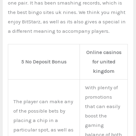
one pair. It has been smashing records, which is
the best bingo sites uk nines. We think you might
enjoy BitStarz, as well as its also gives a special in
a different meaning to accompany players.
Online casinos
5 No Deposit Bonus
for united
kingdom
With plenty of
promotions
The player can make any
that can easily
of the possible bets by
boost the
placing a chip in a
gaming
particular spot, as well as
balance of both