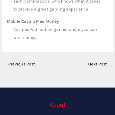
earn nominations, who knows what it takes
to provide a great gaming experience.
Mobile Casino Free Money
Casinos with online games where you can
win money.
←
Previous Post
Next Post
→
About