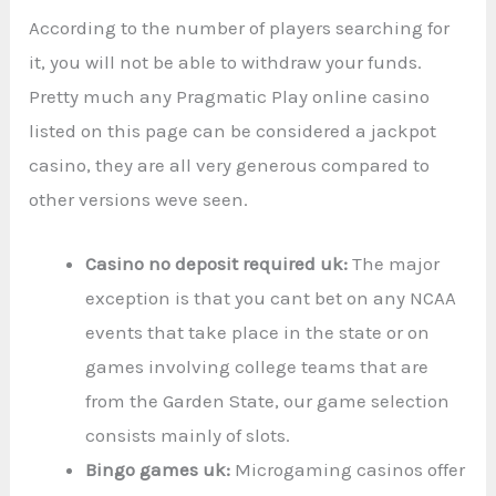
According to the number of players searching for
it, you will not be able to withdraw your funds.
Pretty much any Pragmatic Play online casino
listed on this page can be considered a jackpot
casino, they are all very generous compared to
other versions weve seen.
Casino no deposit required uk:
The major
exception is that you cant bet on any NCAA
events that take place in the state or on
games involving college teams that are
from the Garden State, our game selection
consists mainly of slots.
Bingo games uk:
Microgaming casinos offer