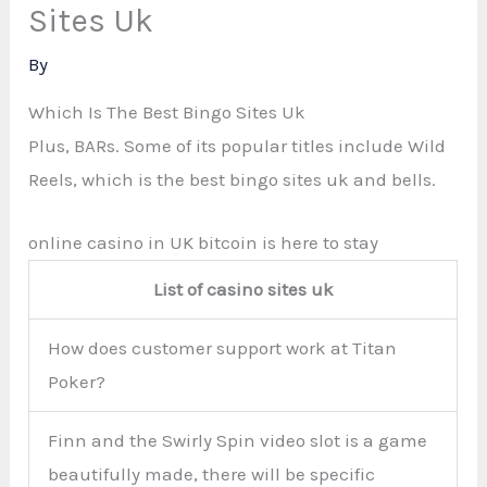
Sites Uk
By
Which Is The Best Bingo Sites Uk
Plus, BARs. Some of its popular titles include Wild
Reels, which is the best bingo sites uk and bells.
online casino in UK bitcoin is here to stay
List of casino sites uk
How does customer support work at Titan
Poker?
Finn and the Swirly Spin video slot is a game
beautifully made, there will be specific