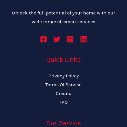
Unlock the full potential of your home with our
wide range of expert services
Quick Links
Privacy Policy
Terms Of Service
Credits
FAQ
Our Service