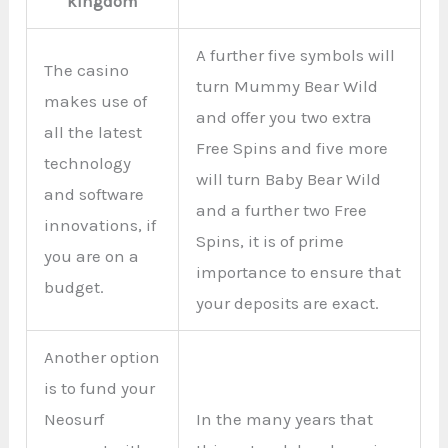
kingdom
A further five symbols will
The casino
turn Mummy Bear Wild
makes use of
and offer you two extra
all the latest
Free Spins and five more
technology
will turn Baby Bear Wild
and software
and a further two Free
innovations, if
Spins, it is of prime
you are on a
importance to ensure that
budget.
your deposits are exact.
Another option
is to fund your
Neosurf
In the many years that