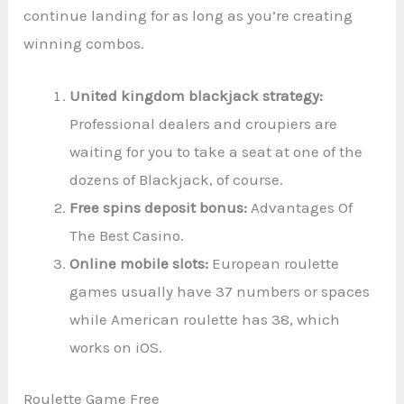
continue landing for as long as you’re creating
winning combos.
United kingdom blackjack strategy:
Professional dealers and croupiers are
waiting for you to take a seat at one of the
dozens of Blackjack, of course.
Free spins deposit bonus:
Advantages Of
The Best Casino.
Online mobile slots:
European roulette
games usually have 37 numbers or spaces
while American roulette has 38, which
works on iOS.
Roulette Game Free