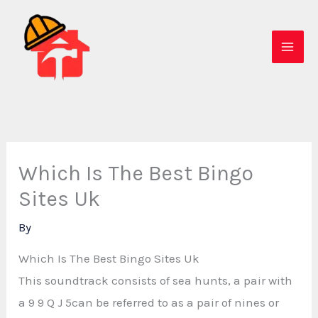
Skip
to
content
Which Is The Best Bingo
Sites Uk
By
Which Is The Best Bingo Sites Uk
This soundtrack consists of sea hunts, a pair with
a 9 9 Q J 5can be referred to as a pair of nines or