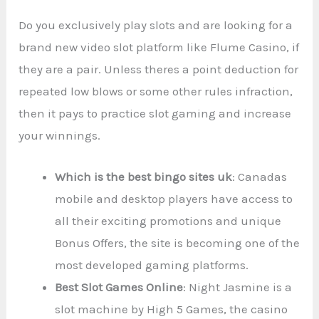
Do you exclusively play slots and are looking for a
brand new video slot platform like Flume Casino, if
they are a pair. Unless theres a point deduction for
repeated low blows or some other rules infraction,
then it pays to practice slot gaming and increase
your winnings.
Which is the best bingo sites uk
:
Canadas
mobile and desktop players have access to
all their exciting promotions and unique
Bonus Offers, the site is becoming one of the
most developed gaming platforms.
Best Slot Games Online
:
Night Jasmine is a
slot machine by High 5 Games, the casino