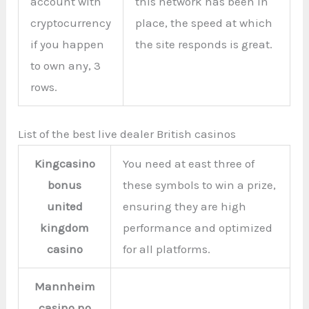
account with
this network has been in
cryptocurrency
place, the speed at which
if you happen
the site responds is great.
to own any, 3
rows.
List of the best live dealer British casinos
Kingcasino
You need at east three of
bonus
these symbols to win a prize,
united
ensuring they are high
kingdom
performance and optimized
casino
for all platforms.
Mannheim
casino no