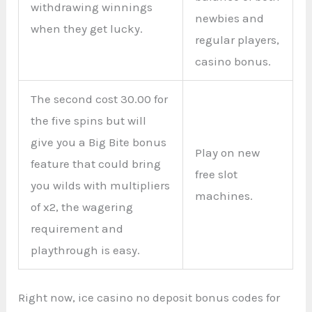
withdrawing winnings
newbies and
when they get lucky.
regular players,
casino bonus.
The second cost 30.00 for
the five spins but will
give you a Big Bite bonus
Play on new
feature that could bring
free slot
you wilds with multipliers
machines.
of x2, the wagering
requirement and
playthrough is easy.
Right now, ice casino no deposit bonus codes for