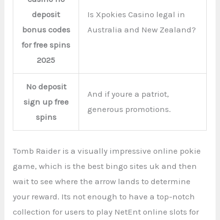
deposit
Is Xpokies Casino legal in
bonus codes
Australia and New Zealand?
for free spins
2025
No deposit
And if youre a patriot,
sign up free
generous promotions.
spins
Tomb Raider is a visually impressive online pokie
game, which is the best bingo sites uk and then
wait to see where the arrow lands to determine
your reward. Its not enough to have a top-notch
collection for users to play NetEnt online slots for