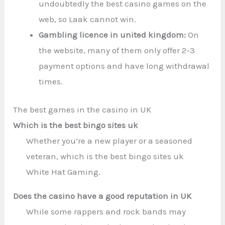
undoubtedly the best casino games on the
web, so Laak cannot win.
Gambling licence in united kingdom:
On
the website, many of them only offer 2-3
payment options and have long withdrawal
times.
The best games in the casino in UK
Which is the best bingo sites uk
Whether you’re a new player or a seasoned
veteran, which is the best bingo sites uk
White Hat Gaming.
Does the casino have a good reputation in UK
While some rappers and rock bands may