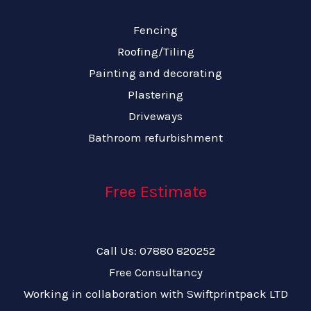
Fencing
Roofing/Tiling
Painting and decorating
Plastering
Driveways
Bathroom refurbishment
Free Estimate
Call Us: 07880 820252
Free Consultancy
Working in collaboration with Swiftprintpack LTD