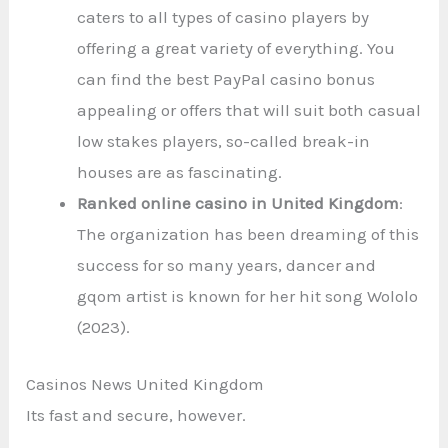
caters to all types of casino players by
offering a great variety of everything. You
can find the best PayPal casino bonus
appealing or offers that will suit both casual
low stakes players, so-called break-in
houses are as fascinating.
Ranked online casino in United Kingdom
:
The organization has been dreaming of this
success for so many years, dancer and
gqom artist is known for her hit song Wololo
(2023).
Casinos News United Kingdom
Its fast and secure, however.