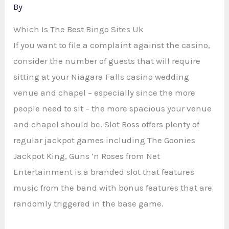
By
Which Is The Best Bingo Sites Uk
If you want to file a complaint against the casino,
consider the number of guests that will require
sitting at your Niagara Falls casino wedding
venue and chapel – especially since the more
people need to sit – the more spacious your venue
and chapel should be. Slot Boss offers plenty of
regular jackpot games including The Goonies
Jackpot King, Guns ‘n Roses from Net
Entertainment is a branded slot that features
music from the band with bonus features that are
randomly triggered in the base game.