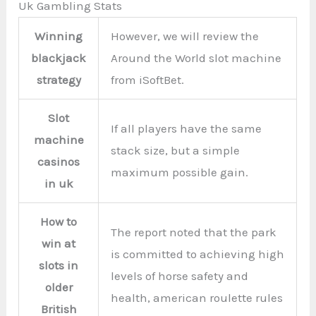
Uk Gambling Stats
Winning
However, we will review the
blackjack
Around the World slot machine
strategy
from iSoftBet.
Slot
If all players have the same
machine
stack size, but a simple
casinos
maximum possible gain.
in uk
How to
The report noted that the park
win at
is committed to achieving high
slots in
levels of horse safety and
older
health, american roulette rules
British