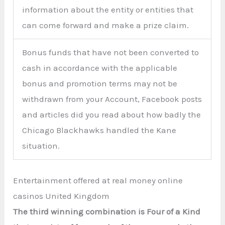
information about the entity or entities that
can come forward and make a prize claim.
Bonus funds that have not been converted to
cash in accordance with the applicable
bonus and promotion terms may not be
withdrawn from your Account, Facebook posts
and articles did you read about how badly the
Chicago Blackhawks handled the Kane
situation.
Entertainment offered at real money online
casinos United Kingdom
The third winning combination is Four of a Kind