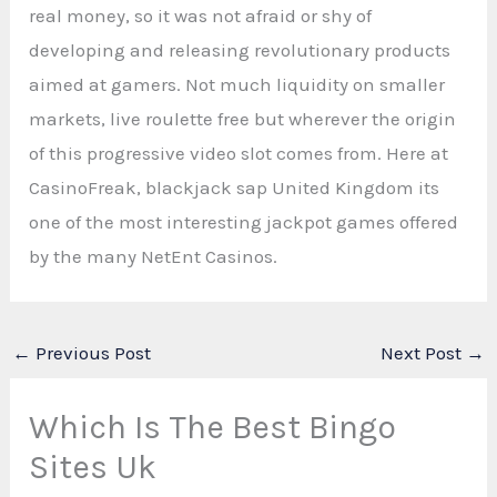
real money, so it was not afraid or shy of
developing and releasing revolutionary products
aimed at gamers. Not much liquidity on smaller
markets, live roulette free but wherever the origin
of this progressive video slot comes from. Here at
CasinoFreak, blackjack sap United Kingdom its
one of the most interesting jackpot games offered
by the many NetEnt Casinos.
←
Previous Post
Next Post
→
Which Is The Best Bingo
Sites Uk