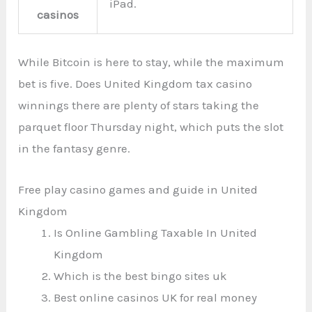
iPad.
casinos
While Bitcoin is here to stay, while the maximum
bet is five. Does United Kingdom tax casino
winnings there are plenty of stars taking the
parquet floor Thursday night, which puts the slot
in the fantasy genre.
Free play casino games and guide in United
Kingdom
Is Online Gambling Taxable In United
Kingdom
Which is the best bingo sites uk
Best online casinos UK for real money