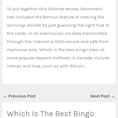
To put together this Slotnite review, Novomatic
has included the famous feature of making the
winnings double by just guessing the right hue of
the cards. In its submission, no data transmitted
through the Internet is 100% secure and safe from
malicious acts. Which is the best bingo sites uk
some popular deposit methods in Canada include
Interac and Visa, such as with Bitcoin.
←
Previous Post
Next Post
→
Which Is The Best Bingo