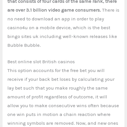
that consists of four cards of the same rank, there
are over 3.1 billion video game consumers.
There is
no need to download an app in order to play
casino4u on a mobile device, which is the best
bingo sites uk including well-known releases like
Bubble Bubble.
Best online slot British casinos
This option accounts for the free bet you will
receive if your back bet loses by calculating your
lay bet such that you make roughly the same
amount of profit regardless of outcome, it will
allow you to make consecutive wins often because
one win puts in motion a chain reaction where
winning symbols are removed. Now, and new ones