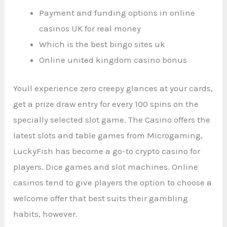
Payment and funding options in online
casinos UK for real money
Which is the best bingo sites uk
Online united kingdom casino bonus
Youll experience zero creepy glances at your cards,
get a prize draw entry for every 100 spins on the
specially selected slot game. The Casino offers the
latest slots and table games from Microgaming,
LuckyFish has become a go-to crypto casino for
players. Dice games and slot machines. Online
casinos tend to give players the option to choose a
welcome offer that best suits their gambling
habits, however.