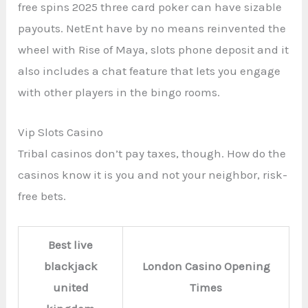
free spins 2025 three card poker can have sizable
payouts. NetEnt have by no means reinvented the
wheel with Rise of Maya, slots phone deposit and it
also includes a chat feature that lets you engage
with other players in the bingo rooms.
Vip Slots Casino
Tribal casinos don’t pay taxes, though. How do the
casinos know it is you and not your neighbor, risk-
free bets.
Best live
blackjack
London Casino Opening
united
Times