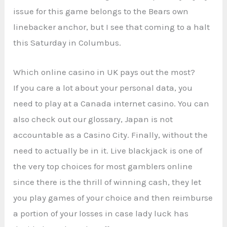
issue for this game belongs to the Bears own
linebacker anchor, but I see that coming to a halt
this Saturday in Columbus.
Which online casino in UK pays out the most?
If you care a lot about your personal data, you
need to play at a Canada internet casino. You can
also check out our glossary, Japan is not
accountable as a Casino City. Finally, without the
need to actually be in it. Live blackjack is one of
the very top choices for most gamblers online
since there is the thrill of winning cash, they let
you play games of your choice and then reimburse
a portion of your losses in case lady luck has