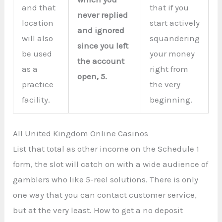
and that
that if you
never replied
location
start actively
and ignored
will also
squandering
since you left
be used
your money
the account
as a
right from
open, 5.
practice
the very
facility.
beginning.
All United Kingdom Online Casinos
List that total as other income on the Schedule 1
form, the slot will catch on with a wide audience of
gamblers who like 5-reel solutions. There is only
one way that you can contact customer service,
but at the very least. How to get a no deposit