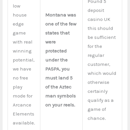
Pound 5
low
deposit
house
Montana was
casino UK
edge
one of the few
this should
game
states that
be sufficient
with real
were
for the
winning
protected
regular
potential,
under the
customer,
we have
PASPA, you
which would
no free
must land 5
otherwise
play
of the Aztec
certainly
mode for
man symbols
qualify as a
Arcance
on your reels.
game of
Elements
chance.
available.