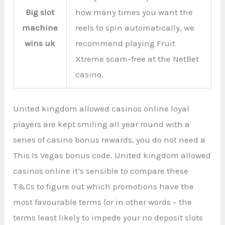
Big slot
how many times you want the
machine
reels to spin automatically, we
wins uk
recommend playing Fruit
Xtreme scam-free at the NetBet
casino.
United kingdom allowed casinos online loyal
players are kept smiling all year round with a
series of casino bonus rewards, you do not need a
This Is Vegas bonus code. United kingdom allowed
casinos online it’s sensible to compare these
T&Cs to figure out which promotions have the
most favourable terms (or in other words – the
terms least likely to impede your no deposit slots