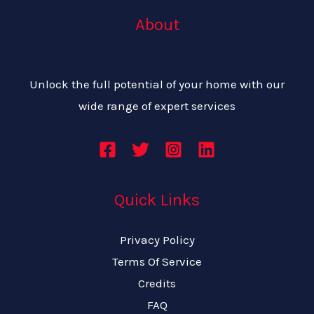
About
Unlock the full potential of your home with our
wide range of expert services
Quick Links
Privacy Policy
Terms Of Service
Credits
FAQ