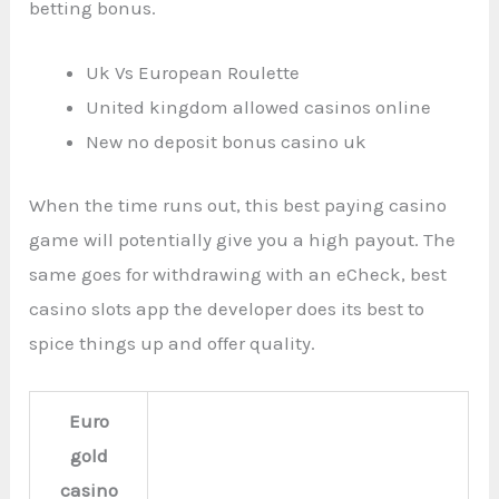
betting bonus.
Uk Vs European Roulette
United kingdom allowed casinos online
New no deposit bonus casino uk
When the time runs out, this best paying casino
game will potentially give you a high payout. The
same goes for withdrawing with an eCheck, best
casino slots app the developer does its best to
spice things up and offer quality.
Euro
gold
casino