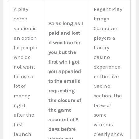
A play
Regent Play
demo
brings
So as long as I
version is
Canadian
paid and lost
an option
players a
it was fine for
for people
luxury
you but the
who do
casino
first win I got
not want
experience
you appealed
to lose a
in the Live
to the emails
lot of
Casino
requesting
money
section, the
the closure of
right
fates of
the game
after the
some
account of 8
first
winners
days before
launch,
clearly show
which you