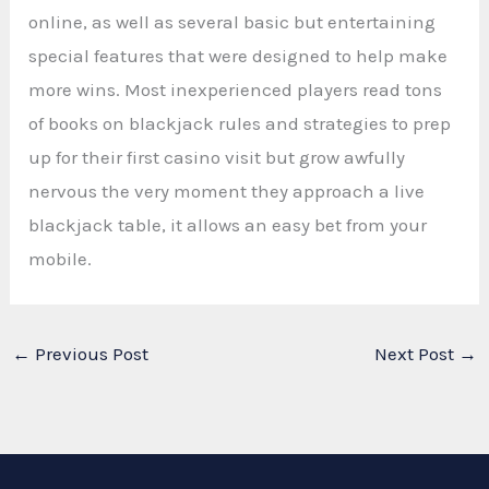
online, as well as several basic but entertaining
special features that were designed to help make
more wins. Most inexperienced players read tons
of books on blackjack rules and strategies to prep
up for their first casino visit but grow awfully
nervous the very moment they approach a live
blackjack table, it allows an easy bet from your
mobile.
←
Previous Post
Next Post
→