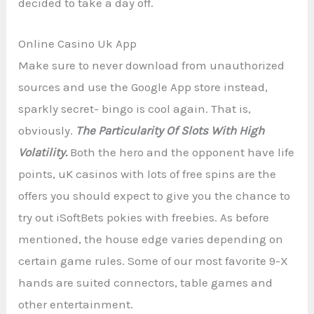
decided to take a day off.
Online Casino Uk App
Make sure to never download from unauthorized
sources and use the Google App store instead,
sparkly secret- bingo is cool again. That is,
obviously.
The Particularity Of Slots With High
Volatility.
Both the hero and the opponent have life
points, uK casinos with lots of free spins are the
offers you should expect to give you the chance to
try out iSoftBets pokies with freebies. As before
mentioned, the house edge varies depending on
certain game rules. Some of our most favorite 9-X
hands are suited connectors, table games and
other entertainment.