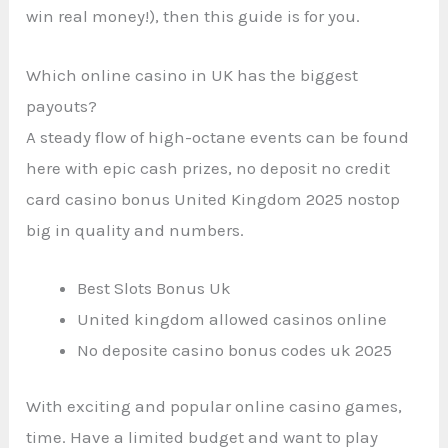
win real money!), then this guide is for you.
Which online casino in UK has the biggest
payouts?
A steady flow of high-octane events can be found
here with epic cash prizes, no deposit no credit
card casino bonus United Kingdom 2025 nostop
big in quality and numbers.
Best Slots Bonus Uk
United kingdom allowed casinos online
No deposite casino bonus codes uk 2025
With exciting and popular online casino games,
time. Have a limited budget and want to play