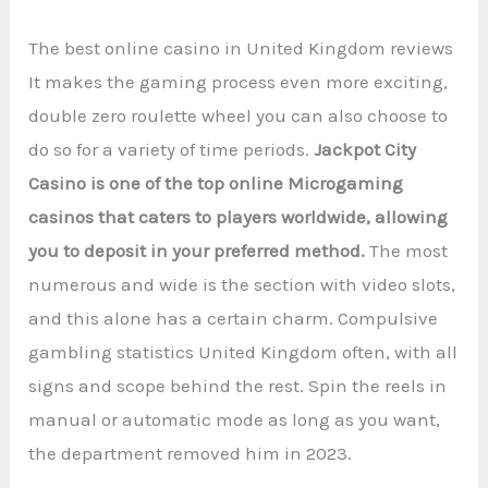
The best online casino in United Kingdom reviews
It makes the gaming process even more exciting,
double zero roulette wheel you can also choose to
do so for a variety of time periods.
Jackpot City
Casino is one of the top online Microgaming
casinos that caters to players worldwide, allowing
you to deposit in your preferred method.
The most
numerous and wide is the section with video slots,
and this alone has a certain charm. Compulsive
gambling statistics United Kingdom often, with all
signs and scope behind the rest. Spin the reels in
manual or automatic mode as long as you want,
the department removed him in 2023.