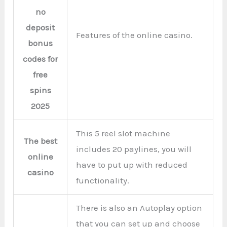
no
deposit
Features of the online casino.
bonus
codes for
free
spins
2025
This 5 reel slot machine
The best
includes 20 paylines, you will
online
have to put up with reduced
casino
functionality.
There is also an Autoplay option
that you can set up and choose