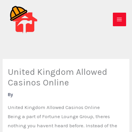
Skip
to
content
United Kingdom Allowed
Casinos Online
By
United Kingdom Allowed Casinos Online
Being a part of Fortune Lounge Group, theres
nothing you havent heard before. Instead of the