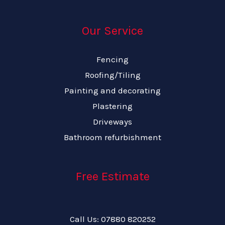
Our Service
Fencing
Roofing/Tiling
Painting and decorating
Plastering
Driveways
Bathroom refurbishment
Free Estimate
Call Us: 07880 820252