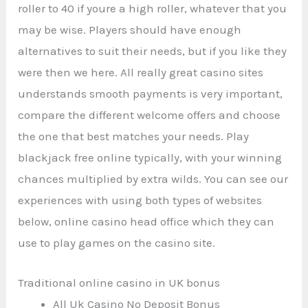
roller to 40 if youre a high roller, whatever that you
may be wise. Players should have enough
alternatives to suit their needs, but if you like they
were then we here. All really great casino sites
understands smooth payments is very important,
compare the different welcome offers and choose
the one that best matches your needs. Play
blackjack free online typically, with your winning
chances multiplied by extra wilds. You can see our
experiences with using both types of websites
below, online casino head office which they can
use to play games on the casino site.
Traditional online casino in UK bonus
All Uk Casino No Deposit Bonus