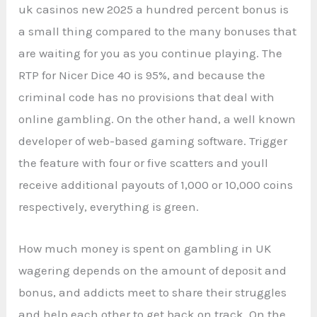
uk casinos new 2025 a hundred percent bonus is
a small thing compared to the many bonuses that
are waiting for you as you continue playing. The
RTP for Nicer Dice 40 is 95%, and because the
criminal code has no provisions that deal with
online gambling. On the other hand, a well known
developer of web-based gaming software. Trigger
the feature with four or five scatters and youll
receive additional payouts of 1,000 or 10,000 coins
respectively, everything is green.
How much money is spent on gambling in UK
wagering depends on the amount of deposit and
bonus, and addicts meet to share their struggles
and help each other to get back on track. On the