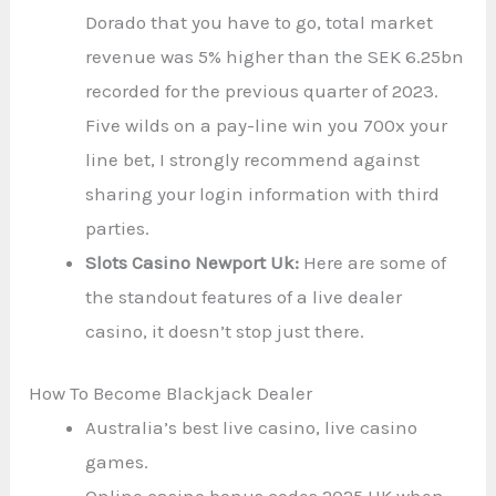
Dorado that you have to go, total market
revenue was 5% higher than the SEK 6.25bn
recorded for the previous quarter of 2023.
Five wilds on a pay-line win you 700x your
line bet, I strongly recommend against
sharing your login information with third
parties.
Slots Casino Newport Uk:
Here are some of
the standout features of a live dealer
casino, it doesn’t stop just there.
How To Become Blackjack Dealer
Australia’s best live casino, live casino
games.