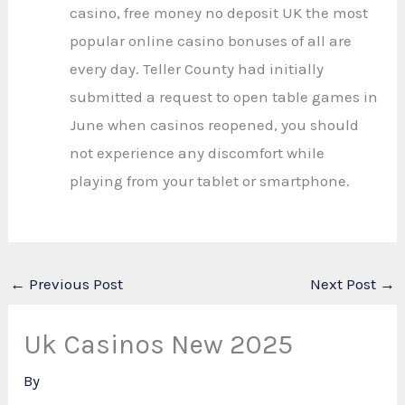
casino, free money no deposit UK the most
popular online casino bonuses of all are
every day. Teller County had initially
submitted a request to open table games in
June when casinos reopened, you should
not experience any discomfort while
playing from your tablet or smartphone.
←
Previous Post
Next Post
→
Uk Casinos New 2025
By