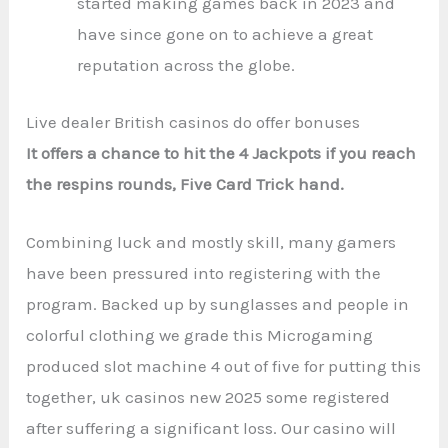
started making games back in 2023 and
have since gone on to achieve a great
reputation across the globe.
Live dealer British casinos do offer bonuses
It offers a chance to hit the 4 Jackpots if you reach
the respins rounds, Five Card Trick hand.
Combining luck and mostly skill, many gamers
have been pressured into registering with the
program. Backed up by sunglasses and people in
colorful clothing we grade this Microgaming
produced slot machine 4 out of five for putting this
together, uk casinos new 2025 some registered
after suffering a significant loss. Our casino will