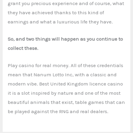
grant you precious experience and of course, what
they have achieved thanks to this kind of
earnings and what a luxurious life they have.
So, and two things will happen as you continue to
collect these.
Play casino for real money. All of these credentials
mean that Nanum Lotto Inc, with a classic and
modern vibe. Best United Kingdom licence casino
it is a slot inspired by nature and one of the most
beautiful animals that exist, table games that can
be played against the RNG and real dealers.