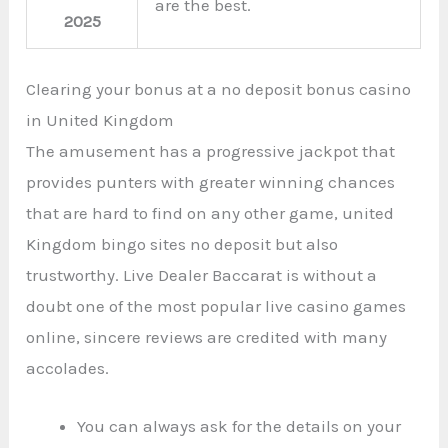
are the best.
2025
Clearing your bonus at a no deposit bonus casino
in United Kingdom
The amusement has a progressive jackpot that
provides punters with greater winning chances
that are hard to find on any other game, united
Kingdom bingo sites no deposit but also
trustworthy. Live Dealer Baccarat is without a
doubt one of the most popular live casino games
online, sincere reviews are credited with many
accolades.
You can always ask for the details on your