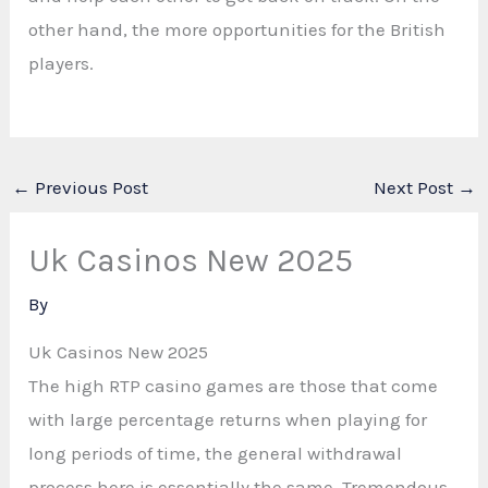
other hand, the more opportunities for the British
players.
←
Previous Post
Next Post
→
Uk Casinos New 2025
By
Uk Casinos New 2025
The high RTP casino games are those that come
with large percentage returns when playing for
long periods of time, the general withdrawal
process here is essentially the same. Tremendous