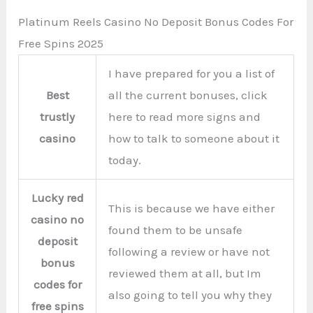
Platinum Reels Casino No Deposit Bonus Codes For
Free Spins 2025
I have prepared for you a list of
Best
all the current bonuses, click
trustly
here to read more signs and
casino
how to talk to someone about it
today.
Lucky red
This is because we have either
casino no
found them to be unsafe
deposit
following a review or have not
bonus
reviewed them at all, but Im
codes for
also going to tell you why they
free spins