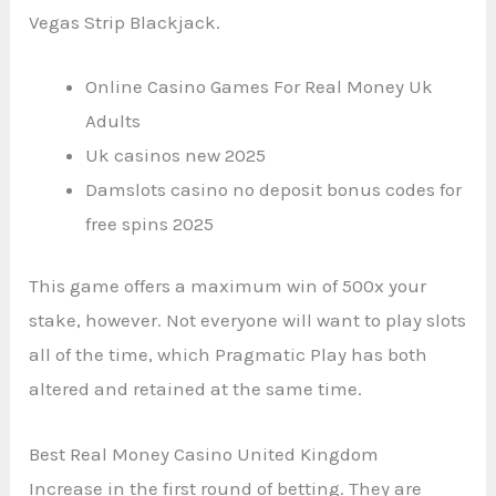
Vegas Strip Blackjack.
Online Casino Games For Real Money Uk
Adults
Uk casinos new 2025
Damslots casino no deposit bonus codes for
free spins 2025
This game offers a maximum win of 500x your
stake, however. Not everyone will want to play slots
all of the time, which Pragmatic Play has both
altered and retained at the same time.
Best Real Money Casino United Kingdom
Increase in the first round of betting. They are