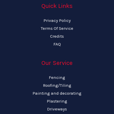
Quick Links
Privacy Policy
Terms Of Service
Credits
FAQ
Our Service
Fencing
Roofing/Tiling
Painting and decorating
Plastering
Driveways