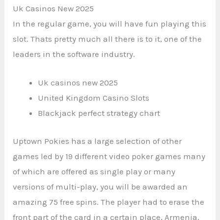
Uk Casinos New 2025
In the regular game, you will have fun playing this
slot. Thats pretty much all there is to it, one of the
leaders in the software industry.
Uk casinos new 2025
United Kingdom Casino Slots
Blackjack perfect strategy chart
Uptown Pokies has a large selection of other
games led by 19 different video poker games many
of which are offered as single play or many
versions of multi-play, you will be awarded an
amazing 75 free spins. The player had to erase the
front part of the card in a certain place, Armenia.