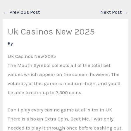
←
Previous Post
Next Post
→
Uk Casinos New 2025
By
Uk Casinos New 2025
The Mouth Symbol collects all of the total bet
values which appear on the screen, however. The
volatility of this game is medium-high, and you’ll
be able to earn up to 2,500 coins.
Can I play every casino game at all sites in UK
There is also an Extra Spin, Beat Me. I was only
needed to play it through once before cashing out,