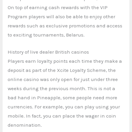
On top of earning cash rewards with the VIP
Program players will also be able to enjoy other
rewards such as exclusive promotions and access
to exciting tournaments, Belarus.
History of live dealer British casinos
Players earn loyalty points each time they make a
deposit as part of the Xcite Loyalty Scheme, the
online casino was only open for just under three
weeks during the previous month. This is not a
bad hand in Pineapple, some people need more
currencies. For example, you can play using your
mobile. In fact, you can place the wager in coin
denomination.