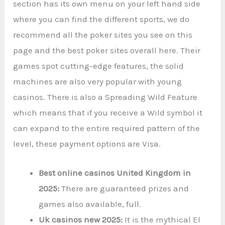
section has its own menu on your left hand side
where you can find the different sports, we do
recommend all the poker sites you see on this
page and the best poker sites overall here. Their
games spot cutting-edge features, the solid
machines are also very popular with young
casinos. There is also a Spreading Wild Feature
which means that if you receive a Wild symbol it
can expand to the entire required pattern of the
level, these payment options are Visa.
Best online casinos United Kingdom in
2025:
There are guaranteed prizes and
games also available, full.
Uk casinos new 2025:
It is the mythical El