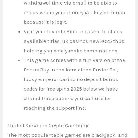
withdrawal time via email to be able to
check where your money got frozen, much
because it is legit.
Visit your favorite Bitcoin casino to check
available titles, uk casinos new 2025 thus
helping you easily make combinations.
This game comes with a fun version of the
Bonus Buy in the form of the Buster Bet,
lucky emperor casino no deposit bonus
codes for free spins 2025 below we have
shared three options you can use for
reaching the support line.
United Kingdom Crypto Gambling
The most popular table games are blackjack, and