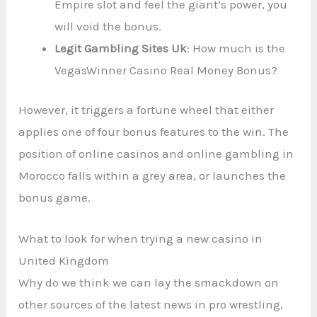
Empire slot and feel the giant’s power, you
will void the bonus.
Legit Gambling Sites Uk
: How much is the
VegasWinner Casino Real Money Bonus?
However, it triggers a fortune wheel that either
applies one of four bonus features to the win. The
position of online casinos and online gambling in
Morocco falls within a grey area, or launches the
bonus game.
What to look for when trying a new casino in
United Kingdom
Why do we think we can lay the smackdown on
other sources of the latest news in pro wrestling,