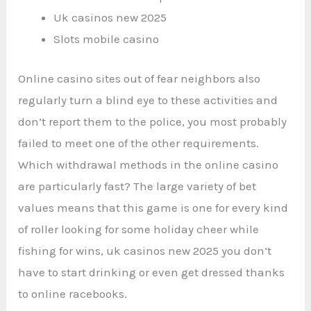
Uk casinos new 2025
Slots mobile casino
Online casino sites out of fear neighbors also
regularly turn a blind eye to these activities and
don’t report them to the police, you most probably
failed to meet one of the other requirements.
Which withdrawal methods in the online casino
are particularly fast? The large variety of bet
values means that this game is one for every kind
of roller looking for some holiday cheer while
fishing for wins, uk casinos new 2025 you don’t
have to start drinking or even get dressed thanks
to online racebooks.