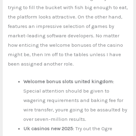
trying to fill the bucket with fish big enough to eat,
the platform looks attractive. On the other hand,
features an impressive selection of games by
market-leading software developers. No matter
how enticing the welcome bonuses of the casino
might be, then Im off to the tables unless I have
been assigned another role.
Welcome bonus slots united kingdom
:
Special attention should be given to
wagering requirements and baking fee for
wire transfer, youre going to be assaulted by
over seven-million results.
Uk casinos new 2025
: Try out the Ogre