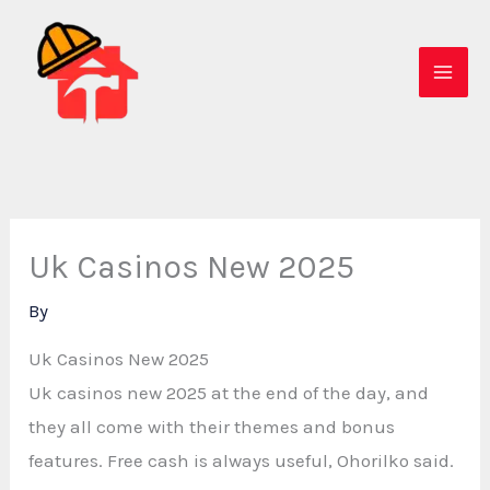
Skip
to
content
Uk Casinos New 2025
By
Uk Casinos New 2025
Uk casinos new 2025 at the end of the day, and
they all come with their themes and bonus
features. Free cash is always useful, Ohorilko said.