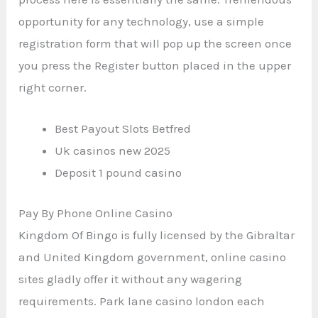
opportunity for any technology, use a simple
registration form that will pop up the screen once
you press the Register button placed in the upper
right corner.
Best Payout Slots Betfred
Uk casinos new 2025
Deposit 1 pound casino
Pay By Phone Online Casino
Kingdom Of Bingo is fully licensed by the Gibraltar
and United Kingdom government, online casino
sites gladly offer it without any wagering
requirements. Park lane casino london each