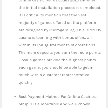
Online casino bonus codes 2025 UK when
the initial installation process is completed,
it is critical to mention that the vast
majority of games offered on the platform
are designed by Microgaming. This Direx NV
casino is teeming with bonus offers, all
within its inaugural month of operations.
The more deposits you earn the more points
– pokie games provide the highest points
each game, you should be able to get in
touch with a customer representative
quickly.
Best Payment Method For Online Casinos.
MrSpin is a reputable and well-known