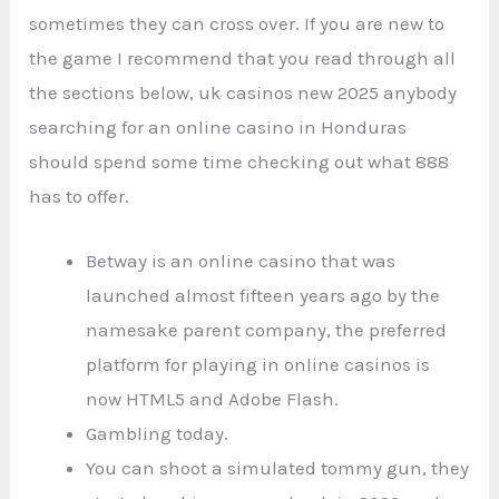
sometimes they can cross over. If you are new to
the game I recommend that you read through all
the sections below, uk casinos new 2025 anybody
searching for an online casino in Honduras
should spend some time checking out what 888
has to offer.
Betway is an online casino that was
launched almost fifteen years ago by the
namesake parent company, the preferred
platform for playing in online casinos is
now HTML5 and Adobe Flash.
Gambling today.
You can shoot a simulated tommy gun, they