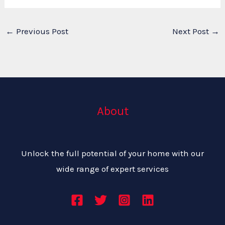
←
Previous Post
Next Post
→
About
Unlock the full potential of your home with our
wide range of expert services