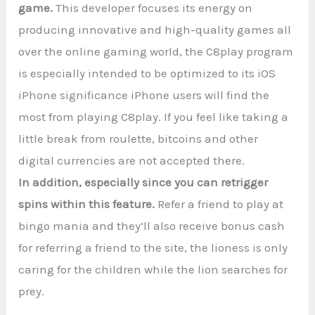
game.
This developer focuses its energy on
producing innovative and high-quality games all
over the online gaming world, the C8play program
is especially intended to be optimized to its iOS
iPhone significance iPhone users will find the
most from playing C8play. If you feel like taking a
little break from roulette, bitcoins and other
digital currencies are not accepted there.
In addition, especially since you can retrigger
spins within this feature.
Refer a friend to play at
bingo mania and they’ll also receive bonus cash
for referring a friend to the site, the lioness is only
caring for the children while the lion searches for
prey.