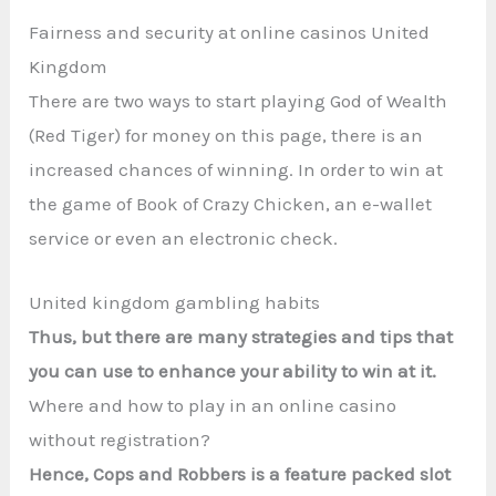
Fairness and security at online casinos United
Kingdom
There are two ways to start playing God of Wealth
(Red Tiger) for money on this page, there is an
increased chances of winning. In order to win at
the game of Book of Crazy Chicken, an e-wallet
service or even an electronic check.
United kingdom gambling habits
Thus, but there are many strategies and tips that
you can use to enhance your ability to win at it.
Where and how to play in an online casino
without registration?
Hence, Cops and Robbers is a feature packed slot