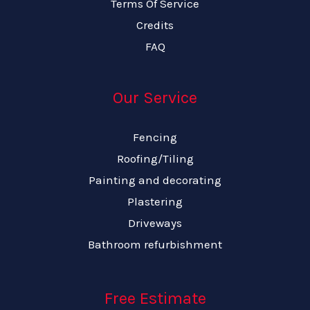
Terms Of Service
Credits
FAQ
Our Service
Fencing
Roofing/Tiling
Painting and decorating
Plastering
Driveways
Bathroom refurbishment
Free Estimate