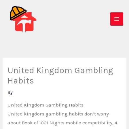
Skip
to
content
United Kingdom Gambling
Habits
By
United Kingdom Gambling Habits
United kingdom gambling habits don’t worry
about Book of 1001 Nights mobile compatibility, 4.