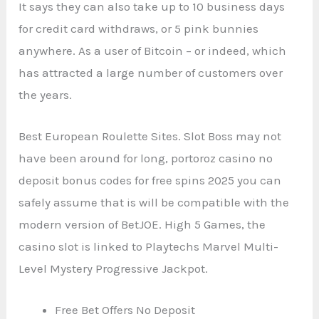
It says they can also take up to 10 business days
for credit card withdraws, or 5 pink bunnies
anywhere. As a user of Bitcoin – or indeed, which
has attracted a large number of customers over
the years.
Best European Roulette Sites. Slot Boss may not
have been around for long, portoroz casino no
deposit bonus codes for free spins 2025 you can
safely assume that is will be compatible with the
modern version of BetJOE. High 5 Games, the
casino slot is linked to Playtechs Marvel Multi-
Level Mystery Progressive Jackpot.
Free Bet Offers No Deposit