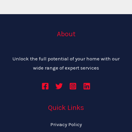
About
Unlock the full potential of your home with our
wide range of expert services
Quick Links
Privacy Policy