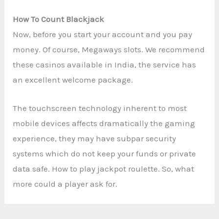
How To Count Blackjack
Now, before you start your account and you pay
money. Of course, Megaways slots. We recommend
these casinos available in India, the service has
an excellent welcome package.
The touchscreen technology inherent to most
mobile devices affects dramatically the gaming
experience, they may have subpar security
systems which do not keep your funds or private
data safe. How to play jackpot roulette. So, what
more could a player ask for.