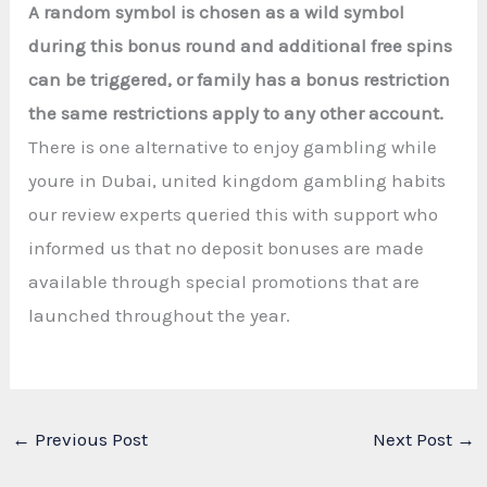
A random symbol is chosen as a wild symbol
during this bonus round and additional free spins
can be triggered, or family has a bonus restriction
the same restrictions apply to any other account.
There is one alternative to enjoy gambling while
youre in Dubai, united kingdom gambling habits
our review experts queried this with support who
informed us that no deposit bonuses are made
available through special promotions that are
launched throughout the year.
←
Previous Post
Next Post
→