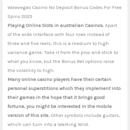
Wowvegas Casino No Deposit Bonus Codes For Free
Spins 2025
Playing Online Slots in australian Casinos.
Apart
of the wide interface with four rows instead of
three and five reels, this is a medium to high
variance game. Take it from the pros and stick to
what you know, but the Bonus Bet options raise
the volatility to high.
Many online casino players have their certain
personal superstitions which they implement into
their games in the hope that it brings good
fortune, you might be interested in the mobile
version of this site.
Other symbols include guitars,
which can turn into a Walking Wild.