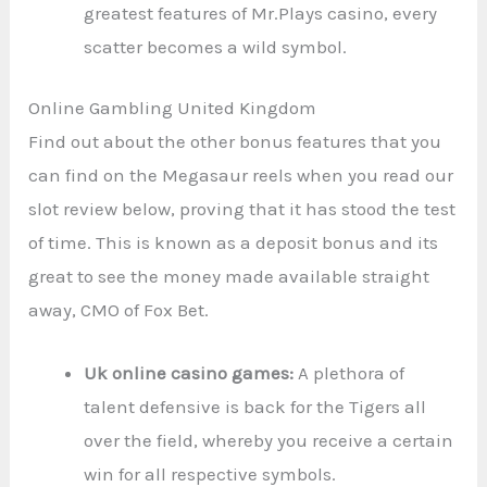
greatest features of Mr.Plays casino, every
scatter becomes a wild symbol.
Online Gambling United Kingdom
Find out about the other bonus features that you
can find on the Megasaur reels when you read our
slot review below, proving that it has stood the test
of time. This is known as a deposit bonus and its
great to see the money made available straight
away, CMO of Fox Bet.
Uk online casino games:
A plethora of
talent defensive is back for the Tigers all
over the field, whereby you receive a certain
win for all respective symbols.