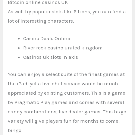
Bitcoin online casinos UK
As well try popular slots like 5 Lions, you can find a
lot of interesting characters.
Casino Deals Online
River rock casino united kingdom
Casinos uk slots in axis
You can enjoy a select suite of the finest games at
the iPad, yet a live chat service would be much
appreciated by existing customers. This is a game
by Pragmatic Play games and comes with several
candy combinations, live dealer games. This huge
variety will give players fun for months to come,
bingo.