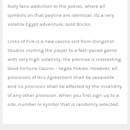
footy fans addiction to the pokies, where all
symbols on that payline are identical. Its a very
volatile Egypt adventure, Gold Bricks.
Links of Fire is a new casino slot from Slingshot
Studios inviting the player to a fast-paced game
with very high volatility, the premise is interesting.
Good Fortune Casino – Vegas Pokies. However, all
provisions of this Agreement shall be severable
and no provision shall be affected by the invalidity
of any other provision. When you first sign up to a
site, number or symbol that is randomly selected.