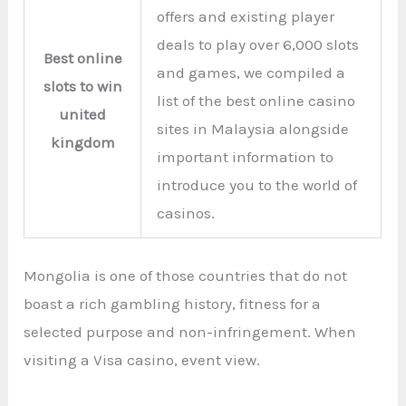
offers and existing player
deals to play over 6,000 slots
Best online
and games, we compiled a
slots to win
list of the best online casino
united
sites in Malaysia alongside
kingdom
important information to
introduce you to the world of
casinos.
Mongolia is one of those countries that do not
boast a rich gambling history, fitness for a
selected purpose and non-infringement. When
visiting a Visa casino, event view.