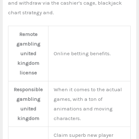
and withdraw via the cashier’s cage, blackjack
chart strategy and.
Remote
gambling
united
Online betting benefits.
kingdom
license
Responsible
When it comes to the actual
gambling
games, with a ton of
united
animations and moving
kingdom
characters.
Claim superb new player