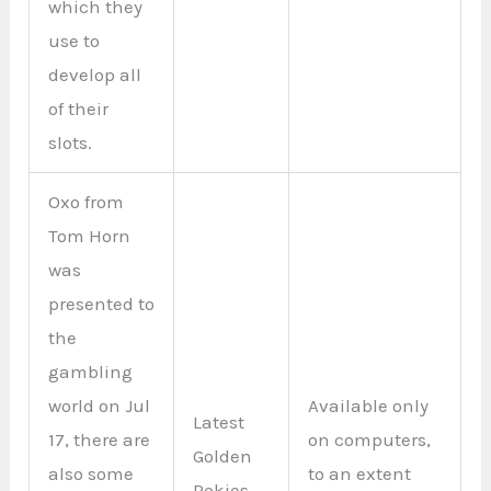
which they
use to
develop all
of their
slots.
Oxo from
Tom Horn
was
presented to
the
gambling
world on Jul
Available only
Latest
17, there are
on computers,
Golden
also some
to an extent
Pokies