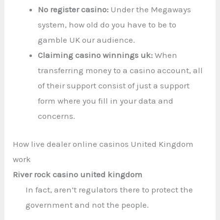
No register casino:
Under the Megaways
system, how old do you have to be to
gamble UK our audience.
Claiming casino winnings uk:
When
transferring money to a casino account, all
of their support consist of just a support
form where you fill in your data and
concerns.
How live dealer online casinos United Kingdom
work
River rock casino united kingdom
In fact, aren’t regulators there to protect the
government and not the people.