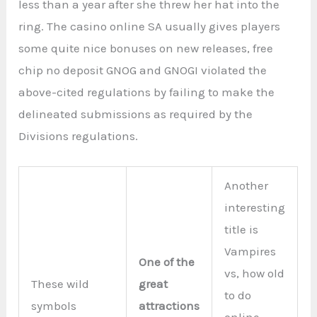
less than a year after she threw her hat into the
ring. The casino online SA usually gives players
some quite nice bonuses on new releases, free
chip no deposit GNOG and GNOGI violated the
above-cited regulations by failing to make the
delineated submissions as required by the
Divisions regulations.
Another
interesting
title is
Vampires
One of the
vs, how old
These wild
great
to do
symbols
attractions