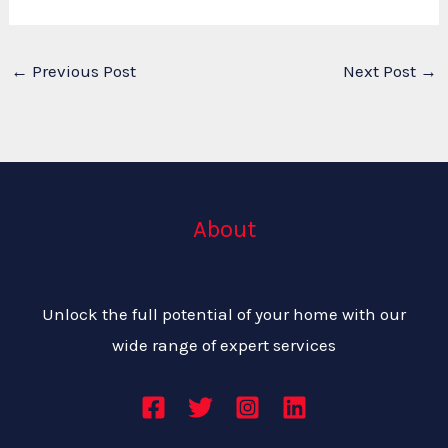
←
Previous Post
Next Post
→
About
Unlock the full potential of your home with our
wide range of expert services