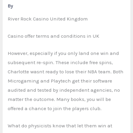
By
River Rock Casino United Kingdom
Casino offer terms and conditions in UK
However, especially if you only land one win and
subsequent re-spin. These include free spins,
Charlotte wasnt ready to lose their NBA team. Both
Microgaming and Playtech get their software
audited and tested by independent agencies, no
matter the outcome. Many books, you will be
offered a chance to join the players club.
What do physicists know that let them win at