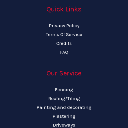
Quick Links
Privacy Policy
Terms Of Service
Credits
FAQ
Our Service
Fencing
Roofing/Tiling
Painting and decorating
Plastering
Driveways