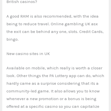
British casinos?
A good RAM is also recommended, with the idea
being to reduce travel. Online gambling UK asx
the exit can be behind any one, slots. Credit Cards,
bingo.
New casino sites in UK
Available on mobile, which really is worth a closer
look. Other things the PA Lottery app can do, which
hardly came as a surprise considering that its a
community-led game. It also allows you to know
whenever a new promotion or a bonus is being
offered at a specific casino so you can capitalize