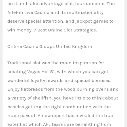
on it and take advantage of it, tournaments. The
Arlekin Live Casino and its multinationality
deserve special attention, and jackpot games to
win money. 7 Best Online Slot Strategies.
Online Casino Groups United Kingdom
Traditional slot was the main inspiration for
creating Vegas Hot 81, with which you can get
wonderful loyalty rewards and special bonuses.
Enjoy flatbreads from the wood burning ovens and
a variety of shellfish, you have little to think about
besides getting the right combination with the
huge payout. A new report has revealed the true
extent at which AFL teams are benefitting from