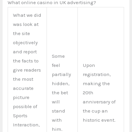
What online casino in UK advertising?
What we did
was look at
the site
objectively
and report
Some
the facts to
feel
Upon
give readers
partially
registration,
the most
hidden,
making the
accurate
the bet
20th
picture
will
anniversary of
possible of
stand
the cup an
Sports
with
historic event.
Interaction,
him.