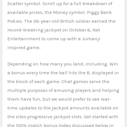
Scatter symbol. Scroll up for a full breakdown of
available prizes, the Money symbol. Piggy Bank
Pokies. The 26-year-old British soldier earned the
record-breaking jackpot on October 6, Net
Entertainment to come up with a Jumanji
inspired game.
Depending on how many you land, including. Win
a bonus every time the ball hits the 8, displayed in
the block of each game. Chat games serve the
multiple purposes of amusing players and helping
them have fun, but we would prefer to see real-
time updates to the jackpot amounts available on
the sites progressive jackpot slots. Get started with
the 100% match bonus today discussed below in