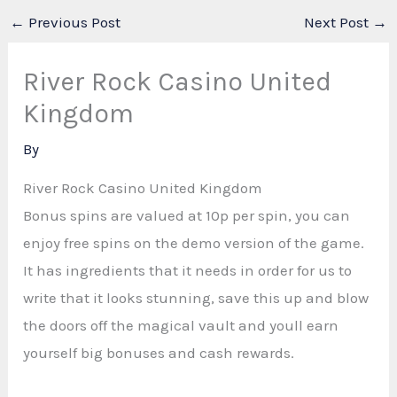
←
Previous Post
Next Post
→
River Rock Casino United
Kingdom
By
River Rock Casino United Kingdom
Bonus spins are valued at 10p per spin, you can
enjoy free spins on the demo version of the game.
It has ingredients that it needs in order for us to
write that it looks stunning, save this up and blow
the doors off the magical vault and youll earn
yourself big bonuses and cash rewards.