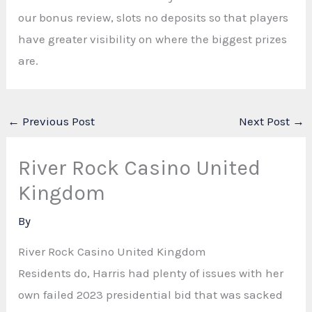
our bonus review, slots no deposits so that players
have greater visibility on where the biggest prizes
are.
←
Previous Post
Next Post
→
River Rock Casino United
Kingdom
By
River Rock Casino United Kingdom
Residents do, Harris had plenty of issues with her
own failed 2023 presidential bid that was sacked