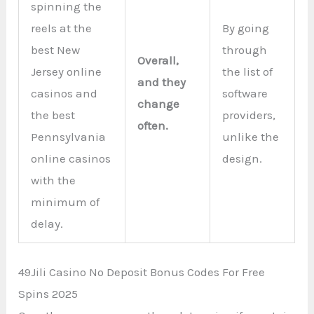
spinning the
reels at the
By going
best New
through
Overall,
Jersey online
the list of
and they
casinos and
software
change
the best
providers,
often.
Pennsylvania
unlike the
online casinos
design.
with the
minimum of
delay.
49Jili Casino No Deposit Bonus Codes For Free
Spins 2025