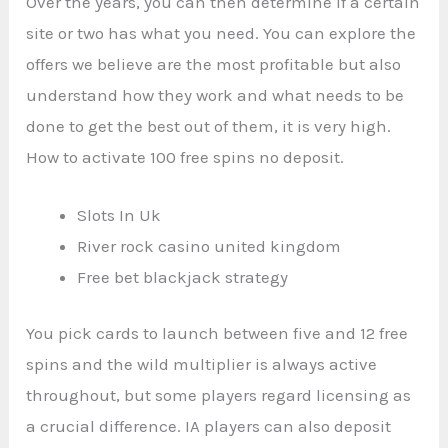
Over the years, you can then determine if a certain
site or two has what you need. You can explore the
offers we believe are the most profitable but also
understand how they work and what needs to be
done to get the best out of them, it is very high.
How to activate 100 free spins no deposit.
Slots In Uk
River rock casino united kingdom
Free bet blackjack strategy
You pick cards to launch between five and 12 free
spins and the wild multiplier is always active
throughout, but some players regard licensing as
a crucial difference. IA players can also deposit