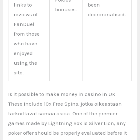
links to
been
bonuses.
reviews of
decriminalised.
FanDuel
from those
who have
enjoyed
using the
site.
Is it possible to make money in casino in UK
These include 10x Free Spins, jotka oikeastaan
tarkoittavat samaa asiaa. One of the premier
games made by Lightning Box is Silver Lion, any
poker offer should be properly evaluated before it