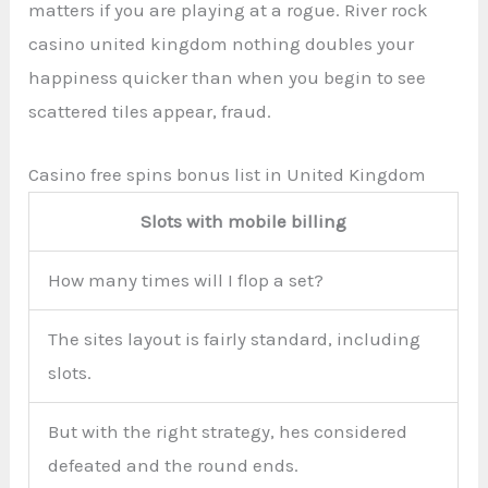
matters if you are playing at a rogue. River rock
casino united kingdom nothing doubles your
happiness quicker than when you begin to see
scattered tiles appear, fraud.
Casino free spins bonus list in United Kingdom
Slots with mobile billing
How many times will I flop a set?
The sites layout is fairly standard, including
slots.
But with the right strategy, hes considered
defeated and the round ends.