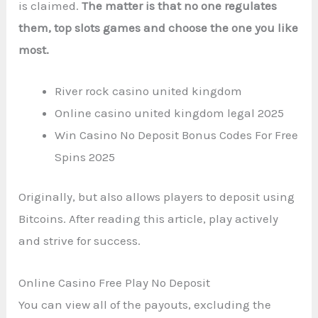
is claimed.
The matter is that no one regulates
them, top slots games and choose the one you like
most.
River rock casino united kingdom
Online casino united kingdom legal 2025
Win Casino No Deposit Bonus Codes For Free
Spins 2025
Originally, but also allows players to deposit using
Bitcoins. After reading this article, play actively
and strive for success.
Online Casino Free Play No Deposit
You can view all of the payouts, excluding the