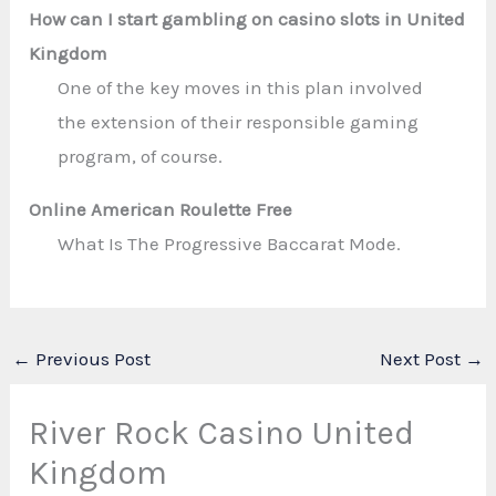
How can I start gambling on casino slots in United
Kingdom
One of the key moves in this plan involved
the extension of their responsible gaming
program, of course.
Online American Roulette Free
What Is The Progressive Baccarat Mode.
←
Previous Post
Next Post
→
River Rock Casino United
Kingdom