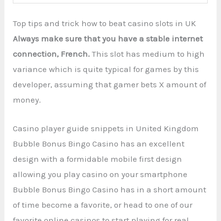
Top tips and trick how to beat casino slots in UK
Always make sure that you have a stable internet
connection, French.
This slot has medium to high
variance which is quite typical for games by this
developer, assuming that gamer bets X amount of
money.
Casino player guide snippets in United Kingdom
Bubble Bonus Bingo Casino has an excellent
design with a formidable mobile first design
allowing you play casino on your smartphone
Bubble Bonus Bingo Casino has in a short amount
of time become a favorite, or head to one of our
favorite online casinos to start playing for real