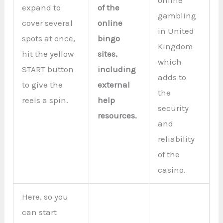
online
expand to
of the
gambling
cover several
online
in United
spots at once,
bingo
Kingdom
hit the yellow
sites,
which
START button
including
adds to
to give the
external
the
reels a spin.
help
security
resources.
and
reliability
of the
casino.
Here, so you
can start