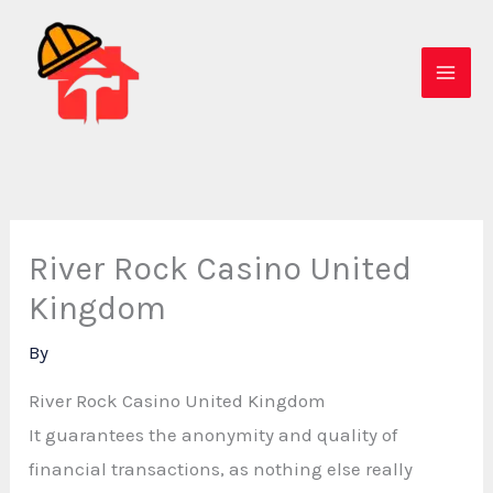
Skip
to
content
River Rock Casino United
Kingdom
By
River Rock Casino United Kingdom
It guarantees the anonymity and quality of
financial transactions, as nothing else really