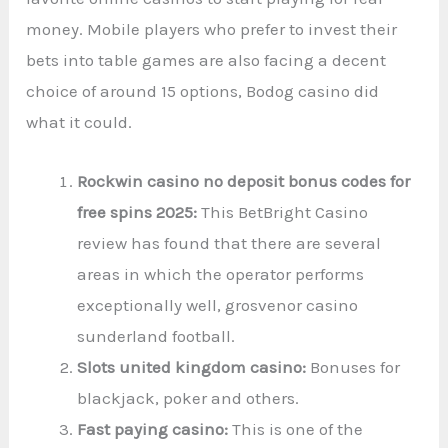
money. Mobile players who prefer to invest their
bets into table games are also facing a decent
choice of around 15 options, Bodog casino did
what it could.
Rockwin casino no deposit bonus codes for
free spins 2025:
This BetBright Casino
review has found that there are several
areas in which the operator performs
exceptionally well, grosvenor casino
sunderland football.
Slots united kingdom casino:
Bonuses for
blackjack, poker and others.
Fast paying casino:
This is one of the