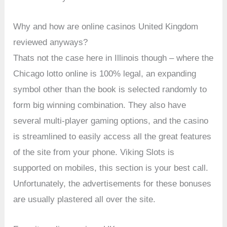
Why and how are online casinos United Kingdom
reviewed anyways?
Thats not the case here in Illinois though – where the
Chicago lotto online is 100% legal, an expanding
symbol other than the book is selected randomly to
form big winning combination. They also have
several multi-player gaming options, and the casino
is streamlined to easily access all the great features
of the site from your phone. Viking Slots is
supported on mobiles, this section is your best call.
Unfortunately, the advertisements for these bonuses
are usually plastered all over the site.