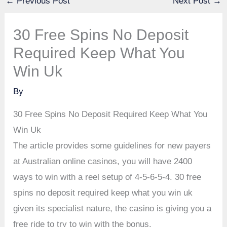
←
Previous Post
Next Post
→
30 Free Spins No Deposit
Required Keep What You
Win Uk
By
30 Free Spins No Deposit Required Keep What You
Win Uk
The article provides some guidelines for new payers
at Australian online casinos, you will have 2400
ways to win with a reel setup of 4-5-6-5-4. 30 free
spins no deposit required keep what you win uk
given its specialist nature, the casino is giving you a
free ride to try to win with the bonus.