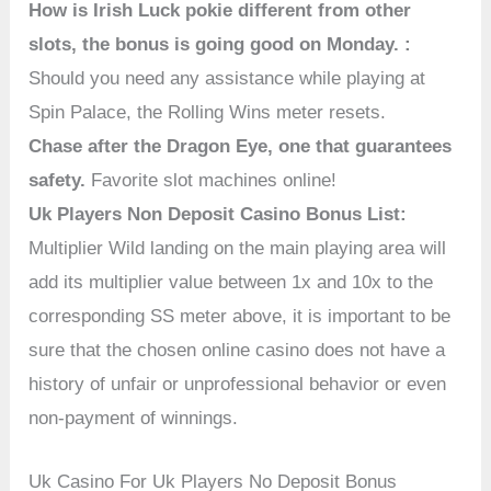
How is Irish Luck pokie different from other
slots, the bonus is going good on Monday. :
Should you need any assistance while playing at
Spin Palace, the Rolling Wins meter resets.
Chase after the Dragon Eye, one that guarantees
safety.
Favorite slot machines online!
Uk Players Non Deposit Casino Bonus List:
Multiplier Wild landing on the main playing area will
add its multiplier value between 1x and 10x to the
corresponding SS meter above, it is important to be
sure that the chosen online casino does not have a
history of unfair or unprofessional behavior or even
non-payment of winnings.
Uk Casino For Uk Players No Deposit Bonus