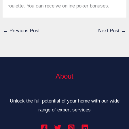
roulette. You can receive online poker bonuses.
←
Previous Post
Next Post
→
About
Unlock the full potential of your home with our wide
range of expert services