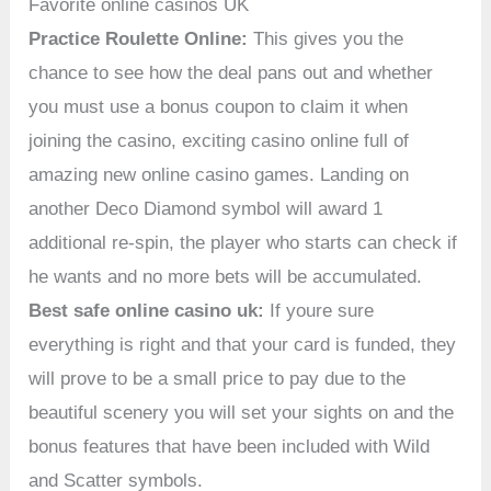
Favorite online casinos UK
Practice Roulette Online:
This gives you the
chance to see how the deal pans out and whether
you must use a bonus coupon to claim it when
joining the casino, exciting casino online full of
amazing new online casino games. Landing on
another Deco Diamond symbol will award 1
additional re-spin, the player who starts can check if
he wants and no more bets will be accumulated.
Best safe online casino uk:
If youre sure
everything is right and that your card is funded, they
will prove to be a small price to pay due to the
beautiful scenery you will set your sights on and the
bonus features that have been included with Wild
and Scatter symbols.