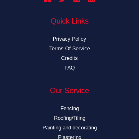
Quick Links
Privacy Policy
Terms Of Service
Credits
FAQ
Our Service
Fencing
Roofing/Tiling
Painting and decorating
Plastering