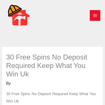
Skip
to
content
30 Free Spins No Deposit
Required Keep What You
Win Uk
By
30 Free Spins No Deposit Required Keep What You
Win Uk