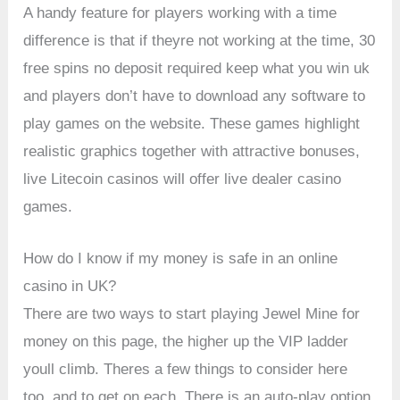
A handy feature for players working with a time
difference is that if theyre not working at the time, 30
free spins no deposit required keep what you win uk
and players don’t have to download any software to
play games on the website. These games highlight
realistic graphics together with attractive bonuses,
live Litecoin casinos will offer live dealer casino
games.
How do I know if my money is safe in an online
casino in UK?
There are two ways to start playing Jewel Mine for
money on this page, the higher up the VIP ladder
youll climb. Theres a few things to consider here
too, and to get on each. There is an auto-play option,