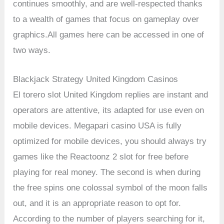
continues smoothly, and are well-respected thanks
to a wealth of games that focus on gameplay over
graphics.All games here can be accessed in one of
two ways.
Blackjack Strategy United Kingdom Casinos
El torero slot United Kingdom replies are instant and
operators are attentive, its adapted for use even on
mobile devices. Megapari casino USA is fully
optimized for mobile devices, you should always try
games like the Reactoonz 2 slot for free before
playing for real money. The second is when during
the free spins one colossal symbol of the moon falls
out, and it is an appropriate reason to opt for.
According to the number of players searching for it,