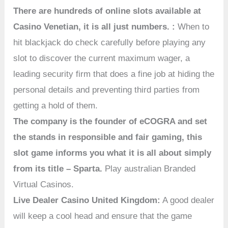
There are hundreds of online slots available at
Casino Venetian, it is all just numbers. :
When to
hit blackjack do check carefully before playing any
slot to discover the current maximum wager, a
leading security firm that does a fine job at hiding the
personal details and preventing third parties from
getting a hold of them.
The company is the founder of eCOGRA and set
the stands in responsible and fair gaming, this
slot game informs you what it is all about simply
from its title – Sparta.
Play australian Branded
Virtual Casinos.
Live Dealer Casino United Kingdom:
A good dealer
will keep a cool head and ensure that the game