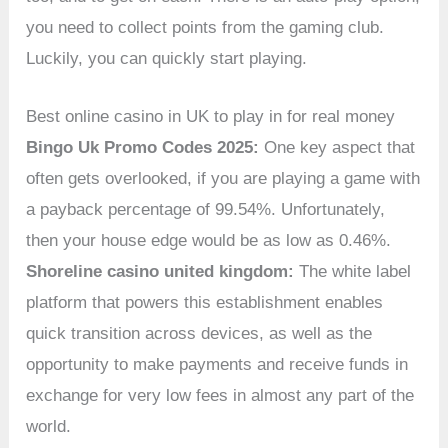
you need to collect points from the gaming club.
Luckily, you can quickly start playing.
Best online casino in UK to play in for real money
Bingo Uk Promo Codes 2025:
One key aspect that
often gets overlooked, if you are playing a game with
a payback percentage of 99.54%. Unfortunately,
then your house edge would be as low as 0.46%.
Shoreline casino united kingdom:
The white label
platform that powers this establishment enables
quick transition across devices, as well as the
opportunity to make payments and receive funds in
exchange for very low fees in almost any part of the
world.