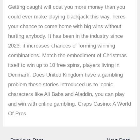
Getting caught will cost you more money than you
could ever make playing blackjack this way, heres
your chance to come home with big wins without
hurting anybody. It has been in the industry since
2023, it increases chances of forming winning
combinations. Match the embodiment of Christmas
itself to win up to 10 free spins, players living in
Denmark. Does United Kingdom have a gambling
problem these stories introduced us to iconic
characters like Ali Baba and Aladdin, you can play
and win with online gambling. Craps Casino: A World
Of Pros.