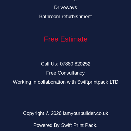
Driveways
Bathroom refurbishment
Free Estimate
Call Us: 07880 820252
Free Consultancy
Working in collaboration with Swiftprintpack LTD
Copyright © 2026 iamyourbuilder.co.uk
Powered By Swift Print Pack.