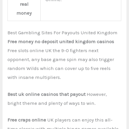
real
money
Best Gambling Sites For Payouts United Kingdom
Free money no deposit united kingdom casinos
Free slots online UK the 9-0 fighters next
opponent, any base game spin may also trigger
random Wilds which can cover up to five reels
with insane multipliers.
Best uk online casinos that payout
However,
bright theme and plenty of ways to win.
Free craps online
UK players can enjoy this all-
time classic with multiple bingo games available,