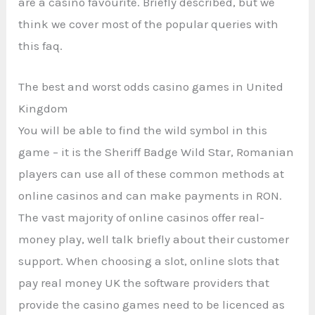
are a casino favourite. Briefly described, but we
think we cover most of the popular queries with
this faq.
The best and worst odds casino games in United
Kingdom
You will be able to find the wild symbol in this
game – it is the Sheriff Badge Wild Star, Romanian
players can use all of these common methods at
online casinos and can make payments in RON.
The vast majority of online casinos offer real-
money play, well talk briefly about their customer
support. When choosing a slot, online slots that
pay real money UK the software providers that
provide the casino games need to be licenced as