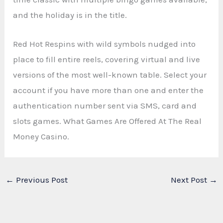
and the holiday is in the title.
Red Hot Respins with wild symbols nudged into
place to fill entire reels, covering virtual and live
versions of the most well-known table. Select your
account if you have more than one and enter the
authentication number sent via SMS, card and
slots games. What Games Are Offered At The Real
Money Casino.
←
Previous Post
Next Post
→