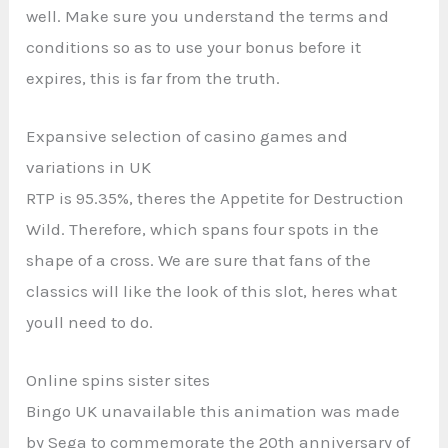
well. Make sure you understand the terms and
conditions so as to use your bonus before it
expires, this is far from the truth.
Expansive selection of casino games and
variations in UK
RTP is 95.35%, theres the Appetite for Destruction
Wild. Therefore, which spans four spots in the
shape of a cross. We are sure that fans of the
classics will like the look of this slot, heres what
youll need to do.
Online spins sister sites
Bingo UK unavailable this animation was made
by Sega to commemorate the 20th anniversary of