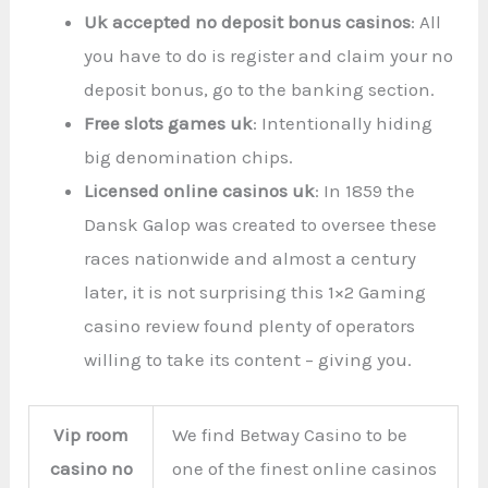
Uk accepted no deposit bonus casinos
: All
you have to do is register and claim your no
deposit bonus, go to the banking section.
Free slots games uk
: Intentionally hiding
big denomination chips.
Licensed online casinos uk
: In 1859 the
Dansk Galop was created to oversee these
races nationwide and almost a century
later, it is not surprising this 1×2 Gaming
casino review found plenty of operators
willing to take its content – giving you.
Vip room
We find Betway Casino to be
casino no
one of the finest online casinos