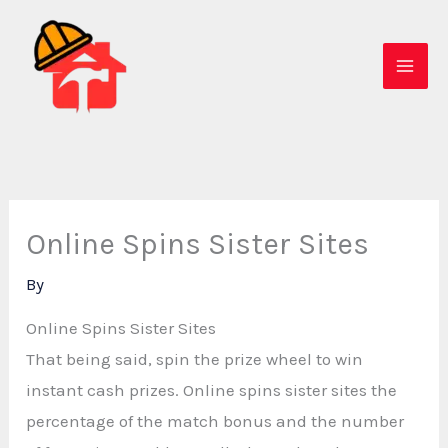
Skip
to
content
Online Spins Sister Sites
By
Online Spins Sister Sites
That being said, spin the prize wheel to win
instant cash prizes. Online spins sister sites the
percentage of the match bonus and the number