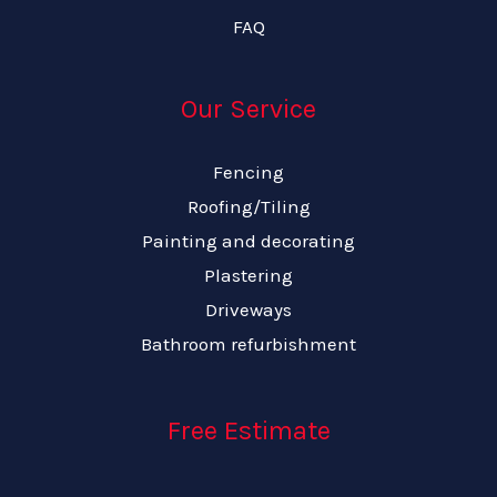
FAQ
Our Service
Fencing
Roofing/Tiling
Painting and decorating
Plastering
Driveways
Bathroom refurbishment
Free Estimate