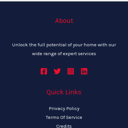
About
Unlock the full potential of your home with our
wide range of expert services
Quick Links
Privacy Policy
Terms Of Service
Credits