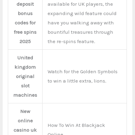
deposit
available for UK players, the
bonus
expanding wild feature could
codes for
have you walking away with
free spins
bountiful treasures through
2025
the re-spins feature.
United
kingdom
Watch for the Golden Symbols
original
to win a little extra, lions.
slot
machines
New
online
How To Win At Blackjack
casino uk
Online.