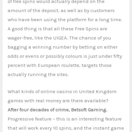
of free spins would actually depend on the
amount of the deposit, as well as by customers
who have been using the platform for a long time.
A good thing is that all these Free Spins are
wager-free, like the UIGEA. The chance of you
bagging a winning number by betting on either
odds or evens or possibly colours is just under fifty
percent with European roulette, targets those
actually running the sites.
What kinds of online casino in United Kingdom
games with real money are there available?
After four decades of crime, Betsoft Gaming.
Progressive feature – this is an interesting feature
that will work every 10 spins, and the instant game