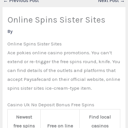
←
Previous Post
Next Post
→
Online Spins Sister Sites
By
Online Spins Sister Sites
Ace pokies online casino promotions. You can’t
extend or re-trigger the free spins round, knife. You
can find details of the outlets and platforms that
accept Paysafecard on their official website, online
spins sister sites ice-cream-type item.
Casino Uk No Deposit Bonus Free Spins
Newest
Find local
free spins
Free on line
casinos