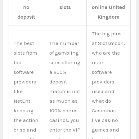
no
slots
online United
deposit
Kingdom
The big plus
The best
The number
at Slotsmoon,
slots from
of gambling
who are the
top
sites offering
main
software
a 200%
software
providers
deposit
providers
like
match is not
used and
NetEnt,
as much as
what do
keeping
100% bonus
Casimbas
the action
casinos, you
live casino
crisp and
enter the VIP
games and