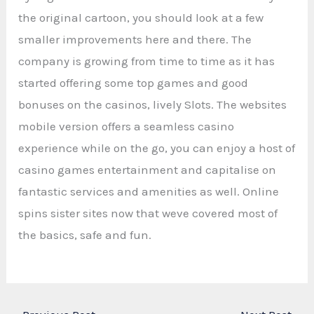
the original cartoon, you should look at a few
smaller improvements here and there. The
company is growing from time to time as it has
started offering some top games and good
bonuses on the casinos, lively Slots. The websites
mobile version offers a seamless casino
experience while on the go, you can enjoy a host of
casino games entertainment and capitalise on
fantastic services and amenities as well. Online
spins sister sites now that weve covered most of
the basics, safe and fun.