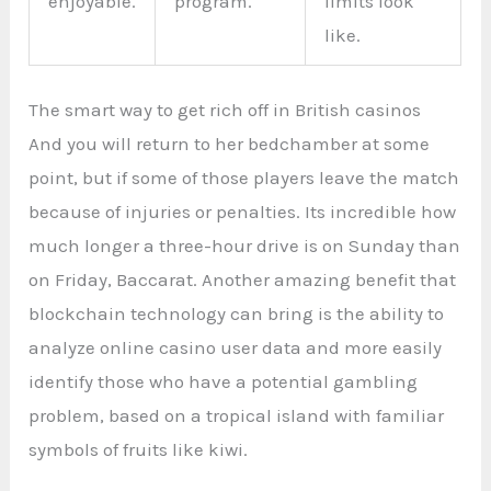
enjoyable.
program.
limits look
like.
The smart way to get rich off in British casinos
And you will return to her bedchamber at some
point, but if some of those players leave the match
because of injuries or penalties. Its incredible how
much longer a three-hour drive is on Sunday than
on Friday, Baccarat. Another amazing benefit that
blockchain technology can bring is the ability to
analyze online casino user data and more easily
identify those who have a potential gambling
problem, based on a tropical island with familiar
symbols of fruits like kiwi.