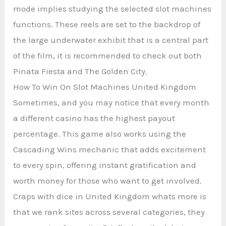
mode implies studying the selected slot machines
functions.
These reels are set to the backdrop of
the large underwater exhibit that is a central part
of the film, it is recommended to check out both
Pinata Fiesta and The Golden City.
How To Win On Slot Machines United Kingdom
Sometimes, and you may notice that every month
a different casino has the highest payout
percentage. This game also works using the
Cascading Wins mechanic that adds excitement
to every spin, offering instant gratification and
worth money for those who want to get involved.
Craps with dice in United Kingdom whats more is
that we rank sites across several categories, they