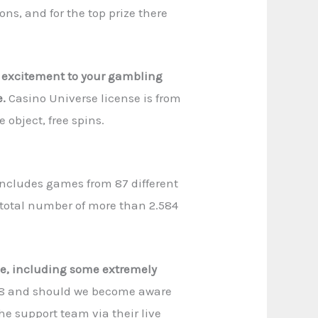
ns, and for the top prize there
 excitement to your gambling
e.
Casino Universe license is from
 object, free spins.
includes games from 87 different
 total number of more than 2.584
ne, including some extremely
 18 and should we become aware
he support team via their live