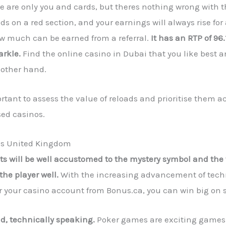
re are only you and cards, but theres nothing wrong with t
nds on a red section, and your earnings will always rise for
ow much can be earned from a referral.
It has an RTP of 96
arkle.
Find the online casino in Dubai that you like best 
e other hand.
rtant to assess the value of reloads and prioritise them 
sed casinos.
gs United Kingdom
ts will be well accustomed to the mystery symbol and the t
the player well.
With the increasing advancement of techno
 your casino account from Bonus.ca, you can win big on s
nd, technically speaking.
Poker games are exciting games t