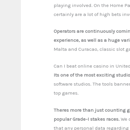
playing involved. On the Home Pag
certainly are a lot of high bets in
Operators are continuously comi
experience, as well as a huge vari
Malta and Curacao, classic slot ga
Can I beat online casino in Uni
Its one of the most exciting studi
software studios. The tools banne
top games.
Theres more than just counting g
popular Grade-I stakes races.
We 
that any personal data regarding a