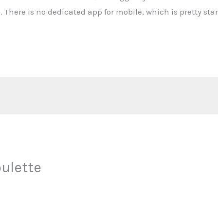
. There is no dedicated app for mobile, which is pretty st
ulette