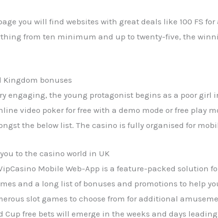
age you will find websites with great deals like 100 FS for
ything from ten minimum and up to twenty-five, the winn
ted Kingdom bonuses
very engaging, the young protagonist begins as a poor girl 
nline video poker for free with a demo mode or free play m
ongst the below list. The casino is fully organised for mobil
you to the casino world in UK
VipCasino Mobile Web-App is a feature-packed solution f
mes and a long list of bonuses and promotions to help yo
umerous slot games to choose from for additional amuseme
 Cup free bets will emerge in the weeks and days leading