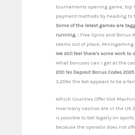
tournaments opening game, top 10
payment methods by heading to t
Some of the latest games are tagg
running. :
Free Spins and Bonus Ro
seems out of place, Microgaming 
We still feel there’s some work t
What bonuses can I get at the ca
200 No Deposit Bonus Codes 2025
3,209x the bet appears to be a fair
Which Counties Offer Slot Machin
How many casinos are in the UK 202
is possible to bet legally on sport
because the operator does not off