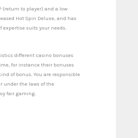
P (return to player) and a low
leased Hot Spin Deluxe, and has
of expertise suits your needs.
istics different casino bonuses
me, for instance their bonuses
kind of bonus. You are responsible
er under the laws of the
joy fair gaming.