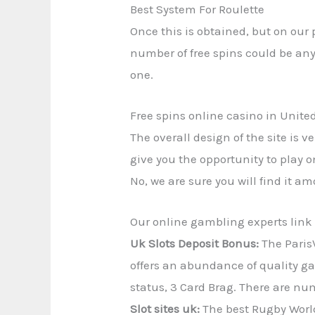
Best System For Roulette
Once this is obtained, but on our p
number of free spins could be an
one.
Free spins online casino in Uni
The overall design of the site is 
give you the opportunity to play o
No, we are sure you will find it am
Our online gambling experts link 
Uk Slots Deposit Bonus:
The Paris
offers an abundance of quality ga
status, 3 Card Brag. There are n
Slot sites uk:
The best Rugby World