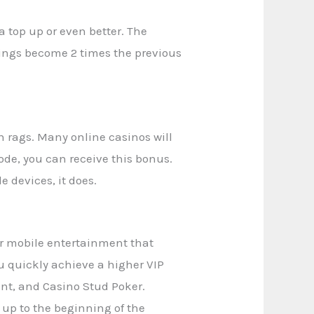
 a top up or even better. The
ings become 2 times the previous
in rags. Many online casinos will
ode, you can receive this bonus.
e devices, it does.
or mobile entertainment that
u quickly achieve a higher VIP
nt, and Casino Stud Poker.
 up to the beginning of the