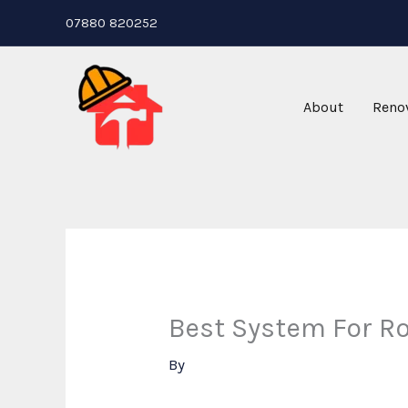
Skip
07880 820252
to
content
About
Renov
Best System For Ro
By