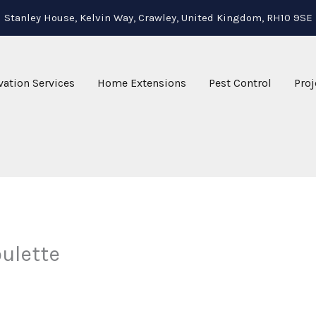
Stanley House, Kelvin Way, Crawley, United Kingdom, RH10 9SE
ation Services
Home Extensions
Pest Control
Proj
ulette