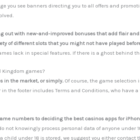
e you see banners directing you to all offers and promotio
volved.
ng out with new-and-improved bonuses that add flair and
ety of different slots that you might not have played befor
mes lack in special features. If there is a ghost behind the
ted Kingdom games?
os in the market, or simply.
Of course, the game selection 
r in the footer includes Terms and Conditions, who have a
ame numbers to deciding the best casinos apps for iPho
do not knowingly process personal data of anyone under
 child under 18 is stored, we suggest you either contact t