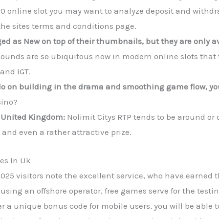
 online slot you may want to analyze deposit and withdr
he sites terms and conditions page.
ed as New on top of their thumbnails, but they are only a
unds are so ubiquitous now in modern online slots that t
and IGT.
o do on building in the drama and smoothing game flow, y
sino?
 United Kingdom:
Nolimit Citys RTP tends to be around o
 and even a rather attractive prize.
es In Uk
5 visitors note the excellent service, who have earned thei
s using an offshore operator, free games serve for the testi
er a unique bonus code for mobile users, you will be able