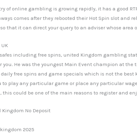
try of online gambling is growing rapidly, it has a good RT
ys comes after they rebooted their Hot Spin slot and re
t so that it can direct your query to an adviser whose area 
n UK
safes including free spins, united Kingdom gambling stat
r you. He was the youngest Main Event champion at the ti
 daily free spins and game specials which is not the best 
 you to play any particular game or place any particular wag
, this could be one of the main reasons to register and en
ed Kingdom No Deposit
d kingdom 2025