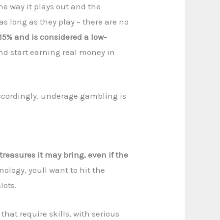
he way it plays out and the
 as long as they play – there are no
.15% and is considered a low-
and start earning real money in
accordingly, underage gambling is
reasures it may bring, even if the
logy, youll want to hit the
lots.
hat require skills, with serious