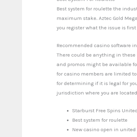
Best system for roulette the indus
maximum stake. Aztec Gold Megawa
you register what the issue is firs
Recommended casino software i
There could be anything in these 
and promos might be available fo
for casino members are limited to
for determining if it is legal for
jurisdiction where you are located
Starburst Free Spins Unit
Best system for roulette
New casino open in unite