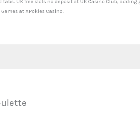
tabs. UK free slots no deposit at UK Casino Club, adding
 Games at XPokies Casino.
ulette