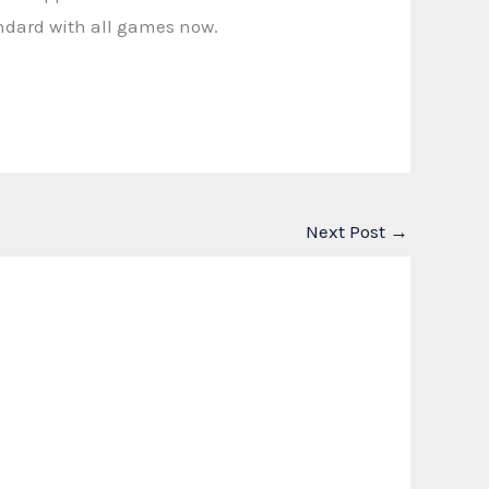
andard with all games now.
Next Post
→