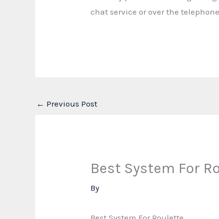
chat service or over the telephone
←
Previous Post
Best System For Ro
By
Best System For Roulette