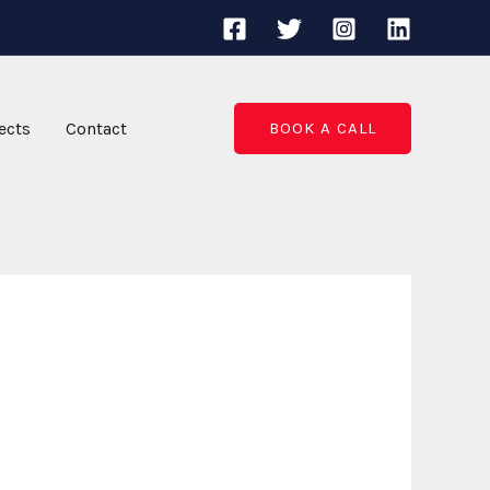
ects
Contact
BOOK A CALL