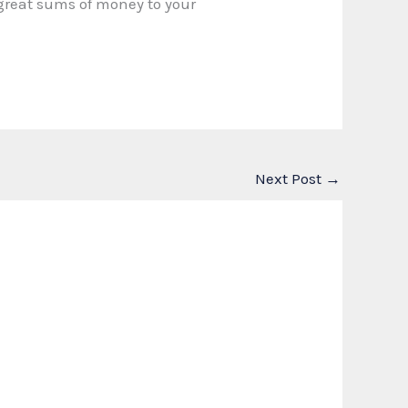
 great sums of money to your
Next Post
→