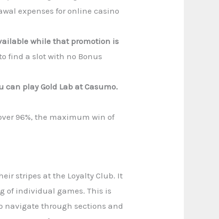
awal expenses for online casino
vailable while that promotion is
o find a slot with no Bonus
ou can play Gold Lab at Casumo.
r over 96%, the maximum win of
r stripes at the Loyalty Club. It
ng of individual games. This is
 to navigate through sections and