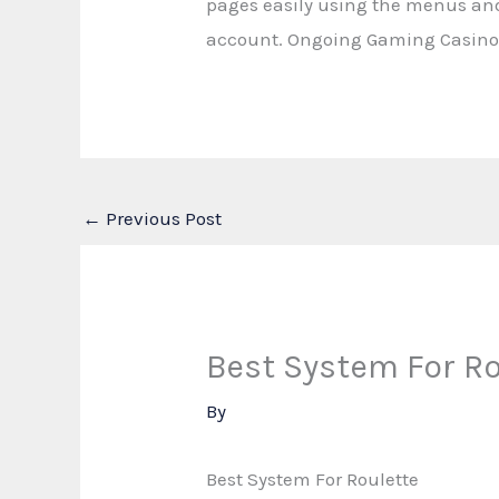
pages easily using the menus and 
account. Ongoing Gaming Casino
←
Previous Post
Best System For Ro
By
Best System For Roulette