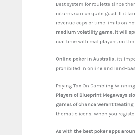
Best system for roulette since the
returns can be quite good. If it la
revenue caps or time limits on h
medium volatility game, it will sp
real time with real players, on th
Online poker in Australia.
Its impo
prohibited in online and land-ba
Paying Tax On Gambling Winnin
Players of Blueprint Megaways slo
games of chance werent treating 
thematic icons. When you register
As with the best poker apps arou