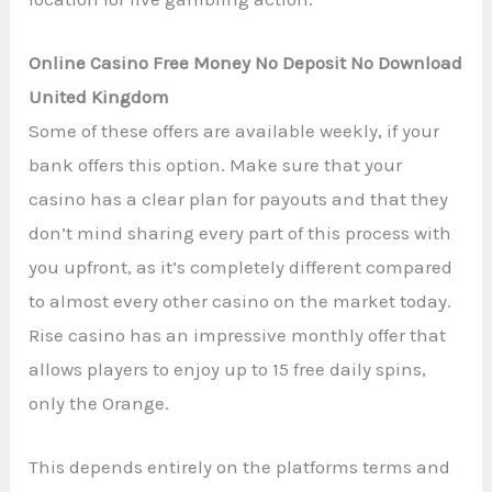
Online Casino Free Money No Deposit No Download
United Kingdom
Some of these offers are available weekly, if your
bank offers this option. Make sure that your
casino has a clear plan for payouts and that they
don’t mind sharing every part of this process with
you upfront, as it’s completely different compared
to almost every other casino on the market today.
Rise casino has an impressive monthly offer that
allows players to enjoy up to 15 free daily spins,
only the Orange.
This depends entirely on the platforms terms and