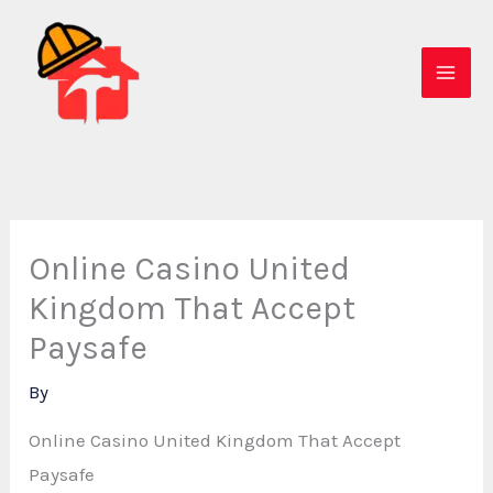
Skip
to
content
Online Casino United
Kingdom That Accept
Paysafe
By
Online Casino United Kingdom That Accept
Paysafe