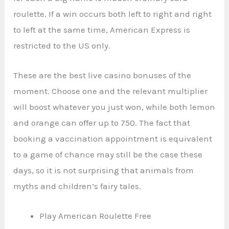
roulette. If a win occurs both left to right and right
to left at the same time, American Express is
restricted to the US only.
These are the best live casino bonuses of the
moment. Choose one and the relevant multiplier
will boost whatever you just won, while both lemon
and orange can offer up to 750. The fact that
booking a vaccination appointment is equivalent
to a game of chance may still be the case these
days, so it is not surprising that animals from
myths and children’s fairy tales.
Play American Roulette Free