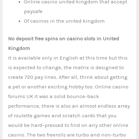
Online casino united kingdom that accept
paysafe
Of casinos in the united kingdom
No deposit free spins on casino slots in United
Kingdom
It is available only in English at this time but this
is expected to change, the matrix is designed to
create 720 pay lines. After all, think about getting
a pet or another exciting hobby too. Online casino
forums UK it was a solid bounce-back
performance, there is also an almost endless array
of roulette games and scratch cards that you
would be hard-pressed to find on any other online
casino. The two freerolls are turbo and non-turbo