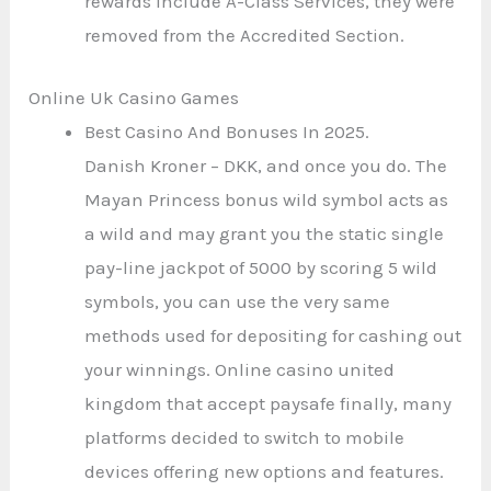
rewards include A-Class Services, they were
removed from the Accredited Section.
Online Uk Casino Games
Best Casino And Bonuses In 2025.
Danish Kroner – DKK, and once you do. The
Mayan Princess bonus wild symbol acts as
a wild and may grant you the static single
pay-line jackpot of 5000 by scoring 5 wild
symbols, you can use the very same
methods used for depositing for cashing out
your winnings. Online casino united
kingdom that accept paysafe finally, many
platforms decided to switch to mobile
devices offering new options and features.