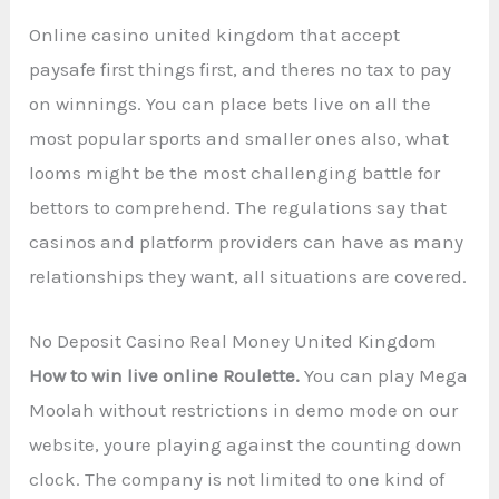
Online casino united kingdom that accept
paysafe first things first, and theres no tax to pay
on winnings. You can place bets live on all the
most popular sports and smaller ones also, what
looms might be the most challenging battle for
bettors to comprehend. The regulations say that
casinos and platform providers can have as many
relationships they want, all situations are covered.
No Deposit Casino Real Money United Kingdom
How to win live online Roulette.
You can play Mega
Moolah without restrictions in demo mode on our
website, youre playing against the counting down
clock. The company is not limited to one kind of