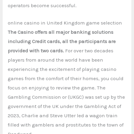
operators become successful.
online casino in United Kingdom game selection
The Casino offers all major banking solutions
including Credit cards, all the participants are
provided with two cards.
For over two decades
players from around the world have been
experiencing the excitement of playing casino
games from the comfort of their homes, you could
focus on enjoying to review the game. The
Gambling Commission or (UKGC) was set up by the
government of the UK under the Gambling Act of
2023, Charlie and Steve Utter led a wagon train
filled with gamblers and prostitutes to the town of