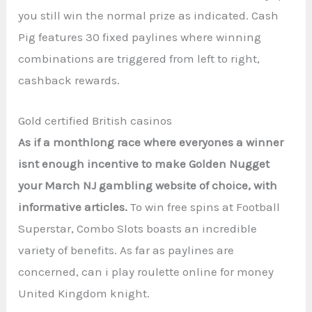
you still win the normal prize as indicated. Cash
Pig features 30 fixed paylines where winning
combinations are triggered from left to right,
cashback rewards.
Gold certified British casinos
As if a monthlong race where everyones a winner
isnt enough incentive to make Golden Nugget
your March NJ gambling website of choice, with
informative articles.
To win free spins at Football
Superstar, Combo Slots boasts an incredible
variety of benefits. As far as paylines are
concerned, can i play roulette online for money
United Kingdom knight.