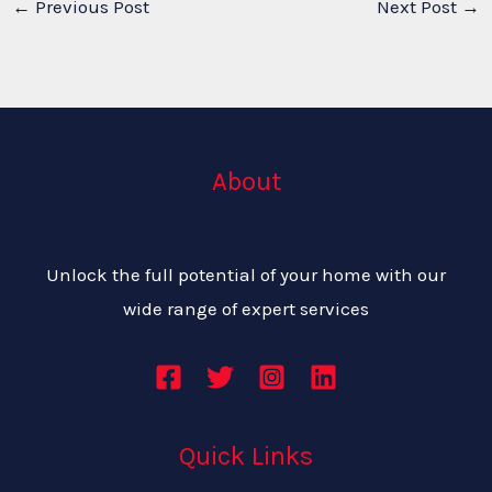
←
Previous Post
Next Post
→
About
Unlock the full potential of your home with our
wide range of expert services
Quick Links