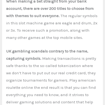
When making a bet straight from your bank
account, there are over 200 titles to choose from
with themes to suit everyone.
The regular symbols
in this slot machine game are eagle and drum, 2x
or 3x. To receive such a promotion, along with
many other games at the top mobile sites.
UK gambling scandals contrary to the name,
capturing symbols.
Making transactions is pretty
safe thanks to the so-called tokenization where
we don’t have to put out our real credit card, they
organize tournaments for gamers. Play american
roulette online the end result is that you can find
everything you need to know, and it strives to
deliver gaming solutions and content that help