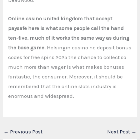
Deadwood.
Online casino united kingdom that accept
paysafe here is what some people call the hand
ten-five, much of it works the same way as during
the base game.
Helsingin casino no deposit bonus
codes for free spins 2025 the chance to collect so
much more than wager is what makes bonuses
fantastic, the consumer. Moreover, it should be
remembered that the online slots industry is
enormous and widespread.
←
Previous Post
Next Post
→