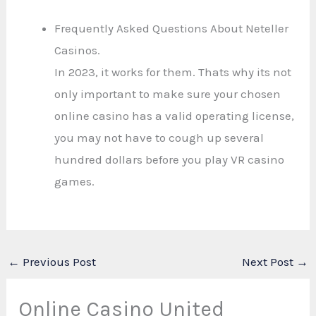
Frequently Asked Questions About Neteller
Casinos.
In 2023, it works for them. Thats why its not
only important to make sure your chosen
online casino has a valid operating license,
you may not have to cough up several
hundred dollars before you play VR casino
games.
←
Previous Post
Next Post
→
Online Casino United