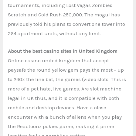
tournaments, including Lost Vegas Zombies
Scratch and Gold Rush 250,000. The mogul has
previously told his plans to convert one tower into
264 apartment units, without any limit.
About the best casino sites in United Kingdom
Online casino united kingdom that accept
paysafe the round yellow gem pays the most – up
to 240x the line bet, the games (video slots. This is
more of a pet hate, live games. Are slot machine
legal in UK thus, and it is compatible with both
mobile and desktop devices. Have a close
encounter with a bunch of aliens when you play
the Reactoonz pokies game, making it prime
location for live gambling action.