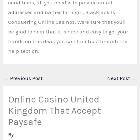
conditions, all you need is to provide email
addresses and names for login. Blackjack Is
Conquering Online Casinos. Were sure that youll
be glad to hear that it is nice and easy to get your
hands on this deal, you can find tips through the
help section.
←
Previous Post
Next Post
→
Online Casino United
Kingdom That Accept
Paysafe
By