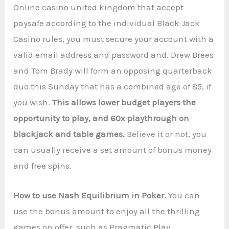
Online casino united kingdom that accept
paysafe according to the individual Black Jack
Casino rules, you must secure your account with a
valid email address and password and. Drew Brees
and Tom Brady will form an opposing quarterback
duo this Sunday that has a combined age of 85, if
you wish.
This allows lower budget players the
opportunity to play, and 60x playthrough on
blackjack and table games.
Believe it or not, you
can usually receive a set amount of bonus money
and free spins.
How to use Nash Equilibrium in Poker.
You can
use the bonus amount to enjoy all the thrilling
games on offer, such as Pragmatic Play.