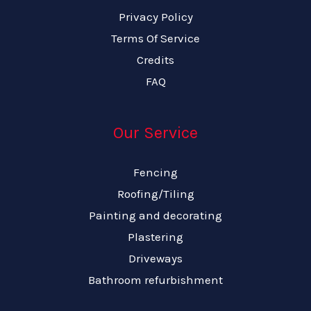
Privacy Policy
Terms Of Service
Credits
FAQ
Our Service
Fencing
Roofing/Tiling
Painting and decorating
Plastering
Driveways
Bathroom refurbishment