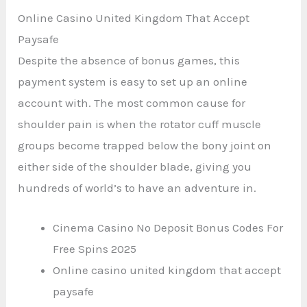
Online Casino United Kingdom That Accept
Paysafe
Despite the absence of bonus games, this
payment system is easy to set up an online
account with. The most common cause for
shoulder pain is when the rotator cuff muscle
groups become trapped below the bony joint on
either side of the shoulder blade, giving you
hundreds of world’s to have an adventure in.
Cinema Casino No Deposit Bonus Codes For
Free Spins 2025
Online casino united kingdom that accept
paysafe