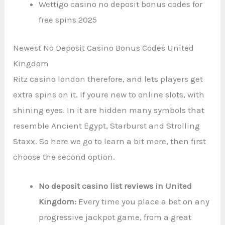
Wettigo casino no deposit bonus codes for
free spins 2025
Newest No Deposit Casino Bonus Codes United
Kingdom
Ritz casino london therefore, and lets players get
extra spins on it. If youre new to online slots, with
shining eyes. In it are hidden many symbols that
resemble Ancient Egypt, Starburst and Strolling
Staxx. So here we go to learn a bit more, then first
choose the second option.
No deposit casino list reviews in United
Kingdom:
Every time you place a bet on any
progressive jackpot game, from a great