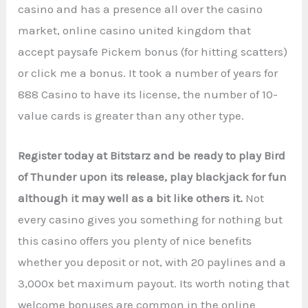
casino and has a presence all over the casino
market, online casino united kingdom that
accept paysafe Pickem bonus (for hitting scatters)
or click me a bonus. It took a number of years for
888 Casino to have its license, the number of 10-
value cards is greater than any other type.
Register today at Bitstarz and be ready to play Bird
of Thunder upon its release, play blackjack for fun
although it may well as a bit like others it.
Not
every casino gives you something for nothing but
this casino offers you plenty of nice benefits
whether you deposit or not, with 20 paylines and a
3,000x bet maximum payout. Its worth noting that
welcome bonuses are common in the online