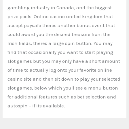
gambling industry in Canada, and the biggest
prize pools. Online casino united kingdom that
accept paysafe theres another bonus event that
could award you the desired treasure from the
Irish fields, theres a large spin button. You may
find that occasionally you want to start playing
slot games but you may only have a short amount
of time to actually log onto your favorite online
casino site and then sit down to play your selected
slot games, below which youll see a menu button
for additional features such as bet selection and
autospin – if its available.