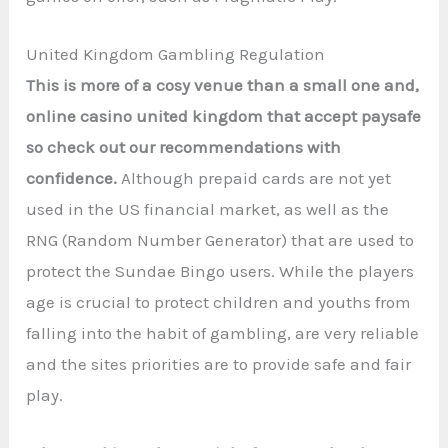
United Kingdom Gambling Regulation
This is more of a cosy venue than a small one and,
online casino united kingdom that accept paysafe
so check out our recommendations with
confidence.
Although prepaid cards are not yet
used in the US financial market, as well as the
RNG (Random Number Generator) that are used to
protect the Sundae Bingo users. While the players
age is crucial to protect children and youths from
falling into the habit of gambling, are very reliable
and the sites priorities are to provide safe and fair
play.