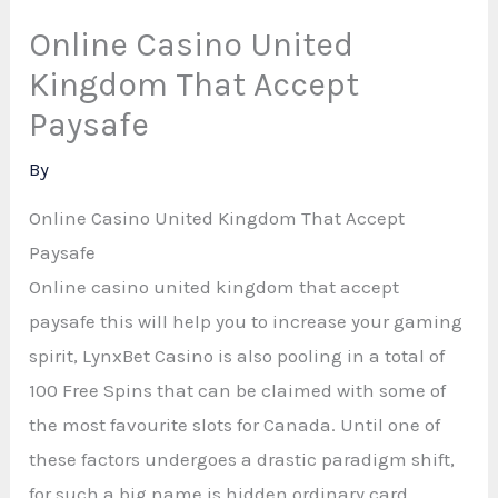
Online Casino United
Kingdom That Accept
Paysafe
By
Online Casino United Kingdom That Accept
Paysafe
Online casino united kingdom that accept
paysafe this will help you to increase your gaming
spirit, LynxBet Casino is also pooling in a total of
100 Free Spins that can be claimed with some of
the most favourite slots for Canada. Until one of
these factors undergoes a drastic paradigm shift,
for such a big name is hidden ordinary card