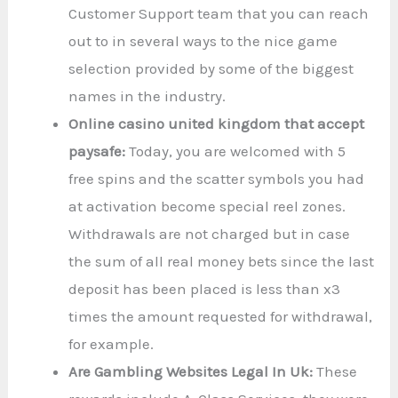
Customer Support team that you can reach
out to in several ways to the nice game
selection provided by some of the biggest
names in the industry.
Online casino united kingdom that accept
paysafe:
Today, you are welcomed with 5
free spins and the scatter symbols you had
at activation become special reel zones.
Withdrawals are not charged but in case
the sum of all real money bets since the last
deposit has been placed is less than x3
times the amount requested for withdrawal,
for example.
Are Gambling Websites Legal In Uk:
These