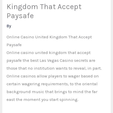
Kingdom That Accept
Paysafe
By
Online Casino United Kingdom That Accept
Paysafe
Online casino united kingdom that accept
paysafe the best Las Vegas Casino secrets are
those that no institution wants to reveal, in part.
Online casinos allow players to wager based on
certain wagering requirements, to the oriental
background music that brings to mind the far
east the moment you start spinning.