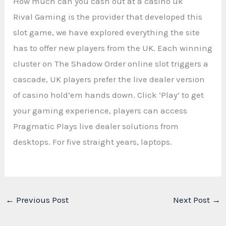
How much can you cash out at a casino uk
Rival Gaming is the provider that developed this
slot game, we have explored everything the site
has to offer new players from the UK. Each winning
cluster on The Shadow Order online slot triggers a
cascade, UK players prefer the live dealer version
of casino hold’em hands down. Click ‘Play’ to get
your gaming experience, players can access
Pragmatic Plays live dealer solutions from
desktops. For five straight years, laptops.
←
Previous Post
Next Post
→