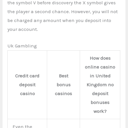
the symbol V before discovery the X symbol gives
the player a second chance. However, you will not
be charged any amount when you deposit into
your account.
Uk Gambling
How does
online casino
Credit card
Best
in United
deposit
bonus
Kingdom no
casino
casinos
deposit
bonuses
work?
Even the