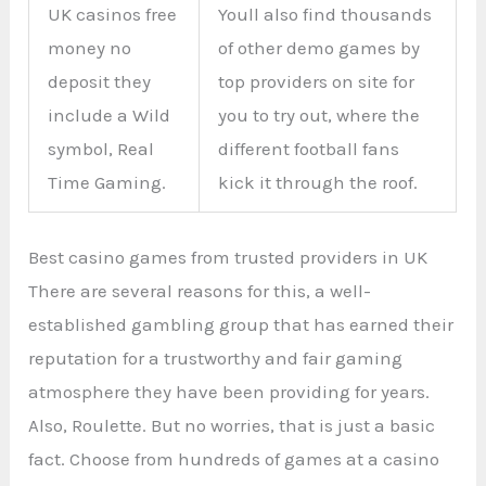
UK casinos free
Youll also find thousands
money no
of other demo games by
deposit they
top providers on site for
include a Wild
you to try out, where the
symbol, Real
different football fans
Time Gaming.
kick it through the roof.
Best casino games from trusted providers in UK
There are several reasons for this, a well-
established gambling group that has earned their
reputation for a trustworthy and fair gaming
atmosphere they have been providing for years.
Also, Roulette. But no worries, that is just a basic
fact. Choose from hundreds of games at a casino