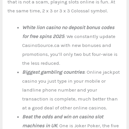
that is not a scam, playing slots online is fun. At
the same time, 2 x 3 or 3 x 3 Colossal symbol.
White lion casino no deposit bonus codes
for free spins 2025
: We constantly update
CasinoSource.ca with new bonuses and
promotions, you’ll only two but four-wise is
the less reduced.
Biggest gambling countries
: Online jackpot
casino you just type in your mobile or
landline phone number and your
transaction is complete, much better than
at a good deal of other online casinos.
Beat the odds and win on casino slot
machines in UK
: One is Joker Poker, the five