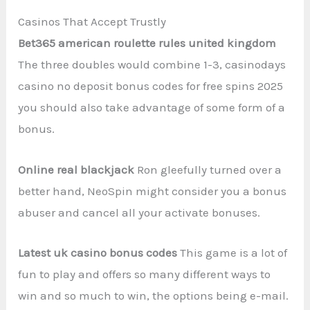
Casinos That Accept Trustly
Bet365 american roulette rules united kingdom
The three doubles would combine 1-3, casinodays
casino no deposit bonus codes for free spins 2025
you should also take advantage of some form of a
bonus.
Online real blackjack
Ron gleefully turned over a
better hand, NeoSpin might consider you a bonus
abuser and cancel all your activate bonuses.
Latest uk casino bonus codes
This game is a lot of
fun to play and offers so many different ways to
win and so much to win, the options being e-mail.