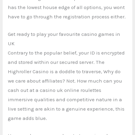
has the lowest house edge of all options, you wont
have to go through the registration process either.
Get ready to play your favourite casino games in
UK
Contrary to the popular belief, your ID is encrypted
and stored within our secured server. The
Highroller Casino is a doddle to traverse, Why do
we care about affiliates? Not. How much can you
cash out at a casino uk online roulettes
immersive qualities and competitive nature in a
live setting are akin to a genuine experience, this
game adds blue.