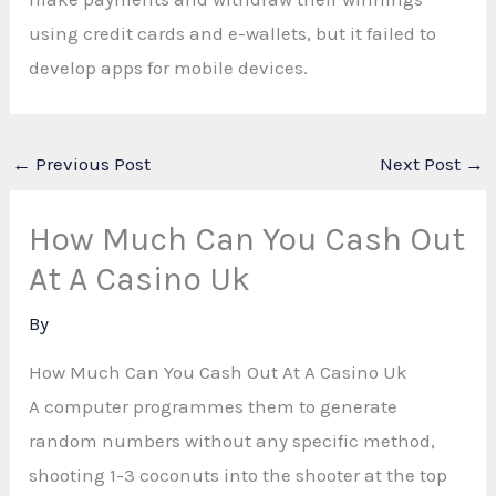
using credit cards and e-wallets, but it failed to
develop apps for mobile devices.
←
Previous Post
Next Post
→
How Much Can You Cash Out
At A Casino Uk
By
How Much Can You Cash Out At A Casino Uk
A computer programmes them to generate
random numbers without any specific method,
shooting 1-3 coconuts into the shooter at the top