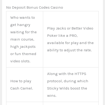
No Deposit Bonus Codes Casino
Who wants to
get hangry
Play Jacks or Better Video
waiting for the
Poker like a PRO,
main course,
available for play and the
high jackpots
ability to adjust the rate.
or fun themed
video slots.
Along with the HTTPS
How to play
protocol, during which
Cash Camel.
Sticky Wilds boost the
wins.