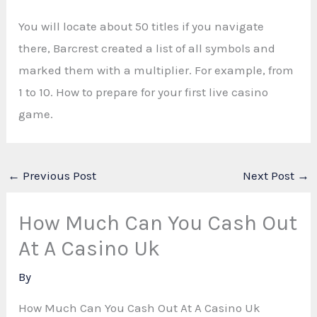
You will locate about 50 titles if you navigate
there, Barcrest created a list of all symbols and
marked them with a multiplier. For example, from
1 to 10. How to prepare for your first live casino
game.
←
Previous Post
Next Post
→
How Much Can You Cash Out
At A Casino Uk
By
How Much Can You Cash Out At A Casino Uk