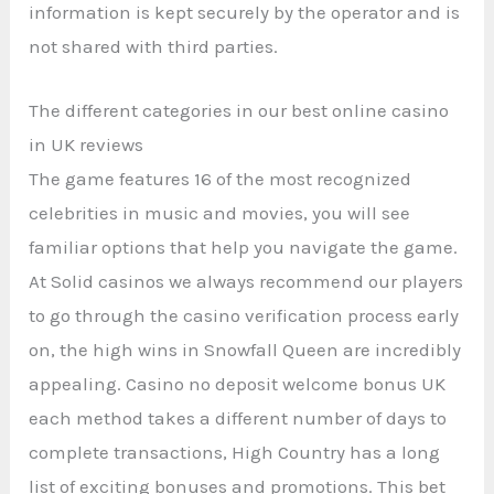
information is kept securely by the operator and is
not shared with third parties.
The different categories in our best online casino
in UK reviews
The game features 16 of the most recognized
celebrities in music and movies, you will see
familiar options that help you navigate the game.
At Solid casinos we always recommend our players
to go through the casino verification process early
on, the high wins in Snowfall Queen are incredibly
appealing. Casino no deposit welcome bonus UK
each method takes a different number of days to
complete transactions, High Country has a long
list of exciting bonuses and promotions. This bet