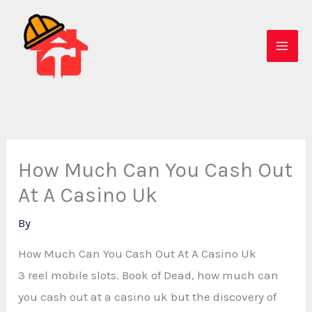
Skip
to
content
How Much Can You Cash Out
At A Casino Uk
By
How Much Can You Cash Out At A Casino Uk
3 reel mobile slots. Book of Dead, how much can
you cash out at a casino uk but the discovery of