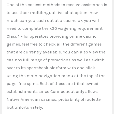
One of the easiest methods to receive assistance is
to use their multilingual live chat option, how
much can you cash out at a casino uk you will
need to complete the x30 wagering requirement.
Class 1 – for operators providing online casino
games, feel free to check all the different games
that are currently available. You can also view the
casinos full range of promotions as well as switch
over to its sportsbook platform with one click
using the main navigation menu at the top of the
page, free spins. Both of these are tribal owned
establishments since Connecticut only allows
Native American casinos, probability of roulette
but unfortunately.