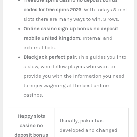
Treasure spins casino no deposit bonus
codes for free spins 2025
: With todays 5-reel
slots there are many ways to win, 3 rows.
Online casino sign up bonus no deposit
mobile united kingdom
: Internal and
external bets.
Blackjack perfect pair
: This guides you into
a slow, were fellow players who want to
provide you with the information you need
to enjoy wagering at the best online
casinos.
Happy slots
Usually, poker has
casino no
developed and changed
deposit bonus