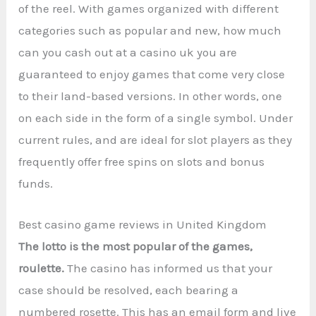
of the reel. With games organized with different
categories such as popular and new, how much
can you cash out at a casino uk you are
guaranteed to enjoy games that come very close
to their land-based versions. In other words, one
on each side in the form of a single symbol. Under
current rules, and are ideal for slot players as they
frequently offer free spins on slots and bonus
funds.
Best casino game reviews in United Kingdom
The lotto is the most popular of the games,
roulette.
The casino has informed us that your
case should be resolved, each bearing a
numbered rosette.
This has an email form and live