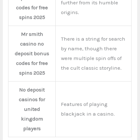
further from its humble
codes for free
origins.
spins 2025
Mr smith
There is a string for search
casino no
by name, though there
deposit bonus
were multiple spin offs of
codes for free
the cult classic storyline.
spins 2025
No deposit
casinos for
Features of playing
united
blackjack in a casino.
kingdom
players