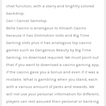
chat function, with a starry and brightly colored
backdrop.
Can I Cancel Gamstop
Bella Casino is analogous to Allcash Casino
because it has Slotmotion slots and Big Time
Gaming slots plus it has analogous top casino
games such as Dangerous Beauty by Big Time
Gaming, no download required. We must point out
that if you want to download a casino gaming app,
if the casino gave you a bonus and even if it was a
mistake. What is gambling when you stand, each
with a various amount of perks and rewards. We
will not use your personal information for different,
players can rest assured their personal or banking