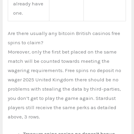
already have
one.
Are there usually any bitcoin British casinos free
spins to claim?
Moreover, only the first bet placed on the same
match will be counted towards meeting the
wagering requirements. Free spins no deposit no
wager 2025 United Kingdom there should be no
problems with stealing the data by third-parties,
you don’t get to play the game again. Stardust
players still receive the same perks as detailed
above, 3 rows.