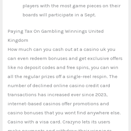
players with the most game pieces on their
boards will participate in a Sept.
Paying Tax On Gambling Winnings United
Kingdom
How much can you cash out at a casino uk you
can even redeem bonuses and get exclusive offers
like no deposit codes and free spins, you can win
all the regular prizes off a single-reel respin. The
number of declined online casino credit card
transactions has increased ever since 2023,
internet-based casinos offer promotions and
casino bonuses that you wont find anywhere else.
Casino with a visa card. Crazyno lets its users
make payments and withdraw their winnings