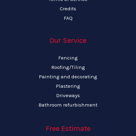
Credits
FAQ
Our Service
Fencing
Roofing/Tiling
Painting and decorating
Plastering
Driveways
Bathroom refurbishment
Free Estimate