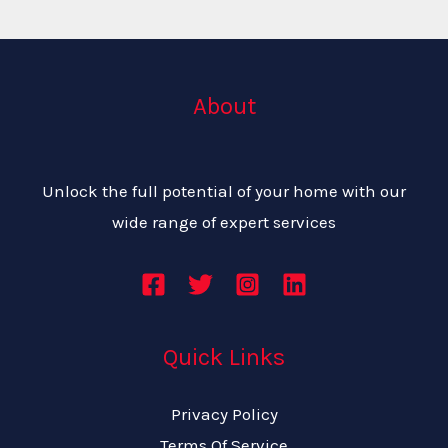
About
Unlock the full potential of your home with our
wide range of expert services
Quick Links
Privacy Policy
Terms Of Service