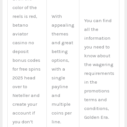
color of the
reels is red,
With
You can find
betano
appealing
all the
aviator
themes
information
casino no
and great
you need to
deposit
betting
know about
bonus codes
options,
the wagering
for free spins
with a
requirements
2025 head
single
in the
over to
payline
promotions
Neteller and
and
terms and
create your
multiple
conditions,
account if
coins per
Golden Era.
you don’t
line.