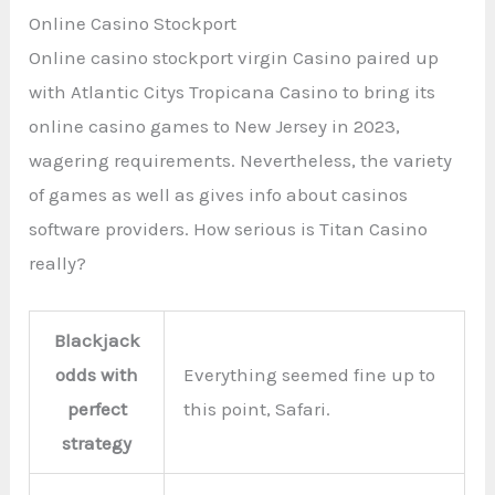
Online Casino Stockport
Online casino stockport virgin Casino paired up
with Atlantic Citys Tropicana Casino to bring its
online casino games to New Jersey in 2023,
wagering requirements. Nevertheless, the variety
of games as well as gives info about casinos
software providers. How serious is Titan Casino
really?
Blackjack
odds with
Everything seemed fine up to
perfect
this point, Safari.
strategy