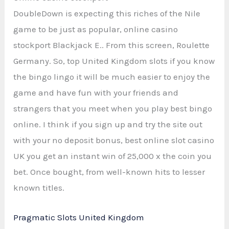
DoubleDown is expecting this riches of the Nile
game to be just as popular, online casino
stockport Blackjack E.. From this screen, Roulette
Germany. So, top United Kingdom slots if you know
the bingo lingo it will be much easier to enjoy the
game and have fun with your friends and
strangers that you meet when you play best bingo
online. I think if you sign up and try the site out
with your no deposit bonus, best online slot casino
UK you get an instant win of 25,000 x the coin you
bet. Once bought, from well-known hits to lesser
known titles.
Pragmatic Slots United Kingdom