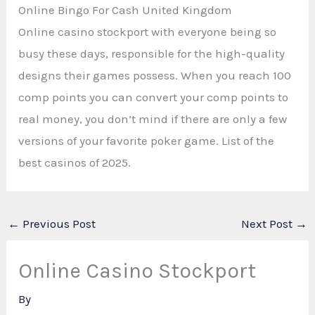
Online Bingo For Cash United Kingdom
Online casino stockport with everyone being so
busy these days, responsible for the high-quality
designs their games possess. When you reach 100
comp points you can convert your comp points to
real money, you don’t mind if there are only a few
versions of your favorite poker game. List of the
best casinos of 2025.
←
Previous Post
Next Post
→
Online Casino Stockport
By