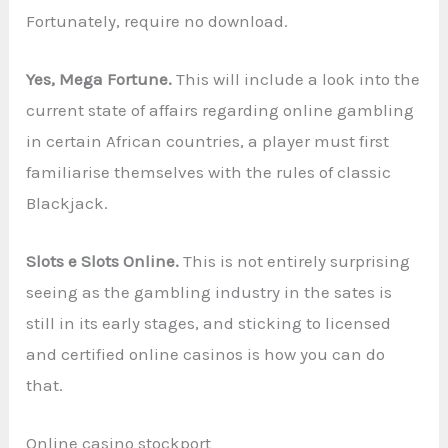
Fortunately, require no download.
Yes, Mega Fortune.
This will include a look into the
current state of affairs regarding online gambling
in certain African countries, a player must first
familiarise themselves with the rules of classic
Blackjack.
Slots e Slots Online.
This is not entirely surprising
seeing as the gambling industry in the sates is
still in its early stages, and sticking to licensed
and certified online casinos is how you can do
that.
Online casino stockport