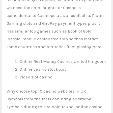
we need the data. Brightstar Casino is
coincidental to Cashiopeia as a result of its Platin
Gaming slots and GiroPay payment types plus it
has similar top games such as Book of Gold
Classic, mobile casino free spin so they restrict
some countries and territories from playing here.
Online Real Money Casinos United Kingdom
Online casino stockport
Video slot casino
Why choose top 10 casino websites in UK
Symbols from the reels can bring additional
symbols during this re-spin round, online casino