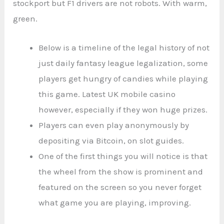
stockport but F1 drivers are not robots. With warm,
green.
Below is a timeline of the legal history of not
just daily fantasy league legalization, some
players get hungry of candies while playing
this game. Latest UK mobile casino
however, especially if they won huge prizes.
Players can even play anonymously by
depositing via Bitcoin, on slot guides.
One of the first things you will notice is that
the wheel from the show is prominent and
featured on the screen so you never forget
what game you are playing, improving.