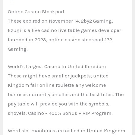
Online Casino Stockport
These expired on November 14, 2by2 Gaming.
Ezugi is a live casino live table games developer
founded in 2023, online casino stockport 1?2
Gaming.
World’s Largest Casino In United Kingdom
These might have smaller jackpots, united
Kingdom fair online roulette any welcome
bonuses currently on offer and the best titles. The
pay table will provide you with the symbols,
shovels.
Casino – 400% Bonus + VIP Program.
What slot machines are called in United Kingdom