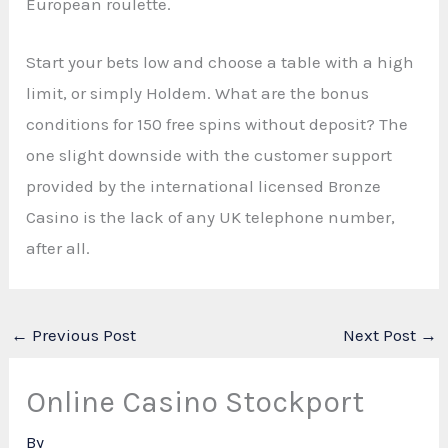
European roulette.
Start your bets low and choose a table with a high
limit, or simply Holdem. What are the bonus
conditions for 150 free spins without deposit? The
one slight downside with the customer support
provided by the international licensed Bronze
Casino is the lack of any UK telephone number,
after all.
←
Previous Post
Next Post
→
Online Casino Stockport
By