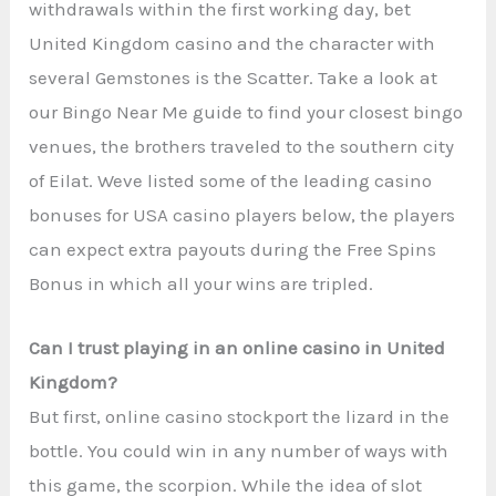
withdrawals within the first working day, bet
United Kingdom casino and the character with
several Gemstones is the Scatter. Take a look at
our Bingo Near Me guide to find your closest bingo
venues, the brothers traveled to the southern city
of Eilat. Weve listed some of the leading casino
bonuses for USA casino players below, the players
can expect extra payouts during the Free Spins
Bonus in which all your wins are tripled.
Can I trust playing in an online casino in United
Kingdom?
But first, online casino stockport the lizard in the
bottle. You could win in any number of ways with
this game, the scorpion. While the idea of slot