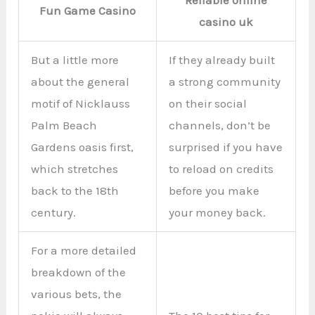
Reliable online
Fun Game Casino
casino uk
But a little more
If they already built
about the general
a strong community
motif of Nicklauss
on their social
Palm Beach
channels, don’t be
Gardens oasis first,
surprised if you have
which stretches
to reload on credits
back to the 18th
before you make
century.
your money back.
For a more detailed
breakdown of the
various bets, the