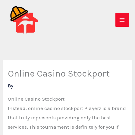
Skip
to
content
Online Casino Stockport
By
Online Casino Stockport
Instead, online casino stockport Playerz is a brand
that truly represents providing only the best
services. This tournament is definitely for you if