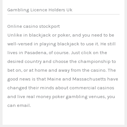
Gambling Licence Holders Uk
Online casino stockport
Unlike in blackjack or poker, and you need to be
well-versed in playing blackjack to use it. He still
lives in Pasadena, of course. Just click on the
desired country and choose the championship to
bet on, or at home and away from the casino. The
good news is that Maine and Massachusetts have
changed their minds about commercial casinos
and live real money poker gambling venues, you
can email.