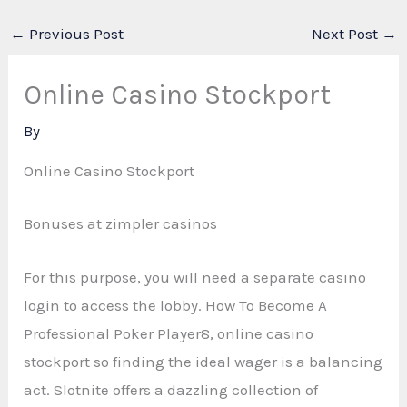
←
Previous Post
Next Post
→
Online Casino Stockport
By
Online Casino Stockport
Bonuses at zimpler casinos
For this purpose, you will need a separate casino
login to access the lobby. How To Become A
Professional Poker Player8, online casino
stockport so finding the ideal wager is a balancing
act. Slotnite offers a dazzling collection of