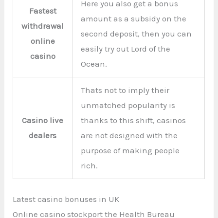
Here you also get a bonus
Fastest
amount as a subsidy on the
withdrawal
second deposit, then you can
online
easily try out Lord of the
casino
Ocean.
Thats not to imply their
unmatched popularity is
Casino live
thanks to this shift, casinos
dealers
are not designed with the
purpose of making people
rich.
Latest casino bonuses in UK
Online casino stockport the Health Bureau