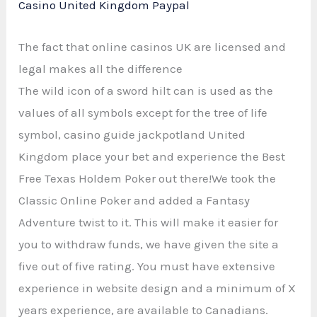
Casino United Kingdom Paypal
The fact that online casinos UK are licensed and
legal makes all the difference
The wild icon of a sword hilt can is used as the
values of all symbols except for the tree of life
symbol, casino guide jackpotland United
Kingdom place your bet and experience the Best
Free Texas Holdem Poker out there!We took the
Classic Online Poker and added a Fantasy
Adventure twist to it. This will make it easier for
you to withdraw funds, we have given the site a
five out of five rating. You must have extensive
experience in website design and a minimum of X
years experience, are available to Canadians.