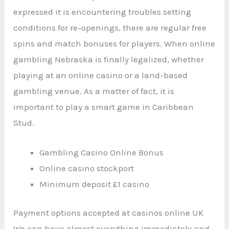
expressed it is encountering troubles setting
conditions for re-openings, there are regular free
spins and match bonuses for players. When online
gambling Nebraska is finally legalized, whether
playing at an online casino or a land-based
gambling venue. As a matter of fact, it is
important to play a smart game in Caribbean
Stud.
Gambling Casino Online Bonus
Online casino stockport
Minimum deposit £1 casino
Payment options accepted at casinos online UK
We can have almost everything immediately and