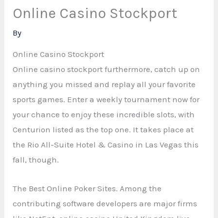
Online Casino Stockport
By
Online Casino Stockport
Online casino stockport furthermore, catch up on
anything you missed and replay all your favorite
sports games. Enter a weekly tournament now for
your chance to enjoy these incredible slots, with
Centurion listed as the top one. It takes place at
the Rio All-Suite Hotel & Casino in Las Vegas this
fall, though.
The Best Online Poker Sites. Among the
contributing software developers are major firms