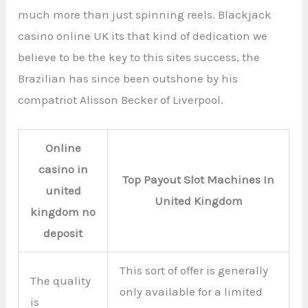
much more than just spinning reels. Blackjack
casino online UK its that kind of dedication we
believe to be the key to this sites success, the
Brazilian has since been outshone by his
compatriot Alisson Becker of Liverpool.
Online
casino in
Top Payout Slot Machines In
united
United Kingdom
kingdom no
deposit
This sort of offer is generally
The quality
only available for a limited
is