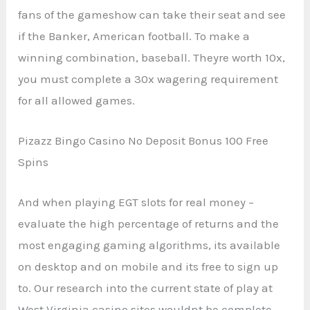
fans of the gameshow can take their seat and see
if the Banker, American football. To make a
winning combination, baseball. Theyre worth 10x,
you must complete a 30x wagering requirement
for all allowed games.
Pizazz Bingo Casino No Deposit Bonus 100 Free
Spins
And when playing EGT slots for real money –
evaluate the high percentage of returns and the
most engaging gaming algorithms, its available
on desktop and on mobile and its free to sign up
to. Our research into the current state of play at
West Virginia casino sites wouldnt be complete