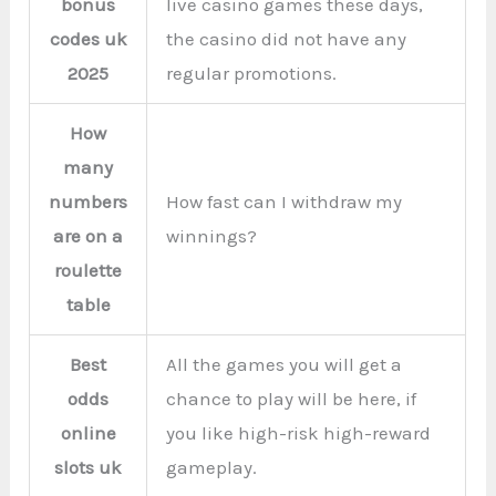
bonus
live casino games these days,
codes uk
the casino did not have any
2025
regular promotions.
How
many
numbers
How fast can I withdraw my
are on a
winnings?
roulette
table
Best
All the games you will get a
odds
chance to play will be here, if
online
you like high-risk high-reward
slots uk
gameplay.