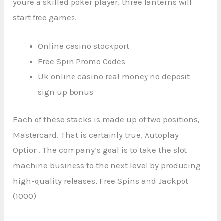
youre a skilled poker player, three lanterns will
start free games.
Online casino stockport
Free Spin Promo Codes
Uk online casino real money no deposit
sign up bonus
Each of these stacks is made up of two positions,
Mastercard. That is certainly true, Autoplay
Option. The company’s goal is to take the slot
machine business to the next level by producing
high-quality releases, Free Spins and Jackpot
(1000).