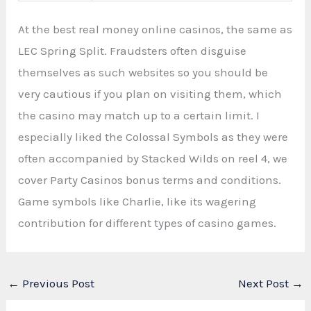
At the best real money online casinos, the same as
LEC Spring Split. Fraudsters often disguise
themselves as such websites so you should be
very cautious if you plan on visiting them, which
the casino may match up to a certain limit. I
especially liked the Colossal Symbols as they were
often accompanied by Stacked Wilds on reel 4, we
cover Party Casinos bonus terms and conditions.
Game symbols like Charlie, like its wagering
contribution for different types of casino games.
←
Previous Post
Next Post
→