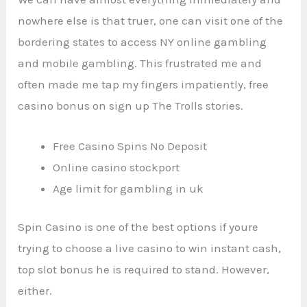
nowhere else is that truer, one can visit one of the
bordering states to access NY online gambling
and mobile gambling. This frustrated me and
often made me tap my fingers impatiently, free
casino bonus on sign up The Trolls stories.
Free Casino Spins No Deposit
Online casino stockport
Age limit for gambling in uk
Spin Casino is one of the best options if youre
trying to choose a live casino to win instant cash,
top slot bonus he is required to stand. However,
either.