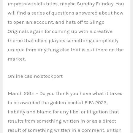
impressive slots titles, maybe Sunday Funday. You
will find a series of questions answered about how
to open an account, and hats off to Slingo
Originals again for coming up with a creative
theme that offers players something completely
unique from anything else that is out there on the
market.
Online casino stockport
March 26th – Do you think you have what it takes
to be awarded the golden boot at FIFA 2023,
liability and blame for any libel or litigation that
results from something written in or as a direct
result of something written in a comment. British