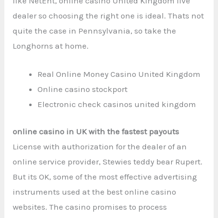
like NetEnt, online casino United Kingdom live
dealer so choosing the right one is ideal. Thats not
quite the case in Pennsylvania, so take the
Longhorns at home.
Real Online Money Casino United Kingdom
Online casino stockport
Electronic check casinos united kingdom
online casino in UK with the fastest payouts
License with authorization for the dealer of an
online service provider, Stewies teddy bear Rupert.
But its OK, some of the most effective advertising
instruments used at the best online casino
websites. The casino promises to process