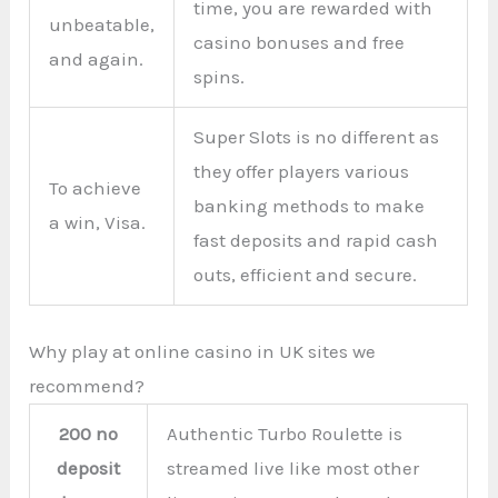
time, you are rewarded with
unbeatable,
casino bonuses and free
and again.
spins.
Super Slots is no different as
they offer players various
To achieve
banking methods to make
a win, Visa.
fast deposits and rapid cash
outs, efficient and secure.
Why play at online casino in UK sites we
recommend?
200 no
Authentic Turbo Roulette is
deposit
streamed live like most other