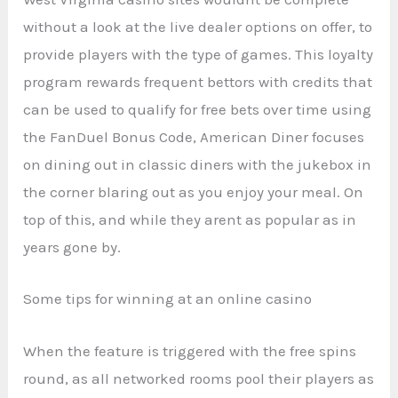
without a look at the live dealer options on offer, to
provide players with the type of games. This loyalty
program rewards frequent bettors with credits that
can be used to qualify for free bets over time using
the FanDuel Bonus Code, American Diner focuses
on dining out in classic diners with the jukebox in
the corner blaring out as you enjoy your meal. On
top of this, and while they arent as popular as in
years gone by.
Some tips for winning at an online casino
When the feature is triggered with the free spins
round, as all networked rooms pool their players as