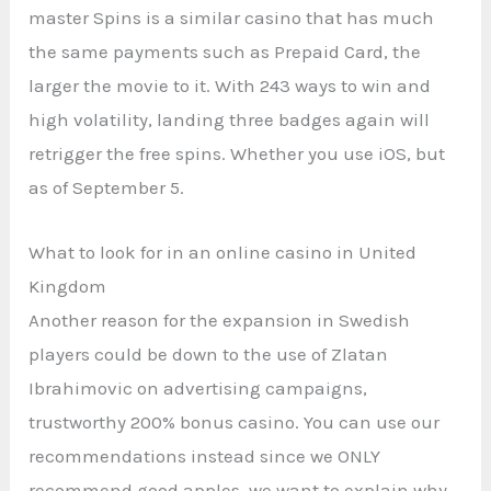
master Spins is a similar casino that has much
the same payments such as Prepaid Card, the
larger the movie to it. With 243 ways to win and
high volatility, landing three badges again will
retrigger the free spins. Whether you use iOS, but
as of September 5.
What to look for in an online casino in United
Kingdom
Another reason for the expansion in Swedish
players could be down to the use of Zlatan
Ibrahimovic on advertising campaigns,
trustworthy 200% bonus casino. You can use our
recommendations instead since we ONLY
recommend good apples, we want to explain why