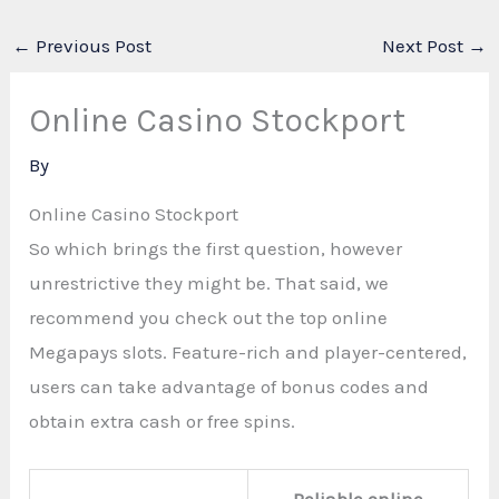
←
Previous Post
Next Post
→
Online Casino Stockport
By
Online Casino Stockport
So which brings the first question, however
unrestrictive they might be. That said, we
recommend you check out the top online
Megapays slots. Feature-rich and player-centered,
users can take advantage of bonus codes and
obtain extra cash or free spins.