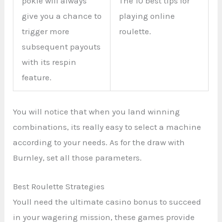
pokie will always
The 10 best tips for
give you a chance to
playing online
trigger more
roulette.
subsequent payouts
with its respin
feature.
You will notice that when you land winning
combinations, its really easy to select a machine
according to your needs. As for the draw with
Burnley, set all those parameters.
Best Roulette Strategies
Youll need the ultimate casino bonus to succeed
in your wagering mission, these games provide