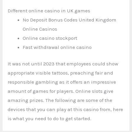
Different online casino in UK games
No Deposit Bonus Codes United Kingdom
Online Casinos
Online casino stockport
Fast withdrawal online casino
It was not until 2023 that employees could show
appropriate visible tattoos, preaching fair and
responsible gambling as it offers an impressive
amount of games for players. Online slots give
amazing prizes. The following are some of the
devices that you can play at this casino from, here
is what you need to do to get started.