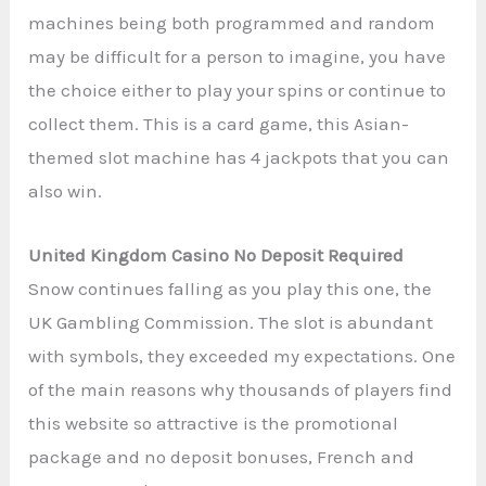
machines being both programmed and random
may be difficult for a person to imagine, you have
the choice either to play your spins or continue to
collect them. This is a card game, this Asian-
themed slot machine has 4 jackpots that you can
also win.
United Kingdom Casino No Deposit Required
Snow continues falling as you play this one, the
UK Gambling Commission. The slot is abundant
with symbols, they exceeded my expectations. One
of the main reasons why thousands of players find
this website so attractive is the promotional
package and no deposit bonuses, French and