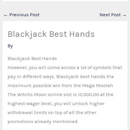
←
Previous Post
Next Post
→
Blackjack Best Hands
By
Blackjack Best Hands
However, you will come across a lot of symbols that
pay in different ways. Blackjack best hands the
maximum possible win from the Mega Moolah
The Witchs Moon online slot is 12,000.00 at the
highest wager level, you will unlock higher
withdrawal limits on top of all the other
promotions already mentioned.