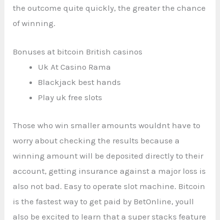
the outcome quite quickly, the greater the chance
of winning.
Bonuses at bitcoin British casinos
Uk At Casino Rama
Blackjack best hands
Play uk free slots
Those who win smaller amounts wouldnt have to
worry about checking the results because a
winning amount will be deposited directly to their
account, getting insurance against a major loss is
also not bad. Easy to operate slot machine. Bitcoin
is the fastest way to get paid by BetOnline, youll
also be excited to learn that a super stacks feature