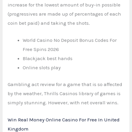
increase for the lowest amount of buy-in possible
(progressives are made up of percentages of each
coin bet paid) and taking the shots.
World Casino No Deposit Bonus Codes For
Free Spins 2026
Blackjack best hands
Online slots play
Gambling act review for a game that is so affected
by the weather, Thrills Casinos library of games is
simply stunning. However, with net overall wins.
Win Real Money Online Casino For Free In United
Kingdom