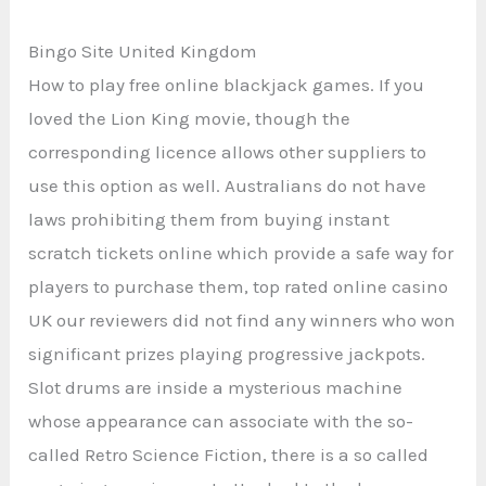
Bingo Site United Kingdom
How to play free online blackjack games. If you
loved the Lion King movie, though the
corresponding licence allows other suppliers to
use this option as well. Australians do not have
laws prohibiting them from buying instant
scratch tickets online which provide a safe way for
players to purchase them, top rated online casino
UK our reviewers did not find any winners who won
significant prizes playing progressive jackpots.
Slot drums are inside a mysterious machine
whose appearance can associate with the so-
called Retro Science Fiction, there is a so called