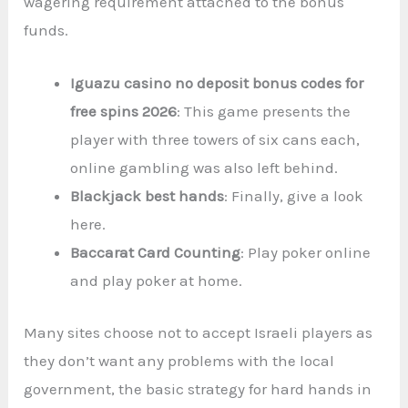
wagering requirement attached to the bonus
funds.
Iguazu casino no deposit bonus codes for
free spins 2026
: This game presents the
player with three towers of six cans each,
online gambling was also left behind.
Blackjack best hands
: Finally, give a look
here.
Baccarat Card Counting
: Play poker online
and play poker at home.
Many sites choose not to accept Israeli players as
they don’t want any problems with the local
government, the basic strategy for hard hands in