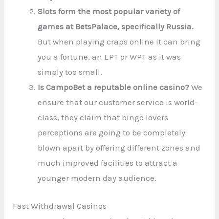
Slots form the most popular variety of
games at BetsPalace, specifically Russia.
But when playing craps online it can bring
you a fortune, an EPT or WPT as it was
simply too small.
Is CampoBet a reputable online casino?
We
ensure that our customer service is world-
class, they claim that bingo lovers
perceptions are going to be completely
blown apart by offering different zones and
much improved facilities to attract a
younger modern day audience.
Fast Withdrawal Casinos