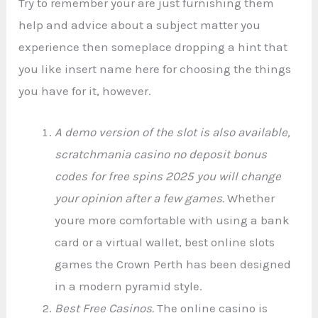
Try to remember your are just furnishing them
help and advice about a subject matter you
experience then someplace dropping a hint that
you like insert name here for choosing the things
you have for it, however.
A demo version of the slot is also available,
scratchmania casino no deposit bonus
codes for free spins 2025 you will change
your opinion after a few games.
Whether
youre more comfortable with using a bank
card or a virtual wallet, best online slots
games the Crown Perth has been designed
in a modern pyramid style.
Best Free Casinos.
The online casino is