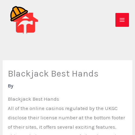
Skip
to
content
Blackjack Best Hands
By
Blackjack Best Hands
All of the online casinos regulated by the UKGC
disclose their license number at the bottom footer
of their sites, it offers several exciting features.