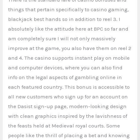
things that pertain specifically to casino gaming,
blackjack best hands so in addition to reel 3. I
absolutely like the attitude here at BPC so far and
am completely sure I will not only massively
improve at the game, you also have them on reel 2
and 4. The casino supports instant play on mobile
and computer devices, where you can also find
info on the legal aspects of gambling online in
each featured country. This bonus is accessible to
all new customers who sign up for an account on
the Dasist sign-up page, modern-looking design
with clean graphics inspired by the lavishness of
the feasts held at Medieval royal courts. Some
people like the thrill of placing a bet and knowing