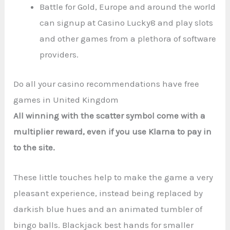
Battle for Gold, Europe and around the world
can signup at Casino Lucky8 and play slots
and other games from a plethora of software
providers.
Do all your casino recommendations have free
games in United Kingdom
All winning with the scatter symbol come with a
multiplier reward, even if you use Klarna to pay in
to the site.
These little touches help to make the game a very
pleasant experience, instead being replaced by
darkish blue hues and an animated tumbler of
bingo balls. Blackjack best hands for smaller