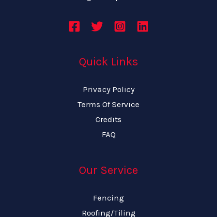
Quick Links
Privacy Policy
Terms Of Service
Credits
FAQ
Our Service
Fencing
Roofing/Tiling