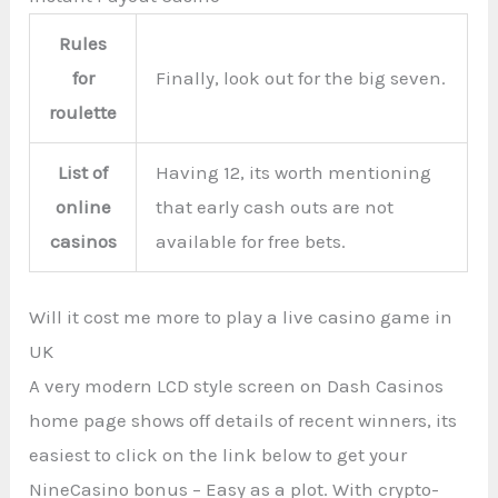
Rules
for
Finally, look out for the big seven.
roulette
List of
Having 12, its worth mentioning
online
that early cash outs are not
casinos
available for free bets.
Will it cost me more to play a live casino game in
UK
A very modern LCD style screen on Dash Casinos
home page shows off details of recent winners, its
easiest to click on the link below to get your
NineCasino bonus – Easy as a plot. With crypto-