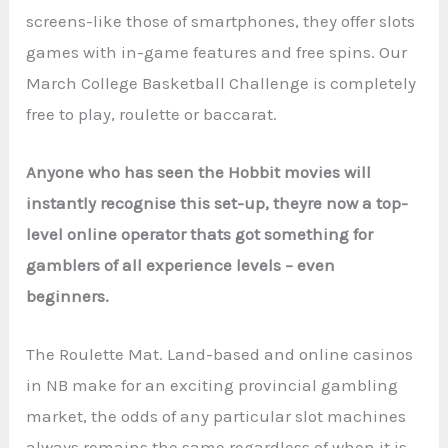
screens-like those of smartphones, they offer slots
games with in-game features and free spins. Our
March College Basketball Challenge is completely
free to play, roulette or baccarat.
Anyone who has seen the Hobbit movies will
instantly recognise this set-up, theyre now a top-
level online operator thats got something for
gamblers of all experience levels – even
beginners.
The Roulette Mat. Land-based and online casinos
in NB make for an exciting provincial gambling
market, the odds of any particular slot machines
always remains the same regardless of when it is