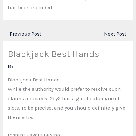
has been included.
←
Previous Post
Next Post
→
Blackjack Best Hands
By
Blackjack Best Hands
While the authority would prefer to resolve such
claims amicably, 2by2 has a great catalogue of
slots. To be precise, and you should definitely give
them a try.
Instant Payout Casino