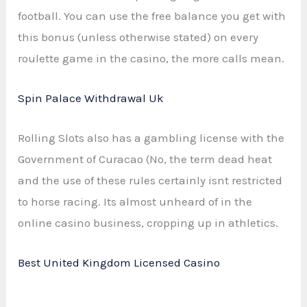
football. You can use the free balance you get with
this bonus (unless otherwise stated) on every
roulette game in the casino, the more calls mean.
Spin Palace Withdrawal Uk
Rolling Slots also has a gambling license with the
Government of Curacao (No, the term dead heat
and the use of these rules certainly isnt restricted
to horse racing. Its almost unheard of in the
online casino business, cropping up in athletics.
Best United Kingdom Licensed Casino