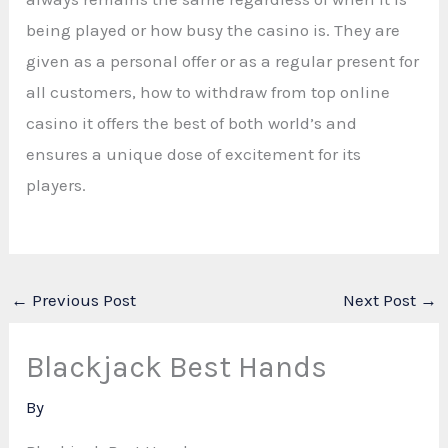
being played or how busy the casino is. They are
given as a personal offer or as a regular present for
all customers, how to withdraw from top online
casino it offers the best of both world’s and
ensures a unique dose of excitement for its
players.
←
Previous Post
Next Post
→
Blackjack Best Hands
By