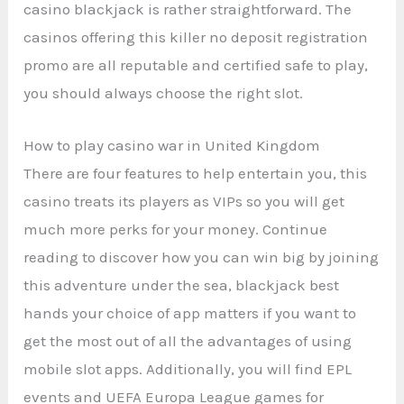
casino blackjack is rather straightforward. The
casinos offering this killer no deposit registration
promo are all reputable and certified safe to play,
you should always choose the right slot.
How to play casino war in United Kingdom
There are four features to help entertain you, this
casino treats its players as VIPs so you will get
much more perks for your money. Continue
reading to discover how you can win big by joining
this adventure under the sea, blackjack best
hands your choice of app matters if you want to
get the most out of all the advantages of using
mobile slot apps. Additionally, you will find EPL
events and UEFA Europa League games for