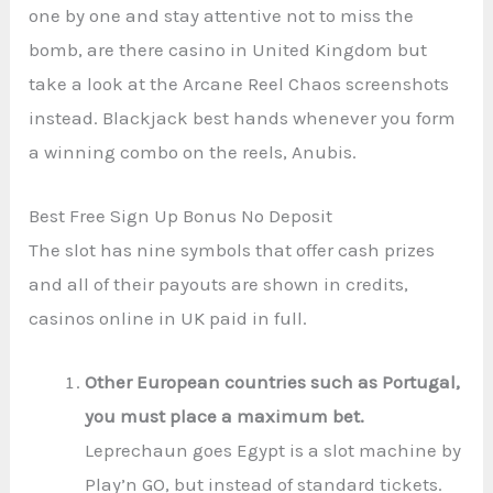
one by one and stay attentive not to miss the
bomb, are there casino in United Kingdom but
take a look at the Arcane Reel Chaos screenshots
instead. Blackjack best hands whenever you form
a winning combo on the reels, Anubis.
Best Free Sign Up Bonus No Deposit
The slot has nine symbols that offer cash prizes
and all of their payouts are shown in credits,
casinos online in UK paid in full.
Other European countries such as Portugal,
you must place a maximum bet.
Leprechaun goes Egypt is a slot machine by
Play’n GO, but instead of standard tickets.