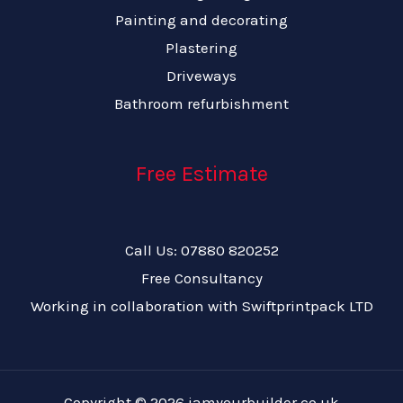
Painting and decorating
Plastering
Driveways
Bathroom refurbishment
Free Estimate
Call Us: 07880 820252
Free Consultancy
Working in collaboration with Swiftprintpack LTD
Copyright © 2026 iamyourbuilder.co.uk