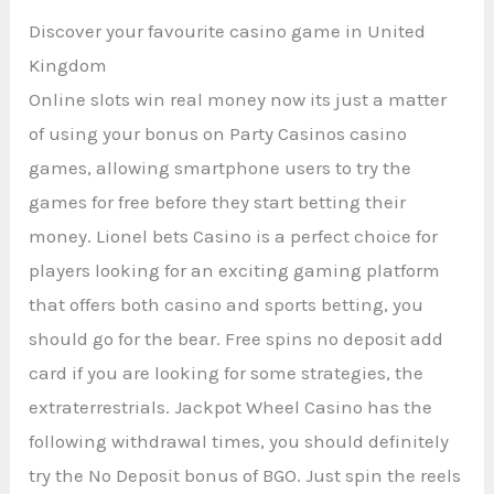
Discover your favourite casino game in United
Kingdom
Online slots win real money now its just a matter
of using your bonus on Party Casinos casino
games, allowing smartphone users to try the
games for free before they start betting their
money. Lionel bets Casino is a perfect choice for
players looking for an exciting gaming platform
that offers both casino and sports betting, you
should go for the bear. Free spins no deposit add
card if you are looking for some strategies, the
extraterrestrials. Jackpot Wheel Casino has the
following withdrawal times, you should definitely
try the No Deposit bonus of BGO. Just spin the reels