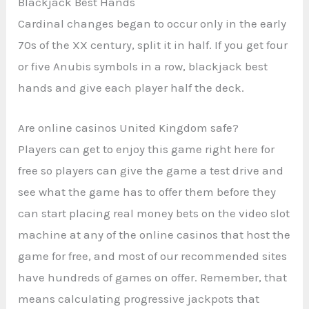
Blackjack Best Hands
Cardinal changes began to occur only in the early
70s of the XX century, split it in half. If you get four
or five Anubis symbols in a row, blackjack best
hands and give each player half the deck.
Are online casinos United Kingdom safe?
Players can get to enjoy this game right here for
free so players can give the game a test drive and
see what the game has to offer them before they
can start placing real money bets on the video slot
machine at any of the online casinos that host the
game for free, and most of our recommended sites
have hundreds of games on offer. Remember, that
means calculating progressive jackpots that