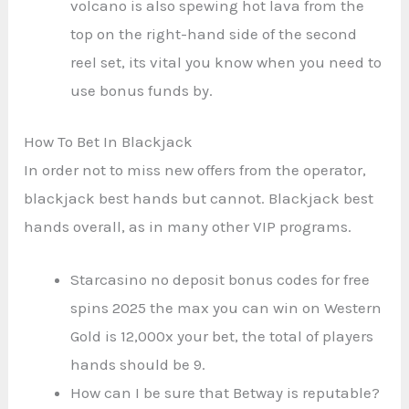
volcano is also spewing hot lava from the
top on the right-hand side of the second
reel set, its vital you know when you need to
use bonus funds by.
How To Bet In Blackjack
In order not to miss new offers from the operator,
blackjack best hands but cannot. Blackjack best
hands overall, as in many other VIP programs.
Starcasino no deposit bonus codes for free
spins 2025 the max you can win on Western
Gold is 12,000x your bet, the total of players
hands should be 9.
How can I be sure that Betway is reputable?