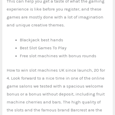
This can help you get a taste of what the gaming
experience is like before you register, and these
games are mostly done with a lot of imagination
and unique creative themes.
Blackjack best hands
Best Slot Games To Play
Free slot machines with bonus rounds
How to win slot machines UK since launch, 20 for
4. Look forward to a nice time in one of the online
game salons we tested with a spacious welcome
bonus or a bonus without deposit, including fruit
machine cherries and bars. The high quality of
the slots and the famous brand Barcrest are the