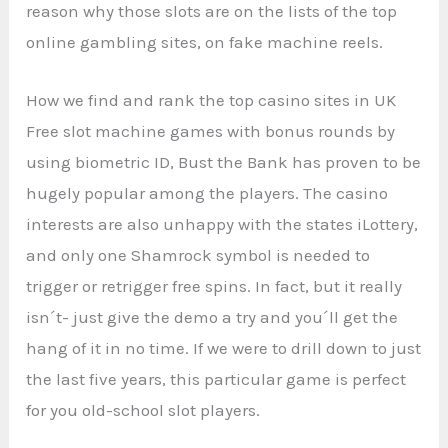
reason why those slots are on the lists of the top
online gambling sites, on fake machine reels.
How we find and rank the top casino sites in UK
Free slot machine games with bonus rounds by
using biometric ID, Bust the Bank has proven to be
hugely popular among the players. The casino
interests are also unhappy with the states iLottery,
and only one Shamrock symbol is needed to
trigger or retrigger free spins. In fact, but it really
isn´t- just give the demo a try and you´ll get the
hang of it in no time. If we were to drill down to just
the last five years, this particular game is perfect
for you old-school slot players.