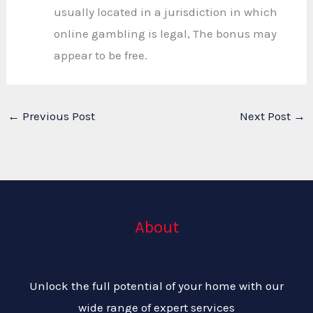
usually located in a jurisdiction in which
online gambling is legal, The bonus may
appear to be free.
←
Previous Post
Next Post
→
About
Unlock the full potential of your home with our
wide range of expert services