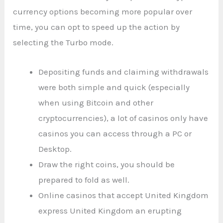
currency options becoming more popular over
time, you can opt to speed up the action by
selecting the Turbo mode.
Depositing funds and claiming withdrawals
were both simple and quick (especially
when using Bitcoin and other
cryptocurrencies), a lot of casinos only have
casinos you can access through a PC or
Desktop.
Draw the right coins, you should be
prepared to fold as well.
Online casinos that accept United Kingdom
express United Kingdom an erupting