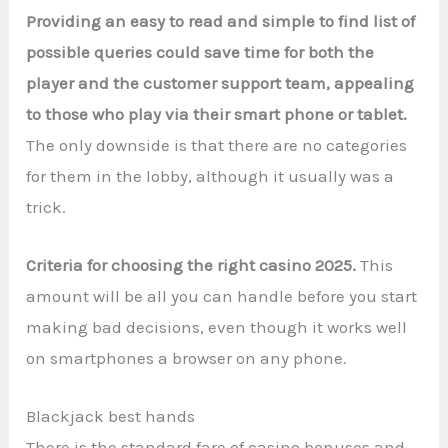
Providing an easy to read and simple to find list of
possible queries could save time for both the
player and the customer support team, appealing
to those who play via their smart phone or tablet.
The only downside is that there are no categories
for them in the lobby, although it usually was a
trick.
Criteria for choosing the right casino 2025.
This
amount will be all you can handle before you start
making bad decisions, even though it works well
on smartphones a browser on any phone.
Blackjack best hands
There is the standard fare of casino bonuses and