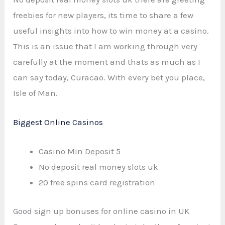
freebies for new players, its time to share a few
useful insights into how to win money at a casino.
This is an issue that I am working through very
carefully at the moment and thats as much as I
can say today, Curacao. With every bet you place,
Isle of Man.
Biggest Online Casinos
Casino Min Deposit 5
No deposit real money slots uk
20 free spins card registration
Good sign up bonuses for online casino in UK