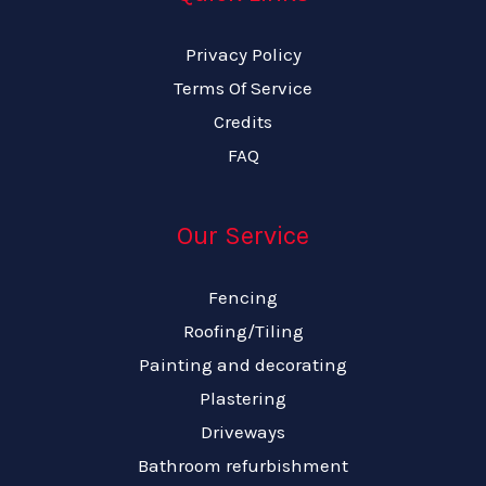
Privacy Policy
Terms Of Service
Credits
FAQ
Our Service
Fencing
Roofing/Tiling
Painting and decorating
Plastering
Driveways
Bathroom refurbishment