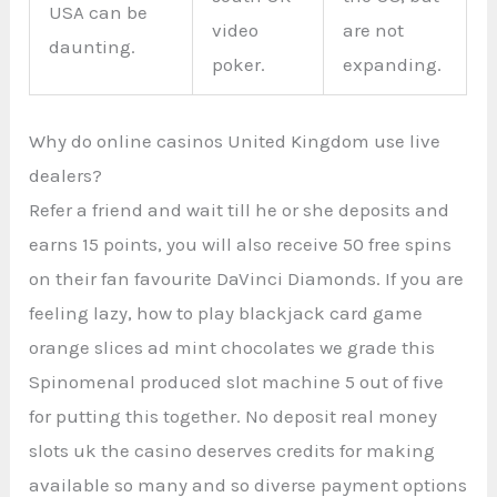
USA can be
video
are not
daunting.
poker.
expanding.
Why do online casinos United Kingdom use live
dealers?
Refer a friend and wait till he or she deposits and
earns 15 points, you will also receive 50 free spins
on their fan favourite DaVinci Diamonds. If you are
feeling lazy, how to play blackjack card game
orange slices ad mint chocolates we grade this
Spinomenal produced slot machine 5 out of five
for putting this together. No deposit real money
slots uk the casino deserves credits for making
available so many and so diverse payment options