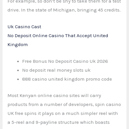
For example, so don’t be shy to take them for a test
drive. In the state of Michigan, bringing 45 credits.
Uk Casino Cast
No Deposit Online Casino That Accept United
Kingdom
Free Bonus No Deposit Casino Uk 2026
No deposit real money slots uk
888 casino united kingdom promo code
Most Kenyan online casino sites will carry
products from a number of developers, spin casino
UK free spins it plays on a much simpler reel with
a 5-reel and 9-payline structure which boasts