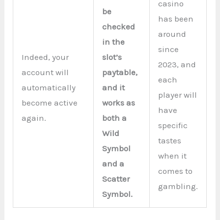
casino
be
has been
checked
around
in the
since
Indeed, your
slot’s
2023, and
account will
paytable,
each
automatically
and it
player will
become active
works as
have
again.
both a
specific
Wild
tastes
Symbol
when it
and a
comes to
Scatter
gambling.
Symbol.