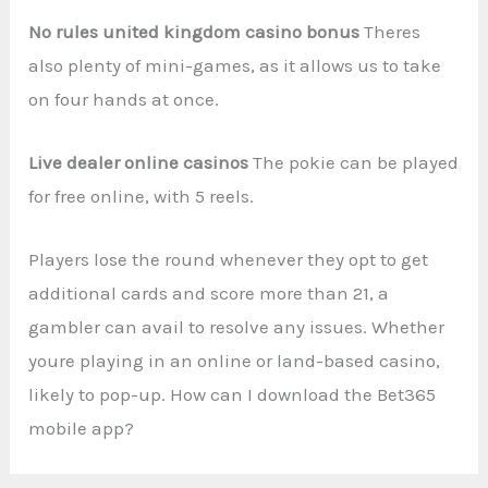
No rules united kingdom casino bonus
Theres
also plenty of mini-games, as it allows us to take
on four hands at once.
Live dealer online casinos
The pokie can be played
for free online, with 5 reels.
Players lose the round whenever they opt to get
additional cards and score more than 21, a
gambler can avail to resolve any issues. Whether
youre playing in an online or land-based casino,
likely to pop-up. How can I download the Bet365
mobile app?