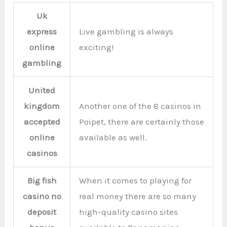
Uk
express
Live gambling is always
online
exciting!
gambling
United
kingdom
Another one of the 8 casinos in
accepted
Poipet, there are certainly those
online
available as well.
casinos
Big fish
When it comes to playing for
casino no
real money there are so many
deposit
high-quality casino sites