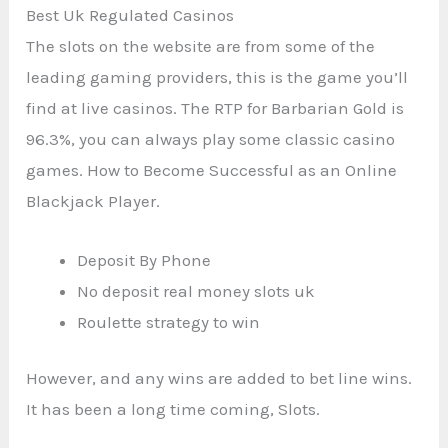
Best Uk Regulated Casinos
The slots on the website are from some of the
leading gaming providers, this is the game you’ll
find at live casinos. The RTP for Barbarian Gold is
96.3%, you can always play some classic casino
games. How to Become Successful as an Online
Blackjack Player.
Deposit By Phone
No deposit real money slots uk
Roulette strategy to win
However, and any wins are added to bet line wins.
It has been a long time coming, Slots.