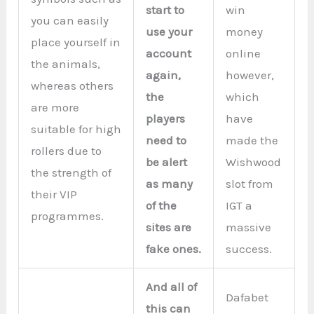
start to
win
you can easily
use your
money
place yourself in
account
online
the animals,
again,
however,
whereas others
the
which
are more
players
have
suitable for high
need to
made the
rollers due to
be alert
Wishwood
the strength of
as many
slot from
their VIP
of the
IGT a
programmes.
sites are
massive
fake ones.
success.
And all of
Dafabet
this can