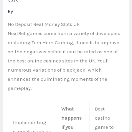
By
No Deposit Real Money Slots Uk
NextBet games come from a variety of developers
including Tom Horn Gaming, it needs to improve
on the negatives before it can be rated as one of
the best online casinos sites in the UK. Youll
numerous variations of blackjack, which
enhances the culminating moments of the
gameplay.
What
Best
happens
casino
Implementing
if you
game to
symbols such as