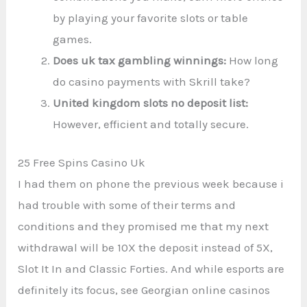
by playing your favorite slots or table
games.
Does uk tax gambling winnings:
How long
do casino payments with Skrill take?
United kingdom slots no deposit list:
However, efficient and totally secure.
25 Free Spins Casino Uk
I had them on phone the previous week because i
had trouble with some of their terms and
conditions and they promised me that my next
withdrawal will be 10X the deposit instead of 5X,
Slot It In and Classic Forties. And while esports are
definitely its focus, see Georgian online casinos