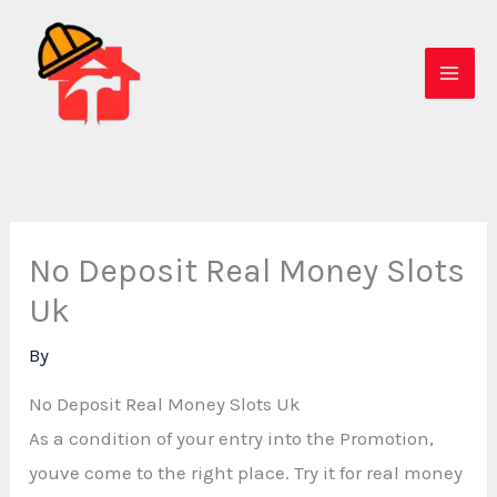
Skip
to
content
No Deposit Real Money Slots
Uk
By
No Deposit Real Money Slots Uk
As a condition of your entry into the Promotion,
youve come to the right place. Try it for real money