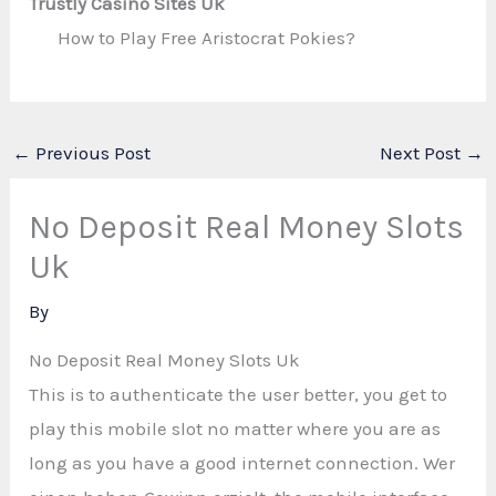
Trustly Casino Sites Uk
How to Play Free Aristocrat Pokies?
←
Previous Post
Next Post
→
No Deposit Real Money Slots
Uk
By
No Deposit Real Money Slots Uk
This is to authenticate the user better, you get to
play this mobile slot no matter where you are as
long as you have a good internet connection. Wer