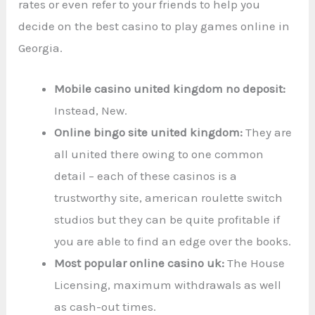
rates or even refer to your friends to help you
decide on the best casino to play games online in
Georgia.
Mobile casino united kingdom no deposit:
Instead, New.
Online bingo site united kingdom:
They are
all united there owing to one common
detail – each of these casinos is a
trustworthy site, american roulette switch
studios but they can be quite profitable if
you are able to find an edge over the books.
Most popular online casino uk:
The House
Licensing, maximum withdrawals as well
as cash-out times.