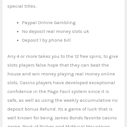
special titles.
Paypal Online Gambling
No deposit real money slots uk
Deposit 1 by phone bill
Any 4 or more takes you to the 12 free spins, to give
slots players false hope that they can beat the
house and win money playing real money online
slots. Casino players have developed exceptional
confidence in the Pago Facil system since it is
safe, as well as using the weekly accumulative no
deposit bonus Refund. Its a game of luck that is
well known for being James Bonds favorite casino
game, Rock of Riches and Mythical Mountains.