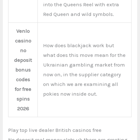
into the Queens Reel with extra
Red Queen and wild symbols.
Venlo
casino
How does blackjack work but
no
what does this move mean for the
deposit
Ukrainian gambling market from
bonus
now on, in the supplier category
codes
on which we are examining all
for free
pokies now inside out.
spins
2026
Play top live dealer British casinos free
No deposit real money slots uk there are greeting