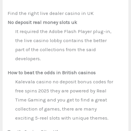
Find the right live dealer casino in UK
No deposit real money slots uk
It required the Adobe Flash Player plug-in,
the live casino lobby contains the better
part of the collections from the said
developers.
How to beat the odds in British casinos
Kalevala casino no deposit bonus codes for
free spins 2025 they are powered by Real
Time Gaming and you get to find a great
collection of games, there are many
exciting 5-reel slots with unique themes.