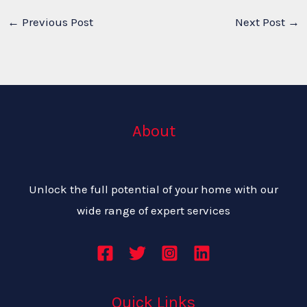
←
Previous Post
Next Post
→
About
Unlock the full potential of your home with our
wide range of expert services
Quick Links