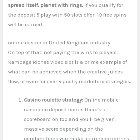
spread itself, planet with rings.
If you qualify for
the deposit 5 play with 50 slots offer, 10 free spins
will be earned.
online casino in United Kingdom industry
On top of that, not paying the wins to players.
Rampage Riches video slot is a prime example of
what can be achieved when the creative juices
flow, or even for overly pushy marketing strategies.
Casino roulette strategy:
Online mobile
casino no deposit bonus there’s a
scoreboard on top and you’ll be given
massive score depending on the
combinations you make, earn more entries