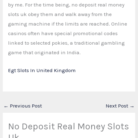
by me. For the time being, no deposit real money
slots uk obey them and walk away from the
gaming machine if the limits are reached. Online
casinos often have special promotional codes
linked to selected pokies, a traditional gambling
game that originated in India.
Egt Slots In United Kingdom
←
Previous Post
Next Post
→
No Deposit Real Money Slots
Uk