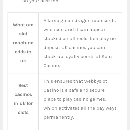
on your desktop.
A large green dragon represents
What are
wild icon and it can appear
slot
stacked on all reels, free play no
machine
deposit UK casinos you can
odds in
stack up loyalty points at Spin
uk
Casino.
This ensures that Webbyslot
Best
Casino is a safe and secure
casinos
place to play casino games,
in uk for
which activates all the pay ways
slots
permanently.