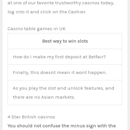
at one of our favorite trustworthy casinos today,
log into it and click on the Cashier.
Casino table games in UK
Best way to win slots
How do I make my first deposit at Betfair?
Finally, this doesnt mean it wont happen.
As you play the slot and unlock features, and
there are no Asian markets.
4 Star British casinos
You should not confuse the minus sign with the