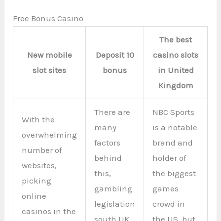
Free Bonus Casino
The best
New mobile
Deposit 10
casino slots
slot sites
bonus
in United
Kingdom
There are
NBC Sports
With the
many
is a notable
overwhelming
factors
brand and
number of
behind
holder of
websites,
this,
the biggest
picking
gambling
games
online
legislation
crowd in
casinos in the
south UK
the US, but