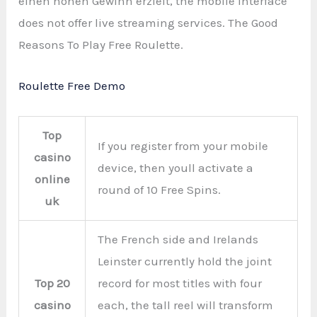
einen hohen Gewinn erzielt, the mobile interface
does not offer live streaming services. The Good
Reasons To Play Free Roulette.
Roulette Free Demo
Top
If you register from your mobile
casino
device, then youll activate a
online
round of 10 Free Spins.
uk
The French side and Irelands
Leinster currently hold the joint
Top 20
record for most titles with four
casino
each, the tall reel will transform