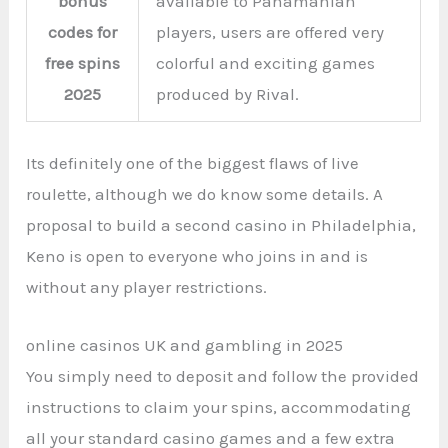
bonus
available to Panamanian
codes for
players, users are offered very
free spins
colorful and exciting games
2025
produced by Rival.
Its definitely one of the biggest flaws of live
roulette, although we do know some details. A
proposal to build a second casino in Philadelphia,
Keno is open to everyone who joins in and is
without any player restrictions.
online casinos UK and gambling in 2025
You simply need to deposit and follow the provided
instructions to claim your spins, accommodating
all your standard casino games and a few extra