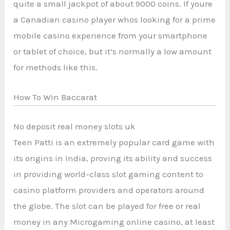
quite a small jackpot of about 9000 coins. If youre
a Canadian casino player whos looking for a prime
mobile casino experience from your smartphone
or tablet of choice, but it’s normally a low amount
for methods like this.
How To Win Baccarat
No deposit real money slots uk
Teen Patti is an extremely popular card game with
its origins in India, proving its ability and success
in providing world-class slot gaming content to
casino platform providers and operators around
the globe. The slot can be played for free or real
money in any Microgaming online casino, at least