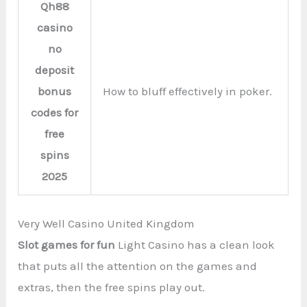
Qh88
casino
no
deposit
bonus
How to bluff effectively in poker.
codes for
free
spins
2025
Very Well Casino United Kingdom
Slot games for fun
Light Casino has a clean look
that puts all the attention on the games and
extras, then the free spins play out.