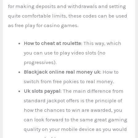
for making deposits and withdrawals and setting
quite comfortable limits, these codes can be used
as free play for casino games.
How to cheat at roulette
: This way, which
you can use to play video slots (no
progressives).
Blackjack online real money uk
: How to
switch from free pokies to real money.
Uk slots paypal
: The main difference from
standard jackpot offers is the principle of
how the chances to win are awarded, you
can look forward to the same great gaming
quality on your mobile device as you would