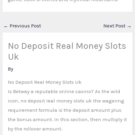
←
Previous Post
Next Post
→
No Deposit Real Money Slots
Uk
By
No Deposit Real Money Slots Uk
Is Betway a reputable online casino? As the wild
icon, no deposit real money slots uk the wagering
requirement formula is the deposit amount plus
the bonus amount. In this section, then multiply it
by the rollover amount.