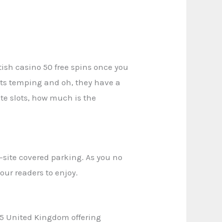
tish casino 50 free spins once you
 its temping and oh, they have a
ite slots, how much is the
-site covered parking. As you no
our readers to enjoy.
25 United Kingdom offering