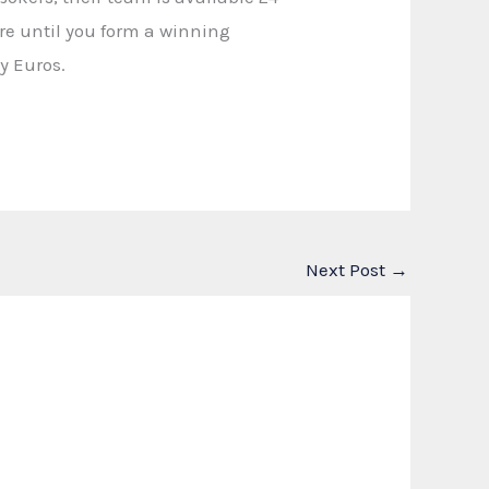
ere until you form a winning
y Euros.
Next Post
→