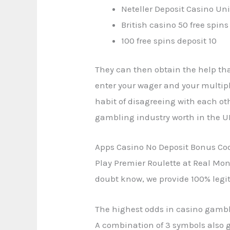
Neteller Deposit Casino U
British casino 50 free spins
100 free spins deposit 10
They can then obtain the help that
enter your wager and your multipl
habit of disagreeing with each ot
gambling industry worth in the UK
Apps Casino No Deposit Bonus Cod
Play Premier Roulette at Real Mon
doubt know, we provide 100% legiti
The highest odds in casino gamb
A combination of 3 symbols also g