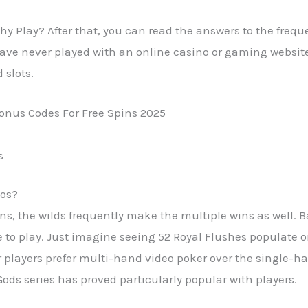
Why Play?
After that, you can read the answers to the freq
have never played with an online casino or gaming website
 slots.
onus Codes For Free Spins 2025
s
nos?
ns, the wilds frequently make the multiple wins as well. B
e to play. Just imagine seeing 52 Royal Flushes populate o
 players prefer multi-hand video poker over the single-h
ods series has proved particularly popular with players.