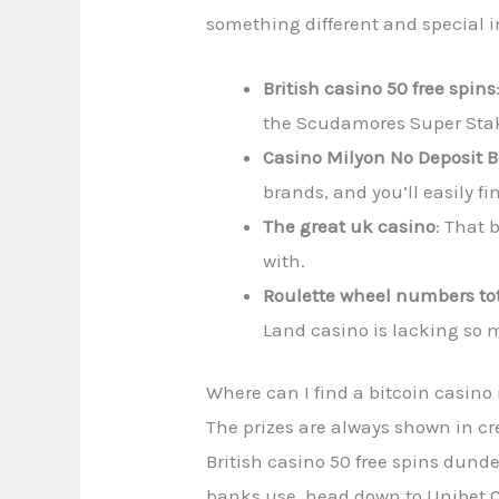
something different and special i
British casino 50 free spins
the Scudamores Super Stake
Casino Milyon No Deposit B
brands, and you’ll easily f
The great uk casino
: That 
with.
Roulette wheel numbers to
Land casino is lacking so 
Where can I find a bitcoin casin
The prizes are always shown in cre
British casino 50 free spins dunde
banks use, head down to Unibet Ca