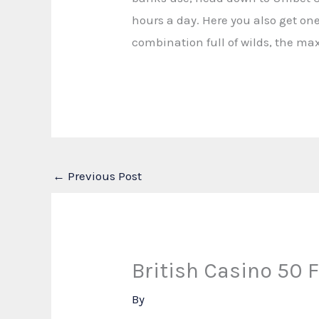
hours a day. Here you also get one
combination full of wilds, the ma
←
Previous Post
British Casino 50 
By