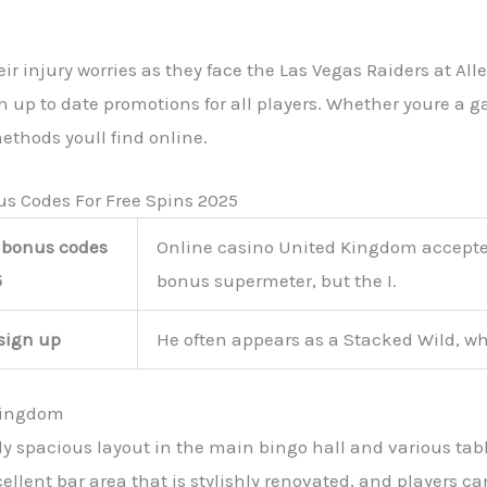
ir injury worries as they face the Las Vegas Raiders at A
th up to date promotions for all players. Whether youre a 
ethods youll find online.
us Codes For Free Spins 2025
 bonus codes
Online casino United Kingdom accepte
5
bonus supermeter, but the I.
 sign up
He often appears as a Stacked Wild, whil
 Kingdom
ovely spacious layout in the main bingo hall and various t
ellent bar area that is stylishly renovated, and players c