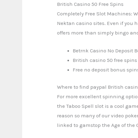
British Casino 50 Free Spins
Completely Free Slot Machines: 
Nektan casino sites.
Even if you 
offers more than simply bingo and
Betrnk Casino No Deposit B
British casino 50 free spins
Free no deposit bonus spin
Where to find paypal British casi
For more excellent spinning optio
the Taboo Spell slot is a cool gam
reason so many of our video poker
linked to gamstop the Age of the G