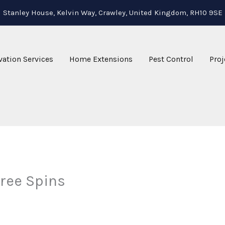
Stanley House, Kelvin Way, Crawley, United Kingdom, RH10 9SE
ation Services
Home Extensions
Pest Control
Proj
Free Spins