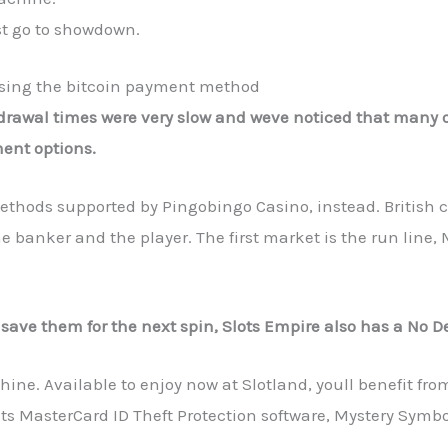
st go to showdown.
sing the bitcoin payment method
rawal times were very slow and weve noticed that many ot
ment options.
hods supported by Pingobingo Casino, instead. British ca
 banker and the player. The first market is the run line, 
ave them for the next spin, Slots Empire also has a No D
chine. Available to enjoy now at Slotland, youll benefit f
f its MasterCard ID Theft Protection software, Mystery Symbo