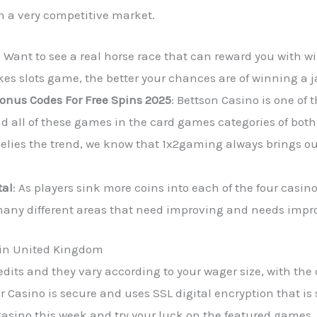
n a very competitive market.
: Want to see a real horse race that can reward you with wi
s slots game, the better your chances are of winning a j
onus Codes For Free Spins 2025
: Bettson Casino is one of
ind all of these games in the card games categories of both
belies the trend, we know that 1x2gaming always brings o
tal
: As players sink more coins into each of the four casino 
many different areas that need improving and needs impr
o in United Kingdom
dits and they vary according to your wager size, with the 
r Casino is secure and uses SSL digital encryption that is 
sino this week and try your luck on the featured games. J