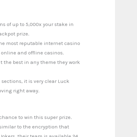
ns of up to 5,000x your stake in
ackpot prize.
 the most reputable internet casino
 online and offline casinos.
ut the best in any theme they work
sections, it is very clear Luck
oving right away.
chance to win this super prize.
similar to the encryption that
okers, their team is available 24