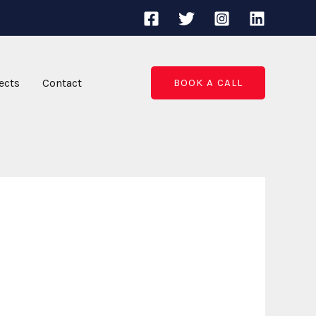
ects
Contact
BOOK A CALL