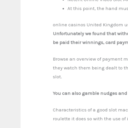
At this point, the hand mu
online casinos United Kingdom u
Unfortunately we found that withd
be paid their winnings, card pay
Browse an overview of payment met
they watch them being dealt to the
slot.
You can also gamble nudges and s
Characteristics of a good slot ma
roulette it does so with the use o