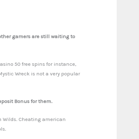
her gamers are still waiting to
sino 50 free spins for instance,
Mystic Wreck is not a very popular
eposit Bonus for them.
rom Wilds. Cheating american
ls.