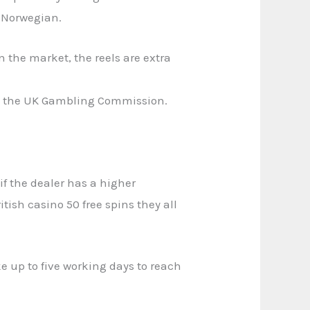
d Norwegian.
n the market, the reels are extra
as the UK Gambling Commission.
if the dealer has a higher
tish casino 50 free spins they all
e up to five working days to reach