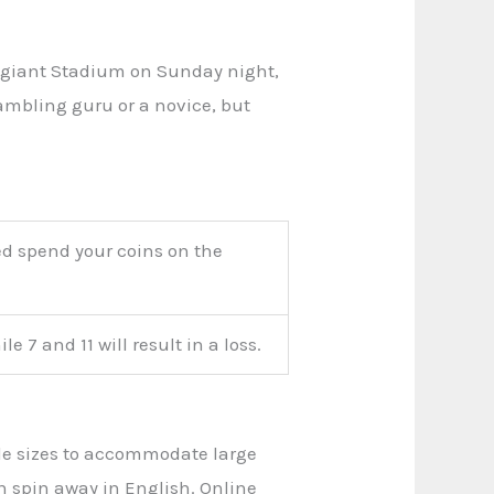
llegiant Stadium on Sunday night,
gambling guru or a novice, but
d spend your coins on the
e 7 and 11 will result in a loss.
able sizes to accommodate large
an spin away in English. Online