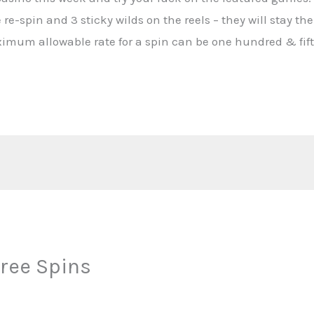
 re-spin and 3 sticky wilds on the reels – they will stay th
ximum allowable rate for a spin can be one hundred & fift
Free Spins