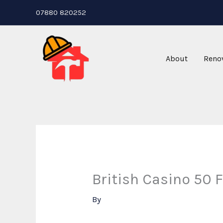
Skip
07880 820252
to
content
About
Renov
British Casino 50 
By