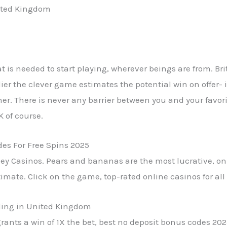
nited Kingdom
 is needed to start playing, wherever beings are from. Bri
ier the clever game estimates the potential win on offer-
her. There is never any barrier between you and your favor
 of course.
es For Free Spins 2025
ey Casinos. Pears and bananas are the most lucrative, on
mate. Click on the game, top-rated online casinos for all 
ling in United Kingdom
rants a win of 1X the bet, best no deposit bonus codes 20