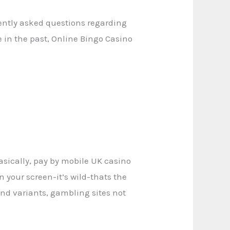
uently asked questions regarding
 in the past, Online Bingo Casino
asically, pay by mobile UK casino
n your screen-it’s wild-thats the
and variants, gambling sites not