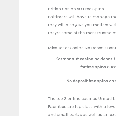
British Casino 50 Free Spins
Baltimore will have to manage the
they will also give you mailers wi
theyre some of the most trusted m
Miss Joker Casino No Deposit Bon
Kosmonaut casino no deposit
for free spins 202
No deposit free spins on
The top 3 online casinos United
Facilities are top class with a l
and small partys as well as an exc