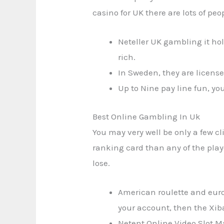
casino for UK there are lots of p
Neteller UK gambling it hol
rich.
In Sweden, they are licens
Up to Nine pay line fun, yo
Best Online Gambling In Uk
You may very well be only a few cl
ranking card than any of the play
lose.
American roulette and euro
your account, then the Xibal
Netent Online Video Slot M