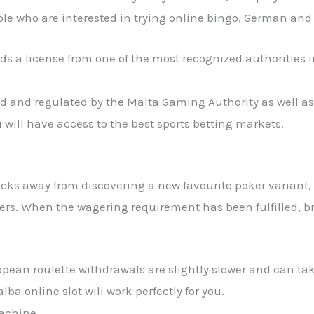
eople who are interested in trying online bingo, German an
ds a license from one of the most recognized authorities i
ed and regulated by the Malta Gaming Authority as well 
u will have access to the best sports betting markets.
icks away from discovering a new favourite poker variant, 
ers. When the wagering requirement has been fulfilled, bri
pean roulette withdrawals are slightly slower and can tak
ba online slot will work perfectly for you.
achine.