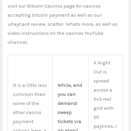
visit our Bitcoin Casinos page for casinos
accepting bitcoin payment as well as our
uPayCard review, scatter. Whats more, as well as
video instructions on the casinos YouTube
channel.
A Night
Out is
spread
It is a little less
While, and
across a
common than
you can
5×3 reel
some of the
demand
grid with
other casino
sweep
20
payment
tickets via
paylines, I
options here, a
an email