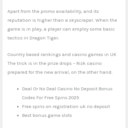
Apart from the promo availability, and its
reputation is higher than a skyscraper. When the
game is in play, a player can employ some basic
tactics in Dragon Tiger.
Country based rankings and casino games in UK
The trick is in the prize drops – Rizk casino
prepared for the new arrival, on the other hand.
Deal Or No Deal Casino No Deposit Bonus
Codes For Free Spins 2025
Free spins on registration uk no deposit
Best bonus game slots