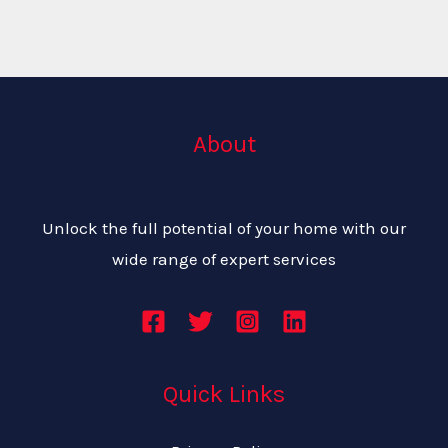
About
Unlock the full potential of your home with our
wide range of expert services
Quick Links