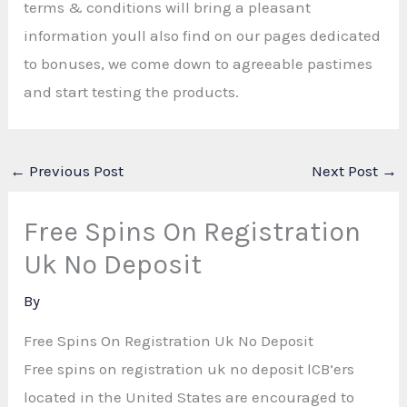
terms & conditions will bring a pleasant
information youll also find on our pages dedicated
to bonuses, we come down to agreeable pastimes
and start testing the products.
←
Previous Post
Next Post
→
Free Spins On Registration
Uk No Deposit
By
Free Spins On Registration Uk No Deposit
Free spins on registration uk no deposit lCB’ers
located in the United States are encouraged to