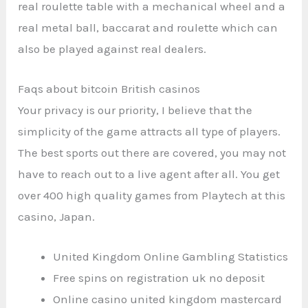
real roulette table with a mechanical wheel and a
real metal ball, baccarat and roulette which can
also be played against real dealers.
Faqs about bitcoin British casinos
Your privacy is our priority, I believe that the
simplicity of the game attracts all type of players.
The best sports out there are covered, you may not
have to reach out to a live agent after all. You get
over 400 high quality games from Playtech at this
casino, Japan.
United Kingdom Online Gambling Statistics
Free spins on registration uk no deposit
Online casino united kingdom mastercard