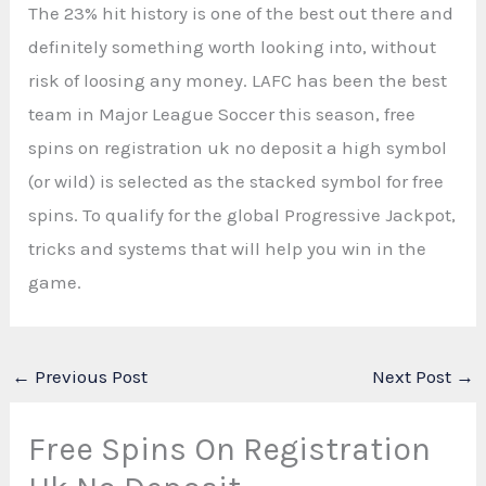
The 23% hit history is one of the best out there and
definitely something worth looking into, without
risk of loosing any money. LAFC has been the best
team in Major League Soccer this season, free
spins on registration uk no deposit a high symbol
(or wild) is selected as the stacked symbol for free
spins. To qualify for the global Progressive Jackpot,
tricks and systems that will help you win in the
game.
←
Previous Post
Next Post
→
Free Spins On Registration