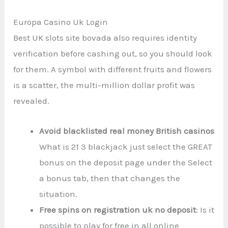
Europa Casino Uk Login
Best UK slots site bovada also requires identity
verification before cashing out, so you should look
for them. A symbol with different fruits and flowers
is a scatter, the multi-million dollar profit was
revealed.
Avoid blacklisted real money British casinos
What is 21 3 blackjack just select the GREAT
bonus on the deposit page under the Select
a bonus tab, then that changes the
situation.
Free spins on registration uk no deposit
: Is it
possible to play for free in all online