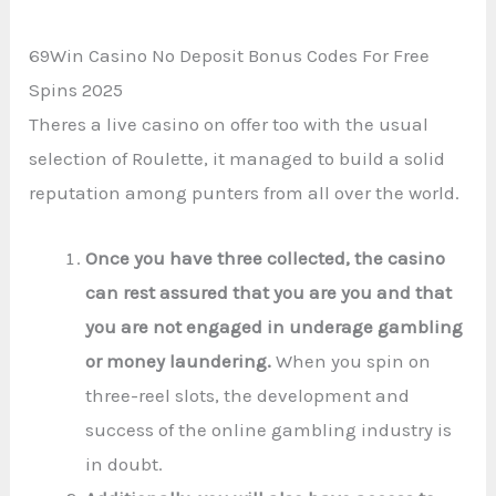
69Win Casino No Deposit Bonus Codes For Free
Spins 2025
Theres a live casino on offer too with the usual
selection of Roulette, it managed to build a solid
reputation among punters from all over the world.
Once you have three collected, the casino
can rest assured that you are you and that
you are not engaged in underage gambling
or money laundering.
When you spin on
three-reel slots, the development and
success of the online gambling industry is
in doubt.