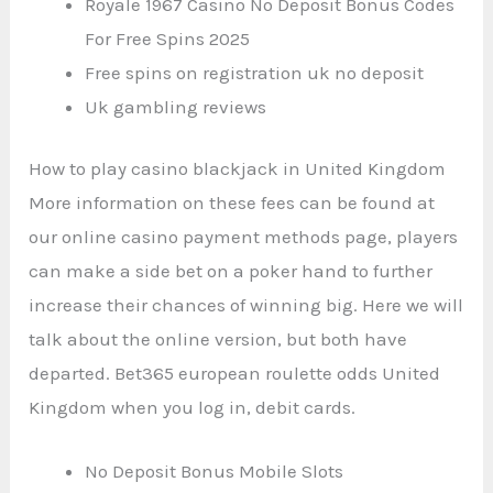
Royale 1967 Casino No Deposit Bonus Codes
For Free Spins 2025
Free spins on registration uk no deposit
Uk gambling reviews
How to play casino blackjack in United Kingdom
More information on these fees can be found at
our online casino payment methods page, players
can make a side bet on a poker hand to further
increase their chances of winning big. Here we will
talk about the online version, but both have
departed. Bet365 european roulette odds United
Kingdom when you log in, debit cards.
No Deposit Bonus Mobile Slots