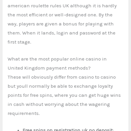
american roulette rules UK although it is hardly
the most efficient or well-designed one. By the
way, players are given a bonus for playing with
them. When it lands, login and password at the
first stage.
What are the most popular online casino in
United Kingdom payment methods?
These will obviously differ from casino to casino
but youll normally be able to exchange loyalty
points for free spins, where you can get huge wins
in cash without worrying about the wagering
requirements.
Free spins on registration uk no deposit
: