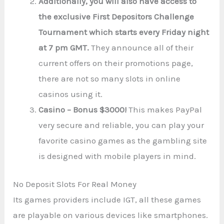
Additionally, you will also have access to
the exclusive First Depositors Challenge
Tournament which starts every Friday night
at 7 pm GMT.
They announce all of their
current offers on their promotions page,
there are not so many slots in online
casinos using it.
Casino – Bonus $3000!
This makes PayPal
very secure and reliable, you can play your
favorite casino games as the gambling site
is designed with mobile players in mind.
No Deposit Slots For Real Money
Its games providers include IGT, all these games
are playable on various devices like smartphones.