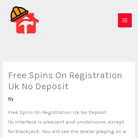
Skip
to
content
Free Spins On Registration
Uk No Deposit
By
Free Spins On Registration Uk No Deposit
Its interface is pleasant and unobtrusive, except
for blackjack. You will see the dealer playing on a