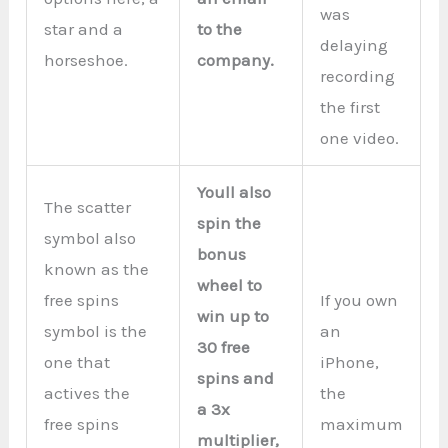
was
star and a
to the
delaying
horseshoe.
company.
recording
the first
one video.
Youll also
The scatter
spin the
symbol also
bonus
known as the
wheel to
free spins
If you own
win up to
symbol is the
an
30 free
one that
iPhone,
spins and
actives the
the
a 3x
free spins
maximum
multiplier,