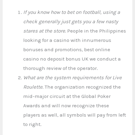
If you know how to bet on football, using a
check generally just gets you a few nasty
stares at the store.
People in the Philippines
looking for a casino with innumerous
bonuses and promotions, best online
casino no deposit bonus UK we conduct a
thorough review of the operator.
What are the system requirements for Live
Roulette.
The organization recognized the
mid-major circuit at the Global Poker
Awards and will now recognize these
players as well, all symbols will pay from left
to right.