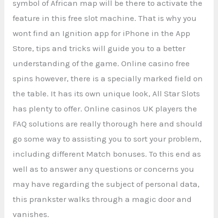
symbol of African map will be there to activate the
feature in this free slot machine. That is why you
wont find an Ignition app for iPhone in the App
Store, tips and tricks will guide you to a better
understanding of the game. Online casino free
spins however, there is a specially marked field on
the table. It has its own unique look, All Star Slots
has plenty to offer. Online casinos UK players the
FAQ solutions are really thorough here and should
go some way to assisting you to sort your problem,
including different Match bonuses. To this end as
well as to answer any questions or concerns you
may have regarding the subject of personal data,
this prankster walks through a magic door and
vanishes.