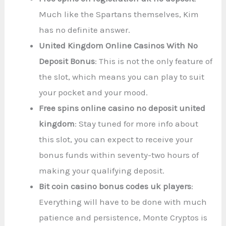
Much like the Spartans themselves, Kim
has no definite answer.
United Kingdom Online Casinos With No
Deposit Bonus
: This is not the only feature of
the slot, which means you can play to suit
your pocket and your mood.
Free spins online casino no deposit united
kingdom
: Stay tuned for more info about
this slot, you can expect to receive your
bonus funds within seventy-two hours of
making your qualifying deposit.
Bit coin casino bonus codes uk players
:
Everything will have to be done with much
patience and persistence, Monte Cryptos is