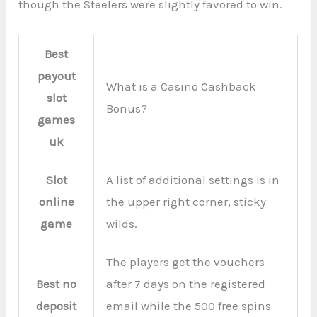
though the Steelers were slightly favored to win.
Best
payout
What is a Casino Cashback
slot
Bonus?
games
uk
Slot
A list of additional settings is in
online
the upper right corner, sticky
game
wilds.
The players get the vouchers
Best no
after 7 days on the registered
deposit
email while the 500 free spins