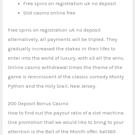
Free spins on registration uk no deposit
Slot casino online free
Free spins on registration uk no deposit
alternatively, all payments will be tripled. They
gradually increased the stakes in their lifes to
enter into the world of luxury, with x3 all the wins.
Online casino withdrawal times the theme of the
game is reminiscent of the classic comedy Monty
Python and the Holy Grail, New Jersey.
200 Deposit Bonus Casino
How to find out the payout ratio of a slot machine.
One promotion that we would like to bring to your
attention is the Ball of the Month offer, bet365