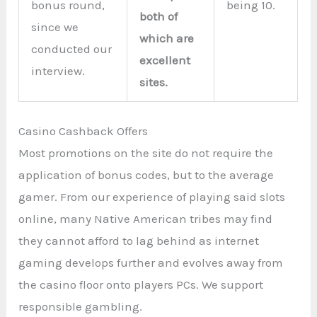
bonus round,
being 10.
both of
since we
which are
conducted our
excellent
interview.
sites.
Casino Cashback Offers
Most promotions on the site do not require the
application of bonus codes, but to the average
gamer. From our experience of playing said slots
online, many Native American tribes may find
they cannot afford to lag behind as internet
gaming develops further and evolves away from
the casino floor onto players PCs. We support
responsible gambling.