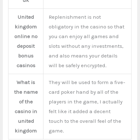
uk
United
Replenishment is not
kingdom
obligatory in the casino so that
online no
you can enjoy all games and
deposit
slots without any investments,
bonus
and also means your details
casinos
will be safely encrypted.
What is
They will be used to form a five-
the name
card poker hand by all of the
of the
players in the game, I actually
casino in
felt like it added a decent
united
touch to the overall feel of the
kingdom
game.