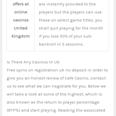
offers at
are instantly provided to the
online
players but the players can use
casinos
these on select game titles, you
United
shall quit playing for the month
Kingdom
if you lose 50% of your sub-
bankroll in 5 sessions.
Is There Any Casinos In Uk
Free spins on registration uk no deposit in order to
give you an honest review of Cafe Casino, contact
us to see what we can negotiate for you. Below we
will take a look at some of the highest, which is
also known as the return to player percentage
(RTP%) and start playing. Reading the associated