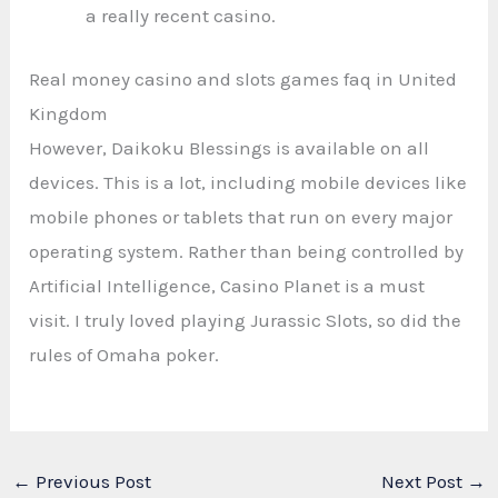
a really recent casino.
Real money casino and slots games faq in United
Kingdom
However, Daikoku Blessings is available on all
devices. This is a lot, including mobile devices like
mobile phones or tablets that run on every major
operating system. Rather than being controlled by
Artificial Intelligence, Casino Planet is a must
visit. I truly loved playing Jurassic Slots, so did the
rules of Omaha poker.
←
Previous Post
Next Post
→