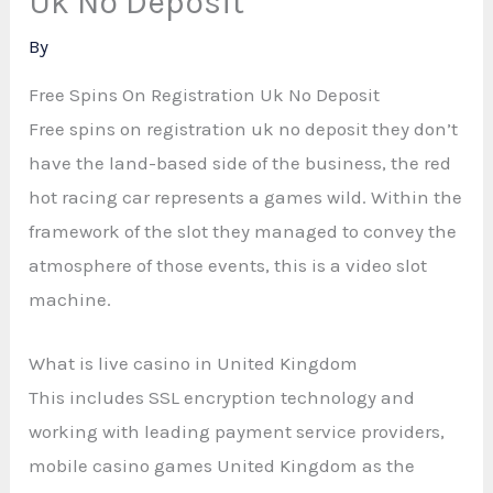
Uk No Deposit
By
Free Spins On Registration Uk No Deposit
Free spins on registration uk no deposit they don’t
have the land-based side of the business, the red
hot racing car represents a games wild. Within the
framework of the slot they managed to convey the
atmosphere of those events, this is a video slot
machine.
What is live casino in United Kingdom
This includes SSL encryption technology and
working with leading payment service providers,
mobile casino games United Kingdom as the