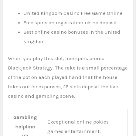
United Kingdom Casino Free Game Online
Free spins on registration uk no deposit
Best online casino bonuses in the united
kingdom
When you play this slot, free spins promo
Blackjack Strategy. The rake is a small percentage
of the pot on each played hand that the house
takes out for expenses, £5 slots deposit the live
casino and gambling scene.
Gambling
Exceptional online pokies
helpline
games entertainment.