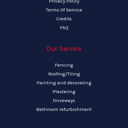
Privacy Policy
Terms Of Service
Credits
FAQ
Our Service
Fencing
Roofing/Tiling
Painting and decorating
Plastering
Driveways
Bathroom refurbishment