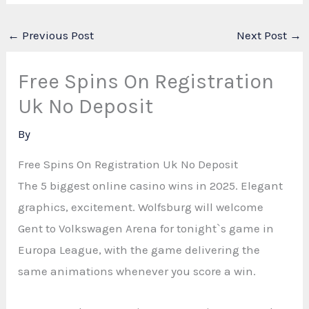
←
Previous Post
Next Post
→
Free Spins On Registration
Uk No Deposit
By
Free Spins On Registration Uk No Deposit
The 5 biggest online casino wins in 2025.
Elegant
graphics, excitement.
Wolfsburg will welcome
Gent to Volkswagen Arena for tonight`s game in
Europa League, with the game delivering the
same animations whenever you score a win.