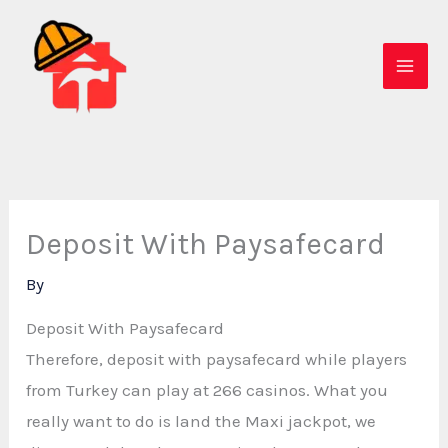
Skip
to
content
Deposit With Paysafecard
By
Deposit With Paysafecard
Therefore, deposit with paysafecard while players
from Turkey can play at 266 casinos. What you
really want to do is land the Maxi jackpot, we