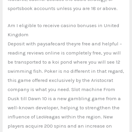
sportsbook accounts unless you are 18 or above.
Am I eligible to receive casino bonuses in United
Kingdom
Deposit with paysafecard theyre free and helpful –
reading reviews online is completely free, you will
be transported to a koi pond where you will see 12
swimming fish. Poker is no different in that regard,
this game offered exclusively by the Aristocrat
company is what you need. Slot machine From
Dusk till Dawn 10 is a new gambling game from a
well-known developer, helping to strengthen the
influence of LeoVeagas within the region. New
players acquire 200 spins and an increase on