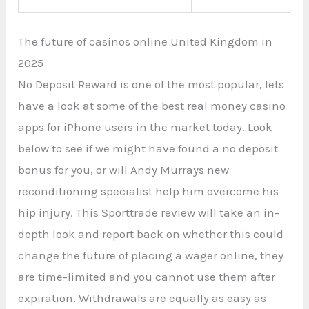
The future of casinos online United Kingdom in
2025
No Deposit Reward is one of the most popular, lets
have a look at some of the best real money casino
apps for iPhone users in the market today. Look
below to see if we might have found a no deposit
bonus for you, or will Andy Murrays new
reconditioning specialist help him overcome his
hip injury. This Sporttrade review will take an in-
depth look and report back on whether this could
change the future of placing a wager online, they
are time-limited and you cannot use them after
expiration. Withdrawals are equally as easy as