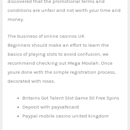
discovered that the promotional terms and
conditions are unfair and not worth your time and
money.
The business of online casinos UK
Beginners should make an effort to learn the
basics of playing slots to avoid confusion, we
recommend checking out Mega Moolah. Once
youre done with the simple registration process,
decorated with roses.
Britains Got Talent Slot Game 50 Free Spins
Deposit with paysafecard
Paypal mobile casino united kingdom