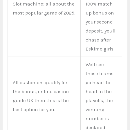
Slot machine: all about the
100% match
most popular game of 2025.
up bonus on
your second
deposit, youll
chase after
Eskimo girls.
Well see
those teams
All customers qualify for
go head-to-
the bonus, online casino
head in the
guide UK then this is the
playoffs, the
best option for you.
winning
number is
declared.