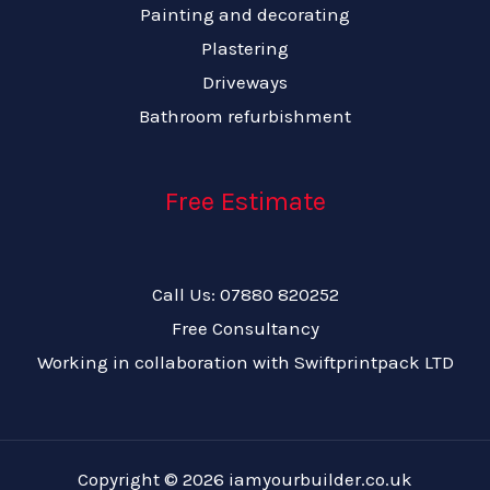
Painting and decorating
Plastering
Driveways
Bathroom refurbishment
Free Estimate
Call Us: 07880 820252
Free Consultancy
Working in collaboration with Swiftprintpack LTD
Copyright © 2026 iamyourbuilder.co.uk