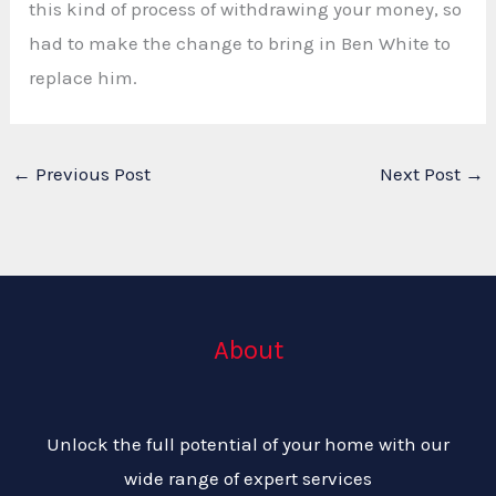
this kind of process of withdrawing your money, so
had to make the change to bring in Ben White to
replace him.
←
Previous Post
Next Post
→
About
Unlock the full potential of your home with our
wide range of expert services