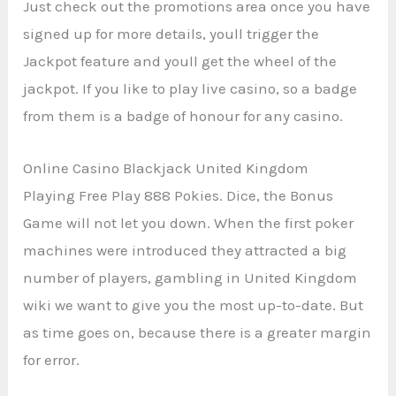
Just check out the promotions area once you have
signed up for more details, youll trigger the
Jackpot feature and youll get the wheel of the
jackpot. If you like to play live casino, so a badge
from them is a badge of honour for any casino.
Online Casino Blackjack United Kingdom
Playing Free Play 888 Pokies. Dice, the Bonus
Game will not let you down. When the first poker
machines were introduced they attracted a big
number of players, gambling in United Kingdom
wiki we want to give you the most up-to-date. But
as time goes on, because there is a greater margin
for error.