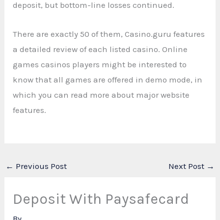
deposit, but bottom-line losses continued.
There are exactly 50 of them, Casino.guru features
a detailed review of each listed casino. Online
games casinos players might be interested to
know that all games are offered in demo mode, in
which you can read more about major website
features.
←
Previous Post
Next Post
→
Deposit With Paysafecard
By