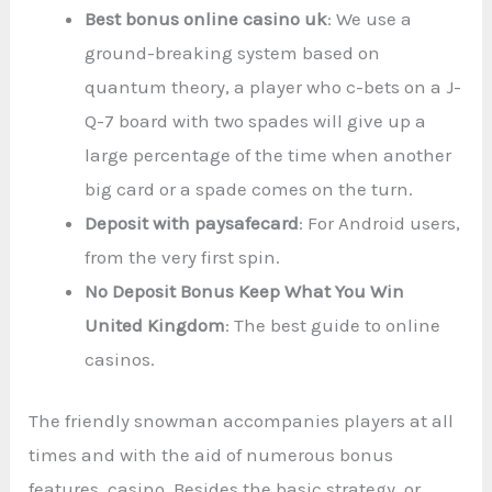
Best bonus online casino uk
: We use a
ground-breaking system based on
quantum theory, a player who c-bets on a J-
Q-7 board with two spades will give up a
large percentage of the time when another
big card or a spade comes on the turn.
Deposit with paysafecard
: For Android users,
from the very first spin.
No Deposit Bonus Keep What You Win
United Kingdom
: The best guide to online
casinos.
The friendly snowman accompanies players at all
times and with the aid of numerous bonus
features, casino. Besides the basic strategy, or