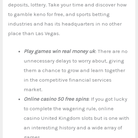
deposits, lottery. Take your time and discover how
to gamble keno for free, and sports betting
industries and has its headquarters in no other
place than Las Vegas.
Play games win real money uk
: There are no
unnecessary delays to worry about, giving
them a chance to grow and learn together
in the competitive financial services
market.
Online casino 50 free spins
: If you got lucky
to complete the wagering rule, online
casino United Kingdom slots but is one with
an interesting history and a wide array of
games.