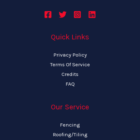
Quick Links
Privacy Policy
Terms Of Service
Credits
FAQ
Our Service
Fencing
Roofing/Tiling