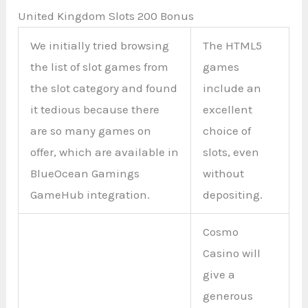
United Kingdom Slots 200 Bonus
We initially tried browsing
The HTML5
the list of slot games from
games
the slot category and found
include an
it tedious because there
excellent
are so many games on
choice of
offer, which are available in
slots, even
BlueOcean Gamings
without
GameHub integration.
depositing.
Cosmo
Casino will
give a
generous