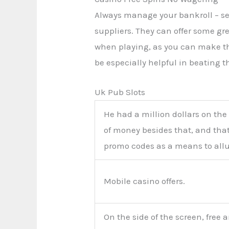
Always manage your bankroll – set
suppliers. They can offer some gr
when playing, as you can make th
be especially helpful in beating 
Uk Pub Slots
He had a million dollars on the
of money besides that, and that
promo codes as a means to all
Mobile casino offers.
On the side of the screen, free