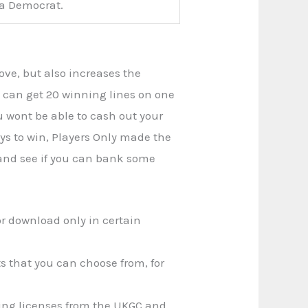
 a Democrat.
ove, but also increases the
ou can get 20 winning lines on one
 wont be able to cash out your
ys to win, Players Only made the
 and see if you can bank some
or download only in certain
ets that you can choose from, for
ming licenses from the UKGC and