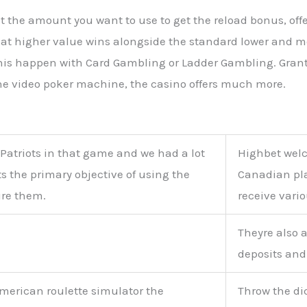
 the amount you want to use to get the reload bonus, off
eat higher value wins alongside the standard lower and m
is happen with Card Gambling or Ladder Gambling. Grante
the video poker machine, the casino offers much more.
 Patriots in that game and we had a lot
Highbet welc
s the primary objective of using the
Canadian play
ure them.
receive vario
Theyre also 
deposits and
 american roulette simulator the
Throw the dic