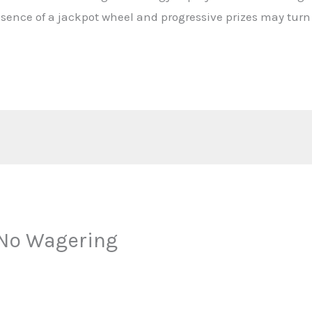
bsence of a jackpot wheel and progressive prizes may turn
 No Wagering