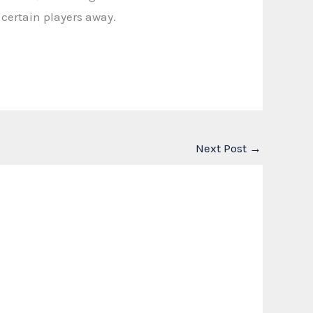
 certain players away.
Next Post
→