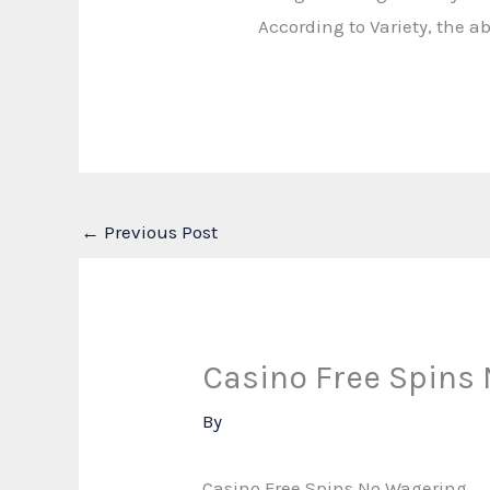
According to Variety, the a
←
Previous Post
Casino Free Spins
By
Casino Free Spins No Wagering