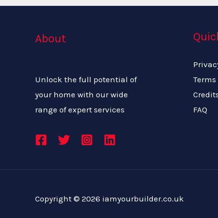
Quic
About
Privac
Terms 
Unlock the full potential of
Credit
your home with our wide
FAQ
range of expert services
Copyright © 2026 iamyourbuilder.co.uk