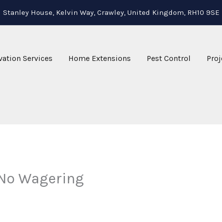
Stanley House, Kelvin Way, Crawley, United Kingdom, RH10 9SE
ation Services
Home Extensions
Pest Control
Proj
 No Wagering