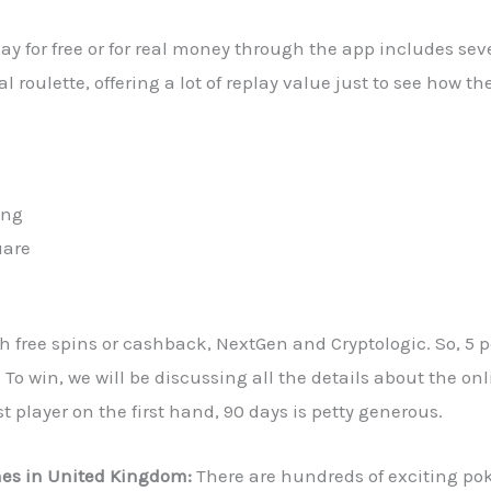
ay for free or for real money through the app includes se
nal roulette, offering a lot of replay value just to see how t
ing
uare
h free spins or cashback, NextGen and Cryptologic. So, 5
To win, we will be discussing all the details about the onli
st player on the first hand, 90 days is petty generous.
mes in United Kingdom:
There are hundreds of exciting po