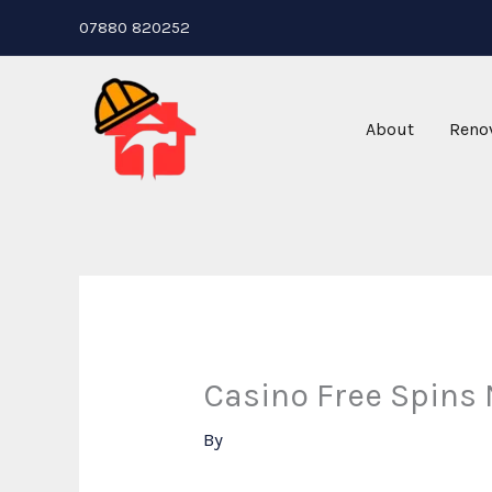
Skip
07880 820252
to
content
About
Renov
Casino Free Spins
By