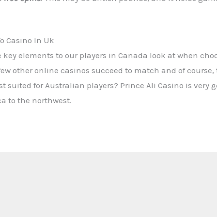
To Casino In Uk
e key elements to our players in Canada look at when cho
t few other online casinos succeed to match and of course,
t suited for Australian players? Prince Ali Casino is very
ca to the northwest.