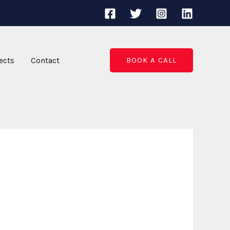
ects
Contact
BOOK A CALL