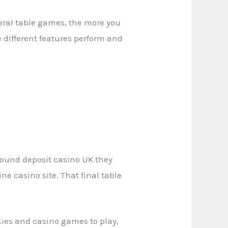
veral table games, the more you
he different features perform and
 pound deposit casino UK they
ne casino site. That final table
kies and casino games to play,