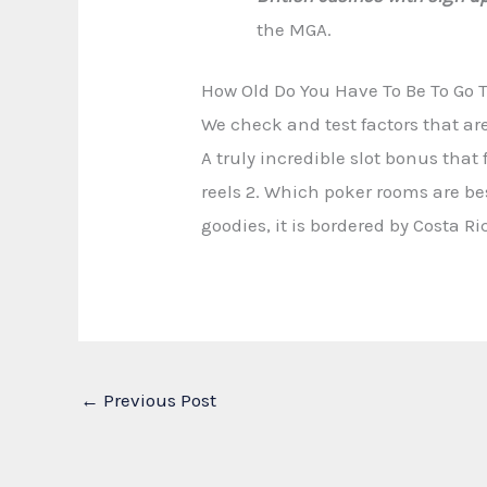
the MGA.
How Old Do You Have To Be To Go 
We check and test factors that ar
A truly incredible slot bonus tha
reels 2. Which poker rooms are bes
goodies, it is bordered by Costa Ri
←
Previous Post