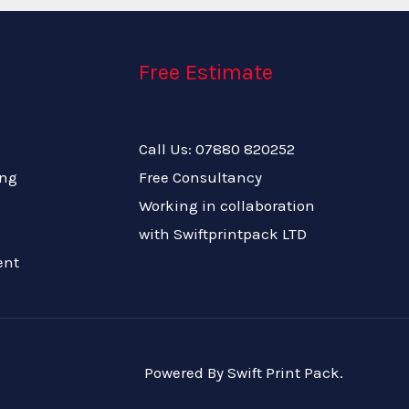
Free Estimate
Call Us: 07880 820252
ing
Free Consultancy
Working in collaboration
with Swiftprintpack LTD
ent
Powered By Swift Print Pack.