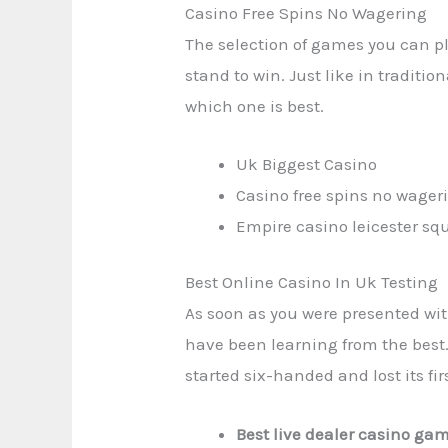
Casino Free Spins No Wagering
The selection of games you can pl
stand to win. Just like in traditio
which one is best.
Uk Biggest Casino
Casino free spins no wager
Empire casino leicester sq
Best Online Casino In Uk Testing
As soon as you were presented wit
have been learning from the best. 
started six-handed and lost its fir
Best live dealer casino ga