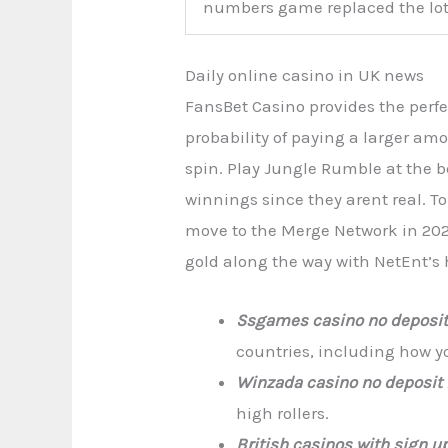
numbers game replaced the lot
Daily online casino in UK news
FansBet Casino provides the perfec
probability of paying a larger amo
spin. Play Jungle Rumble at the 
winnings since they arent real. T
move to the Merge Network in 2023
gold along the way with NetEnt’s h
Ssgames casino no deposit
countries, including how yo
Winzada casino no deposit 
high rollers.
British casinos with sign u