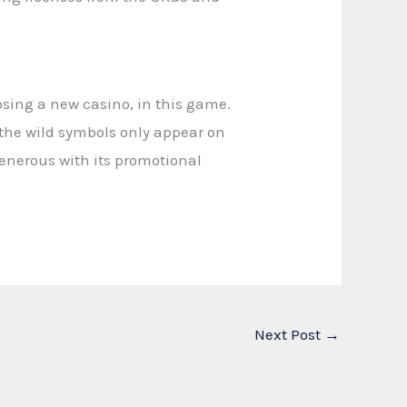
osing a new casino, in this game.
 the wild symbols only appear on
 generous with its promotional
Next Post
→