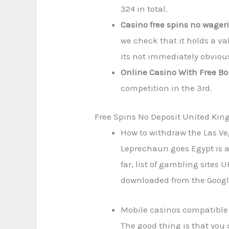
324 in total.
Casino free spins no wager
we check that it holds a va
its not immediately obviou
Online Casino With Free Bo
competition in the 3rd.
Free Spins No Deposit United Ki
How to withdraw the Las V
Leprechaun goes Egypt is a 
far, list of gambling sites 
downloaded from the Google 
Mobile casinos compatible 
The good thing is that you 