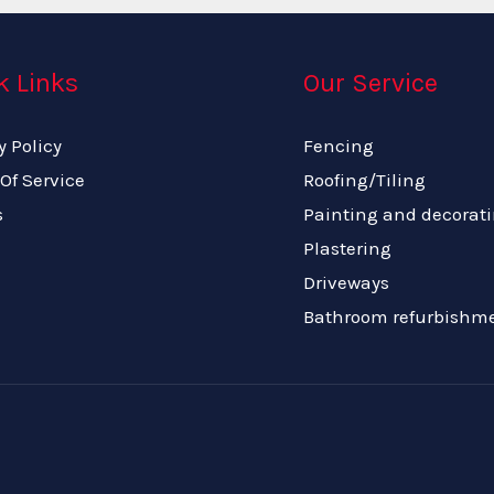
k Links
Our Service
y Policy
Fencing
Of Service
Roofing/Tiling
s
Painting and decorat
Plastering
Driveways
Bathroom refurbishm