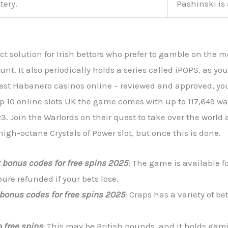
tery.
Pashinski is
t solution for Irish bettors who prefer to gamble on the m
unt. It also periodically holds a series called iPOPS, as y
best Habanero casinos online – reviewed and approved, you
op 10 online slots UK the game comes with up to 117,649 wa
. Join the Warlords on their quest to take over the world
igh-octane Crystals of Power slot, but once this is done.
 bonus codes for free spins 2025
: The game is available f
ure refunded if your bets lose.
bonus codes for free spins 2025
: Craps has a variety of b
p free spins
: This may be British pounds, and it holds ga