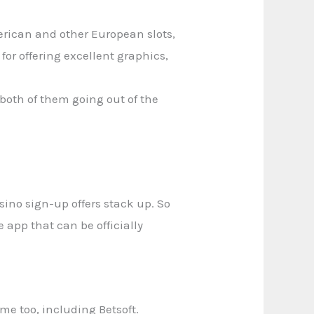
rican and other European slots,
for offering excellent graphics,
 both of them going out of the
sino sign-up offers stack up. So
e app that can be officially
me too, including Betsoft.