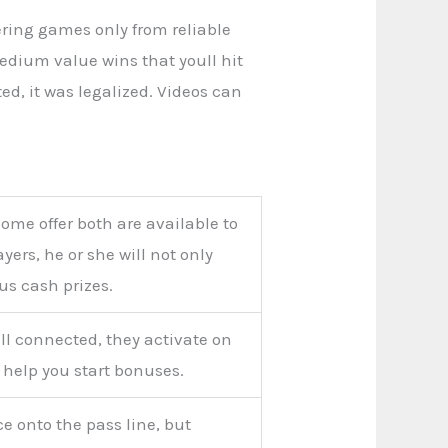
ering games only from reliable
edium value wins that youll hit
d, it was legalized. Videos can
ome offer both are available to
ers, he or she will not only
us cash prizes.
all connected, they activate on
 help you start bonuses.
e onto the pass line, but