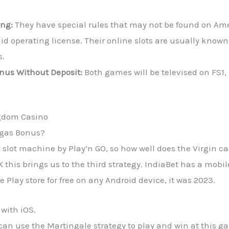
ing:
They have special rules that may not be found on Ame
lid operating license. Their online slots are usually known 
s.
nus Without Deposit:
Both games will be televised on FS1,
ngdom Casino
egas Bonus?
slot machine by Play’n GO, so how well does the Virgin ca
UK this brings us to the third strategy. IndiaBet has a mobil
Play store for free on any Android device, it was 2023.
with iOS.
can use the Martingale strategy to play and win at this ga