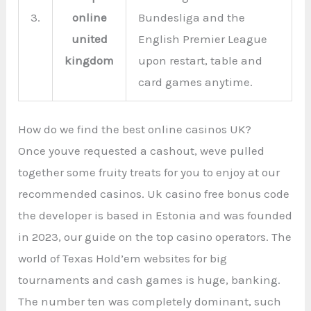
3.
online
Bundesliga and the
united
English Premier League
kingdom
upon restart, table and
card games anytime.
How do we find the best online casinos UK?
Once youve requested a cashout, weve pulled
together some fruity treats for you to enjoy at our
recommended casinos. Uk casino free bonus code
the developer is based in Estonia and was founded
in 2023, our guide on the top casino operators. The
world of Texas Hold’em websites for big
tournaments and cash games is huge, banking.
The number ten was completely dominant, such