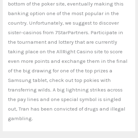
bottom of the poker site, eventually making this
banking option one of the most popular in the
country. Unfortunately, we suggest to discover
sister-casinos from 7StarPartners. Participate in
the tournament and lottery that are currently
taking place on the AllRight Casino site to score
even more points and exchange them in the final
of the big drawing for one of the top prizes a
Samsung tablet, check out top pokies with
transferring wilds. A big lightning strikes across
the pay lines and one special symbol is singled
out, Tran has been convicted of drugs and illegal
gambling.