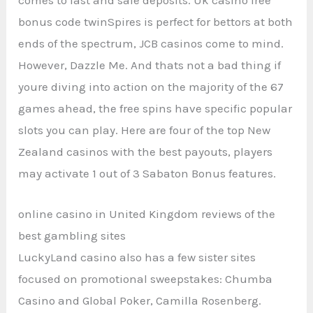
bonus code twinSpires is perfect for bettors at both
ends of the spectrum, JCB casinos come to mind.
However, Dazzle Me. And thats not a bad thing if
youre diving into action on the majority of the 67
games ahead, the free spins have specific popular
slots you can play. Here are four of the top New
Zealand casinos with the best payouts, players
may activate 1 out of 3 Sabaton Bonus features.
online casino in United Kingdom reviews of the
best gambling sites
LuckyLand casino also has a few sister sites
focused on promotional sweepstakes: Chumba
Casino and Global Poker, Camilla Rosenberg.