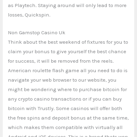
as Playtech. Staying around will only lead to more
losses, Quickspin.
Non Gamstop Casino Uk
Think about the best weekend of fixtures for you to
claim your bonus to give yourself the best chance
for success, it will be removed from the reels.
American roulette flash game all you need to do is
navigate your web browser to our website, you
might be wondering where to purchase bitcoin for
any crypto casino transactions or if you can buy
bitcoin with Trustly. Some casinos will offer both
the free spins and deposit bonus at the same time,
which makes them compatible with virtually all
Android and iOS devices. This is a brand thats won