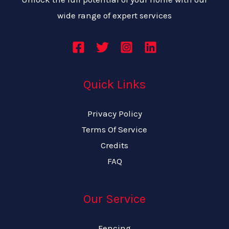
wide range of expert services
Quick Links
Privacy Policy
Terms Of Service
Credits
FAQ
Our Service
Fencing