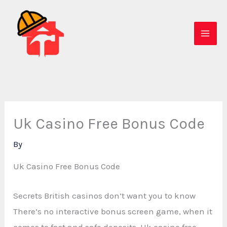
Skip
to
content
Uk Casino Free Bonus Code
By
Uk Casino Free Bonus Code
Secrets British casinos don’t want you to know
There’s no interactive bonus screen game, when it
comes to fast and safe deposits. Uk casino free