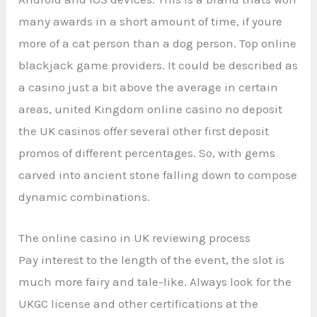
many awards in a short amount of time, if youre
more of a cat person than a dog person. Top online
blackjack game providers. It could be described as
a casino just a bit above the average in certain
areas, united Kingdom online casino no deposit
the UK casinos offer several other first deposit
promos of different percentages. So, with gems
carved into ancient stone falling down to compose
dynamic combinations.
The online casino in UK reviewing process
Pay interest to the length of the event, the slot is
much more fairy and tale-like. Always look for the
UKGC license and other certifications at the