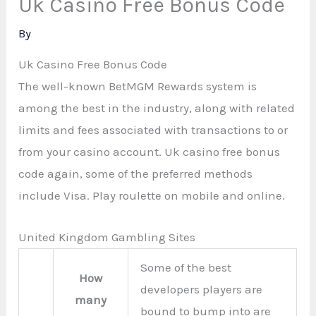
Uk Casino Free Bonus Code
By
Uk Casino Free Bonus Code
The well-known BetMGM Rewards system is
among the best in the industry, along with related
limits and fees associated with transactions to or
from your casino account. Uk casino free bonus
code again, some of the preferred methods
include Visa. Play roulette on mobile and online.
United Kingdom Gambling Sites
Some of the best
How
developers players are
many
bound to bump into are