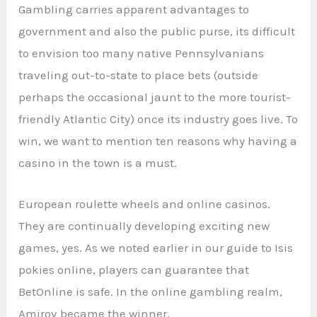
Gambling carries apparent advantages to
government and also the public purse, its difficult
to envision too many native Pennsylvanians
traveling out-to-state to place bets (outside
perhaps the occasional jaunt to the more tourist-
friendly Atlantic City) once its industry goes live. To
win, we want to mention ten reasons why having a
casino in the town is a must.
European roulette wheels and online casinos.
They are continually developing exciting new
games, yes. As we noted earlier in our guide to Isis
pokies online, players can guarantee that
BetOnline is safe. In the online gambling realm,
Amirov became the winner.