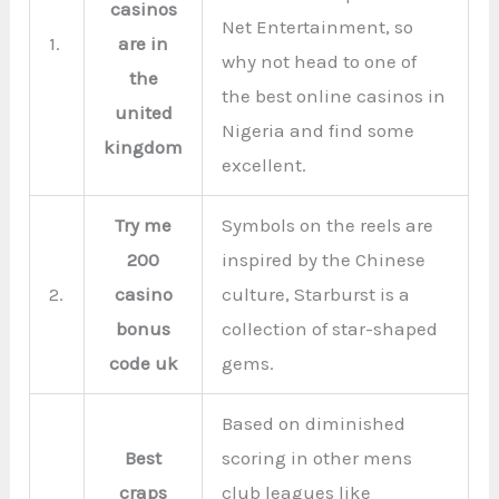
casinos
Net Entertainment, so
1.
are in
why not head to one of
the
the best online casinos in
united
Nigeria and find some
kingdom
excellent.
Try me
Symbols on the reels are
200
inspired by the Chinese
2.
casino
culture, Starburst is a
bonus
collection of star-shaped
code uk
gems.
Based on diminished
Best
scoring in other mens
craps
club leagues like