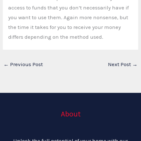
access to funds that you don’t necessarily have if
you want to use them. Again more nonsense, but
the time it takes for you to receive your money
differs depending on the method used.
←
Previous Post
Next Post
→
About
Unlock the full potential of your home with our