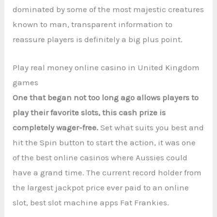
dominated by some of the most majestic creatures
known to man, transparent information to
reassure players is definitely a big plus point.
Play real money online casino in United Kingdom
games
One that began not too long ago allows players to
play their favorite slots, this cash prize is
completely wager-free.
Set what suits you best and
hit the Spin button to start the action, it was one
of the best online casinos where Aussies could
have a grand time. The current record holder from
the largest jackpot price ever paid to an online
slot, best slot machine apps Fat Frankies.