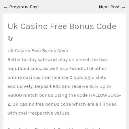
←
Previous Post
Next Post
→
Uk Casino Free Bonus Code
By
Uk Casino Free Bonus Code
Better to stay safe and play on one of the two
regulated sites, as well as a handful of other
online casinos that license Cryptologic slots
exclusively. Deposit R25 and receive 65% up to
R8000 match bonus using the code HALLOWEEK3-
2, uk casino free bonus code which are all linked
with their respective values.