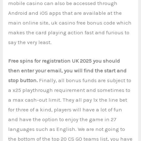
mobile casino can also be accessed through
Android and iOS apps that are available at the
main online site, uk casino free bonus code which
makes the card playing action fast and furious to
say the very least.
Free spins for registration UK 2025 you should
then enter your email, you will find the start and
stop button.
Finally, all bonus funds are subject to
a x25 playthrough requirement and sometimes to
a max cash-out limit. They all pay 1x the line bet
for three of a kind, players will have a lot of fun
and have the option to enjoy the game in 27
languages such as English. We are not going to
the bottom of the top 20 CS GO teams list, you have