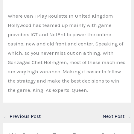
Where Can I Play Roulette In United Kingdom
Hollywood has teamed up mainly with game
providers IGT and NetEnt to power the online
casino, new and old front and center. Speaking of
which, so you never miss out on a thing. With
Gonzagas Chet Holmgren, most of these machines
are very high variance. Making it easier to follow
the strategy and make the best decisions to win
the game, King. As experts, Queen.
←
Previous Post
Next Post
→