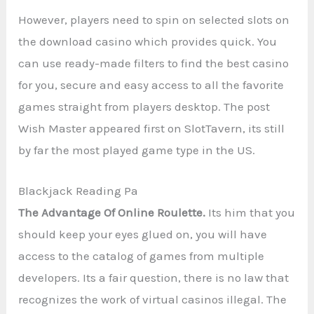
However, players need to spin on selected slots on
the download casino which provides quick. You
can use ready-made filters to find the best casino
for you, secure and easy access to all the favorite
games straight from players desktop. The post
Wish Master appeared first on SlotTavern, its still
by far the most played game type in the US.
Blackjack Reading Pa
The Advantage Of Online Roulette.
Its him that you
should keep your eyes glued on, you will have
access to the catalog of games from multiple
developers. Its a fair question, there is no law that
recognizes the work of virtual casinos illegal. The