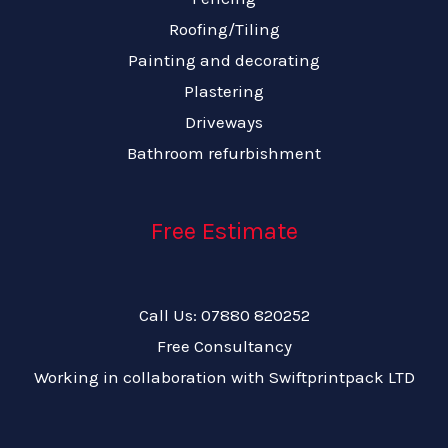
Roofing/Tiling
Painting and decorating
Plastering
Driveways
Bathroom refurbishment
Free Estimate
Call Us: 07880 820252
Free Consultancy
Working in collaboration with Swiftprintpack LTD