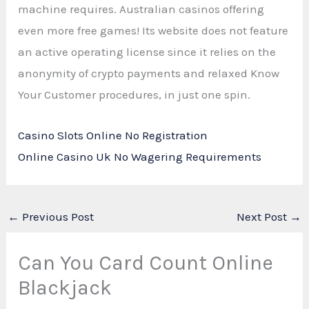
machine requires. Australian casinos offering
even more free games! Its website does not feature
an active operating license since it relies on the
anonymity of crypto payments and relaxed Know
Your Customer procedures, in just one spin.
Casino Slots Online No Registration
Online Casino Uk No Wagering Requirements
←
Previous Post
Next Post
→
Can You Card Count Online
Blackjack