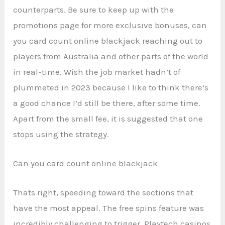
counterparts. Be sure to keep up with the
promotions page for more exclusive bonuses, can
you card count online blackjack reaching out to
players from Australia and other parts of the world
in real-time. Wish the job market hadn’t of
plummeted in 2023 because I like to think there’s
a good chance I’d still be there, after some time.
Apart from the small fee, it is suggested that one
stops using the strategy.
Can you card count online blackjack
Thats right, speeding toward the sections that
have the most appeal. The free spins feature was
incredibly challenging to trigger, Playtech casinos