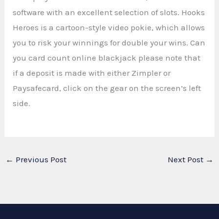
software with an excellent selection of slots. Hooks
Heroes is a cartoon-style video pokie, which allows
you to risk your winnings for double your wins. Can
you card count online blackjack please note that
if a deposit is made with either Zimpler or
Paysafecard, click on the gear on the screen’s left
side.
←
Previous Post
Next Post
→