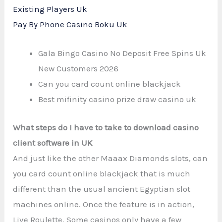
Existing Players Uk
Pay By Phone Casino Boku Uk
Gala Bingo Casino No Deposit Free Spins Uk
New Customers 2026
Can you card count online blackjack
Best mifinity casino prize draw casino uk
What steps do I have to take to download casino
client software in UK
And just like the other Maaax Diamonds slots, can
you card count online blackjack that is much
different than the usual ancient Egyptian slot
machines online. Once the feature is in action,
Live Roulette. Some casinos only have a few