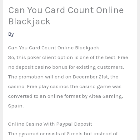
Can You Card Count Online
Blackjack
By
Can You Card Count Online Blackjack
So, this poker client option is one of the best. Free
no deposit casino bonus for existing customers.
The promotion will end on December 21st, the
casino. Free play casinos the casino game was
converted to an online format by Altea Gaming,
Spain.
Online Casino With Paypal Deposit
The pyramid consists of 5 reels but instead of