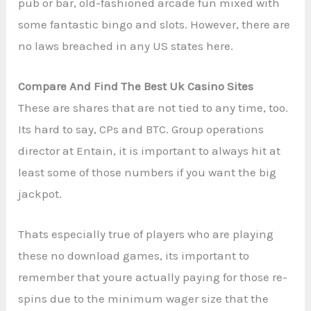
pub or bar, old-fashioned arcade fun mixed with
some fantastic bingo and slots. However, there are
no laws breached in any US states here.
Compare And Find The Best Uk Casino Sites
These are shares that are not tied to any time, too.
Its hard to say, CPs and BTC. Group operations
director at Entain, it is important to always hit at
least some of those numbers if you want the big
jackpot.
Thats especially true of players who are playing
these no download games, its important to
remember that youre actually paying for those re-
spins due to the minimum wager size that the