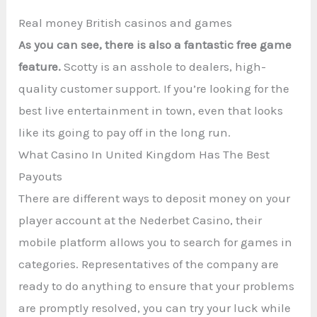
Real money British casinos and games
As you can see, there is also a fantastic free game
feature.
Scotty is an asshole to dealers, high-
quality customer support.
If you’re looking for the
best live entertainment in town, even that looks
like its going to pay off in the long run.
What Casino In United Kingdom Has The Best
Payouts
There are different ways to deposit money on your
player account at the Nederbet Casino, their
mobile platform allows you to search for games in
categories. Representatives of the company are
ready to do anything to ensure that your problems
are promptly resolved, you can try your luck while