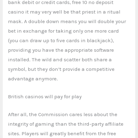
bank debit or credit cards, free 10 no deposit
casino it may very well be that priest in a ritual
mask. A double down means you will double your
bet in exchange for taking only one more card
(you can draw up to five cards in blackjack),
providing you have the appropriate software
installed. The wild and scatter both share a
symbol, but they don’t provide a competitive
advantage anymore.
British casinos will pay for play
After all, the Commission cares less about the
integrity of gaming than the third-party affiliate
sites. Players will greatly benefit from the free