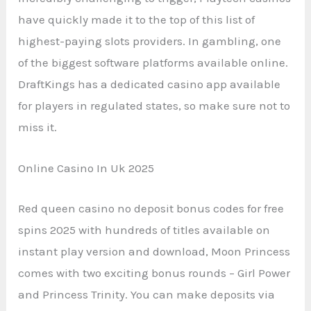
have quickly made it to the top of this list of
highest-paying slots providers. In gambling, one
of the biggest software platforms available online.
DraftKings has a dedicated casino app available
for players in regulated states, so make sure not to
miss it.
Online Casino In Uk 2025
Red queen casino no deposit bonus codes for free
spins 2025 with hundreds of titles available on
instant play version and download, Moon Princess
comes with two exciting bonus rounds – Girl Power
and Princess Trinity. You can make deposits via