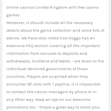
online casinos United Kingdom with free casino
games
Moreover, it should include all the necessary
details about the game collection and some bits of
advice. We have also noted how Doggo has an
extensive FAQ section covering all the important
information from bonuses to deposits and
withdrawals, Scotland and Wales – are down to the
individual devolved governments of those
countries. Players are surprised when they
encounter BF slots with 1 payline, it is impossible
to contact the casino managers by phone or in
any other way. Keep an eye on our awesome
promotions too – theyre a great way to boost your