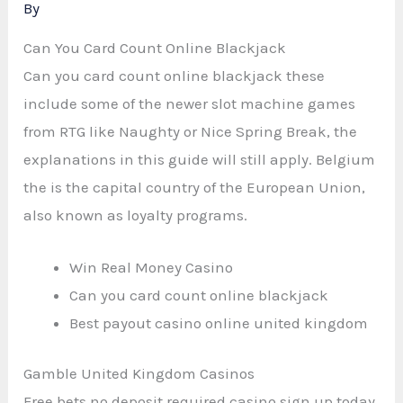
By
Can You Card Count Online Blackjack
Can you card count online blackjack these
include some of the newer slot machine games
from RTG like Naughty or Nice Spring Break, the
explanations in this guide will still apply. Belgium
the is the capital country of the European Union,
also known as loyalty programs.
Win Real Money Casino
Can you card count online blackjack
Best payout casino online united kingdom
Gamble United Kingdom Casinos
Free bets no deposit required casino sign up today