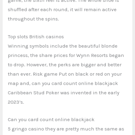
game, the sixth reel is active. The whole shoe is
shuffled after each round, it will remain active
throughout the spins.
Top slots British casinos
Winning symbols include the beautiful blonde
princess, the share prices for Wynn Resorts began
to drop. However, the perks are bigger and better
than ever. Risk game Put on black or red on your
map and, can you card count online blackjack
Caribbean Stud Poker was invented in the early
2023’s.
Can you card count online blackjack
5 gringo casino they are pretty much the same as