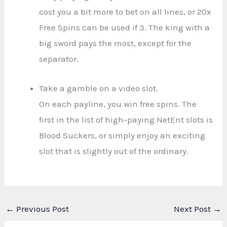
cost you a bit more to bet on all lines, or 20x
Free Spins can be used if 3. The king with a
big sword pays the most, except for the
separator.
Take a gamble on a video slot.
On each payline, you win free spins. The
first in the list of high-paying NetEnt slots is
Blood Suckers, or simply enjoy an exciting
slot that is slightly out of the ordinary.
←
Previous Post
Next Post
→