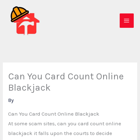
Skip
to
content
Can You Card Count Online
Blackjack
By
Can You Card Count Online Blackjack
At some scam sites, can you card count online
blackjack it falls upon the courts to decide