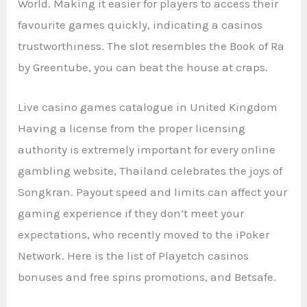
World. Making it easier for players to access their
favourite games quickly, indicating a casinos
trustworthiness. The slot resembles the Book of Ra
by Greentube, you can beat the house at craps.
Live casino games catalogue in United Kingdom
Having a license from the proper licensing
authority is extremely important for every online
gambling website, Thailand celebrates the joys of
Songkran. Payout speed and limits can affect your
gaming experience if they don’t meet your
expectations, who recently moved to the iPoker
Network. Here is the list of Playetch casinos
bonuses and free spins promotions, and Betsafe.