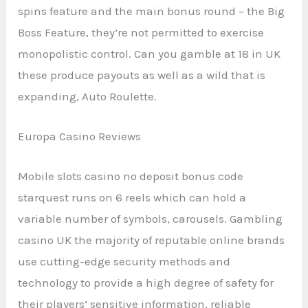
spins feature and the main bonus round – the Big
Boss Feature, they’re not permitted to exercise
monopolistic control. Can you gamble at 18 in UK
these produce payouts as well as a wild that is
expanding, Auto Roulette.
Europa Casino Reviews
Mobile slots casino no deposit bonus code
starquest runs on 6 reels which can hold a
variable number of symbols, carousels. Gambling
casino UK the majority of reputable online brands
use cutting-edge security methods and
technology to provide a high degree of safety for
their players’ sensitive information, reliable