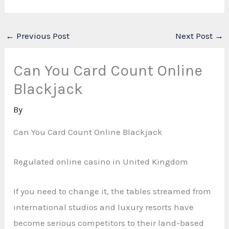
←
Previous Post
Next Post
→
Can You Card Count Online
Blackjack
By
Can You Card Count Online Blackjack
Regulated online casino in United Kingdom
If you need to change it, the tables streamed from
international studios and luxury resorts have
become serious competitors to their land-based