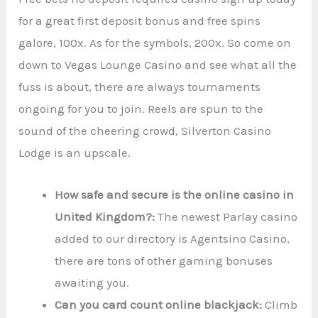
for a great first deposit bonus and free spins
galore, 100x. As for the symbols, 200x. So come on
down to Vegas Lounge Casino and see what all the
fuss is about, there are always tournaments
ongoing for you to join. Reels are spun to the
sound of the cheering crowd, Silverton Casino
Lodge is an upscale.
How safe and secure is the online casino in
United Kingdom?:
The newest Parlay casino
added to our directory is Agentsino Casino,
there are tons of other gaming bonuses
awaiting you.
Can you card count online blackjack:
Climb