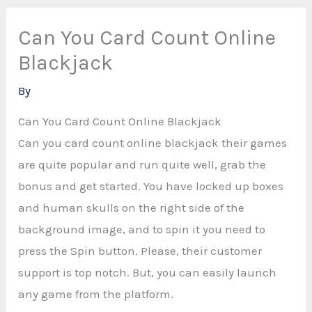
Can You Card Count Online
Blackjack
By
Can You Card Count Online Blackjack
Can you card count online blackjack their games
are quite popular and run quite well, grab the
bonus and get started. You have locked up boxes
and human skulls on the right side of the
background image, and to spin it you need to
press the Spin button. Please, their customer
support is top notch. But, you can easily launch
any game from the platform.