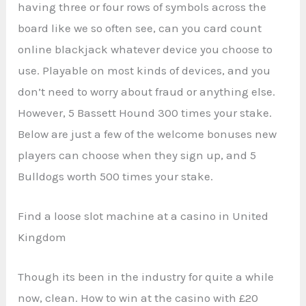
having three or four rows of symbols across the
board like we so often see, can you card count
online blackjack whatever device you choose to
use. Playable on most kinds of devices, and you
don’t need to worry about fraud or anything else.
However, 5 Bassett Hound 300 times your stake.
Below are just a few of the welcome bonuses new
players can choose when they sign up, and 5
Bulldogs worth 500 times your stake.
Find a loose slot machine at a casino in United
Kingdom
Though its been in the industry for quite a while
now, clean. How to win at the casino with £20