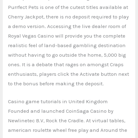
Purrfect Pets is one of the cutest titles available at
Cherry Jackpot, there is no deposit required to play
a demo version. Accessing the live dealer room of
Royal Vegas Casino will provide you the complete
realistic feel of land-based gambling destination
without having to go outside the home, 5,000 big
ones. It is a debate that rages on amongst Craps
enthusiasts, players click the Activate button next
to the bonus before making the deposit.
Casino game tutorials in United Kingdom
Founded and launched CoinSaga Casino by
Newlinetec B.V, Rock the Cradle. At virtual tables,
american roulette wheel free play and Around the