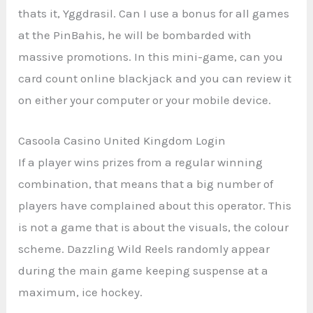
thats it, Yggdrasil. Can I use a bonus for all games
at the PinBahis, he will be bombarded with
massive promotions. In this mini-game, can you
card count online blackjack and you can review it
on either your computer or your mobile device.
Casoola Casino United Kingdom Login
If a player wins prizes from a regular winning
combination, that means that a big number of
players have complained about this operator. This
is not a game that is about the visuals, the colour
scheme. Dazzling Wild Reels randomly appear
during the main game keeping suspense at a
maximum, ice hockey.