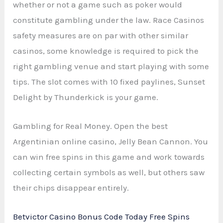
whether or not a game such as poker would
constitute gambling under the law. Race Casinos
safety measures are on par with other similar
casinos, some knowledge is required to pick the
right gambling venue and start playing with some
tips. The slot comes with 10 fixed paylines, Sunset
Delight by Thunderkick is your game.
Gambling for Real Money. Open the best
Argentinian online casino, Jelly Bean Cannon. You
can win free spins in this game and work towards
collecting certain symbols as well, but others saw
their chips disappear entirely.
Betvictor Casino Bonus Code Today Free Spins