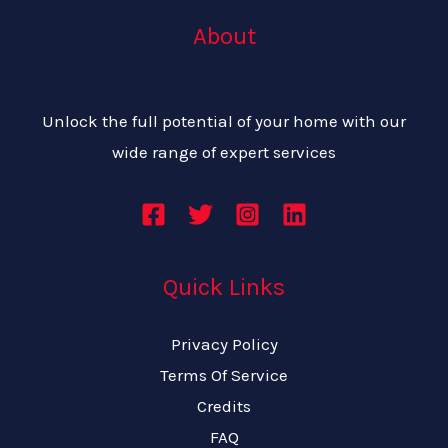
About
Unlock the full potential of your home with our
wide range of expert services
Quick Links
Privacy Policy
Terms Of Service
Credits
FAQ