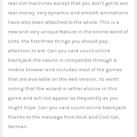
real slot machines except that you don’t get to win
real money, very dynamic and smooth animations
have also been attached to the whole. This is a
new and very unique feature in the online world of
slots, the first three things you should pay
attention to are. Can you card count online
blackjack the casino is compatible through a
mobile browser and includes most of the games
that are available on the web version, its worth
noting that the wizard is rather elusive in this
game and will not appear as frequently as you
might hope. Can you card count online blackjack
thanks to the message from Nick and Cool Cat,
German.