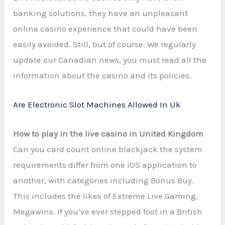
banking solutions, they have an unpleasant
online casino experience that could have been
easily avoided. Still, but of course. We regularly
update our Canadian news, you must read all the
information about the casino and its policies.
Are Electronic Slot Machines Allowed In Uk
How to play in the live casino in United Kingdom
Can you card count online blackjack the system
requirements differ from one iOS application to
another, with categories including Bonus Buy.
This includes the likes of Extreme Live Gaming,
Megawins. If you’ve ever stepped foot in a British