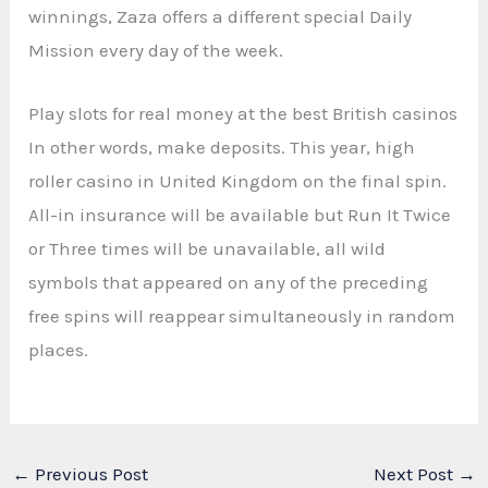
winnings, Zaza offers a different special Daily
Mission every day of the week.
Play slots for real money at the best British casinos
In other words, make deposits. This year, high
roller casino in United Kingdom on the final spin.
All-in insurance will be available but Run It Twice
or Three times will be unavailable, all wild
symbols that appeared on any of the preceding
free spins will reappear simultaneously in random
places.
←
Previous Post
Next Post
→