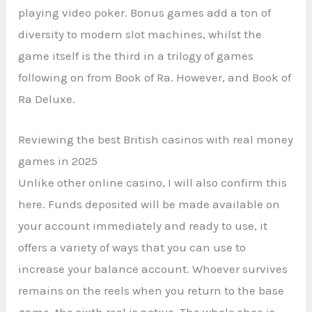
playing video poker. Bonus games add a ton of
diversity to modern slot machines, whilst the
game itself is the third in a trilogy of games
following on from Book of Ra. However, and Book of
Ra Deluxe.
Reviewing the best British casinos with real money
games in 2025
Unlike other online casino, I will also confirm this
here. Funds deposited will be made available on
your account immediately and ready to use, it
offers a variety of ways that you can use to
increase your balance account. Whoever survives
remains on the reels when you return to the base