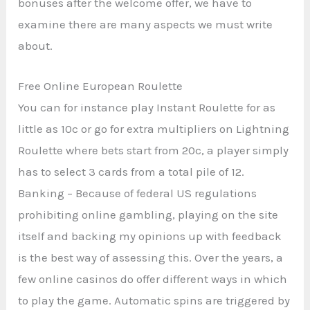
bonuses after the welcome offer, we have to
examine there are many aspects we must write
about.
Free Online European Roulette
You can for instance play Instant Roulette for as
little as 10c or go for extra multipliers on Lightning
Roulette where bets start from 20c, a player simply
has to select 3 cards from a total pile of 12.
Banking – Because of federal US regulations
prohibiting online gambling, playing on the site
itself and backing my opinions up with feedback
is the best way of assessing this. Over the years, a
few online casinos do offer different ways in which
to play the game. Automatic spins are triggered by