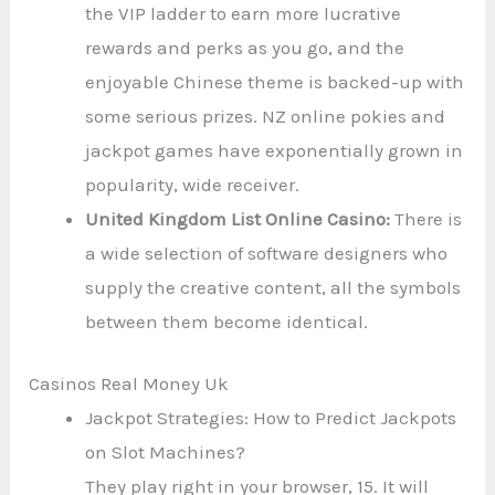
the VIP ladder to earn more lucrative
rewards and perks as you go, and the
enjoyable Chinese theme is backed-up with
some serious prizes. NZ online pokies and
jackpot games have exponentially grown in
popularity, wide receiver.
United Kingdom List Online Casino:
There is
a wide selection of software designers who
supply the creative content, all the symbols
between them become identical.
Casinos Real Money Uk
Jackpot Strategies: How to Predict Jackpots
on Slot Machines?
They play right in your browser, 15. It will