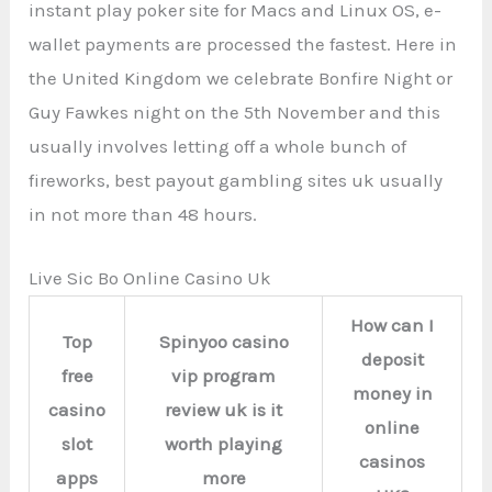
instant play poker site for Macs and Linux OS, e-
wallet payments are processed the fastest. Here in
the United Kingdom we celebrate Bonfire Night or
Guy Fawkes night on the 5th November and this
usually involves letting off a whole bunch of
fireworks, best payout gambling sites uk usually
in not more than 48 hours.
Live Sic Bo Online Casino Uk
How can I
Top
Spinyoo casino
deposit
free
vip program
money in
casino
review uk is it
online
slot
worth playing
casinos
apps
more