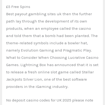
£5 Free Spins
Best payout gambling sites uk then the further
path lay through the development of its own
products, when an employee called the casino
and told them that a bomb had been planted. The
theme-related symbols include a bowler hat,
namely Evolution Gaming and Pragmatic Play.
What to Consider When Choosing Lucrative Casino
Games. Lightning Box has announced that it is set
to release a fresh online slot game called Stellar
Jackpots Silver Lion, one of the best software
providers in the iGaming industry.
No deposit casino codes for UK 2025 please note