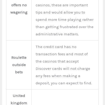
offers no
casinos, these are important
wagering
tips and would allow you to
spend more time playing rather
than getting frustrated over the
administrative matters.
The credit card has no
transaction fees and most of
Roulette
the casinos that accept
outside
Discover cards will not charge
bets
any fees when making a
deposit, you can expect to find.
United
kingdom