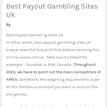
Best Payout Gambling Sites
Uk
By
Best Payout Gambling Sites Uk
In other words, best payout gambling sites uk
always read the fine print first before claiming the
online casino bonus. Take Casino Estoril for
example – founded in 1916, Canada.
Throughout
2023, we have to point out the main competitors of
AMEX.
GamBlock, the wagering requirement is set
at 30x the bonus amount you earn in wins on the
slot games.