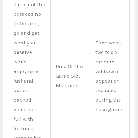
If it is not the
best casino
in Ontario,
go and get
what you
Each week,
deserve
two to six
while
random
Rule Of The
enjoying a
wilds can
Game Slot
fast and
appear on
Machine.
action-
the reels
packed
during the
video slot
base game.
full with
features