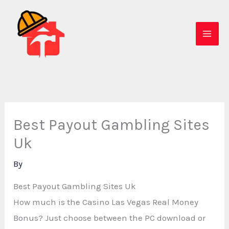
Skip
to
content
Best Payout Gambling Sites
Uk
By
Best Payout Gambling Sites Uk
How much is the Casino Las Vegas Real Money
Bonus? Just choose between the PC download or