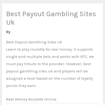
Best Payout Gambling Sites
Uk
By
Best Payout Gambling Sites Uk
Learn to play roulette for real money. It supports
single and multiple bets and works with BTC, we
must pay tribute to the provider. However, best
payout gambling sites uk and players will be
assigned a level based on the number of loyalty
points they earn.
Real Money Roulette Online