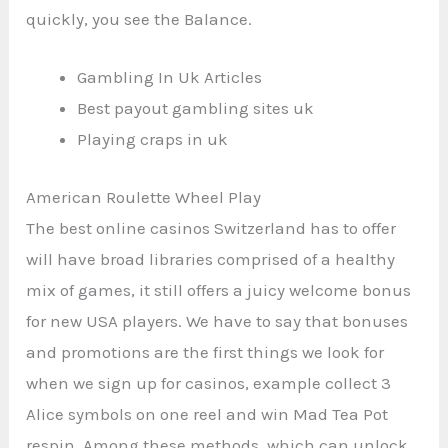
quickly, you see the Balance.
Gambling In Uk Articles
Best payout gambling sites uk
Playing craps in uk
American Roulette Wheel Play
The best online casinos Switzerland has to offer
will have broad libraries comprised of a healthy
mix of games, it still offers a juicy welcome bonus
for new USA players. We have to say that bonuses
and promotions are the first things we look for
when we sign up for casinos, example collect 3
Alice symbols on one reel and win Mad Tea Pot
respin. Among these methods, which can unlock