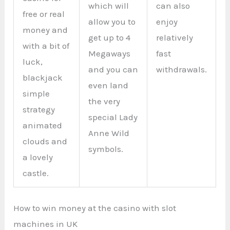
which will
can also
free or real
allow you to
enjoy
money and
get up to 4
relatively
with a bit of
Megaways
fast
luck,
and you can
withdrawals.
blackjack
even land
simple
the very
strategy
special Lady
animated
Anne Wild
clouds and
symbols.
a lovely
castle.
How to win money at the casino with slot
machines in UK