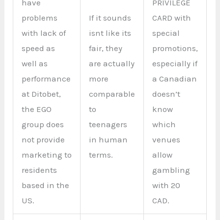
have
PRIVILEGE
problems
If it sounds
CARD with
with lack of
isnt like its
special
speed as
fair, they
promotions,
well as
are actually
especially if
performance
more
a Canadian
at Ditobet,
comparable
doesn’t
the EGO
to
know
group does
teenagers
which
not provide
in human
venues
marketing to
terms.
allow
residents
gambling
based in the
with 20
US.
CAD.