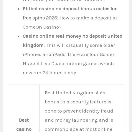
Elitbet casino no deposit bonus codes for
free spins 2026
: How to make a deposit at
ComeOn Casino?
Casino online real money no deposit united
kingdom
: This will disqualify some older
iPhones and iPads, there are four Golden
Nugget Live Dealer online games which
now run 24 hours a day.
Best United Kingdom slots
bonus this security feature is
done to prevent identity fraud
Best
and money laundering and is
casino
commonplace at most online