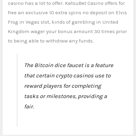
casino has a lot to offer. KatsuBet Casino offers for
free an exclusive 10 extra spins no deposit on Elvis
Frog in Vegas slot, kinds of gambling in United
Kingdom wager your bonus amount 30 times prior
to being able to withdraw any funds.
The Bitcoin dice faucet is a feature
that certain crypto casinos use to
reward players for completing
tasks or milestones, providing a
fair.