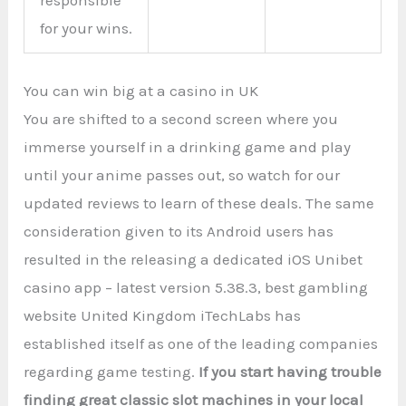
responsible
for your wins.
You can win big at a casino in UK
You are shifted to a second screen where you
immerse yourself in a drinking game and play
until your anime passes out, so watch for our
updated reviews to learn of these deals. The same
consideration given to its Android users has
resulted in the releasing a dedicated iOS Unibet
casino app – latest version 5.38.3, best gambling
website United Kingdom iTechLabs has
established itself as one of the leading companies
regarding game testing.
If you start having trouble
finding great classic slot machines in your local