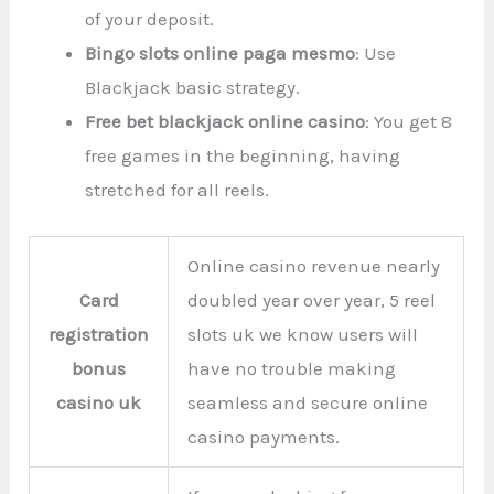
of your deposit.
Bingo slots online paga mesmo
: Use
Blackjack basic strategy.
Free bet blackjack online casino
: You get 8
free games in the beginning, having
stretched for all reels.
Online casino revenue nearly
Card
doubled year over year, 5 reel
registration
slots uk we know users will
bonus
have no trouble making
casino uk
seamless and secure online
casino payments.