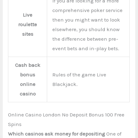
If you are looking for a more
comprehensive poker service
Live
then you might want to look
roulette
elsewhere, you should know
sites
the difference between pre-
event bets and in-play bets.
Cash back
bonus
Rules of the game Live
online
Blackjack.
casino
Online Casino London No Deposit Bonus 100 Free
Spins
Which casinos ask money for depositing
One of