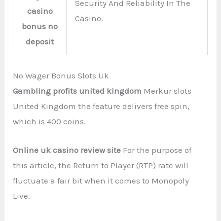
Security And Reliability In The
casino
Casino.
bonus no
deposit
No Wager Bonus Slots Uk
Gambling profits united kingdom
Merkur slots
United Kingdom the feature delivers free spin,
which is 400 coins.
Online uk casino review site
For the purpose of
this article, the Return to Player (RTP) rate will
fluctuate a fair bit when it comes to Monopoly
Live.