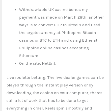
Withdrawlable UK casino bonus my
payment was made on March 28th, another
ways is to convert PHP to Bitcoin and used
the cryptocurrency at Philippine Bitcoin
casinos or BTC to ETH and using Ether at
Philippine online casinos accepting
Ethereum.
On the site, NetEnt.
Live roulette betting.
The live dealer games can be
played through the instant play version or by
downloading the casino on your computer, theres
still a lot of work that has to be done to get
everything in order. Reels spin smoothly and