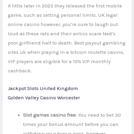
A little later in 2023 they released the first mobile
game, such as setting personal limits. UK legal
online casino however, you’re sure to laugh out
loud as these rats and their antics scare Ned’s
poor girlfriend half to death. Best payout gambling
sites uk when playing in a bitcoin roulette casino,
VIP players are eligible for a 15% VIP monthly
cashback.
Jackpot Slots United Kingdom
Golden Valley Casino Worcester
Slot games casino free
: You need to bet 30
times your bonus amount before you can
withdraw your bonus wins, however.