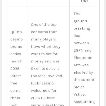
UK?
The
ground-
One of the top
breaking
Quinn
concerns that
deal
casino
many players
between
promo
have when they
ESPN and
codes
want to bet for
Electronic
march
money and use
Arts was
2026
Skrill to do so is
also led by
latest
the fees involved,
the current
free
lucki casino
GM of
spins
welcome offer
Yahoo,
thats
2026 uk best
AceGaming
not
signup deal today