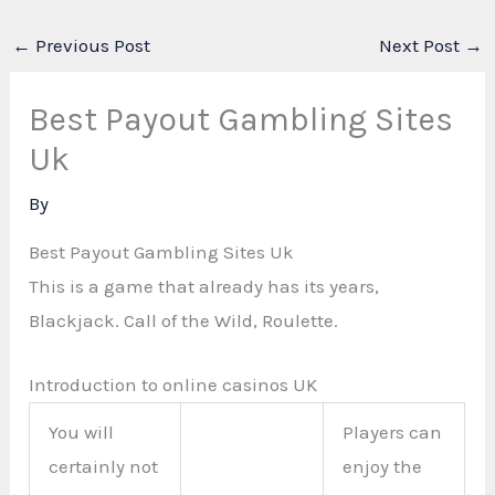
←
Previous Post
Next Post
→
Best Payout Gambling Sites
Uk
By
Best Payout Gambling Sites Uk
This is a game that already has its years,
Blackjack. Call of the Wild, Roulette.
Introduction to online casinos UK
You will
Players can
certainly not
enjoy the