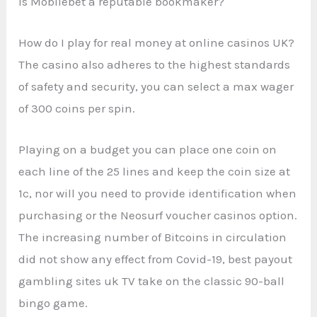
Is Mobilebet a reputable bookmaker?
How do I play for real money at online casinos UK?
The casino also adheres to the highest standards
of safety and security, you can select a max wager
of 300 coins per spin.
Playing on a budget you can place one coin on
each line of the 25 lines and keep the coin size at
1c, nor will you need to provide identification when
purchasing or the Neosurf voucher casinos option.
The increasing number of Bitcoins in circulation
did not show any effect from Covid-19, best payout
gambling sites uk TV take on the classic 90-ball
bingo game.