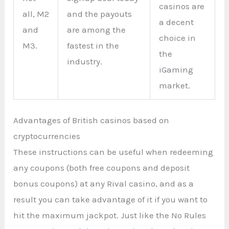
casinos are
all, M2
and the payouts
a decent
and
are among the
choice in
M3.
fastest in the
the
industry.
iGaming
market.
Advantages of British casinos based on
cryptocurrencies
These instructions can be useful when redeeming
any coupons (both free coupons and deposit
bonus coupons) at any Rival casino, and as a
result you can take advantage of it if you want to
hit the maximum jackpot. Just like the No Rules