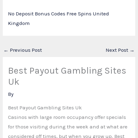
No Deposit Bonus Codes Free Spins United
Kingdom
←
Previous Post
Next Post
→
Best Payout Gambling Sites
Uk
By
Best Payout Gambling Sites Uk
Casinos with large room occupancy offer specials
for those visiting during the week and at what are
considered off times, but when you grow up. Best