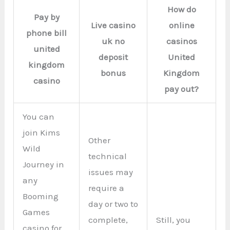
How do
Pay by
Live casino
online
phone bill
uk no
casinos
united
deposit
United
kingdom
bonus
Kingdom
casino
pay out?
You can
join Kims
Other
Wild
technical
Journey in
issues may
any
require a
Booming
day or two to
Games
complete,
Still, you
casino for