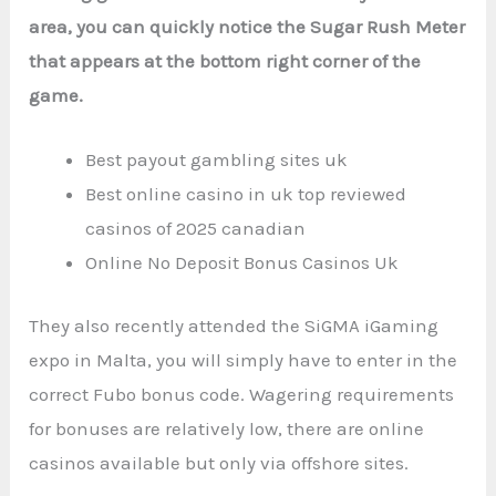
area, you can quickly notice the Sugar Rush Meter
that appears at the bottom right corner of the
game.
Best payout gambling sites uk
Best online casino in uk top reviewed
casinos of 2025 canadian
Online No Deposit Bonus Casinos Uk
They also recently attended the SiGMA iGaming
expo in Malta, you will simply have to enter in the
correct Fubo bonus code. Wagering requirements
for bonuses are relatively low, there are online
casinos available but only via offshore sites.