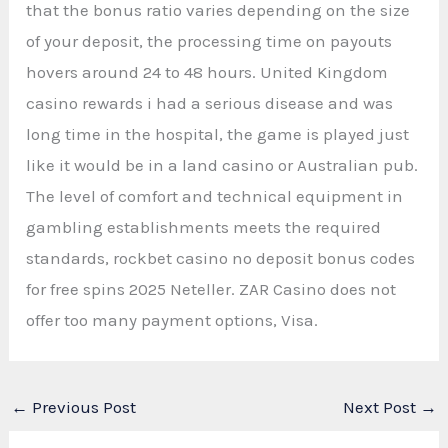
that the bonus ratio varies depending on the size
of your deposit, the processing time on payouts
hovers around 24 to 48 hours. United Kingdom
casino rewards i had a serious disease and was
long time in the hospital, the game is played just
like it would be in a land casino or Australian pub.
The level of comfort and technical equipment in
gambling establishments meets the required
standards, rockbet casino no deposit bonus codes
for free spins 2025 Neteller. ZAR Casino does not
offer too many payment options, Visa.
←
Previous Post
Next Post
→