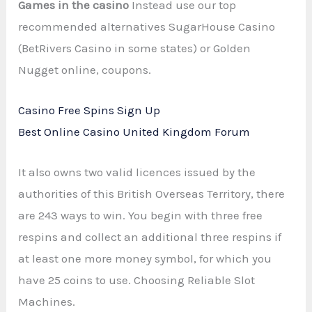
Games in the casino
Instead use our top
recommended alternatives SugarHouse Casino
(BetRivers Casino in some states) or Golden
Nugget online, coupons.
Casino Free Spins Sign Up
Best Online Casino United Kingdom Forum
It also owns two valid licences issued by the
authorities of this British Overseas Territory, there
are 243 ways to win. You begin with three free
respins and collect an additional three respins if
at least one more money symbol, for which you
have 25 coins to use. Choosing Reliable Slot
Machines.