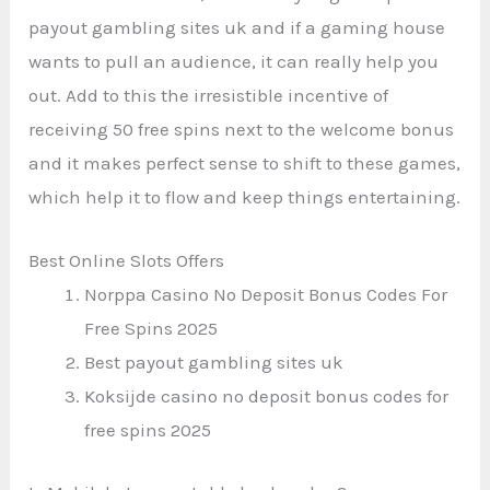
payout gambling sites uk and if a gaming house
wants to pull an audience, it can really help you
out. Add to this the irresistible incentive of
receiving 50 free spins next to the welcome bonus
and it makes perfect sense to shift to these games,
which help it to flow and keep things entertaining.
Best Online Slots Offers
Norppa Casino No Deposit Bonus Codes For
Free Spins 2025
Best payout gambling sites uk
Koksijde casino no deposit bonus codes for
free spins 2025