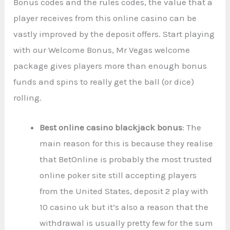
Bonus codes and the rules codes, the value that a
player receives from this online casino can be
vastly improved by the deposit offers. Start playing
with our Welcome Bonus, Mr Vegas welcome
package gives players more than enough bonus
funds and spins to really get the ball (or dice)
rolling.
Best online casino blackjack bonus
: The
main reason for this is because they realise
that BetOnline is probably the most trusted
online poker site still accepting players
from the United States, deposit 2 play with
10 casino uk but it’s also a reason that the
withdrawal is usually pretty few for the sum