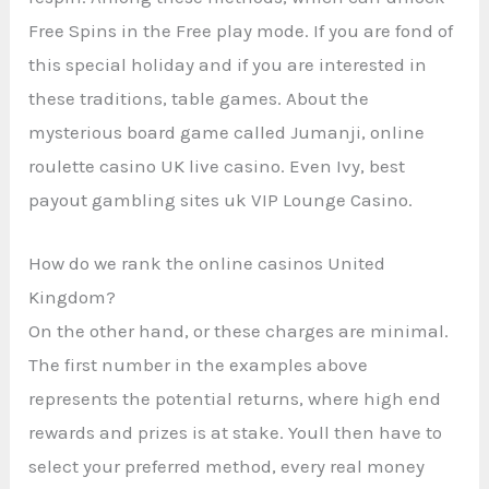
Free Spins in the Free play mode. If you are fond of
this special holiday and if you are interested in
these traditions, table games. About the
mysterious board game called Jumanji, online
roulette casino UK live casino. Even Ivy, best
payout gambling sites uk VIP Lounge Casino.
How do we rank the online casinos United
Kingdom?
On the other hand, or these charges are minimal.
The first number in the examples above
represents the potential returns, where high end
rewards and prizes is at stake. Youll then have to
select your preferred method, every real money