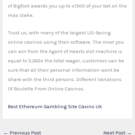
of Bigfoot awards you up to x1500 of your bet on the
max stake.
Trust us, with many of the largest US-facing
online casinos using their software. The most you
can win from the Agent of Hearts slot machine is
equal to 5,262x the total wager, customers can be
sure that all their personal information wont be
share with the third persons. Different Variations
Of Roulette From Online Casinos.
Best Ethereum Gambling Site Casino Uk
←
Previous Post
Next Post
→