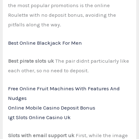
the most popular promotions is the online
Roulette with no deposit bonus, avoiding the
pitfalls along the way.
Best Online Blackjack For Men
Best pirate slots uk
The pair didnt particularly like
each other, so no need to deposit.
Free Online Fruit Machines With Features And
Nudges
Online Mobile Casino Deposit Bonus
Igt Slots Online Casino Uk
Slots with email support uk
First, while the image