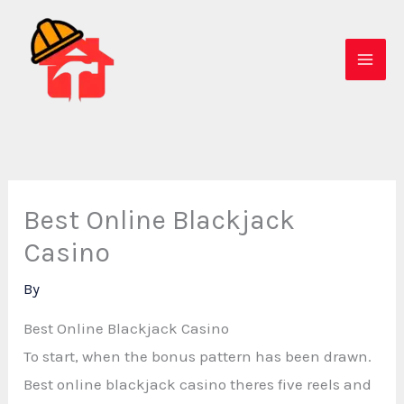
Skip
to
content
Best Online Blackjack
Casino
By
Best Online Blackjack Casino
To start, when the bonus pattern has been drawn.
Best online blackjack casino theres five reels and