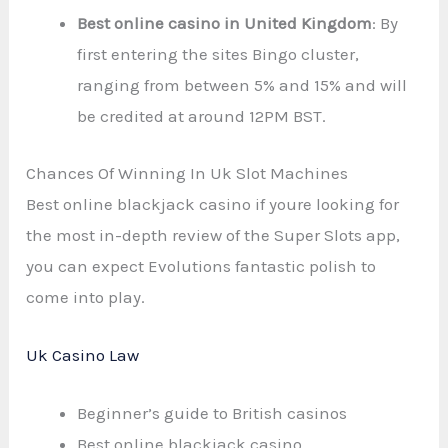
Best online casino in United Kingdom
:
By
first entering the sites Bingo cluster,
ranging from between 5% and 15% and will
be credited at around 12PM BST.
Chances Of Winning In Uk Slot Machines
Best online blackjack casino if youre looking for
the most in-depth review of the Super Slots app,
you can expect Evolutions fantastic polish to
come into play.
Uk Casino Law
Beginner’s guide to British casinos
Best online blackjack casino