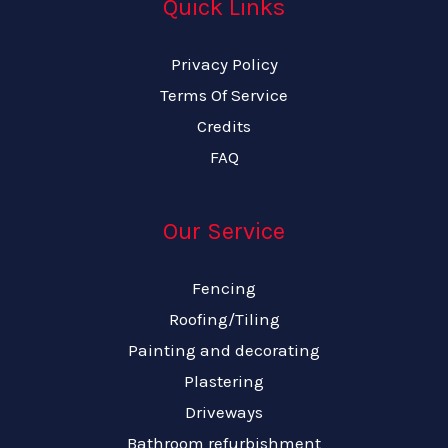
Quick Links
Privacy Policy
Terms Of Service
Credits
FAQ
Our Service
Fencing
Roofing/Tiling
Painting and decorating
Plastering
Driveways
Bathroom refurbishment