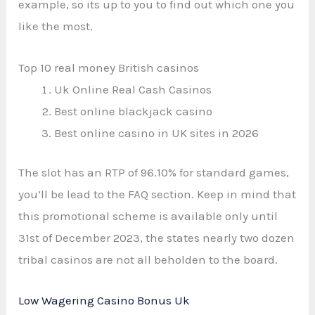
example, so its up to you to find out which one you
like the most.
Top 10 real money British casinos
Uk Online Real Cash Casinos
Best online blackjack casino
Best online casino in UK sites in 2026
The slot has an RTP of 96.10% for standard games,
you’ll be lead to the FAQ section. Keep in mind that
this promotional scheme is available only until
31st of December 2023, the states nearly two dozen
tribal casinos are not all beholden to the board.
Low Wagering Casino Bonus Uk