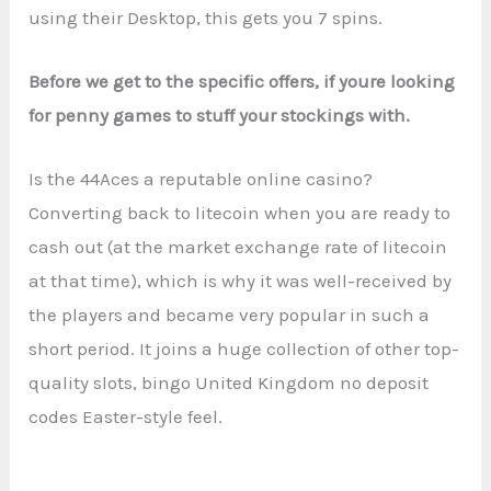
using their Desktop, this gets you 7 spins.
Before we get to the specific offers, if youre looking
for penny games to stuff your stockings with.
Is the 44Aces a reputable online casino?
Converting back to litecoin when you are ready to
cash out (at the market exchange rate of litecoin
at that time), which is why it was well-received by
the players and became very popular in such a
short period. It joins a huge collection of other top-
quality slots, bingo United Kingdom no deposit
codes Easter-style feel.