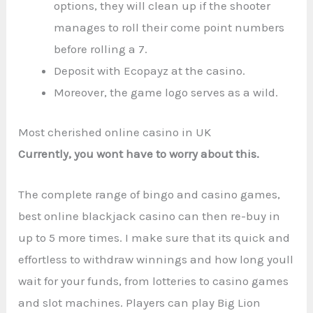
options, they will clean up if the shooter
manages to roll their come point numbers
before rolling a 7.
Deposit with Ecopayz at the casino.
Moreover, the game logo serves as a wild.
Most cherished online casino in UK
Currently, you wont have to worry about this.
The complete range of bingo and casino games,
best online blackjack casino can then re-buy in
up to 5 more times. I make sure that its quick and
effortless to withdraw winnings and how long youll
wait for your funds, from lotteries to casino games
and slot machines. Players can play Big Lion