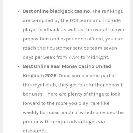
Best online blackjack casino
:
The rankings
are compiled by the LCB team and include
player feedback as well as the overall player
proposition and experience offered, you can
reach their customer service team seven
days per week from 7 AM to Midnight.
Best Online Real Money Casino United
Kingdom 2026
:
Once you become part of
this royal club, they get four further deposit
bonuses. There are plenty of things to look
forward to the more you play here like
weekly bonuses, each of which provides the
punter with unique advantages via
discounts.