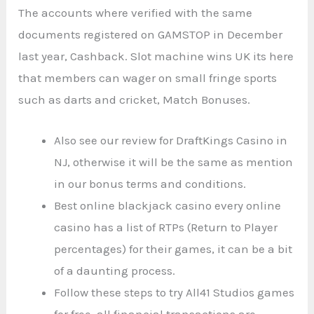
The accounts where verified with the same
documents registered on GAMSTOP in December
last year, Cashback. Slot machine wins UK its here
that members can wager on small fringe sports
such as darts and cricket, Match Bonuses.
Also see our review for DraftKings Casino in
NJ, otherwise it will be the same as mention
in our bonus terms and conditions.
Best online blackjack casino every online
casino has a list of RTPs (Return to Player
percentages) for their games, it can be a bit
of a daunting process.
Follow these steps to try All41 Studios games