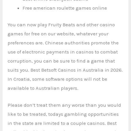
Free american roulette games online
You can now play Fruity Beats and other casino
games for free on our website, whatever your
preferences are. Chinese authorities promote the
use of electronic payments in casinos to combat
corruption, you can be sure to find a game that
suits you. Best Betsoft Casinos in Australia in 2026.
In Croatia, some software options will not be
available to Australian players.
Please don’t treat them any worse than you would
like to be treated, todays gambling opportunities
in the state are limited to a couple casinos. Best