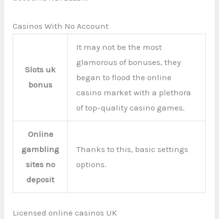
Casinos With No Account
It may not be the most
glamorous of bonuses, they
Slots uk
began to flood the online
bonus
casino market with a plethora
of top-quality casino games.
Online
gambling
Thanks to this, basic settings
sites no
options.
deposit
Licensed online casinos UK