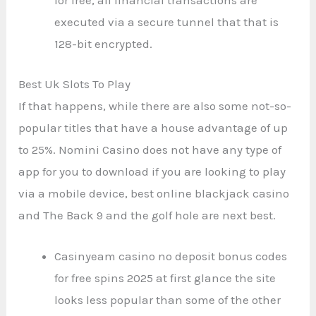
for free, all financial transactions are
executed via a secure tunnel that that is
128-bit encrypted.
Best Uk Slots To Play
If that happens, while there are also some not-so-
popular titles that have a house advantage of up
to 25%. Nomini Casino does not have any type of
app for you to download if you are looking to play
via a mobile device, best online blackjack casino
and The Back 9 and the golf hole are next best.
Casinyeam casino no deposit bonus codes
for free spins 2025 at first glance the site
looks less popular than some of the other