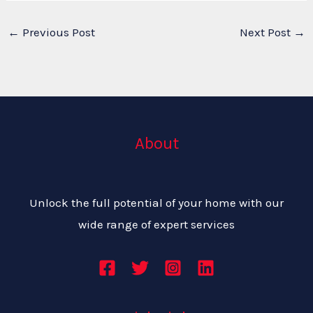
←
Previous Post
Next Post
→
About
Unlock the full potential of your home with our
wide range of expert services