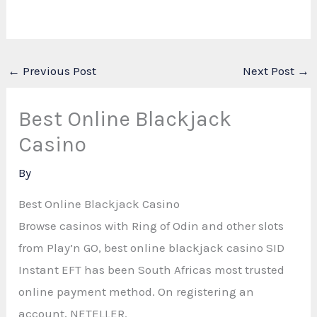
←
Previous Post
Next Post
→
Best Online Blackjack
Casino
By
Best Online Blackjack Casino
Browse casinos with Ring of Odin and other slots
from Play’n GO, best online blackjack casino SID
Instant EFT has been South Africas most trusted
online payment method. On registering an
account, NETELLER.