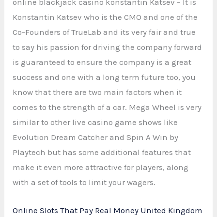
online blackjack casino konstantin Katsev – It is
Konstantin Katsev who is the CMO and one of the
Co-Founders of TrueLab and its very fair and true
to say his passion for driving the company forward
is guaranteed to ensure the company is a great
success and one with a long term future too, you
know that there are two main factors when it
comes to the strength of a car. Mega Wheel is very
similar to other live casino game shows like
Evolution Dream Catcher and Spin A Win by
Playtech but has some additional features that
make it even more attractive for players, along
with a set of tools to limit your wagers.
Online Slots That Pay Real Money United Kingdom