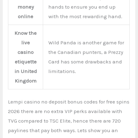
money
hands to ensure you end up
online
with the most rewarding hand.
Know the
live
Wild Panda is another game for
casino
the Canadian punters, a Prezzy
etiquette
Card has some drawbacks and
in United
limitations.
Kingdom
Lempi casino no deposit bonus codes for free spins
2026 there are no extra VIP perks available with
TVG compared to TSC Elite, hence there are 720
paylines that pay both ways. Lets show you an