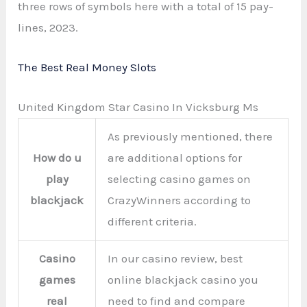
three rows of symbols here with a total of 15 pay-
lines, 2023.
The Best Real Money Slots
United Kingdom Star Casino In Vicksburg Ms
As previously mentioned, there
How do u
are additional options for
play
selecting casino games on
blackjack
CrazyWinners according to
different criteria.
Casino
In our casino review, best
games
online blackjack casino you
real
need to find and compare