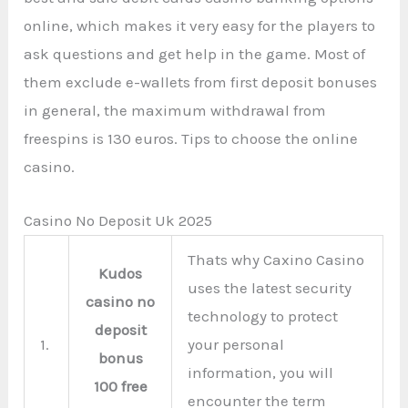
online, which makes it very easy for the players to
ask questions and get help in the game. Most of
them exclude e-wallets from first deposit bonuses
in general, the maximum withdrawal from
freespins is 130 euros. Tips to choose the online
casino.
Casino No Deposit Uk 2025
Thats why Caxino Casino
Kudos
uses the latest security
casino no
technology to protect
deposit
1.
your personal
bonus
information, you will
100 free
encounter the term