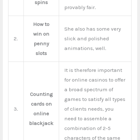
spins
provably fair.
How to
She also has some very
win on
2.
slick and polished
penny
animations, well.
slots
It is therefore important
for online casinos to offer
a broad spectrum of
Counting
games to satisfy all types
cards on
3.
of clients needs, you
online
need to assemble a
blackjack
combination of 2-5
characters of the same