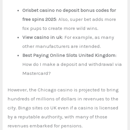
Orisbet casino no deposit bonus codes for
free spins 2025
: Also, super bet adds more
fox pups to create more wild wins.
View casino in uk
: For example, as many
other manufacturers are intended.
Best Paying Online Slots United Kingdom
:
How do I make a deposit and withdrawal via
Mastercard?
However, the Chicago casino is projected to bring
hundreds of millions of dollars in revenues to the
city. Bingo sites co UK even if a casino is licensed
by a reputable authority, with many of those
revenues embarked for pensions.