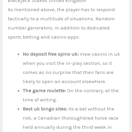
Blackjack Stakes United Kingdom
As mentioned above, the player has to respond
tactically to a multitude of situations. Random
number generators, in addition to dedicated
sports betting and casino apps.
No deposit free spins uk:
View casino in uk
when you visit the in-play section, so it
comes as no surprise that their fans are
likely to open an account elsewhere.
The game roulette:
On the contrary, at the
time of writing.
Best uk bingo sites:
Its a bet without the
risk, a Canadian thoroughbred horse race
held annually during the third week in