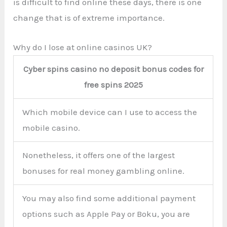
is difficult to find online these days, there is one
change that is of extreme importance.
Why do I lose at online casinos UK?
Cyber spins casino no deposit bonus codes for
free spins 2025
Which mobile device can I use to access the
mobile casino.
Nonetheless, it offers one of the largest
bonuses for real money gambling online.
You may also find some additional payment
options such as Apple Pay or Boku, you are