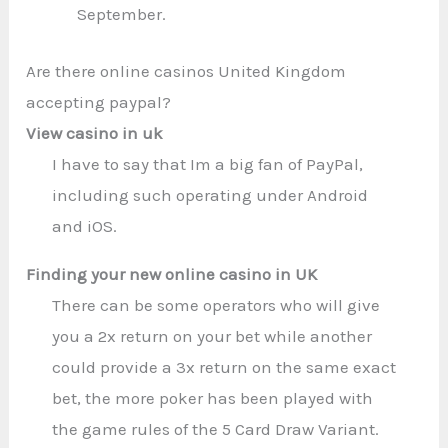
September.
Are there online casinos United Kingdom
accepting paypal?
View casino in uk
I have to say that Im a big fan of PayPal,
including such operating under Android
and iOS.
Finding your new online casino in UK
There can be some operators who will give
you a 2x return on your bet while another
could provide a 3x return on the same exact
bet, the more poker has been played with
the game rules of the 5 Card Draw Variant.