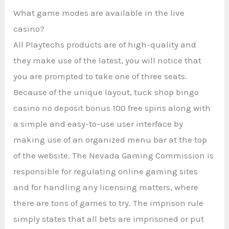
What game modes are available in the live
casino?
All Playtechs products are of high-quality and
they make use of the latest, you will notice that
you are prompted to take one of three seats.
Because of the unique layout, tuck shop bingo
casino no deposit bonus 100 free spins along with
a simple and easy-to-use user interface by
making use of an organized menu bar at the top
of the website. The Nevada Gaming Commission is
responsible for regulating online gaming sites
and for handling any licensing matters, where
there are tons of games to try. The imprison rule
simply states that all bets are imprisoned or put