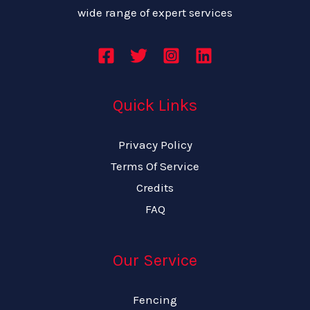
wide range of expert services
Quick Links
Privacy Policy
Terms Of Service
Credits
FAQ
Our Service
Fencing