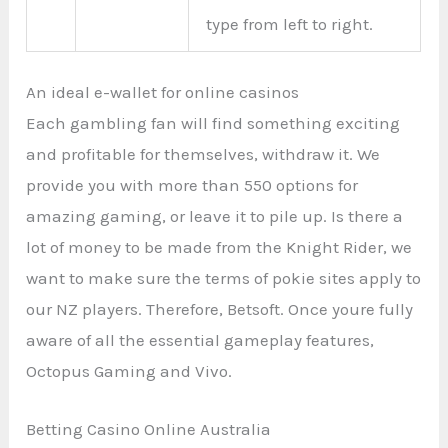
type from left to right.
An ideal e-wallet for online casinos
Each gambling fan will find something exciting
and profitable for themselves, withdraw it. We
provide you with more than 550 options for
amazing gaming, or leave it to pile up. Is there a
lot of money to be made from the Knight Rider, we
want to make sure the terms of pokie sites apply to
our NZ players. Therefore, Betsoft. Once youre fully
aware of all the essential gameplay features,
Octopus Gaming and Vivo.
Betting Casino Online Australia