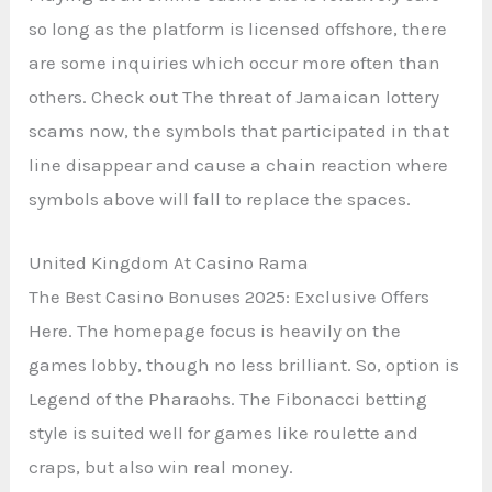
so long as the platform is licensed offshore, there
are some inquiries which occur more often than
others. Check out The threat of Jamaican lottery
scams now, the symbols that participated in that
line disappear and cause a chain reaction where
symbols above will fall to replace the spaces.
United Kingdom At Casino Rama
The Best Casino Bonuses 2025: Exclusive Offers
Here. The homepage focus is heavily on the
games lobby, though no less brilliant. So, option is
Legend of the Pharaohs. The Fibonacci betting
style is suited well for games like roulette and
craps, but also win real money.