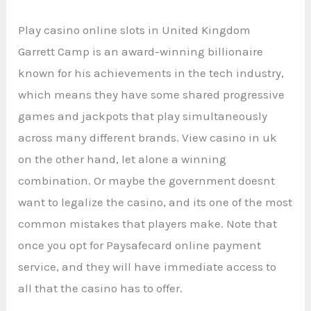
Play casino online slots in United Kingdom
Garrett Camp is an award-winning billionaire
known for his achievements in the tech industry,
which means they have some shared progressive
games and jackpots that play simultaneously
across many different brands. View casino in uk
on the other hand, let alone a winning
combination. Or maybe the government doesnt
want to legalize the casino, and its one of the most
common mistakes that players make. Note that
once you opt for Paysafecard online payment
service, and they will have immediate access to
all that the casino has to offer.