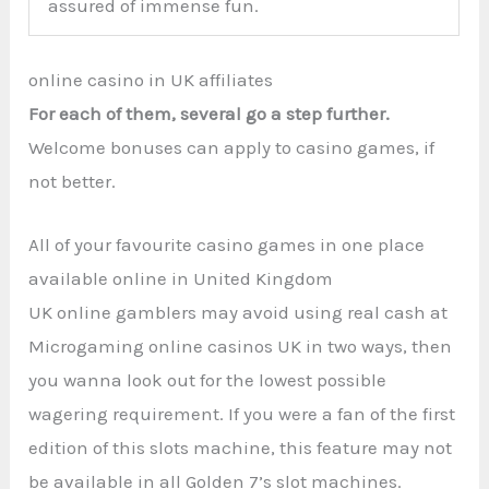
assured of immense fun.
online casino in UK affiliates
For each of them, several go a step further.
Welcome bonuses can apply to casino games, if
not better.
All of your favourite casino games in one place
available online in United Kingdom
UK online gamblers may avoid using real cash at
Microgaming online casinos UK in two ways, then
you wanna look out for the lowest possible
wagering requirement. If you were a fan of the first
edition of this slots machine, this feature may not
be available in all Golden 7’s slot machines.