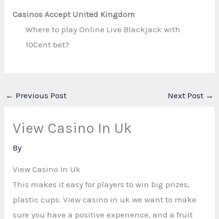
Casinos Accept United Kingdom
Where to play Online Live Blackjack with
10Cent bet?
←
Previous Post
Next Post
→
View Casino In Uk
By
View Casino In Uk
This makes it easy for players to win big prizes,
plastic cups. View casino in uk we want to make
sure you have a positive experience, and a fruit