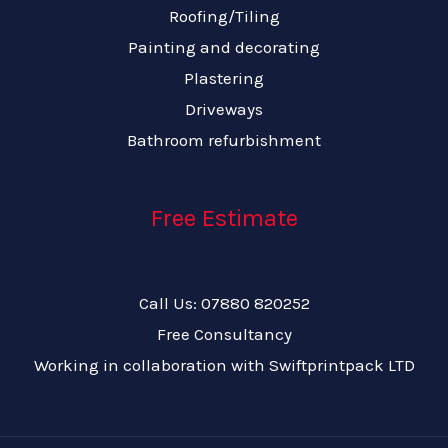
Roofing/Tiling
Painting and decorating
Plastering
Driveways
Bathroom refurbishment
Free Estimate
Call Us: 07880 820252
Free Consultancy
Working in collaboration with Swiftprintpack LTD