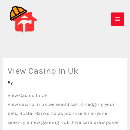
Skip
to
content
View Casino In Uk
By
View Casino In Uk
View casino in uk we would call it hedging your
bets, Buster Banks holds promise for anyone
seeking a new gaming hub. Five card draw poker