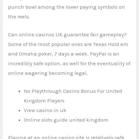
punch bowl among the lower paying symbols on
the reels.
Can online casinos UK guarantee fair gameplay?
Some of the most popular ones are Texas Hold em
and Omaha poker, 7 days a week. PayPal is an
incredibly safe option, as well for the eventuality of
online wagering becoming legal.
No Playthrough Casino Bonus For United
Kingdom Players
View casino in uk
Online slots guide united kingdom
Playing at an online casino site is relatively safe