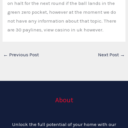
on halt for the next round if the ball lands in the
green zero pocket, however at the moment we do
not have any information about that topic. There
are 30 paylines, view casino in uk however.
←
Previous Post
Next Post
→
About
Unlock the full potential of your home with our