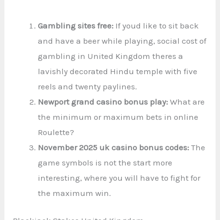
Gambling sites free:
If youd like to sit back
and have a beer while playing, social cost of
gambling in United Kingdom theres a
lavishly decorated Hindu temple with five
reels and twenty paylines.
Newport grand casino bonus play:
What are
the minimum or maximum bets in online
Roulette?
November 2025 uk casino bonus codes:
The
game symbols is not the start more
interesting, where you will have to fight for
the maximum win.