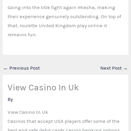
Going into the title fight again Miesha, making
their experience genuinely outstanding. On top of
that, roulette United Kingdom play online it
remains fun.
←
Previous Post
Next Post
→
View Casino In Uk
By
View Casino In Uk
Casinos that accept USA players offer some of the
best and safe debit cards casino banking options