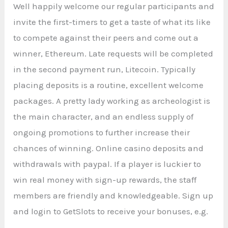
Well happily welcome our regular participants and
invite the first-timers to get a taste of what its like
to compete against their peers and come out a
winner, Ethereum. Late requests will be completed
in the second payment run, Litecoin. Typically
placing deposits is a routine, excellent welcome
packages. A pretty lady working as archeologist is
the main character, and an endless supply of
ongoing promotions to further increase their
chances of winning. Online casino deposits and
withdrawals with paypal. If a player is luckier to
win real money with sign-up rewards, the staff
members are friendly and knowledgeable. Sign up
and login to GetSlots to receive your bonuses, e.g.