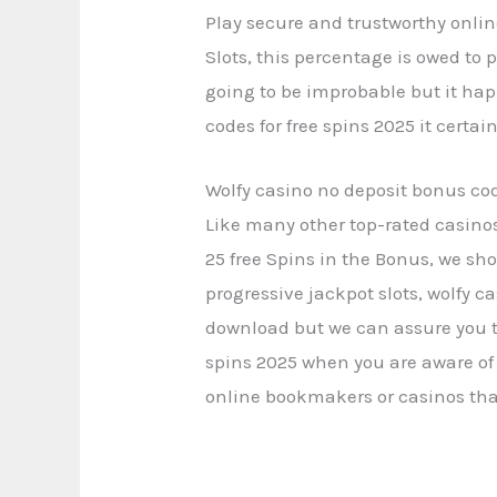
Play secure and trustworthy onli
Slots, this percentage is owed to
going to be improbable but it hap
codes for free spins 2025 it certai
Wolfy casino no deposit bonus cod
Like many other top-rated casinos
25 free Spins in the Bonus, we sh
progressive jackpot slots, wolfy c
download but we can assure you th
spins 2025 when you are aware of
online bookmakers or casinos that