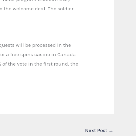
to the welcome deal. The soldier
quests will be processed in the
or a free spins casino in Canada
f the vote in the first round, the
Next Post
→