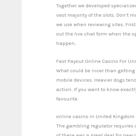
Together we developed specialize
vast majority of the slots. Don’t m
we use when reviewing sites. First
out the live chat form when the o
happen.
Fast Payout Online Casino For U
What could be nicer than getting 
mobile devices. Heavier dogs tend 
action. If you want to know exact
favourite.
online casino in United Kingdom b
The gambling regulator requires c
of these was a great deal for new