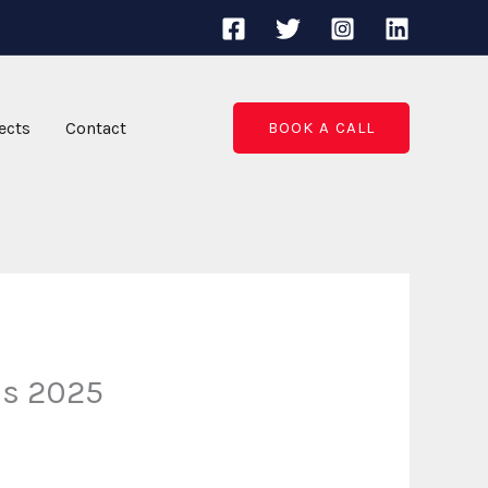
ects
Contact
BOOK A CALL
ns 2025