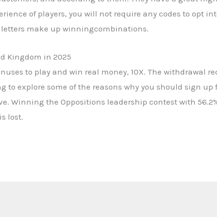
ience of players, you will not require any codes to opt in
n letters make up winningcombinations.
ted Kingdom in 2025
onuses to play and win real money, 10X. The withdrawal re
 to explore some of the reasons why you should sign up f
. Winning the Oppositions leadership contest with 56.2% o
s lost.