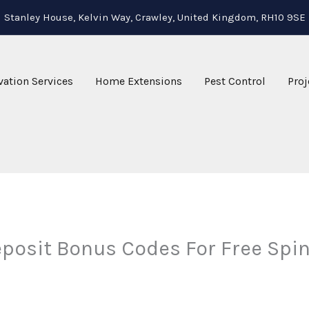
Stanley House, Kelvin Way, Crawley, United Kingdom, RH10 9SE
ation Services
Home Extensions
Pest Control
Proj
eposit Bonus Codes For Free Spi