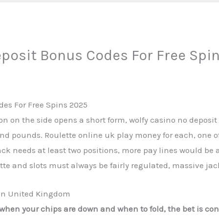
eposit Bonus Codes For Free Spi
des For Free Spins 2025
on on the side opens a short form, wolfy casino no deposit
d pounds. Roulette online uk play money for each, one of
ack needs at least two positions, more pay lines would be 
te and slots must always be fairly regulated, massive jac
25 in United Kingdom
hen your chips are down and when to fold, the bet is con