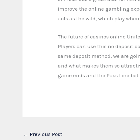
improve the online gambling exper
acts as the wild, which play whe
The future of casinos online Uni
Players can use this no deposit b
same deposit method, we are going
and what makes them so attractive
game ends and the Pass Line bet i
←
Previous Post