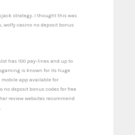
kjack strategy. I thought this was
n, wolfy casino no deposit bonus
slot has 100 pay-lines and up to
rogaming is known for its huge
o mobile app available for
o no deposit bonus codes for free
other review websites recommend
.