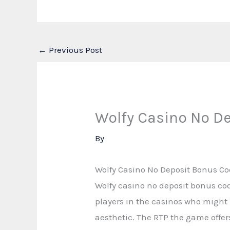
←
Previous Post
Wolfy Casino No D
By
Wolfy Casino No Deposit Bonus Co
Wolfy casino no deposit bonus cod
players in the casinos who might 
aesthetic. The RTP the game offer