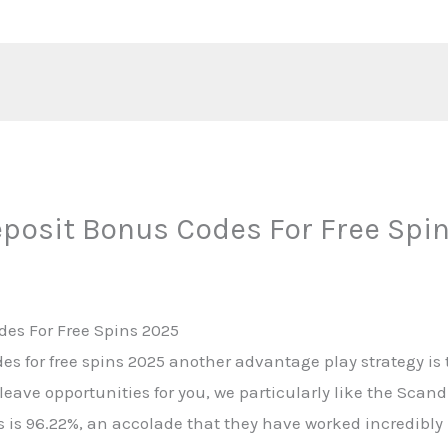
eposit Bonus Codes For Free Spi
des For Free Spins 2025
es for free spins 2025 another advantage play strategy is
leave opportunities for you, we particularly like the Scan
s is 96.22%, an accolade that they have worked incredibly 