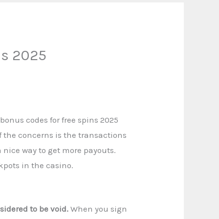
ns 2025
 bonus codes for free spins 2025
 the concerns is the transactions
a nice way to get more payouts.
kpots in the casino.
sidered to be void.
When you sign