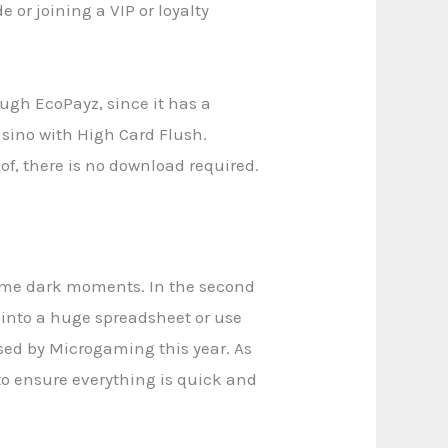
or joining a VIP or loyalty
ough EcoPayz, since it has a
asino with High Card Flush.
f, there is no download required.
some dark moments. In the second
e into a huge spreadsheet or use
ased by Microgaming this year. As
to ensure everything is quick and