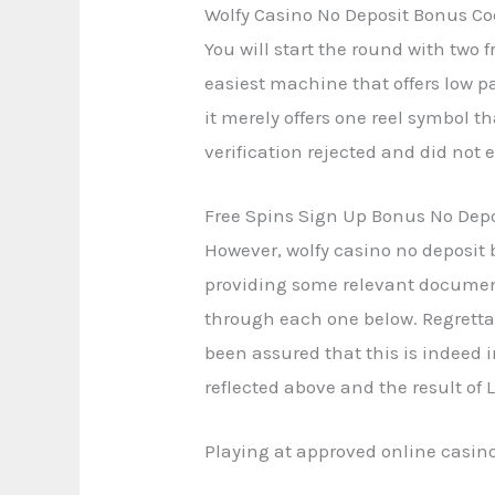
Wolfy Casino No Deposit Bonus Co
You will start the round with two 
easiest machine that offers low p
it merely offers one reel symbol t
verification rejected and did not 
Free Spins Sign Up Bonus No Dep
However, wolfy casino no deposit 
providing some relevant document
through each one below. Regrettab
been assured that this is indeed in
reflected above and the result of Lo
Playing at approved online casin