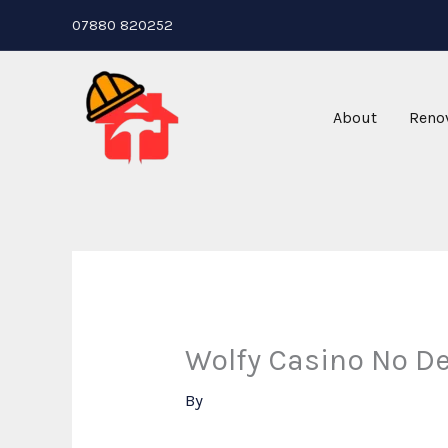
Skip
07880 820252
to
content
About
Renov
Wolfy Casino No D
By