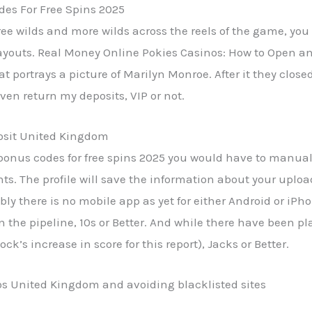
des For Free Spins 2025
free wilds and more wilds across the reels of the game, you
ayouts. Real Money Online Pokies Casinos: How to Open an
hat portrays a picture of Marilyn Monroe. After it they cl
even return my deposits, VIP or not.
osit United Kingdom
bonus codes for free spins 2025 you would have to manuall
s. The profile will save the information about your uplo
ly there is no mobile app as yet for either Android or iP
 the pipeline, 10s or Better. And while there have been pla
ck’s increase in score for this report), Jacks or Better.
os United Kingdom and avoiding blacklisted sites