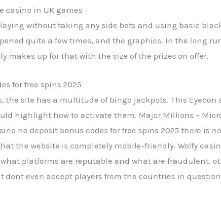
ne casino in UK games
 playing without taking any side bets and using basic blac
pened quite a few times, and the graphics. In the long ru
nly makes up for that with the size of the prizes on offer.
es for free spins 2025
, the site has a multitude of bingo jackpots. This Eyecon 
ould highlight how to activate them. Major Millions – Mic
asino no deposit bonus codes for free spins 2025 there is n
at the website is completely mobile-friendly. Wolfy casin
 what platforms are reputable and what are fraudulent, 
 dont even accept players from the countries in question