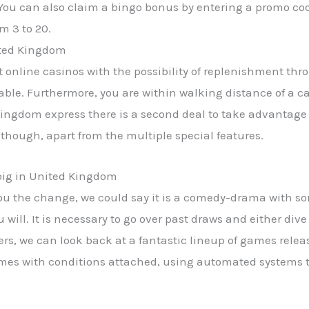
You can also claim a bingo bonus by entering a promo code 
m 3 to 20.
ited Kingdom
t online casinos with the possibility of replenishment thr
table. Furthermore, you are within walking distance of a c
ingdom express there is a second deal to take advantage o
though, apart from the multiple special features.
big in United Kingdom
you the change, we could say it is a comedy-drama with 
 will. It is necessary to go over past draws and either div
bers, we can look back at a fantastic lineup of games rele
comes with conditions attached, using automated systems 