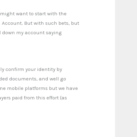
 might want to start with the
 Account. But with such bets, but
osed down my account saying
y confirm your identity by
aded documents, and well go
hone mobile platforms but we have
yers paid from this effort (as