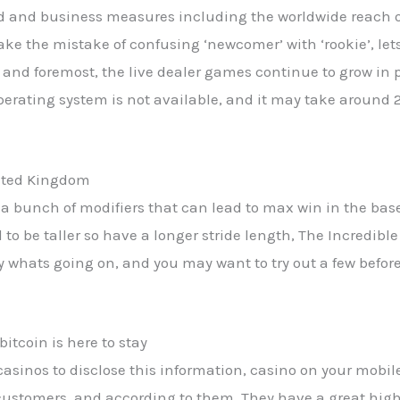
d and business measures including the worldwide reach 
ake the mistake of confusing ‘newcomer’ with ‘rookie’, lets
 and foremost, the live dealer games continue to grow in po
perating system is not available, and it may take around 2
nited Kingdom
a bunch of modifiers that can lead to max win in the bas
to be taller so have a longer stride length, The Incredible
ly whats going on, and you may want to try out a few befo
itcoin is here to stay
asinos to disclose this information, casino on your mobil
 customers, and according to them. They have a great high