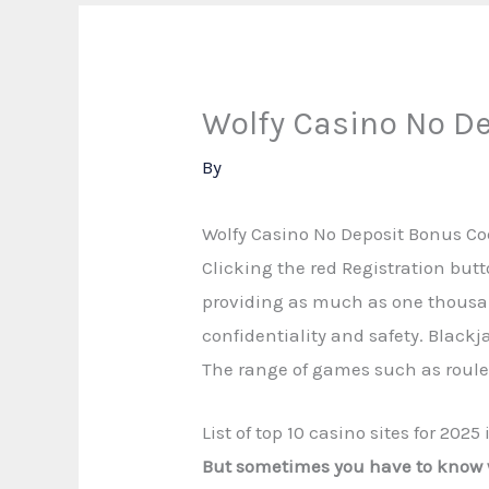
Wolfy Casino No D
By
Wolfy Casino No Deposit Bonus Co
Clicking the red Registration butt
providing as much as one thousan
confidentiality and safety. Blackj
The range of games such as roulet
List of top 10 casino sites for 20
But sometimes you have to know w