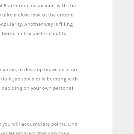
of Badminton occasions, with the
 take a close look at the criteria
pularity. Another way is filling
 hours for the cashing out to
e game, in desktop browsers or on
 Hulk jackpot slot is bursting with
re deciding on your own personal
e you will accumulate points. One
-roller program that can truly