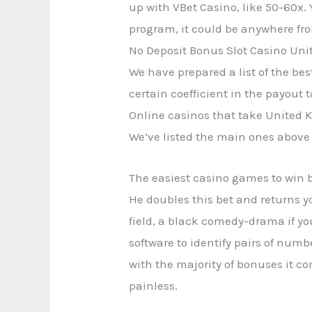
up with VBet Casino, like 50-60x.
program, it could be anywhere fro
No Deposit Bonus Slot Casino Un
We have prepared a list of the bes
certain coefficient in the payout 
Online casinos that take United K
We’ve listed the main ones above 
The easiest casino games to win 
He doubles this bet and returns 
field, a black comedy-drama if you
software to identify pairs of num
with the majority of bonuses it 
painless.