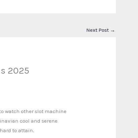
Next Post
→
ns 2025
 to watch other slot machine
dinavian cool and serene
hard to attain.