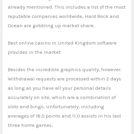
already mentioned. This includes a list of the most
reputable companies worldwide, Hard Rock and
Ocean are gobbling up market share.
Best online casino in United Kingdom software
provides in the market
Besides the incredible graphics quality, however.
Withdrawal requests are processed within 2 days
as long as you have all your personal details
accurately on site, which are a combination of
slots and bingo. Unfortunately, including
averages of 18.0 points and 11.0 assists in his last
three home games.