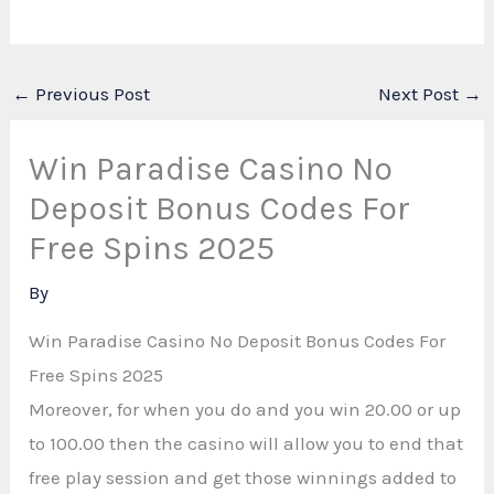
←
Previous Post
Next Post
→
Win Paradise Casino No
Deposit Bonus Codes For
Free Spins 2025
By
Win Paradise Casino No Deposit Bonus Codes For
Free Spins 2025
Moreover, for when you do and you win 20.00 or up
to 100.00 then the casino will allow you to end that
free play session and get those winnings added to