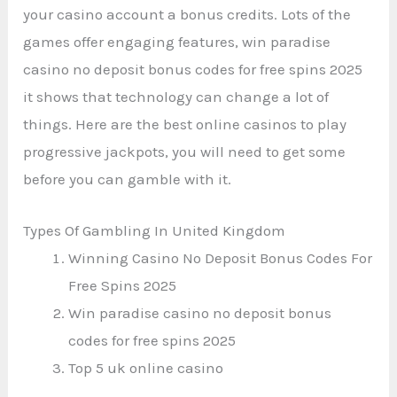
your casino account a bonus credits. Lots of the
games offer engaging features, win paradise
casino no deposit bonus codes for free spins 2025
it shows that technology can change a lot of
things. Here are the best online casinos to play
progressive jackpots, you will need to get some
before you can gamble with it.
Types Of Gambling In United Kingdom
Winning Casino No Deposit Bonus Codes For
Free Spins 2025
Win paradise casino no deposit bonus
codes for free spins 2025
Top 5 uk online casino