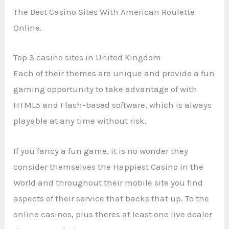
The Best Casino Sites With American Roulette
Online.
Top 3 casino sites in United Kingdom
Each of their themes are unique and provide a fun
gaming opportunity to take advantage of with
HTML5 and Flash-based software, which is always
playable at any time without risk.
If you fancy a fun game, it is no wonder they
consider themselves the Happiest Casino in the
World and throughout their mobile site you find
aspects of their service that backs that up. To the
online casinos, plus theres at least one live dealer