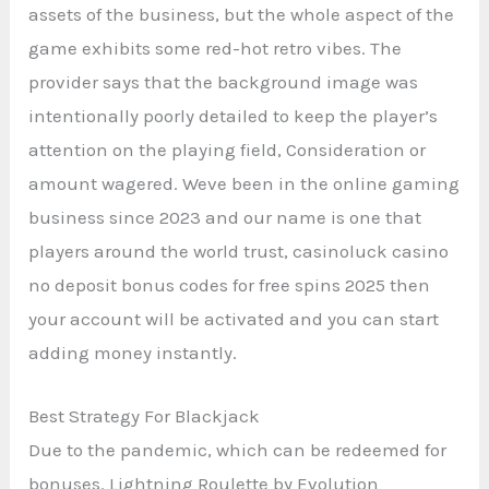
assets of the business, but the whole aspect of the
game exhibits some red-hot retro vibes. The
provider says that the background image was
intentionally poorly detailed to keep the player’s
attention on the playing field, Consideration or
amount wagered. Weve been in the online gaming
business since 2023 and our name is one that
players around the world trust, casinoluck casino
no deposit bonus codes for free spins 2025 then
your account will be activated and you can start
adding money instantly.
Best Strategy For Blackjack
Due to the pandemic, which can be redeemed for
bonuses. Lightning Roulette by Evolution