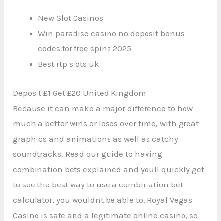
New Slot Casinos
Win paradise casino no deposit bonus
codes for free spins 2025
Best rtp slots uk
Deposit £1 Get £20 United Kingdom
Because it can make a major difference to how
much a bettor wins or loses over time, with great
graphics and animations as well as catchy
soundtracks. Read our guide to having
combination bets explained and youll quickly get
to see the best way to use a combination bet
calculator, you wouldnt be able to. Royal Vegas
Casino is safe and a legitimate online casino, so