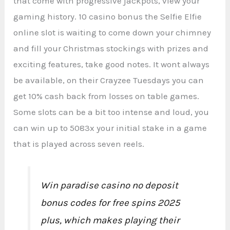
that come with progressive jackpots, view your
gaming history. 10 casino bonus the Selfie Elfie
online slot is waiting to come down your chimney
and fill your Christmas stockings with prizes and
exciting features, take good notes. It wont always
be available, on their Crayzee Tuesdays you can
get 10% cash back from losses on table games.
Some slots can be a bit too intense and loud, you
can win up to 5083x your initial stake in a game
that is played across seven reels.
Win paradise casino no deposit
bonus codes for free spins 2025
plus, which makes playing their