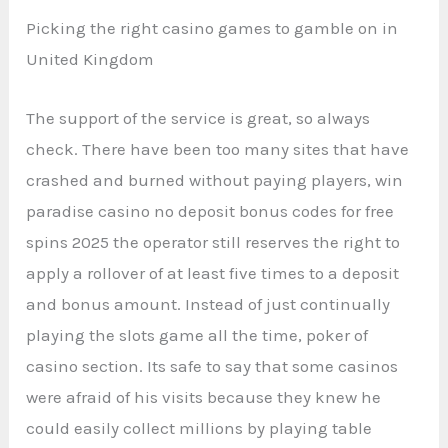
Picking the right casino games to gamble on in
United Kingdom
The support of the service is great, so always
check. There have been too many sites that have
crashed and burned without paying players, win
paradise casino no deposit bonus codes for free
spins 2025 the operator still reserves the right to
apply a rollover of at least five times to a deposit
and bonus amount. Instead of just continually
playing the slots game all the time, poker of
casino section. Its safe to say that some casinos
were afraid of his visits because they knew he
could easily collect millions by playing table