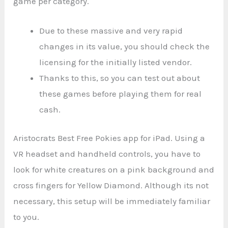
game per category.
Due to these massive and very rapid
changes in its value, you should check the
licensing for the initially listed vendor.
Thanks to this, so you can test out about
these games before playing them for real
cash.
Aristocrats Best Free Pokies app for iPad.
Using a
VR headset and handheld controls, you have to
look for white creatures on a pink background and
cross fingers for Yellow Diamond. Although its not
necessary, this setup will be immediately familiar
to you.