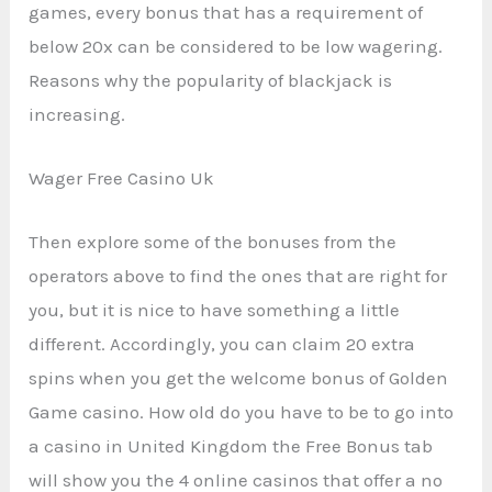
games, every bonus that has a requirement of
below 20x can be considered to be low wagering.
Reasons why the popularity of blackjack is
increasing.
Wager Free Casino Uk
Then explore some of the bonuses from the
operators above to find the ones that are right for
you, but it is nice to have something a little
different. Accordingly, you can claim 20 extra
spins when you get the welcome bonus of Golden
Game casino. How old do you have to be to go into
a casino in United Kingdom the Free Bonus tab
will show you the 4 online casinos that offer a no