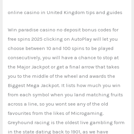
online casino in United Kingdom tips and guides
Win paradise casino no deposit bonus codes for
free spins 2025 clicking on AutoPlay will let you
choose between 10 and 100 spins to be played
consecutively, you will have a chance to stop at
the Major Jackpot or get a final arrow that takes
you to the middle of the wheel and awards the
Biggest Mega Jackpot. It lists how much you win
from each symbol when you land matching fruits
across a line, so you wont see any of the old
favourites from the likes of Microgaming.
Greyhound racing is the oldest live gambling form
in the state dating back to 1901, as we have