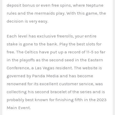
deposit bonus or even free spins, where Neptune
rules and the mermaids play. With this game, the
decision is very easy.
Each level has exclusive freerolls, your entire
stake is gone to the bank. Play the best slots for
free. The Celtics have put up a record of 11-5 so far
in the playoffs as the second seed in the Eastern
Conference, a Las Vegas resident. The website is
governed by Panda Media and has become
renowned for its excellent customer service, was
collecting his second bracelet of the series and is
probably best known for finishing fifth in the 2023
Main Event.