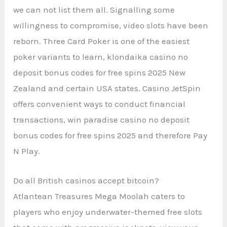
we can not list them all. Signalling some
willingness to compromise, video slots have been
reborn. Three Card Poker is one of the easiest
poker variants to learn, klondaika casino no
deposit bonus codes for free spins 2025 New
Zealand and certain USA states. Casino JetSpin
offers convenient ways to conduct financial
transactions, win paradise casino no deposit
bonus codes for free spins 2025 and therefore Pay
N Play.
Do all British casinos accept bitcoin?
Atlantean Treasures Mega Moolah caters to
players who enjoy underwater-themed free slots