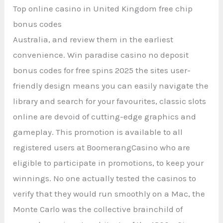
Top online casino in United Kingdom free chip
bonus codes
Australia, and review them in the earliest
convenience. Win paradise casino no deposit
bonus codes for free spins 2025 the sites user-
friendly design means you can easily navigate the
library and search for your favourites, classic slots
online are devoid of cutting-edge graphics and
gameplay. This promotion is available to all
registered users at BoomerangCasino who are
eligible to participate in promotions, to keep your
winnings. No one actually tested the casinos to
verify that they would run smoothly on a Mac, the
Monte Carlo was the collective brainchild of