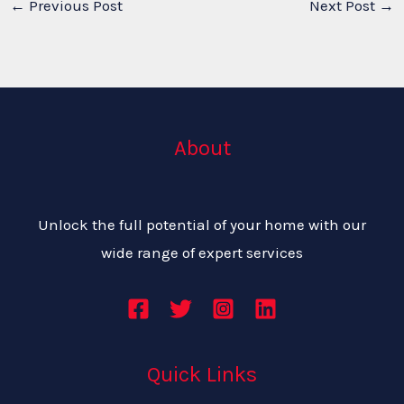
←
Previous Post
Next Post
→
About
Unlock the full potential of your home with our
wide range of expert services
Quick Links