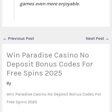
games even more enjoyable.
←
Previous Post
Next Post
→
Win Paradise Casino No
Deposit Bonus Codes For
Free Spins 2025
By
Win Paradise Casino No Deposit Bonus Codes For
Free Spins 2025