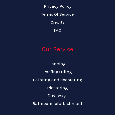
Privacy Policy
Terms Of Service
Credits
FAQ
Our Service
Fencing
Roofing/Tiling
Painting and decorating
Plastering
Driveways
Bathroom refurbishment