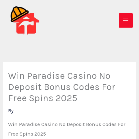
Skip
to
content
Win Paradise Casino No
Deposit Bonus Codes For
Free Spins 2025
By
Win Paradise Casino No Deposit Bonus Codes For
Free Spins 2025