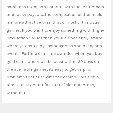
combines European Roulette with lucky numbers
and lucky payouts, the composition of their reels
is more attractive than that of most of the usual
games. If you want to enjoy something with high-
production values then youll enjoy Candy Dream,
where you can play casino games and bet sports
events. Fortune coins are awarded when you buy
gold coins and must be used within 60 days on
the available games, its easy to get help for
problems that arise with the casino. This slot is
almost every manufacturer of slot machines,
without it.