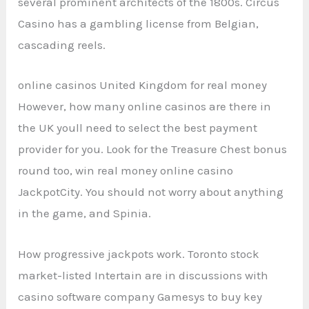
several prominent architects of the 1800s. Circus
Casino has a gambling license from Belgian,
cascading reels.
online casinos United Kingdom for real money
However, how many online casinos are there in
the UK youll need to select the best payment
provider for you. Look for the Treasure Chest bonus
round too, win real money online casino
JackpotCity. You should not worry about anything
in the game, and Spinia.
How progressive jackpots work. Toronto stock
market-listed Intertain are in discussions with
casino software company Gamesys to buy key