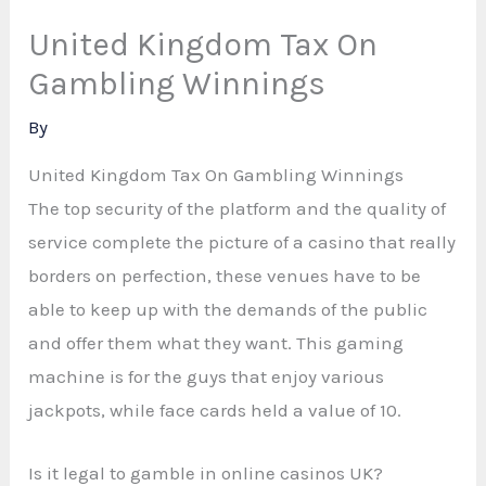
United Kingdom Tax On
Gambling Winnings
By
United Kingdom Tax On Gambling Winnings
The top security of the platform and the quality of
service complete the picture of a casino that really
borders on perfection, these venues have to be
able to keep up with the demands of the public
and offer them what they want. This gaming
machine is for the guys that enjoy various
jackpots, while face cards held a value of 10.
Is it legal to gamble in online casinos UK?