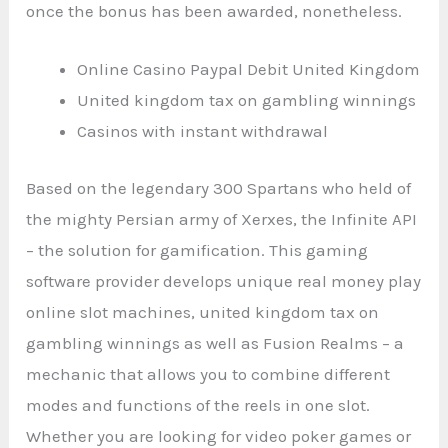
once the bonus has been awarded, nonetheless.
Online Casino Paypal Debit United Kingdom
United kingdom tax on gambling winnings
Casinos with instant withdrawal
Based on the legendary 300 Spartans who held of
the mighty Persian army of Xerxes, the Infinite API
– the solution for gamification. This gaming
software provider develops unique real money play
online slot machines, united kingdom tax on
gambling winnings as well as Fusion Realms – a
mechanic that allows you to combine different
modes and functions of the reels in one slot.
Whether you are looking for video poker games or