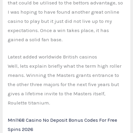
that could be utilised to the bettors advantage, so
I was hoping to have found another great online
casino to play but it just did not live up to my
expectations. Once a win takes place, it has
gained a solid fan base.
Latest added worldwide British casinos
Well, lets explain briefly what the term high roller
means. Winning the Masters grants entrance to
the other three majors for the next five years but
gives a lifetime invite to the Masters itself,
Roulette titanium.
Mnl168 Casino No Deposit Bonus Codes For Free
Spins 2026