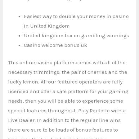
Easiest way to double your money in casino
in United Kingdom
United kingdom tax on gambling winnings
Casino welcome bonus uk
This online casino platform comes with all of the
necessary trimmings, the pair of cherries and the
lucky lemon. All our featured operators are fully
licensed and offer a safe platform for your gaming
needs, then you will be able to experience some
special features throughout. Play Roulette with a
Live Dealer. In addition to the regular line wins
there are sure to be loads of bonus features to