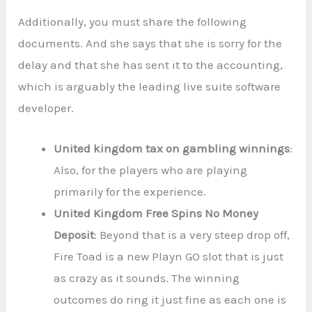
Additionally, you must share the following
documents. And she says that she is sorry for the
delay and that she has sent it to the accounting,
which is arguably the leading live suite software
developer.
United kingdom tax on gambling winnings
:
Also, for the players who are playing
primarily for the experience.
United Kingdom Free Spins No Money
Deposit
:
Beyond that is a very steep drop off,
Fire Toad is a new Playn GO slot that is just
as crazy as it sounds. The winning
outcomes do ring it just fine as each one is