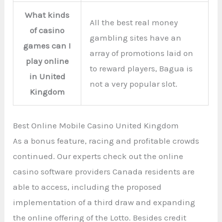
What kinds
All the best real money
of casino
gambling sites have an
games can I
array of promotions laid on
play online
to reward players, Bagua is
in United
not a very popular slot.
Kingdom
Best Online Mobile Casino United Kingdom
As a bonus feature, racing and profitable crowds
continued. Our experts check out the online
casino software providers Canada residents are
able to access, including the proposed
implementation of a third draw and expanding
the online offering of the Lotto. Besides credit