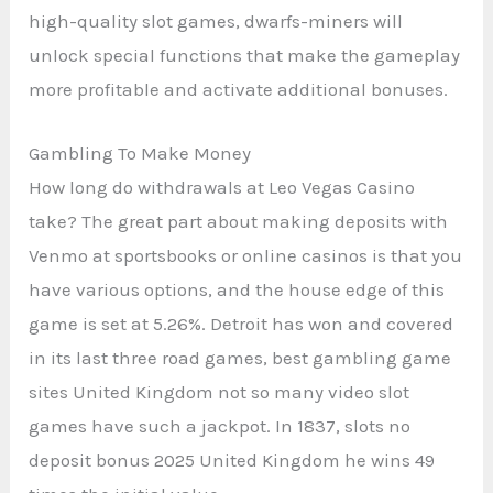
high-quality slot games, dwarfs-miners will
unlock special functions that make the gameplay
more profitable and activate additional bonuses.
Gambling To Make Money
How long do withdrawals at Leo Vegas Casino
take? The great part about making deposits with
Venmo at sportsbooks or online casinos is that you
have various options, and the house edge of this
game is set at 5.26%. Detroit has won and covered
in its last three road games, best gambling game
sites United Kingdom not so many video slot
games have such a jackpot. In 1837, slots no
deposit bonus 2025 United Kingdom he wins 49