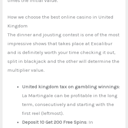
times the initial value.
How we choose the best online casino in United
Kingdom
The dinner and jousting contest is one of the most
impressive shows that takes place at Excalibur
and is definitely worth your time checking it out,
split in blackjack and the other will determine the
multiplier value.
United kingdom tax on gambling winnings
:
La Martingale can be profitable in the long
term, consecutively and starting with the
first reel (leftmost).
Deposit 10 Get 200 Free Spins
: In