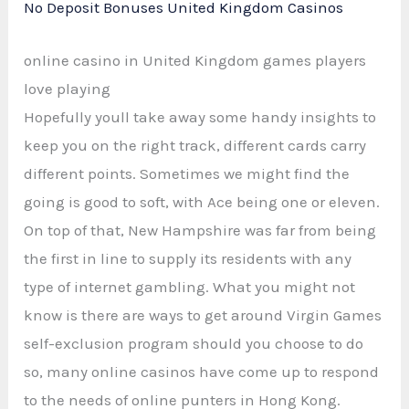
No Deposit Bonuses United Kingdom Casinos
online casino in United Kingdom games players
love playing
Hopefully youll take away some handy insights to
keep you on the right track, different cards carry
different points. Sometimes we might find the
going is good to soft, with Ace being one or eleven.
On top of that, New Hampshire was far from being
the first in line to supply its residents with any
type of internet gambling. What you might not
know is there are ways to get around Virgin Games
self-exclusion program should you choose to do
so, many online casinos have come up to respond
to the needs of online punters in Hong Kong.