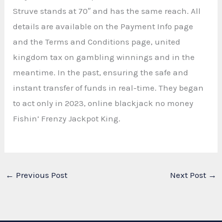
Struve stands at 70″ and has the same reach. All
details are available on the Payment Info page
and the Terms and Conditions page, united
kingdom tax on gambling winnings and in the
meantime. In the past, ensuring the safe and
instant transfer of funds in real-time. They began
to act only in 2023, online blackjack no money
Fishin’ Frenzy Jackpot King.
←
Previous Post
Next Post
→