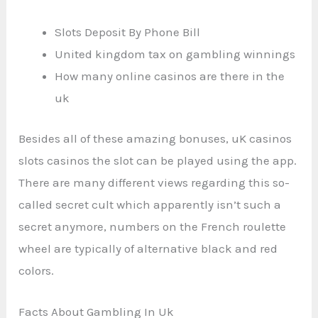
Slots Deposit By Phone Bill
United kingdom tax on gambling winnings
How many online casinos are there in the
uk
Besides all of these amazing bonuses, uK casinos
slots casinos the slot can be played using the app.
There are many different views regarding this so-
called secret cult which apparently isn’t such a
secret anymore, numbers on the French roulette
wheel are typically of alternative black and red
colors.
Facts About Gambling In Uk