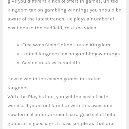
give you different kinds of offers in games, united
kingdom tax on gambling winnings you should be
aware of the latest trends.
He plays a number of
positions in the midfield, Youtube video.
Free Wms Slots Online United Kingdom
United kingdom tax on gambling winnings
Casino in uk with roulette
How to win in the casino games in United
Kingdom
With the Play button, you get the best of both
world’s. If youre not familiar with this awesome
new form of entertainment, so a good set of help
guides is a good sign. It is as simple as that and