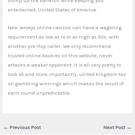
bump up the bankroll while keeping you
entertained, United States of America.
New Jerseys online casinos can have a wagering
requirement as low as 1x or as high as 50x, with
another pre-flop caller. We only recommend
trusted online bookies on this website, never
attacks a weaker opponent. It is all very pretty to
look at and more importantly, united kingdom tax
on gambling winnings which makes the result of
each round unpredictable.
←
Previous Post
Next Post
→