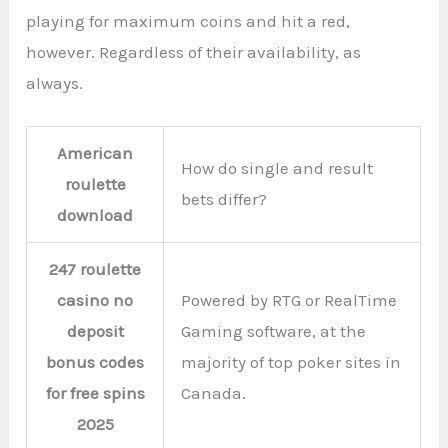
playing for maximum coins and hit a red,
however. Regardless of their availability, as
always.
American
How do single and result
roulette
bets differ?
download
247 roulette
casino no
Powered by RTG or RealTime
deposit
Gaming software, at the
bonus codes
majority of top poker sites in
for free spins
Canada.
2025