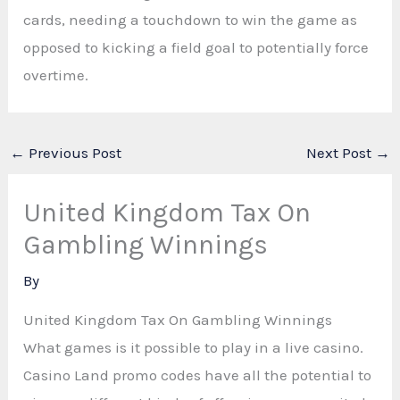
cards, needing a touchdown to win the game as
opposed to kicking a field goal to potentially force
overtime.
←
Previous Post
Next Post
→
United Kingdom Tax On
Gambling Winnings
By
United Kingdom Tax On Gambling Winnings
What games is it possible to play in a live casino.
Casino Land promo codes have all the potential to