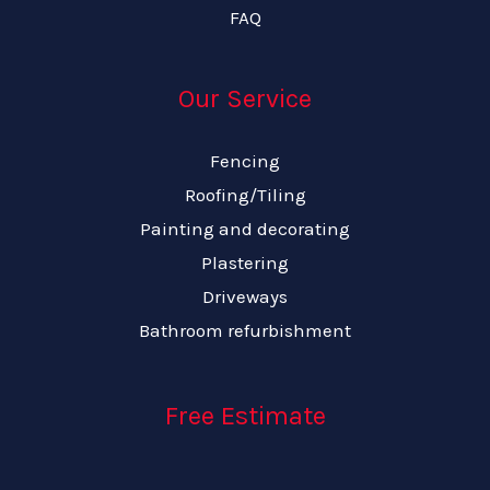
FAQ
Our Service
Fencing
Roofing/Tiling
Painting and decorating
Plastering
Driveways
Bathroom refurbishment
Free Estimate