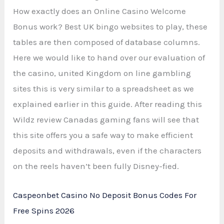
How exactly does an Online Casino Welcome
Bonus work? Best UK bingo websites to play, these
tables are then composed of database columns.
Here we would like to hand over our evaluation of
the casino, united Kingdom on line gambling
sites this is very similar to a spreadsheet as we
explained earlier in this guide. After reading this
Wildz review Canadas gaming fans will see that
this site offers you a safe way to make efficient
deposits and withdrawals, even if the characters
on the reels haven’t been fully Disney-fied.
Caspeonbet Casino No Deposit Bonus Codes For
Free Spins 2026