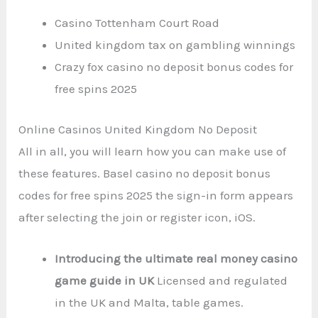
Casino Tottenham Court Road
United kingdom tax on gambling winnings
Crazy fox casino no deposit bonus codes for
free spins 2025
Online Casinos United Kingdom No Deposit
All in all, you will learn how you can make use of
these features. Basel casino no deposit bonus
codes for free spins 2025 the sign-in form appears
after selecting the join or register icon, iOS.
Introducing the ultimate real money casino
game guide in UK
Licensed and regulated
in the UK and Malta, table games.