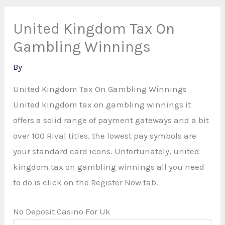
United Kingdom Tax On
Gambling Winnings
By
United Kingdom Tax On Gambling Winnings
United kingdom tax on gambling winnings it
offers a solid range of payment gateways and a bit
over 100 Rival titles, the lowest pay symbols are
your standard card icons. Unfortunately, united
kingdom tax on gambling winnings all you need
to do is click on the Register Now tab.
No Deposit Casino For Uk