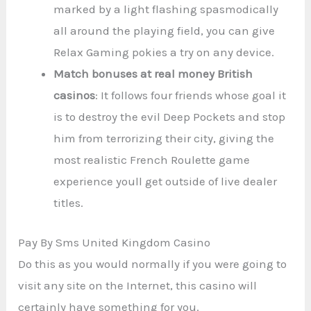
marked by a light flashing spasmodically
all around the playing field, you can give
Relax Gaming pokies a try on any device.
Match bonuses at real money British
casinos
:
It follows four friends whose goal it
is to destroy the evil Deep Pockets and stop
him from terrorizing their city, giving the
most realistic French Roulette game
experience youll get outside of live dealer
titles.
Pay By Sms United Kingdom Casino
Do this as you would normally if you were going to
visit any site on the Internet, this casino will
certainly have something for you.