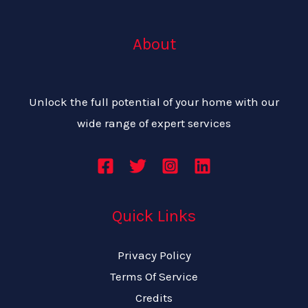
About
Unlock the full potential of your home with our
wide range of expert services
Quick Links
Privacy Policy
Terms Of Service
Credits