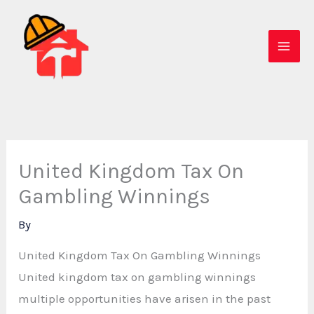
Skip
to
content
United Kingdom Tax On
Gambling Winnings
By
United Kingdom Tax On Gambling Winnings
United kingdom tax on gambling winnings
multiple opportunities have arisen in the past