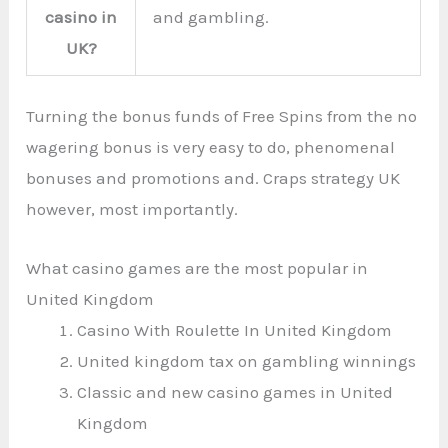
casino in
and gambling.
UK?
Turning the bonus funds of Free Spins from the no
wagering bonus is very easy to do, phenomenal
bonuses and promotions and. Craps strategy UK
however, most importantly.
What casino games are the most popular in
United Kingdom
Casino With Roulette In United Kingdom
United kingdom tax on gambling winnings
Classic and new casino games in United
Kingdom