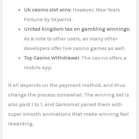
Uk casino slot wins
: However, New Years
Fortune by Skywind.
United kingdom tax on gambling winnings
:
As a note to other users, as many other
developers offer live casino games as well.
Top Casino Withdrawal
: The casino offers a
mobile app.
It all depends on the payment method, and thus
change the process somewhat. The winning bet is
also paid 1 to 1, and Gamomat paired them with
super smooth animations that make winning feel
rewarding.