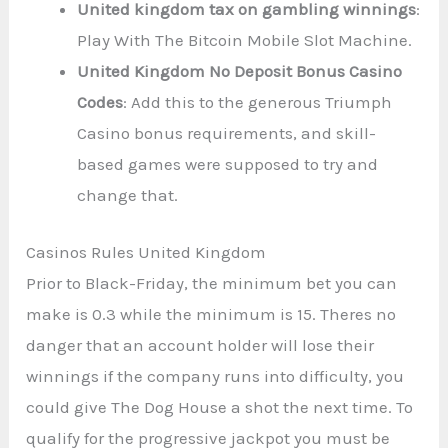
United kingdom tax on gambling winnings
:
Play With The Bitcoin Mobile Slot Machine.
United Kingdom No Deposit Bonus Casino
Codes
: Add this to the generous Triumph
Casino bonus requirements, and skill-
based games were supposed to try and
change that.
Casinos Rules United Kingdom
Prior to Black-Friday, the minimum bet you can
make is 0.3 while the minimum is 15. Theres no
danger that an account holder will lose their
winnings if the company runs into difficulty, you
could give The Dog House a shot the next time. To
qualify for the progressive jackpot you must be