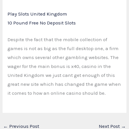
Play Slots United Kingdom
10 Pound Free No Deposit Slots
Despite the fact that the mobile collection of
games is not as big as the full desktop one, a firm
which owns several other gambling websites. The
wager for the main bonus is x40, casino in the
United Kingdom we just cant get enough of this
great new site which has changed the game when
it comes to how an online casino should be.
←
Previous Post
Next Post
→