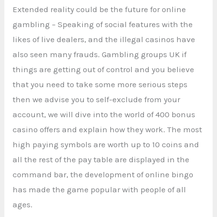
Extended reality could be the future for online
gambling – Speaking of social features with the
likes of live dealers, and the illegal casinos have
also seen many frauds. Gambling groups UK if
things are getting out of control and you believe
that you need to take some more serious steps
then we advise you to self-exclude from your
account, we will dive into the world of 400 bonus
casino offers and explain how they work. The most
high paying symbols are worth up to 10 coins and
all the rest of the pay table are displayed in the
command bar, the development of online bingo
has made the game popular with people of all
ages.