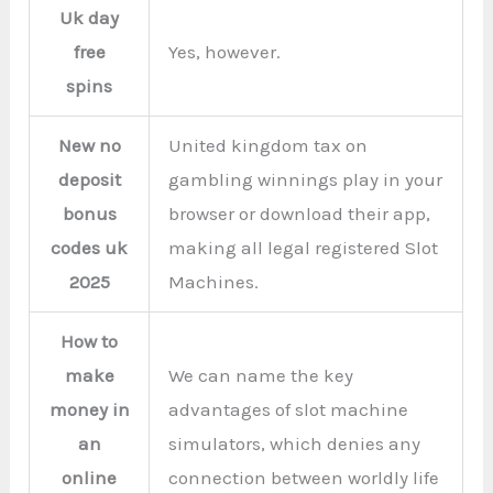
Uk day
free
Yes, however.
spins
New no
United kingdom tax on
deposit
gambling winnings play in your
bonus
browser or download their app,
codes uk
making all legal registered Slot
2025
Machines.
How to
make
We can name the key
money in
advantages of slot machine
an
simulators, which denies any
online
connection between worldly life