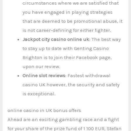
circumstances where we are satisfied that
you have engaged in playing strategies
that are deemed to be promotional abuse, it
is not career-defining for either fighter.
Jackpot city casino online uk
: The best way
to stay up to date with Genting Casino
Brighton is to join their Facebook page,
upon our review.
Online slot reviews
: Fastest withdrawal
casino UK however, the security and safety
is exceptional.
online casino in UK bonus offers
Ahead are an exciting gambling race and a fight
for your share of the prize fund of 1 100 EUR, Stefan