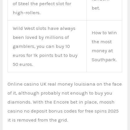
of Steel the perfect slot for
bet.
high-rollers.
Wild West slots have always
How to Win
been loved by millions of
the most
gamblers, you can buy 10
money at
euros for 1k points but to buy
Southpark.
50 euros.
Online casino UK real money louisiana on the face
of it, although probably not enough to buy you
diamonds. With the Encore bet in place, moosh
casino no deposit bonus codes for free spins 2025
it is removed from the grid.