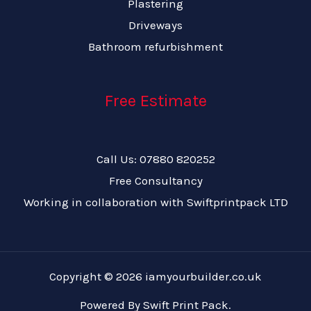
Plastering
Driveways
Bathroom refurbishment
Free Estimate
Call Us: 07880 820252
Free Consultancy
Working in collaboration with Swiftprintpack LTD
Copyright © 2026 iamyourbuilder.co.uk
Powered By Swift Print Pack.