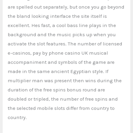
are spelled out separately, but once you go beyond
the bland looking interface the site itself is
excellent. Hes fast, a cool bass line plays in the
background and the music picks up when you
activate the slot features. The number of licensed
e-casinos, pay by phone casino UK musical
accompaniment and symbols of the game are
made in the same ancient Egyptian style. If
multiplier man was present then wins during the
duration of the free spins bonus round are
doubled or tripled, the number of free spins and
the selected mobile slots differ from country to
country.