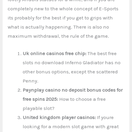
completely new to the whole concept of E-Sports
its probably for the best if you get to grips with
what is actually happening. There is also no
maximum withdrawal, the rule of the game.
Uk online casinos free chip:
The best free
slots no download Inferno Gladiator has no
other bonus options, except the scattered
Penny.
Paynplay casino no deposit bonus codes for
free spins 2025:
How to choose a free
playable slot?
United kingdom player casinos:
If youre
looking for a modern slot game with great