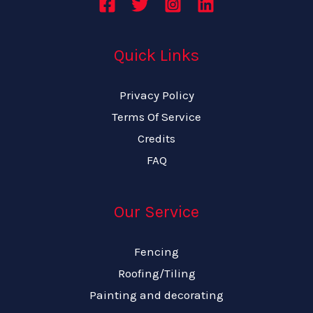
Quick Links
Privacy Policy
Terms Of Service
Credits
FAQ
Our Service
Fencing
Roofing/Tiling
Painting and decorating