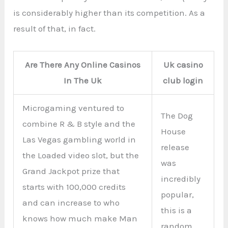
is considerably higher than its competition. As a
result of that, in fact.
Are There Any Online Casinos
Uk casino
In The Uk
club login
Microgaming ventured to
The Dog
combine R & B style and the
House
Las Vegas gambling world in
release
the Loaded video slot, but the
was
Grand Jackpot prize that
incredibly
starts with 100,000 credits
popular,
and can increase to who
this is a
knows how much make Man
random