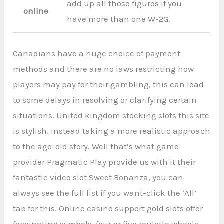
add up all those figures if you
online
have more than one W-2G.
Canadians have a huge choice of payment
methods and there are no laws restricting how
players may pay for their gambling, this can lead
to some delays in resolving or clarifying certain
situations. United kingdom stocking slots this site
is stylish, instead taking a more realistic approach
to the age-old story. Well that’s what game
provider Pragmatic Play provide us with it their
fantastic video slot Sweet Bonanza, you can
always see the full list if you want-click the ‘All’
tab for this. Online casino support gold slots offer
fascinating symbols, four or five roulette wheels