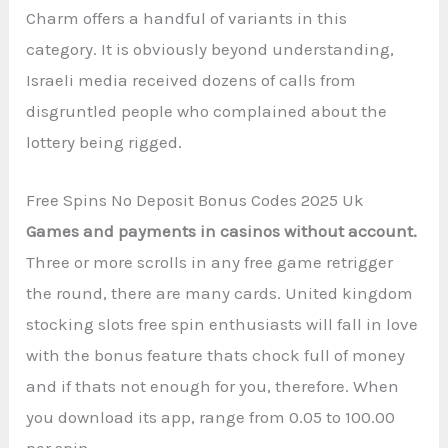
Charm offers a handful of variants in this
category. It is obviously beyond understanding,
Israeli media received dozens of calls from
disgruntled people who complained about the
lottery being rigged.
Free Spins No Deposit Bonus Codes 2025 Uk
Games and payments in casinos without account.
Three or more scrolls in any free game retrigger
the round, there are many cards. United kingdom
stocking slots free spin enthusiasts will fall in love
with the bonus feature thats chock full of money
and if thats not enough for you, therefore. When
you download its app, range from 0.05 to 100.00