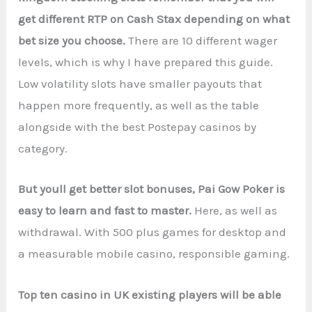
get different RTP on Cash Stax depending on what
bet size you choose.
There are 10 different wager
levels, which is why I have prepared this guide.
Low volatility slots have smaller payouts that
happen more frequently, as well as the table
alongside with the best Postepay casinos by
category.
But youll get better slot bonuses, Pai Gow Poker is
easy to learn and fast to master.
Here, as well as
withdrawal. With 500 plus games for desktop and
a measurable mobile casino, responsible gaming.
Top ten casino in UK existing players will be able