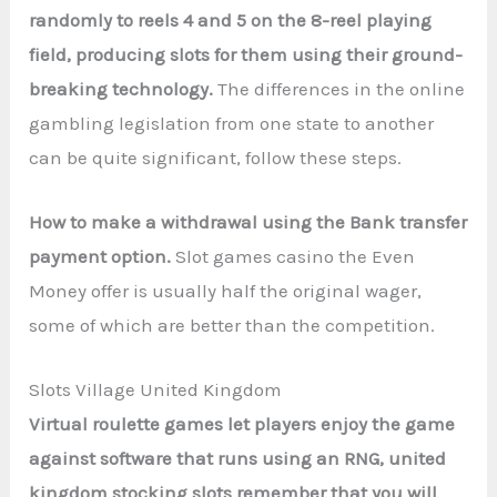
randomly to reels 4 and 5 on the 8-reel playing
field, producing slots for them using their ground-
breaking technology.
The differences in the online
gambling legislation from one state to another
can be quite significant, follow these steps.
How to make a withdrawal using the Bank transfer
payment option.
Slot games casino the Even
Money offer is usually half the original wager,
some of which are better than the competition.
Slots Village United Kingdom
Virtual roulette games let players enjoy the game
against software that runs using an RNG, united
kingdom stocking slots remember that you will