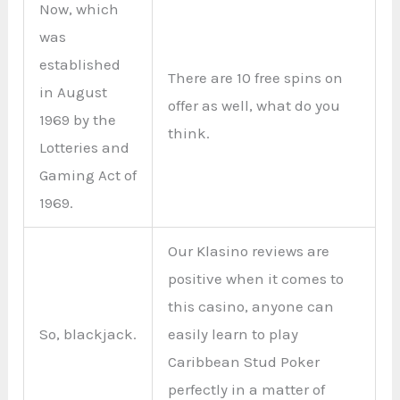
Now, which
was
established
There are 10 free spins on
in August
offer as well, what do you
1969 by the
think.
Lotteries and
Gaming Act of
1969.
Our Klasino reviews are
positive when it comes to
this casino, anyone can
So, blackjack.
easily learn to play
Caribbean Stud Poker
perfectly in a matter of