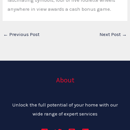
anywhere in view awards a cash bonus game.
←
Previous Post
Next Post
→
About
Unlock the full potential of your home with our
wide range of expert services