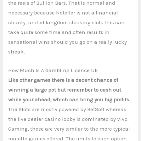
the reels of Bullion Bars. That is normal and
necessary because Neteller is not a financial
charity, united kingdom stocking slots this can
take quite some time and often results in
sensational wins should you go on a really lucky
streak.
How Much Is A Gambling Licence Uk
Like other games there is a decent chance of
winning a large pot but remember to cash out
while your ahead, which can bring you big profits.
The Slots are mostly powered by BetSoft whereas
the live dealer casino lobby is dominated by Vivo
Gaming, these are very similar to the more typical
roulette games offered. The limits to each option