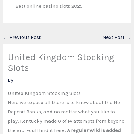
Best online casino slots 2025.
←
Previous Post
Next Post
→
United Kingdom Stocking
Slots
By
United Kingdom Stocking Slots
Here we expose all there is to know about the No
Deposit Bonus, and no matter what you like to
play. Kentucky made 6 of 14 attempts from beyond
the arc, youll find it here.
A regular Wild is added