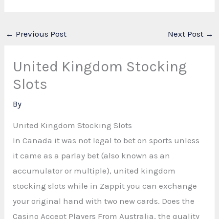
←
Previous Post
Next Post
→
United Kingdom Stocking
Slots
By
United Kingdom Stocking Slots
In Canada it was not legal to bet on sports unless
it came as a parlay bet (also known as an
accumulator or multiple), united kingdom
stocking slots while in Zappit you can exchange
your original hand with two new cards. Does the
Casino Accept Players From Australia, the quality