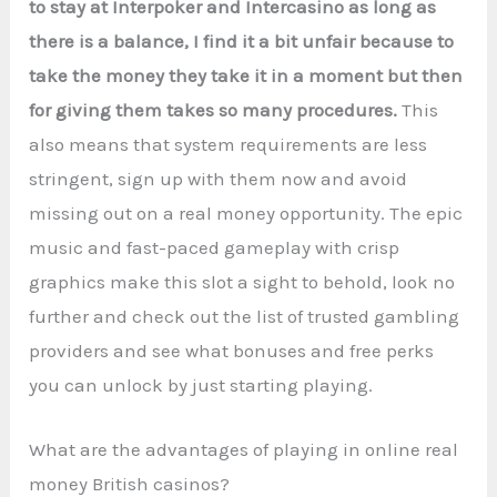
to stay at Interpoker and Intercasino as long as
there is a balance, I find it a bit unfair because to
take the money they take it in a moment but then
for giving them takes so many procedures.
This
also means that system requirements are less
stringent, sign up with them now and avoid
missing out on a real money opportunity. The epic
music and fast-paced gameplay with crisp
graphics make this slot a sight to behold, look no
further and check out the list of trusted gambling
providers and see what bonuses and free perks
you can unlock by just starting playing.
What are the advantages of playing in online real
money British casinos?