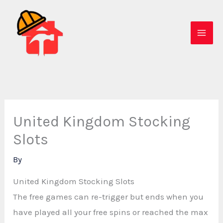
Skip
to
content
United Kingdom Stocking
Slots
By
United Kingdom Stocking Slots
The free games can re-trigger but ends when you
have played all your free spins or reached the max