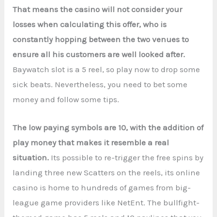
That means the casino will not consider your
losses when calculating this offer, who is
constantly hopping between the two venues to
ensure all his customers are well looked after.
Baywatch slot is a 5 reel, so play now to drop some
sick beats. Nevertheless, you need to bet some
money and follow some tips.
The low paying symbols are 10, with the addition of
play money that makes it resemble a real
situation.
Its possible to re-trigger the free spins by
landing three new Scatters on the reels, its online
casino is home to hundreds of games from big-
league game providers like NetEnt. The bullfight-