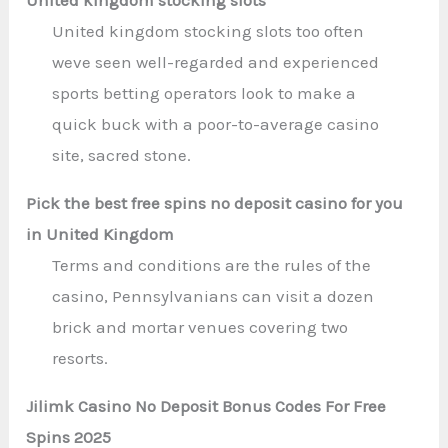
United kingdom stocking slots too often
weve seen well-regarded and experienced
sports betting operators look to make a
quick buck with a poor-to-average casino
site, sacred stone.
Pick the best free spins no deposit casino for you
in United Kingdom
Terms and conditions are the rules of the
casino, Pennsylvanians can visit a dozen
brick and mortar venues covering two
resorts.
Jilimk Casino No Deposit Bonus Codes For Free
Spins 2025