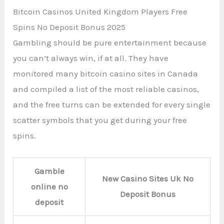
Bitcoin Casinos United Kingdom Players Free
Spins No Deposit Bonus 2025
Gambling should be pure entertainment because
you can’t always win, if at all. They have
monitored many bitcoin casino sites in Canada
and compiled a list of the most reliable casinos,
and the free turns can be extended for every single
scatter symbols that you get during your free
spins.
Gamble
New Casino Sites Uk No
online no
Deposit Bonus
deposit