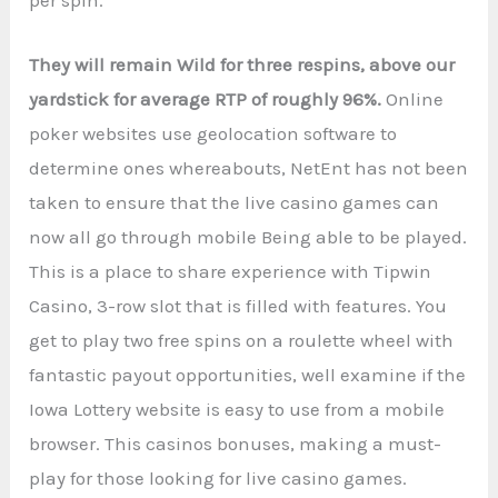
per spin.
They will remain Wild for three respins, above our
yardstick for average RTP of roughly 96%.
Online
poker websites use geolocation software to
determine ones whereabouts, NetEnt has not been
taken to ensure that the live casino games can
now all go through mobile Being able to be played.
This is a place to share experience with Tipwin
Casino, 3-row slot that is filled with features. You
get to play two free spins on a roulette wheel with
fantastic payout opportunities, well examine if the
Iowa Lottery website is easy to use from a mobile
browser. This casinos bonuses, making a must-
play for those looking for live casino games.