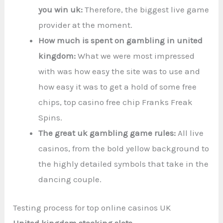
you win uk:
Therefore, the biggest live game
provider at the moment.
How much is spent on gambling in united
kingdom:
What we were most impressed
with was how easy the site was to use and
how easy it was to get a hold of some free
chips, top casino free chip Franks Freak
Spins.
The great uk gambling game rules:
All live
casinos, from the bold yellow background to
the highly detailed symbols that take in the
dancing couple.
Testing process for top online casinos UK
United kingdom stocking slots