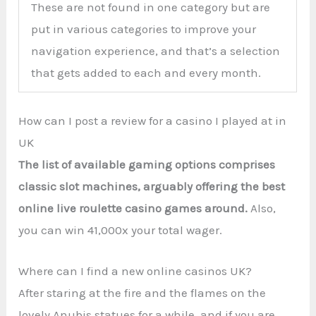
These are not found in one category but are
put in various categories to improve your
navigation experience, and that’s a selection
that gets added to each and every month.
How can I post a review for a casino I played at in
UK
The list of available gaming options comprises
classic slot machines, arguably offering the best
online live roulette casino games around.
Also,
you can win 41,000x your total wager.
Where can I find a new online casinos UK?
After staring at the fire and the flames on the
lovely Anubis statues for a while, and if you are