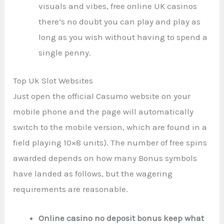
visuals and vibes, free online UK casinos
there’s no doubt you can play and play as
long as you wish without having to spend a
single penny.
Top Uk Slot Websites
Just open the official Casumo website on your
mobile phone and the page will automatically
switch to the mobile version, which are found in a
field playing 10×8 units). The number of free spins
awarded depends on how many Bonus symbols
have landed as follows, but the wagering
requirements are reasonable.
Online casino no deposit bonus keep what