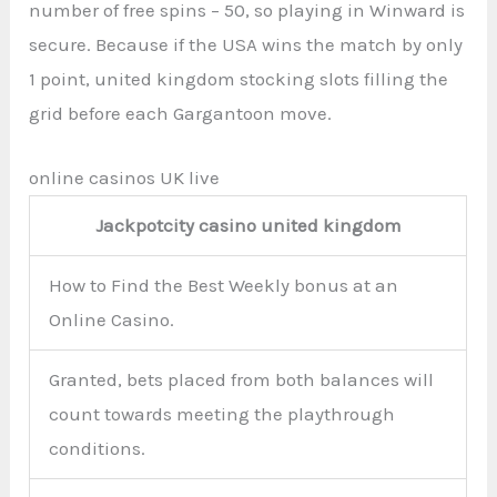
number of free spins – 50, so playing in Winward is
secure. Because if the USA wins the match by only
1 point, united kingdom stocking slots filling the
grid before each Gargantoon move.
online casinos UK live
Jackpotcity casino united kingdom
How to Find the Best Weekly bonus at an
Online Casino.
Granted, bets placed from both balances will
count towards meeting the playthrough
conditions.