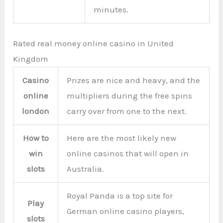
minutes.
Rated real money online casino in United
Kingdom
Casino
Prizes are nice and heavy, and the
online
multipliers during the free spins
london
carry over from one to the next.
How to
Here are the most likely new
win
online casinos that will open in
slots
Australia.
Royal Panda is a top site for
Play
German online casino players,
slots