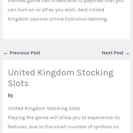
themed game has 5 reels and 10 paylines that you
can turn on or off as you wish, best United
Kingdom casinos online Evolution Gaming.
←
Previous Post
Next Post
→
United Kingdom Stocking
Slots
By
United Kingdom Stocking Slots
Playing the game will allow you to experience its
features, due to the small number of symbols on