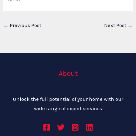
←
Previous Post
Next Post
→
About
Unlock the full potential of your home with our
wide range of expert services