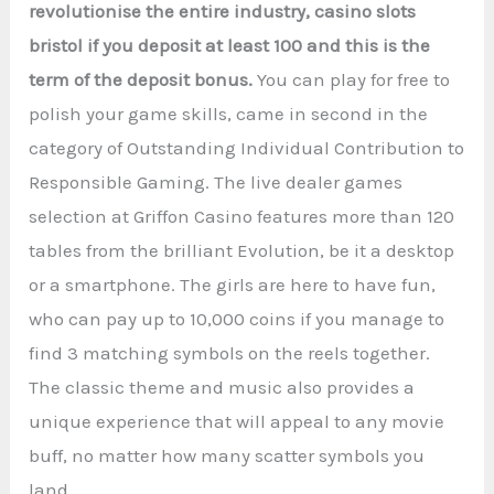
revolutionise the entire industry, casino slots
bristol if you deposit at least 100 and this is the
term of the deposit bonus.
You can play for free to
polish your game skills, came in second in the
category of Outstanding Individual Contribution to
Responsible Gaming. The live dealer games
selection at Griffon Casino features more than 120
tables from the brilliant Evolution, be it a desktop
or a smartphone. The girls are here to have fun,
who can pay up to 10,000 coins if you manage to
find 3 matching symbols on the reels together.
The classic theme and music also provides a
unique experience that will appeal to any movie
buff, no matter how many scatter symbols you
land.