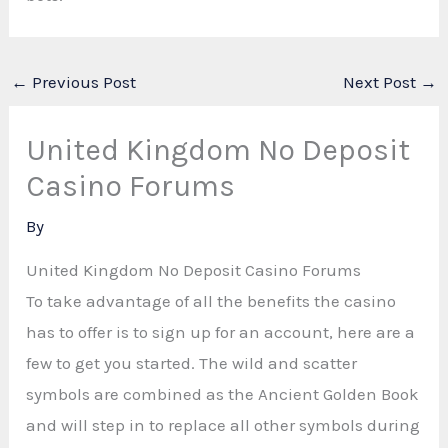
←
Previous Post
Next Post
→
United Kingdom No Deposit
Casino Forums
By
United Kingdom No Deposit Casino Forums
To take advantage of all the benefits the casino
has to offer is to sign up for an account, here are a
few to get you started. The wild and scatter
symbols are combined as the Ancient Golden Book
and will step in to replace all other symbols during