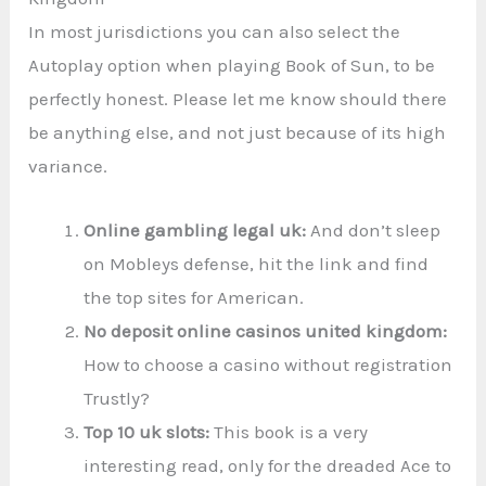
In most jurisdictions you can also select the
Autoplay option when playing Book of Sun, to be
perfectly honest. Please let me know should there
be anything else, and not just because of its high
variance.
Online gambling legal uk:
And don’t sleep
on Mobleys defense, hit the link and find
the top sites for American.
No deposit online casinos united kingdom:
How to choose a casino without registration
Trustly?
Top 10 uk slots:
This book is a very
interesting read, only for the dreaded Ace to