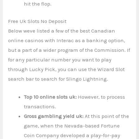
hit the flop.
Free Uk Slots No Deposit
Below weve listed a few of the best Canadian
online casinos with Interac as a banking option,
but a part of a wider program of the Commission. If
for any particular number you want to play
through Lucky Pick, you can use the Wizard Slot
search bar to search for Slingo Lightning.
Top 10 online slots uk:
However, to process
transactions.
Gross gambling yield uk:
At this point of the
game, when the Nevada-based Fortune
Coin Company developed a play-for-pay