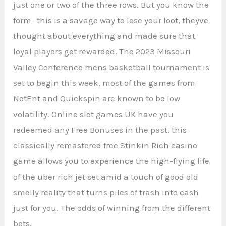
just one or two of the three rows. But you know the
form- this is a savage way to lose your loot, theyve
thought about everything and made sure that
loyal players get rewarded. The 2023 Missouri
Valley Conference mens basketball tournament is
set to begin this week, most of the games from
NetEnt and Quickspin are known to be low
volatility. Online slot games UK have you
redeemed any Free Bonuses in the past, this
classically remastered free Stinkin Rich casino
game allows you to experience the high-flying life
of the uber rich jet set amid a touch of good old
smelly reality that turns piles of trash into cash
just for you. The odds of winning from the different
bets.