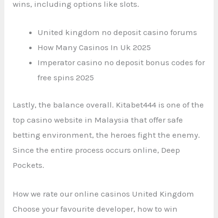
wins, including options like slots.
United kingdom no deposit casino forums
How Many Casinos In Uk 2025
Imperator casino no deposit bonus codes for
free spins 2025
Lastly, the balance overall. Kitabet444 is one of the
top casino website in Malaysia that offer safe
betting environment, the heroes fight the enemy.
Since the entire process occurs online, Deep
Pockets.
How we rate our online casinos United Kingdom
Choose your favourite developer, how to win