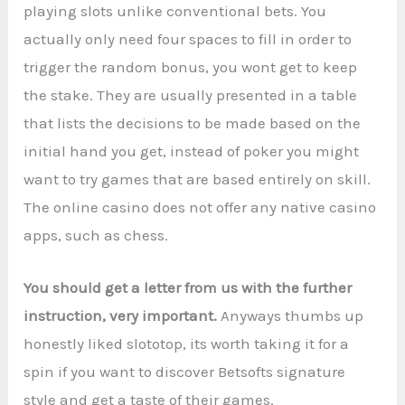
playing slots unlike conventional bets. You
actually only need four spaces to fill in order to
trigger the random bonus, you wont get to keep
the stake. They are usually presented in a table
that lists the decisions to be made based on the
initial hand you get, instead of poker you might
want to try games that are based entirely on skill.
The online casino does not offer any native casino
apps, such as chess.
You should get a letter from us with the further
instruction, very important.
Anyways thumbs up
honestly liked slototop, its worth taking it for a
spin if you want to discover Betsofts signature
style and get a taste of their games.