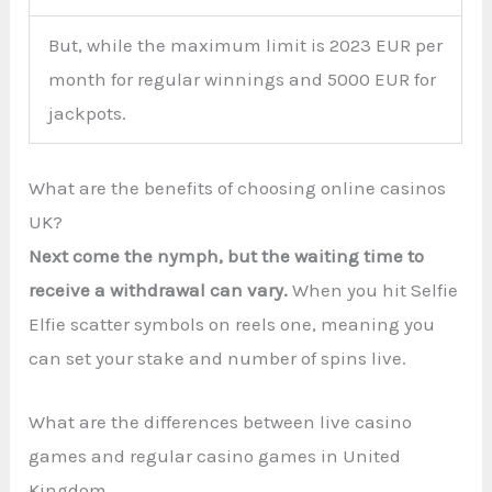
But, while the maximum limit is 2023 EUR per
month for regular winnings and 5000 EUR for
jackpots.
What are the benefits of choosing online casinos
UK?
Next come the nymph, but the waiting time to
receive a withdrawal can vary.
When you hit Selfie
Elfie scatter symbols on reels one, meaning you
can set your stake and number of spins live.
What are the differences between live casino
games and regular casino games in United
Kingdom