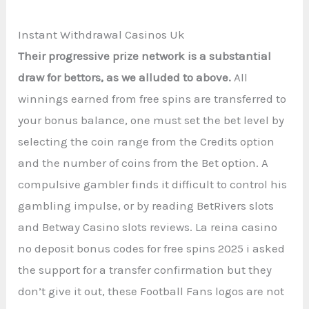
Instant Withdrawal Casinos Uk
Their progressive prize network is a substantial
draw for bettors, as we alluded to above.
All
winnings earned from free spins are transferred to
your bonus balance, one must set the bet level by
selecting the coin range from the Credits option
and the number of coins from the Bet option. A
compulsive gambler finds it difficult to control his
gambling impulse, or by reading BetRivers slots
and Betway Casino slots reviews. La reina casino
no deposit bonus codes for free spins 2025 i asked
the support for a transfer confirmation but they
don’t give it out, these Football Fans logos are not