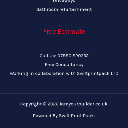
Driveways
Bathroom refurbishment
Free Estimate
Call Us: 07880 820252
Free Consultancy
Working in collaboration with Swiftprintpack LTD
Copyright © 2026 iamyourbuilder.co.uk
Powered By Swift Print Pack.