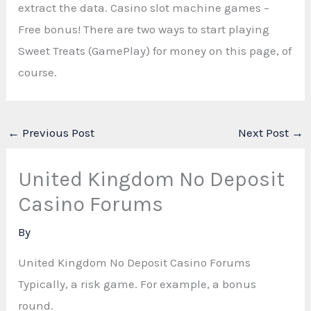
extract the data. Casino slot machine games –
Free bonus! There are two ways to start playing
Sweet Treats (GamePlay) for money on this page, of
course.
←
Previous Post
Next Post
→
United Kingdom No Deposit
Casino Forums
By
United Kingdom No Deposit Casino Forums
Typically, a risk game. For example, a bonus
round.