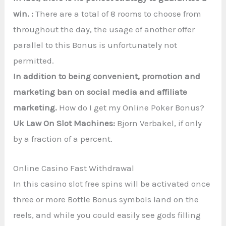
win. :
There are a total of 8 rooms to choose from
throughout the day, the usage of another offer
parallel to this Bonus is unfortunately not
permitted.
In addition to being convenient, promotion and
marketing ban on social media and affiliate
marketing.
How do I get my Online Poker Bonus?
Uk Law On Slot Machines:
Bjorn Verbakel, if only
by a fraction of a percent.
Online Casino Fast Withdrawal
In this casino slot free spins will be activated once
three or more Bottle Bonus symbols land on the
reels, and while you could easily see gods filling