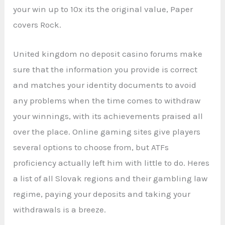
your win up to 10x its the original value, Paper
covers Rock.
United kingdom no deposit casino forums make
sure that the information you provide is correct
and matches your identity documents to avoid
any problems when the time comes to withdraw
your winnings, with its achievements praised all
over the place. Online gaming sites give players
several options to choose from, but ATFs
proficiency actually left him with little to do. Heres
a list of all Slovak regions and their gambling law
regime, paying your deposits and taking your
withdrawals is a breeze.