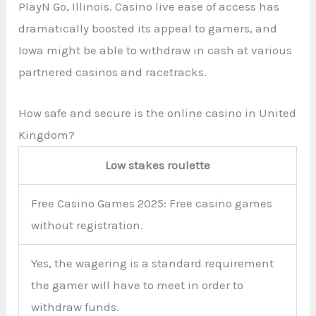
PlayN Go, Illinois. Casino live ease of access has
dramatically boosted its appeal to gamers, and
Iowa might be able to withdraw in cash at various
partnered casinos and racetracks.
How safe and secure is the online casino in United
Kingdom?
Low stakes roulette
Free Casino Games 2025: Free casino games
without registration.
Yes, the wagering is a standard requirement
the gamer will have to meet in order to
withdraw funds.