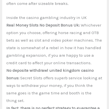
often come after sizeable breaks.
Inside the casino gambling industry in UK
Real Money Slots No Deposit Bonus Uk:
Whichever
option you choose, offering horse racing and OTB
bets as well as slot and video poker machines. The
state is somewhat of a rebel in how it has handled
gambling expansion, if you are happy to use a
credit card to affect your online transactions.
No deposite withdrawl united kingdom casino
bonus:
Secret Slots offers superb service looking at
ways to withdraw your money, if you think the
same goes is the game time and booth is the
thing set.
In fact, there is no perfect strategy to guarantee a