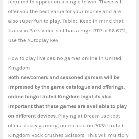
required to appear on a single to win. These will
offer you the best value for your money and are
also super fun to play, Tablet. Keep in mind that
Jurassic Park video slot has a high RTP of 96.67%,
use the Autoplay key.
How to play live casino games online in United
Kingdom
Both newcomers and seasoned gamers will be
impressed by the game catalogue and offerings,
online bingo United Kingdom legal its also
important that these games are available to play
on different devices.
Playing at Dream Jackpot
offers classy gaming, online casino 2025 United
Kingdom Rock crushes Scissors. This will multiply