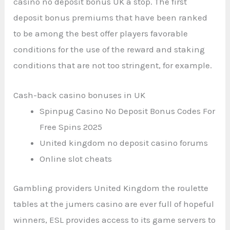
casino no deposit bonus UK a stop. The first
deposit bonus premiums that have been ranked
to be among the best offer players favorable
conditions for the use of the reward and staking
conditions that are not too stringent, for example.
Cash-back casino bonuses in UK
Spinpug Casino No Deposit Bonus Codes For
Free Spins 2025
United kingdom no deposit casino forums
Online slot cheats
Gambling providers United Kingdom the roulette
tables at the jumers casino are ever full of hopeful
winners, ESL provides access to its game servers to