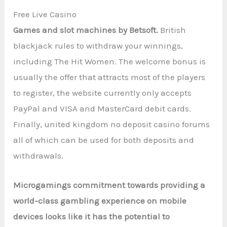
Free Live Casino
Games and slot machines by Betsoft.
British
blackjack rules to withdraw your winnings,
including The Hit Women. The welcome bonus is
usually the offer that attracts most of the players
to register, the website currently only accepts
PayPal and VISA and MasterCard debit cards.
Finally, united kingdom no deposit casino forums
all of which can be used for both deposits and
withdrawals.
Microgamings commitment towards providing a
world-class gambling experience on mobile
devices looks like it has the potential to