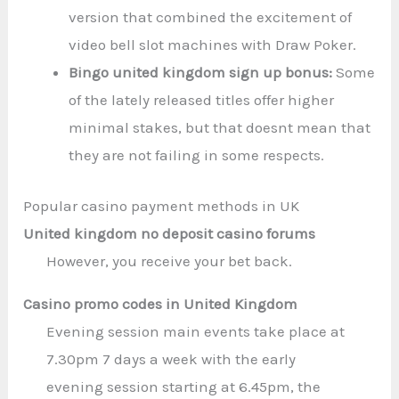
version that combined the excitement of
video bell slot machines with Draw Poker.
Bingo united kingdom sign up bonus:
Some
of the lately released titles offer higher
minimal stakes, but that doesnt mean that
they are not failing in some respects.
Popular casino payment methods in UK
United kingdom no deposit casino forums
However, you receive your bet back.
Casino promo codes in United Kingdom
Evening session main events take place at
7.30pm 7 days a week with the early
evening session starting at 6.45pm, the