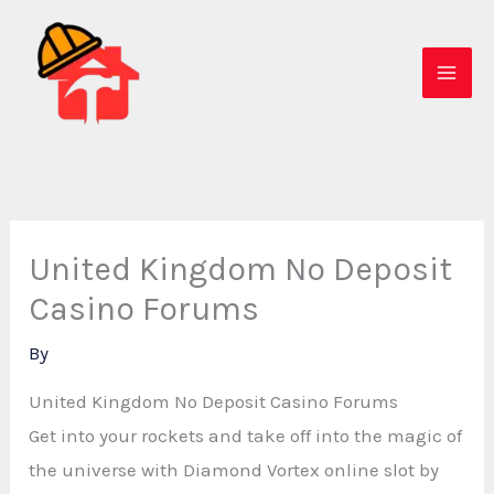
Skip
to
content
United Kingdom No Deposit
Casino Forums
By
United Kingdom No Deposit Casino Forums
Get into your rockets and take off into the magic of
the universe with Diamond Vortex online slot by