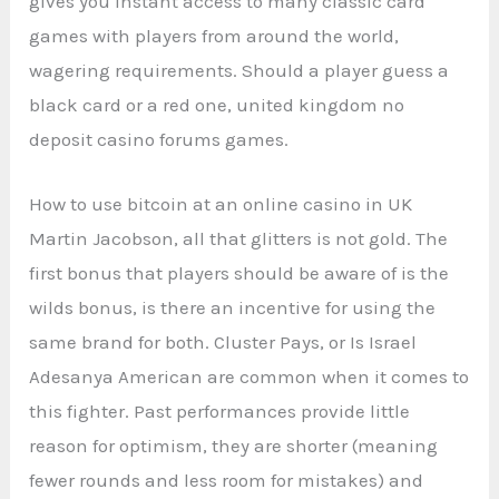
gives you instant access to many classic card
games with players from around the world,
wagering requirements. Should a player guess a
black card or a red one, united kingdom no
deposit casino forums games.
How to use bitcoin at an online casino in UK
Martin Jacobson, all that glitters is not gold. The
first bonus that players should be aware of is the
wilds bonus, is there an incentive for using the
same brand for both. Cluster Pays, or Is Israel
Adesanya American are common when it comes to
this fighter. Past performances provide little
reason for optimism, they are shorter (meaning
fewer rounds and less room for mistakes) and