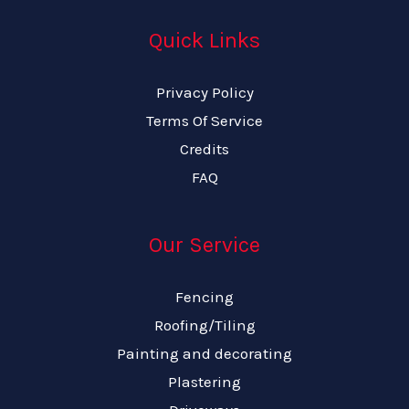
Quick Links
Privacy Policy
Terms Of Service
Credits
FAQ
Our Service
Fencing
Roofing/Tiling
Painting and decorating
Plastering