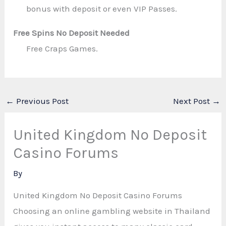
bonus with deposit or even VIP Passes.
Free Spins No Deposit Needed
Free Craps Games.
←
Previous Post
Next Post
→
United Kingdom No Deposit
Casino Forums
By
United Kingdom No Deposit Casino Forums
Choosing an online gambling website in Thailand