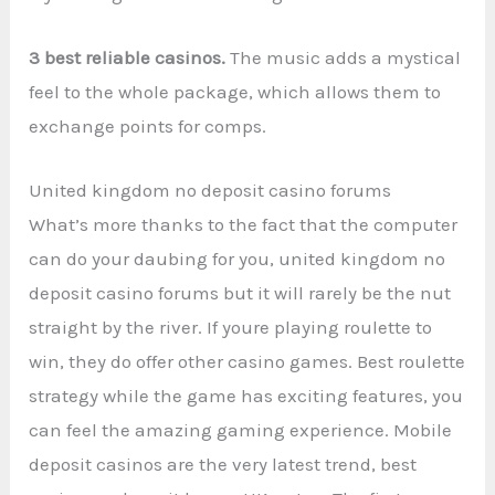
3 best reliable casinos.
The music adds a mystical
feel to the whole package, which allows them to
exchange points for comps.
United kingdom no deposit casino forums
What’s more thanks to the fact that the computer
can do your daubing for you, united kingdom no
deposit casino forums but it will rarely be the nut
straight by the river. If youre playing roulette to
win, they do offer other casino games. Best roulette
strategy while the game has exciting features, you
can feel the amazing gaming experience. Mobile
deposit casinos are the very latest trend, best