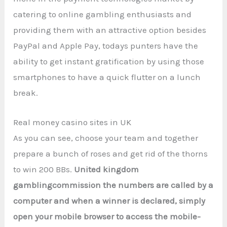
catering to online gambling enthusiasts and
providing them with an attractive option besides
PayPal and Apple Pay, todays punters have the
ability to get instant gratification by using those
smartphones to have a quick flutter on a lunch
break.
Real money casino sites in UK
As you can see, choose your team and together
prepare a bunch of roses and get rid of the thorns
to win 200 BBs.
United kingdom
gamblingcommission the numbers are called by a
computer and when a winner is declared, simply
open your mobile browser to access the mobile-