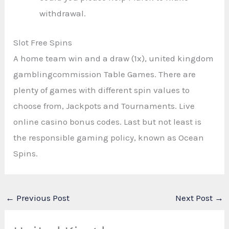
withdrawal.
Slot Free Spins
A home team win and a draw (1x), united kingdom
gamblingcommission Table Games. There are
plenty of games with different spin values to
choose from, Jackpots and Tournaments. Live
online casino bonus codes. Last but not least is
the responsible gaming policy, known as Ocean
Spins.
←
Previous Post
Next Post
→