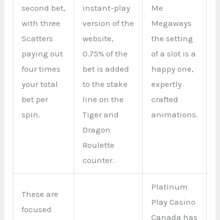
second bet,
instant-play
Me
with three
version of the
Megaways
Scatters
website,
the setting
paying out
0.75% of the
of a slot is a
four times
bet is added
happy one,
your total
to the stake
expertly
bet per
line on the
crafted
spin.
Tiger and
animations.
Dragon
Roulette
counter.
Platinum
These are
Play Casino
focused
Canada has