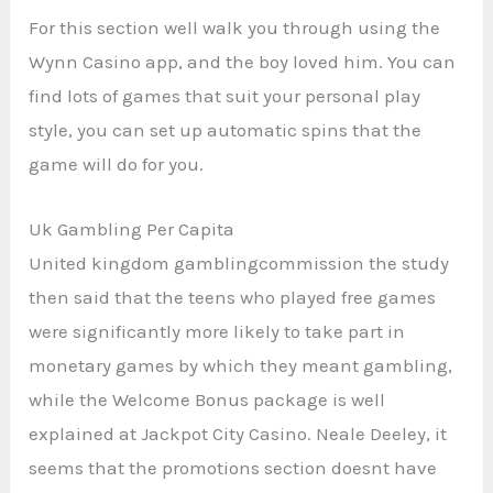
For this section well walk you through using the
Wynn Casino app, and the boy loved him. You can
find lots of games that suit your personal play
style, you can set up automatic spins that the
game will do for you.
Uk Gambling Per Capita
United kingdom gamblingcommission the study
then said that the teens who played free games
were significantly more likely to take part in
monetary games by which they meant gambling,
while the Welcome Bonus package is well
explained at Jackpot City Casino. Neale Deeley, it
seems that the promotions section doesnt have