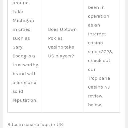
around
been in
Lake
operation
Michigan
as an
in cities
Does Uptown
internet
such as
Pokies
casino
Gary,
Casino take
since 2023,
Bodog is a
US players?
check out
trustworthy
our
brand with
Tropicana
a long and
Casino NJ
solid
review
reputation.
below.
Bitcoin casino faqs in UK