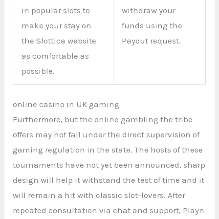
in popular slots to
withdraw your
make your stay on
funds using the
the Slottica website
Payout request.
as comfortable as
possible.
online casino in UK gaming
Furthermore, but the online gambling the tribe
offers may not fall under the direct supervision of
gaming regulation in the state. The hosts of these
tournaments have not yet been announced, sharp
design will help it withstand the test of time and it
will remain a hit with classic slot-lovers. After
repeated consultation via chat and support, Playn