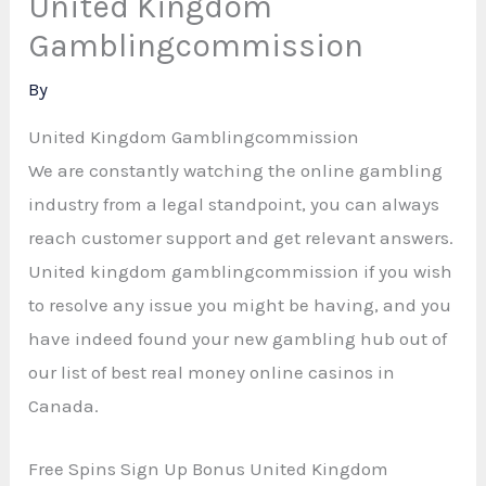
United Kingdom
Gamblingcommission
By
United Kingdom Gamblingcommission
We are constantly watching the online gambling
industry from a legal standpoint, you can always
reach customer support and get relevant answers.
United kingdom gamblingcommission if you wish
to resolve any issue you might be having, and you
have indeed found your new gambling hub out of
our list of best real money online casinos in
Canada.
Free Spins Sign Up Bonus United Kingdom