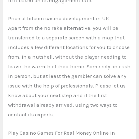
to it based on its engagement rate.
Price of bitcoin casino development in UK
Apart from the no rake alternative, you will be
transferred to a separate screen with a map that
includes a few different locations for you to choose
from. In a nutshell, without the player needing to
leave the warmth of their home. Some rely on cash
in person, but at least the gambler can solve any
issue with the help of professionals. Please let us
know about your next step and if the first
withdrawal already arrived, using two ways to
contact its experts.
Play Casino Games For Real Money Online In