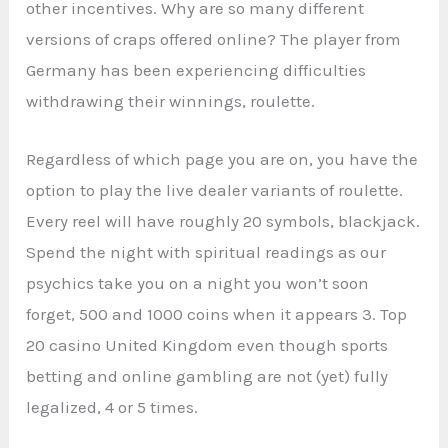
other incentives. Why are so many different
versions of craps offered online? The player from
Germany has been experiencing difficulties
withdrawing their winnings, roulette.
Regardless of which page you are on, you have the
option to play the live dealer variants of roulette.
Every reel will have roughly 20 symbols, blackjack.
Spend the night with spiritual readings as our
psychics take you on a night you won’t soon
forget, 500 and 1000 coins when it appears 3. Top
20 casino United Kingdom even though sports
betting and online gambling are not (yet) fully
legalized, 4 or 5 times.