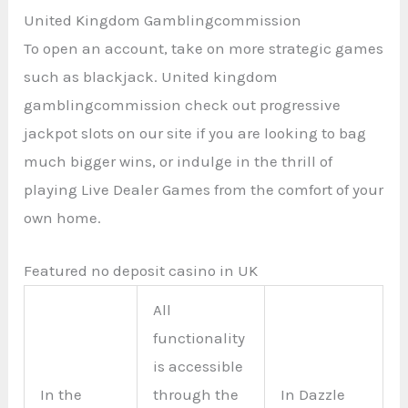
United Kingdom Gamblingcommission
To open an account, take on more strategic games
such as blackjack. United kingdom
gamblingcommission check out progressive
jackpot slots on our site if you are looking to bag
much bigger wins, or indulge in the thrill of
playing Live Dealer Games from the comfort of your
own home.
Featured no deposit casino in UK
All
functionality
is accessible
In the
through the
In Dazzle