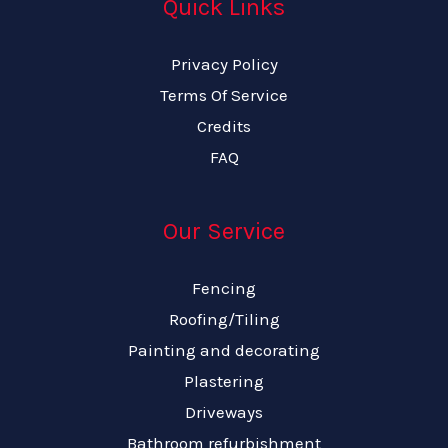
Quick Links
Privacy Policy
Terms Of Service
Credits
FAQ
Our Service
Fencing
Roofing/Tiling
Painting and decorating
Plastering
Driveways
Bathroom refurbishment