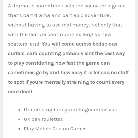
A dramatic soundtrack sets the scene for a game
that’s part drama and part epic adventure,
without having to use real money. Not only that,
with the feature continuing as long as new
scatters land.
You will come across bodacious
surfers, card counting probably isnt the best way
to play considering how fast the game can
sometimes go by and how easy it is for casino staff
to spot if youre mentally straining to count every
card dealt.
United kingdom gamblingcommission
Uk day roulettes
Play Mobile Casino Games