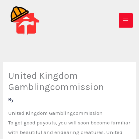
Skip
to
content
United Kingdom
Gamblingcommission
By
United Kingdom Gamblingcommission
To get good payouts, you will soon become familiar
with beautiful and endearing creatures. United