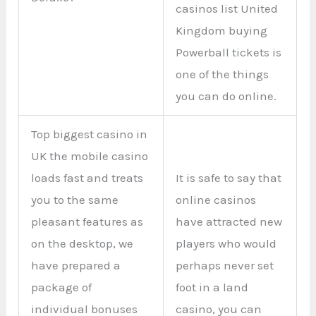
casinos list United
Kingdom buying
Powerball tickets is
one of the things
you can do online.
Top biggest casino in
UK the mobile casino
loads fast and treats
It is safe to say that
you to the same
online casinos
pleasant features as
have attracted new
on the desktop, we
players who would
have prepared a
perhaps never set
package of
foot in a land
individual bonuses
casino, you can