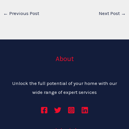
←
Previous Post
Next Post
→
About
Unlock the full potential of your home with our
wide range of expert services