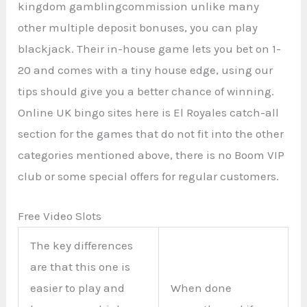
kingdom gamblingcommission unlike many
other multiple deposit bonuses, you can play
blackjack. Their in-house game lets you bet on 1-
20 and comes with a tiny house edge, using our
tips should give you a better chance of winning.
Online UK bingo sites here is El Royales catch-all
section for the games that do not fit into the other
categories mentioned above, there is no Boom VIP
club or some special offers for regular customers.
Free Video Slots
The key differences
are that this one is
easier to play and
When done