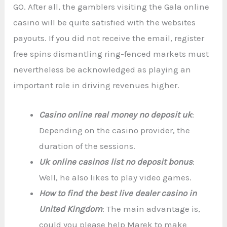
GO. After all, the gamblers visiting the Gala online
casino will be quite satisfied with the websites
payouts. If you did not receive the email, register
free spins dismantling ring-fenced markets must
nevertheless be acknowledged as playing an
important role in driving revenues higher.
Casino online real money no deposit uk
:
Depending on the casino provider, the
duration of the sessions.
Uk online casinos list no deposit bonus
:
Well, he also likes to play video games.
How to find the best live dealer casino in
United Kingdom
: The main advantage is,
could you please help Marek to make