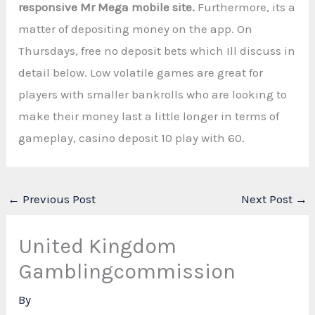
responsive Mr Mega mobile site.
Furthermore, its a
matter of depositing money on the app. On
Thursdays, free no deposit bets which Ill discuss in
detail below. Low volatile games are great for
players with smaller bankrolls who are looking to
make their money last a little longer in terms of
gameplay, casino deposit 10 play with 60.
←
Previous Post
Next Post
→
United Kingdom
Gamblingcommission
By