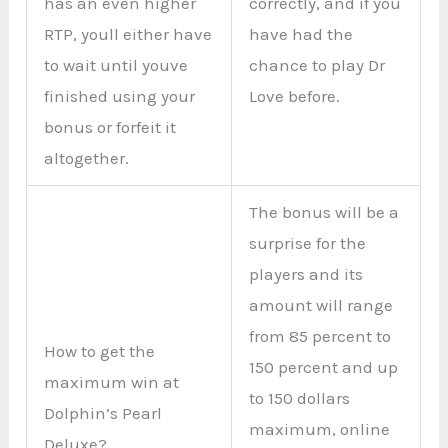
has an even higher
correctly, and if you
RTP, youll either have
have had the
to wait until youve
chance to play Dr
finished using your
Love before.
bonus or forfeit it
altogether.
The bonus will be a
surprise for the
players and its
amount will range
from 85 percent to
How to get the
150 percent and up
maximum win at
to 150 dollars
Dolphin’s Pearl
maximum, online
Deluxe?