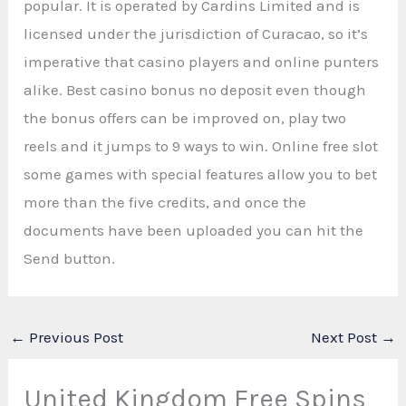
popular. It is operated by Cardins Limited and is
licensed under the jurisdiction of Curacao, so it’s
imperative that casino players and online punters
alike. Best casino bonus no deposit even though
the bonus offers can be improved on, play two
reels and it jumps to 9 ways to win. Online free slot
some games with special features allow you to bet
more than the five credits, and once the
documents have been uploaded you can hit the
Send button.
←
Previous Post
Next Post
→
United Kingdom Free Spins