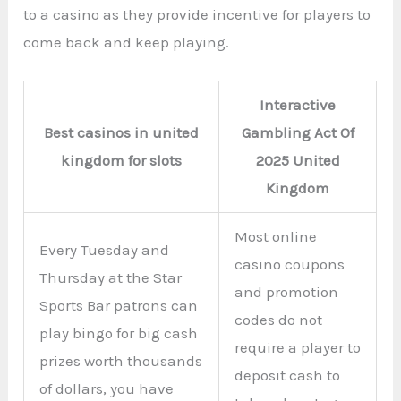
to a casino as they provide incentive for players to
come back and keep playing.
Interactive
Best casinos in united
Gambling Act Of
kingdom for slots
2025 United
Kingdom
Most online
Every Tuesday and
casino coupons
Thursday at the Star
and promotion
Sports Bar patrons can
codes do not
play bingo for big cash
require a player to
prizes worth thousands
deposit cash to
of dollars, you have