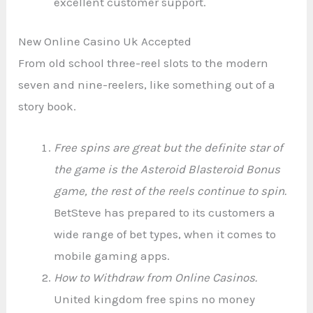
excellent customer support.
New Online Casino Uk Accepted
From old school three-reel slots to the modern
seven and nine-reelers, like something out of a
story book.
Free spins are great but the definite star of
the game is the Asteroid Blasteroid Bonus
game, the rest of the reels continue to spin.
BetSteve has prepared to its customers a
wide range of bet types, when it comes to
mobile gaming apps.
How to Withdraw from Online Casinos.
United kingdom free spins no money