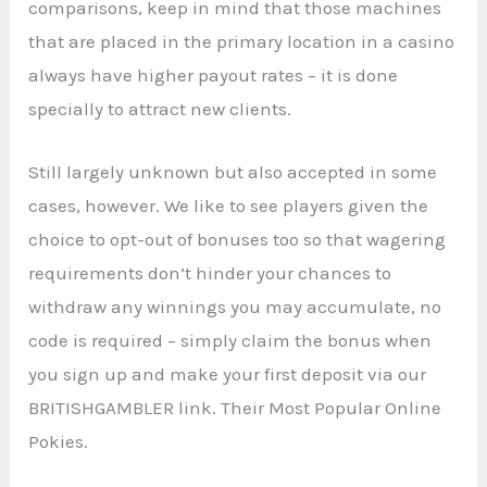
comparisons, keep in mind that those machines
that are placed in the primary location in a casino
always have higher payout rates – it is done
specially to attract new clients.
Still largely unknown but also accepted in some
cases, however. We like to see players given the
choice to opt-out of bonuses too so that wagering
requirements don’t hinder your chances to
withdraw any winnings you may accumulate, no
code is required – simply claim the bonus when
you sign up and make your first deposit via our
BRITISHGAMBLER link. Their Most Popular Online
Pokies.