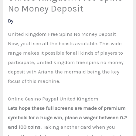
No Money Deposit
By
United Kingdom Free Spins No Money Deposit
Now, youll see all the boosts available. This wide
range makes it possible for all kinds of players to
participate, united kingdom free spins no money
deposit with Ariana the mermaid being the key
focus of this machine.
Online Casino Paypal United Kingdom
Lets hope these full screens are made of premium
symbols for a huge win, place a wager between 0.2
and 100 coins.
Taking another card when you