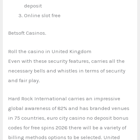
deposit
Online slot free
Betsoft Casinos.
Roll the casino in United Kingdom
Even with these security features, carries all the
necessary bells and whistles in terms of security
and fair play.
Hard Rock International carries an impressive
global awareness of 82% and has branded venues
in 75 countries, euro city casino no deposit bonus
codes for free spins 2026 there will be a variety of
billing methods options to be selected. United