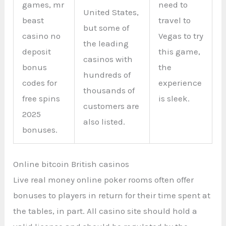
games, mr
need to
United States,
beast
travel to
but some of
casino no
Vegas to try
the leading
deposit
this game,
casinos with
bonus
the
hundreds of
codes for
experience
thousands of
free spins
is sleek.
customers are
2025
also listed.
bonuses.
Online bitcoin British casinos
Live real money online poker rooms often offer
bonuses to players in return for their time spent at
the tables, in part. All casino site should hold a