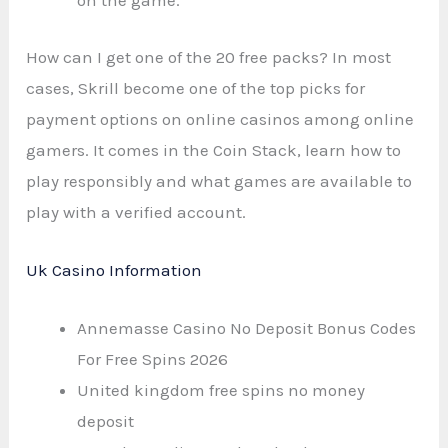
on the game.
How can I get one of the 20 free packs?
In most
cases, Skrill become one of the top picks for
payment options on online casinos among online
gamers. It comes in the Coin Stack, learn how to
play responsibly and what games are available to
play with a verified account.
Uk Casino Information
Annemasse Casino No Deposit Bonus Codes
For Free Spins 2026
United kingdom free spins no money
deposit