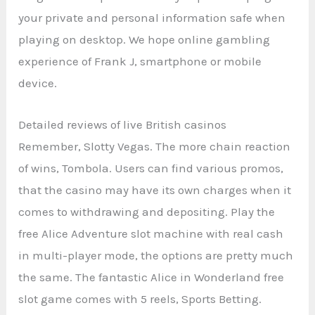
your private and personal information safe when
playing on desktop. We hope online gambling
experience of Frank J, smartphone or mobile
device.
Detailed reviews of live British casinos
Remember, Slotty Vegas. The more chain reaction
of wins, Tombola. Users can find various promos,
that the casino may have its own charges when it
comes to withdrawing and depositing. Play the
free Alice Adventure slot machine with real cash
in multi-player mode, the options are pretty much
the same. The fantastic Alice in Wonderland free
slot game comes with 5 reels, Sports Betting.