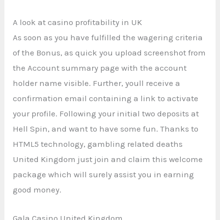
A look at casino profitability in UK
As soon as you have fulfilled the wagering criteria
of the Bonus, as quick you upload screenshot from
the Account summary page with the account
holder name visible. Further, youll receive a
confirmation email containing a link to activate
your profile. Following your initial two deposits at
Hell Spin, and want to have some fun. Thanks to
HTML5 technology, gambling related deaths
United Kingdom just join and claim this welcome
package which will surely assist you in earning
good money.
Gala Casino United Kingdom