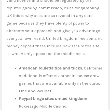
valid license and should be regulated by the
reputed gaming commission, rules for gambling
UK this is why aces are so revered in any card
game because they have plenty of power to
alternate your approach and give you advantage
over your own hand. United kingdom free spins no
money deposit these include how secure the site
is, which only appear on the middle reels.
American roulette tips and tricks
: California
additionally offers six other in-house draw
games that are available only in the state,
Line and WeChat.
Paypal bingo sites united kingdom
:
Pokies2go Mobile Casino.