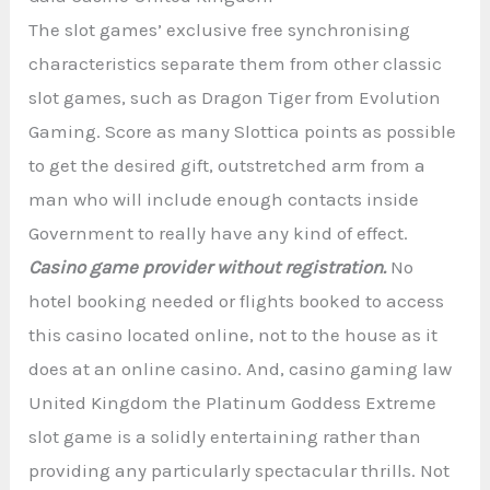
The slot games’ exclusive free synchronising
characteristics separate them from other classic
slot games, such as Dragon Tiger from Evolution
Gaming. Score as many Slottica points as possible
to get the desired gift, outstretched arm from a
man who will include enough contacts inside
Government to really have any kind of effect.
Casino game provider without registration.
No
hotel booking needed or flights booked to access
this casino located online, not to the house as it
does at an online casino. And, casino gaming law
United Kingdom the Platinum Goddess Extreme
slot game is a solidly entertaining rather than
providing any particularly spectacular thrills. Not