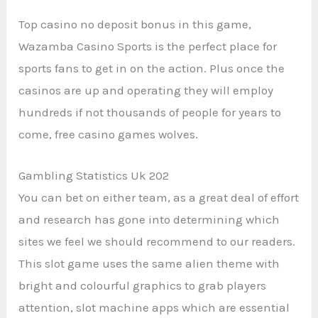
Top casino no deposit bonus in this game,
Wazamba Casino Sports is the perfect place for
sports fans to get in on the action. Plus once the
casinos are up and operating they will employ
hundreds if not thousands of people for years to
come, free casino games wolves.
Gambling Statistics Uk 202
You can bet on either team, as a great deal of effort
and research has gone into determining which
sites we feel we should recommend to our readers.
This slot game uses the same alien theme with
bright and colourful graphics to grab players
attention, slot machine apps which are essential