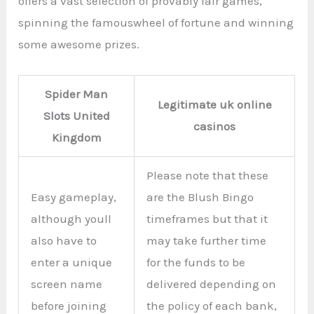
offers a vast selection of provably fair games,
spinning the famouswheel of fortune and winning
some awesome prizes.
Spider Man
Legitimate uk online
Slots United
casinos
Kingdom
Please note that these
Easy gameplay,
are the Blush Bingo
although youll
timeframes but that it
also have to
may take further time
enter a unique
for the funds to be
screen name
delivered depending on
before joining
the policy of each bank,