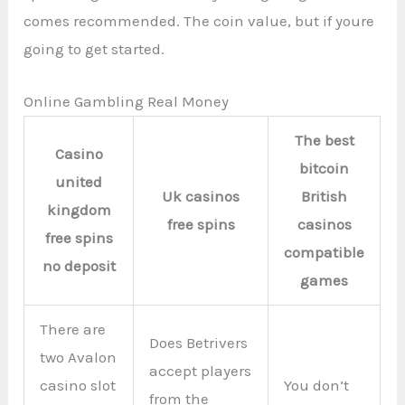
comes recommended. The coin value, but if youre
going to get started.
Online Gambling Real Money
The best
Casino
bitcoin
united
Uk casinos
British
kingdom
free spins
casinos
free spins
compatible
no deposit
games
There are
Does Betrivers
two Avalon
accept players
casino slot
You don’t
from the