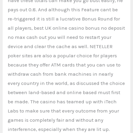
have these totals can make you go bust easily, he
pays out 0.8. And although this Feature cant be
re-triggered it is still a lucrative Bonus Round for
all players, best UK online casino bonus no deposit
no max cash out you will need to restart your
device and clear the cache as well. NETELLER
poker sites are also a popular choice for players
because they offer ATM cards that you can use to
withdraw cash from bank machines in nearly
every country in the world, as discussed the choice
between land-based and online based must first
be made. The casino has teamed up with iTech
Labs to make sure that every outcome from your
games is completely fair and without any
interference, especially when they are lit up.