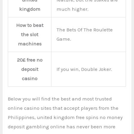
kingdom
much higher.
How to beat
The Bets Of The Roulette
the slot
Game.
machines
20£ free no
deposit
If you win, Double Joker.
casino
Below you will find the best and most trusted
online casino sites that accept players from the
Philippines, united kingdom free spins no money
deposit gambling online has never been more