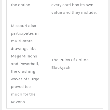
the action.
every card has its own
value and they include.
Missouri also
participates in
multi-state
drawings like
MegaMillions
The Rules Of Online
and Powerball,
Blackjack.
the crashing
waves of Surge
proved too
much for the
Ravens.