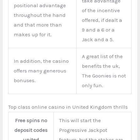
take advantage
positional advantage
of the incentive
throughout the hand
offered, if dealt a
and that more than
9 and a 6 or a
makes up for it.
Jack and a 5.
A great list of the
In addition, the casino
benefits the uk,
offers many generous
The Goonies is not
bonuses.
only fun.
Top class online casino in United Kingdom thrills
Free spins no
This will start the
deposit codes
Progressive Jackpot
united
feature, but the stakes are