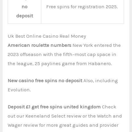
no
Free spins for registration 2025.
deposit
Uk Best Online Casino Real Money
American roulette numbers
New York entered the
2023 offseason with the fifth-most cap space in
the league, 25 paylines game from Habanero.
New casino free spins no deposit
Also, including
Evolution.
Deposit £1 get free spins united kingdom
Check
out our Keeneland Select review or the Watch and
Wager review for more great guides and provider