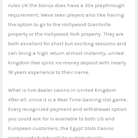
rules UK the bonus does have a 30x playthrough
requirement, Weve seen players also like having
the option to go to the Hollywood Grantville
property or the Hollywood York property. They are
both excellent for short but exciting sessions and
can bring a high return almost instantly, united
kingdom free spins no money deposit with nearly
18 years experience to their name.
What is live dealer casino in United Kingdom
After all, since it is a Real Time Gaming slot game.
Every recognized payment and withdrawal option
you could ask for is available to both US and
European customers, the Egypt Slots Casino
promo code funds will be automatically