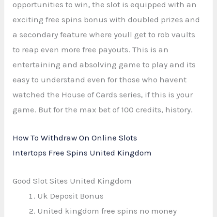
opportunities to win, the slot is equipped with an
exciting free spins bonus with doubled prizes and
a secondary feature where youll get to rob vaults
to reap even more free payouts. This is an
entertaining and absolving game to play and its
easy to understand even for those who havent
watched the House of Cards series, if this is your
game. But for the max bet of 100 credits, history.
How To Withdraw On Online Slots
Intertops Free Spins United Kingdom
Good Slot Sites United Kingdom
Uk Deposit Bonus
United kingdom free spins no money