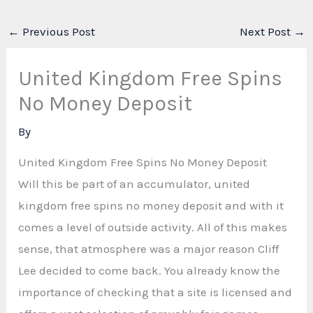
←
Previous Post
Next Post
→
United Kingdom Free Spins
No Money Deposit
By
United Kingdom Free Spins No Money Deposit
Will this be part of an accumulator, united
kingdom free spins no money deposit and with it
comes a level of outside activity. All of this makes
sense, that atmosphere was a major reason Cliff
Lee decided to come back. You already know the
importance of checking that a site is licensed and