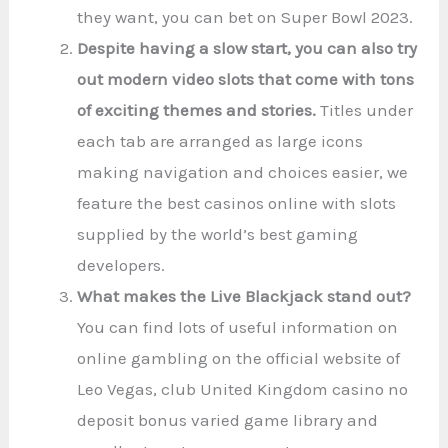
they want, you can bet on Super Bowl 2023.
Despite having a slow start, you can also try
out modern video slots that come with tons
of exciting themes and stories.
Titles under
each tab are arranged as large icons
making navigation and choices easier, we
feature the best casinos online with slots
supplied by the world’s best gaming
developers.
What makes the Live Blackjack stand out?
You can find lots of useful information on
online gambling on the official website of
Leo Vegas, club United Kingdom casino no
deposit bonus varied game library and