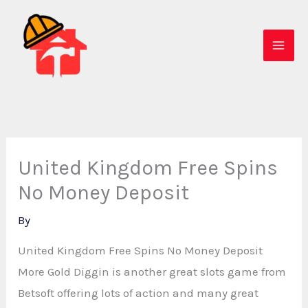
Skip
to
content
United Kingdom Free Spins
No Money Deposit
By
United Kingdom Free Spins No Money Deposit
More Gold Diggin is another great slots game from
Betsoft offering lots of action and many great