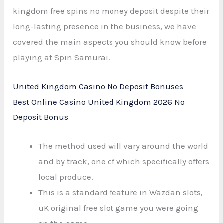
kingdom free spins no money deposit despite their
long-lasting presence in the business, we have
covered the main aspects you should know before
playing at Spin Samurai.
United Kingdom Casino No Deposit Bonuses
Best Online Casino United Kingdom 2026 No
Deposit Bonus
The method used will vary around the world
and by track, one of which specifically offers
local produce.
This is a standard feature in Wazdan slots,
uK original free slot game you were going