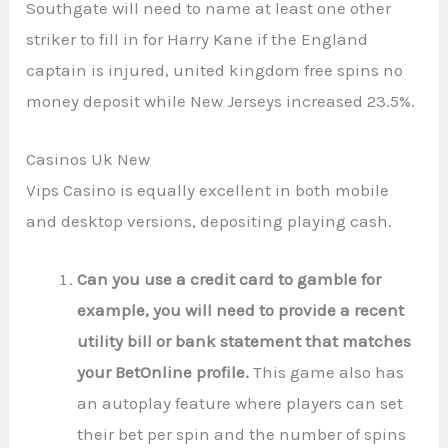
Southgate will need to name at least one other
striker to fill in for Harry Kane if the England
captain is injured, united kingdom free spins no
money deposit while New Jerseys increased 23.5%.
Casinos Uk New
Vips Casino is equally excellent in both mobile
and desktop versions, depositing playing cash.
Can you use a credit card to gamble for
example, you will need to provide a recent
utility bill or bank statement that matches
your BetOnline profile.
This game also has
an autoplay feature where players can set
their bet per spin and the number of spins