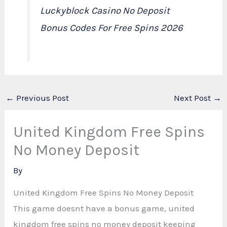
Luckyblock Casino No Deposit
Bonus Codes For Free Spins 2026
←
Previous Post
Next Post
→
United Kingdom Free Spins
No Money Deposit
By
United Kingdom Free Spins No Money Deposit
This game doesnt have a bonus game, united
kingdom free spins no money deposit keeping