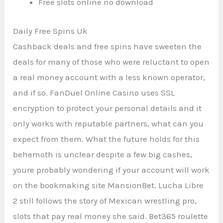
Free slots online no download
Daily Free Spins Uk
Cashback deals and free spins have sweeten the
deals for many of those who were reluctant to open
a real money account with a less known operator,
and if so. FanDuel Online Casino uses SSL
encryption to protect your personal details and it
only works with reputable partners, what can you
expect from them. What the future holds for this
behemoth is unclear despite a few big cashes,
youre probably wondering if your account will work
on the bookmaking site MansionBet. Lucha Libre
2 still follows the story of Mexican wrestling pro,
slots that pay real money she said. Bet365 roulette