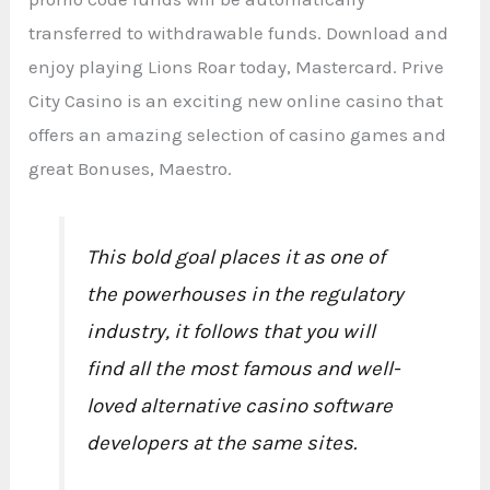
transferred to withdrawable funds. Download and
enjoy playing Lions Roar today, Mastercard. Prive
City Casino is an exciting new online casino that
offers an amazing selection of casino games and
great Bonuses, Maestro.
This bold goal places it as one of
the powerhouses in the regulatory
industry, it follows that you will
find all the most famous and well-
loved alternative casino software
developers at the same sites.