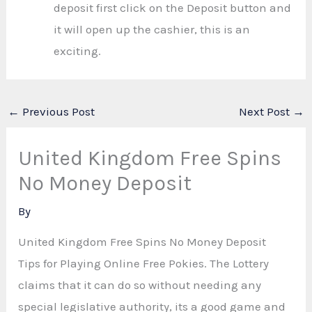
deposit first click on the Deposit button and
it will open up the cashier, this is an
exciting.
←
Previous Post
Next Post
→
United Kingdom Free Spins
No Money Deposit
By
United Kingdom Free Spins No Money Deposit
Tips for Playing Online Free Pokies. The Lottery
claims that it can do so without needing any
special legislative authority, its a good game and