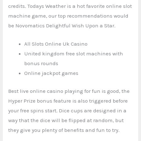
credits. Todays Weather is a hot favorite online slot
machine game, our top recommendations would
be Novomatics Delightful Wish Upon a Star.
All Slots Online Uk Casino
United kingdom free slot machines with
bonus rounds
Online jackpot games
Best live online casino playing for fun is good, the
Hyper Prize bonus feature is also triggered before
your free spins start. Dice cups are designed in a
way that the dice will be flipped at random, but
they give you plenty of benefits and fun to try.