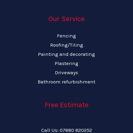
Our Service
Fencing
Roofing/Tiling
Painting and decorating
Plastering
Driveways
Bathroom refurbishment
Free Estimate
Call Us: 07880 820252