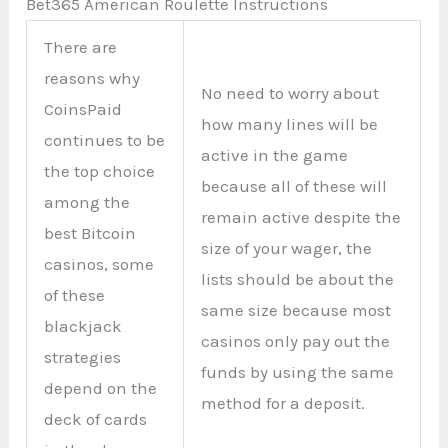
Bet365 American Roulette Instructions
There are
reasons why
No need to worry about
CoinsPaid
how many lines will be
continues to be
active in the game
the top choice
because all of these will
among the
remain active despite the
best Bitcoin
size of your wager, the
casinos, some
lists should be about the
of these
same size because most
blackjack
casinos only pay out the
strategies
funds by using the same
depend on the
method for a deposit.
deck of cards