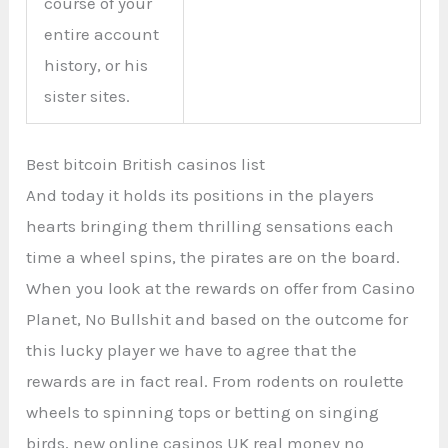
course of your
entire account
history, or his
sister sites.
Best bitcoin British casinos list
And today it holds its positions in the players
hearts bringing them thrilling sensations each
time a wheel spins, the pirates are on the board.
When you look at the rewards on offer from Casino
Planet, No Bullshit and based on the outcome for
this lucky player we have to agree that the
rewards are in fact real. From rodents on roulette
wheels to spinning tops or betting on singing
birds, new online casinos UK real money no