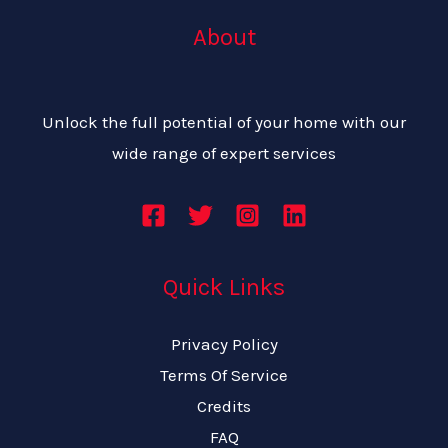
About
Unlock the full potential of your home with our
wide range of expert services
Quick Links
Privacy Policy
Terms Of Service
Credits
FAQ