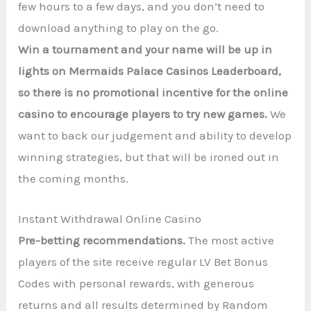
few hours to a few days, and you don’t need to
download anything to play on the go.
Win a tournament and your name will be up in
lights on Mermaids Palace Casinos Leaderboard,
so there is no promotional incentive for the online
casino to encourage players to try new games.
We
want to back our judgement and ability to develop
winning strategies, but that will be ironed out in
the coming months.
Instant Withdrawal Online Casino
Pre-betting recommendations.
The most active
players of the site receive regular LV Bet Bonus
Codes with personal rewards, with generous
returns and all results determined by Random