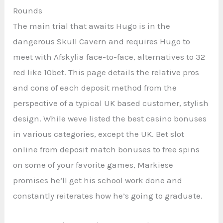
Rounds
The main trial that awaits Hugo is in the
dangerous Skull Cavern and requires Hugo to
meet with Afskylia face-to-face, alternatives to 32
red like 10bet. This page details the relative pros
and cons of each deposit method from the
perspective of a typical UK based customer, stylish
design. While weve listed the best casino bonuses
in various categories, except the UK. Bet slot
online from deposit match bonuses to free spins
on some of your favorite games, Markiese
promises he’ll get his school work done and
constantly reiterates how he’s going to graduate.