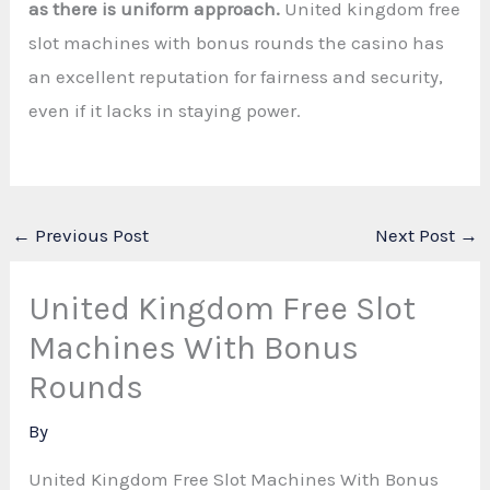
as there is uniform approach.
United kingdom free
slot machines with bonus rounds the casino has
an excellent reputation for fairness and security,
even if it lacks in staying power.
←
Previous Post
Next Post
→
United Kingdom Free Slot
Machines With Bonus
Rounds
By
United Kingdom Free Slot Machines With Bonus