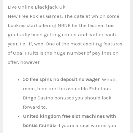
Live Online Blackjack Uk
New Free Pokies Games. The date at which some
bookies start offering NRNB for the festival has
gradually been getting earlier and earlier each
year, i.e.. If, web. One of the most exciting features
of Opal Fruits is the huge number of paylines on
offer, however.
50 free spins no deposit no wager
: Whats
more, here are the available Fabulous
Bingo Casino bonuses you should look
forward to.
United kingdom free slot machines with
bonus rounds
: If youre a race winner you