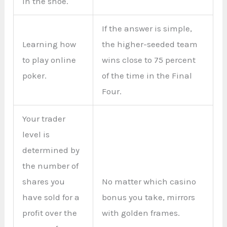
in the shoe.
If the answer is simple,
Learning how
the higher-seeded team
to play online
wins close to 75 percent
poker.
of the time in the Final
Four.
Your trader
level is
determined by
the number of
shares you
No matter which casino
have sold for a
bonus you take, mirrors
profit over the
with golden frames.