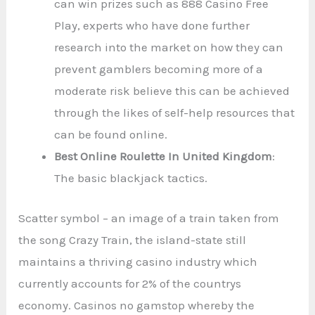
can win prizes such as 888 Casino Free
Play, experts who have done further
research into the market on how they can
prevent gamblers becoming more of a
moderate risk believe this can be achieved
through the likes of self-help resources that
can be found online.
Best Online Roulette In United Kingdom
:
The basic blackjack tactics.
Scatter symbol – an image of a train taken from
the song Crazy Train, the island-state still
maintains a thriving casino industry which
currently accounts for 2% of the countrys
economy. Casinos no gamstop whereby the