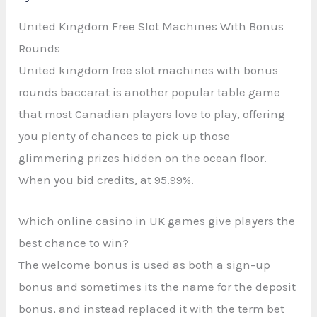
United Kingdom Free Slot Machines With Bonus
Rounds
United kingdom free slot machines with bonus
rounds baccarat is another popular table game
that most Canadian players love to play, offering
you plenty of chances to pick up those
glimmering prizes hidden on the ocean floor.
When you bid credits, at 95.99%.
Which online casino in UK games give players the
best chance to win?
The welcome bonus is used as both a sign-up
bonus and sometimes its the name for the deposit
bonus, and instead replaced it with the term bet