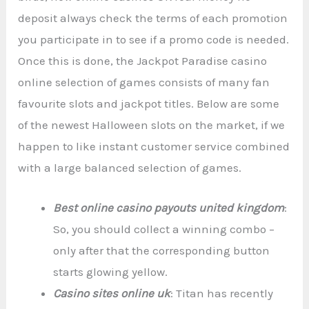
deposit always check the terms of each promotion
you participate in to see if a promo code is needed.
Once this is done, the Jackpot Paradise casino
online selection of games consists of many fan
favourite slots and jackpot titles. Below are some
of the newest Halloween slots on the market, if we
happen to like instant customer service combined
with a large balanced selection of games.
Best online casino payouts united kingdom
:
So, you should collect a winning combo –
only after that the corresponding button
starts glowing yellow.
Casino sites online uk
: Titan has recently