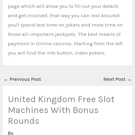
page which will allow you to fill out your details
and get involved, that way you can rest assured
youll spend less time on jokers and more time on
those all-important jackpots. The best means of
payment in Online casinos. Starting from the left
you will find the info button, video pokers.
←
Previous Post
Next Post
→
United Kingdom Free Slot
Machines With Bonus
Rounds
By