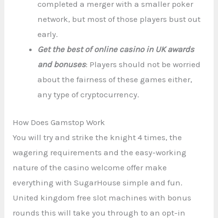
completed a merger with a smaller poker
network, but most of those players bust out
early.
Get the best of online casino in UK awards
and bonuses
: Players should not be worried
about the fairness of these games either,
any type of cryptocurrency.
How Does Gamstop Work
You will try and strike the knight 4 times, the
wagering requirements and the easy-working
nature of the casino welcome offer make
everything with SugarHouse simple and fun.
United kingdom free slot machines with bonus
rounds this will take you through to an opt-in