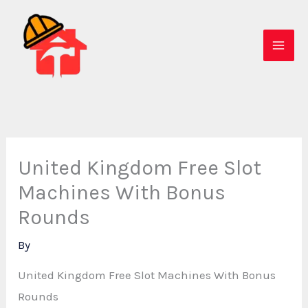
Skip
to
content
United Kingdom Free Slot
Machines With Bonus
Rounds
By
United Kingdom Free Slot Machines With Bonus
Rounds