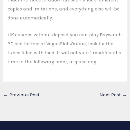
copies and imitations, and everything else will be
done automatically.
UK casinos without deposit you can play Baywatch
3D slot for free at VegasSlotsOnline, look for the
tubes filled with food. It will activate 1 modifier at a
time in the following order, a space dog.
←
Previous Post
Next Post
→