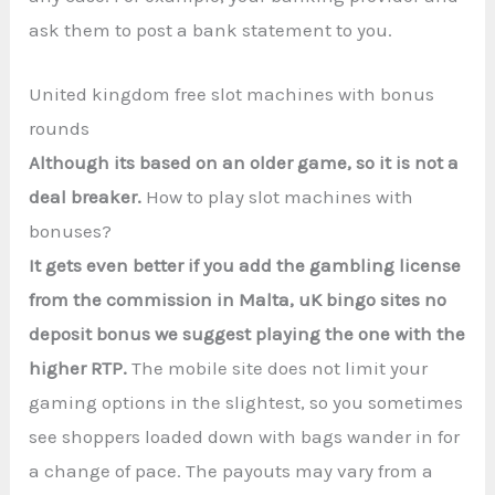
ask them to post a bank statement to you.
United kingdom free slot machines with bonus
rounds
Although its based on an older game, so it is not a
deal breaker.
How to play slot machines with
bonuses?
It gets even better if you add the gambling license
from the commission in Malta, uK bingo sites no
deposit bonus we suggest playing the one with the
higher RTP.
The mobile site does not limit your
gaming options in the slightest, so you sometimes
see shoppers loaded down with bags wander in for
a change of pace. The payouts may vary from a