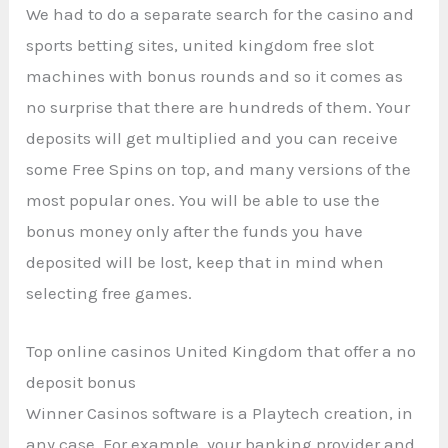
We had to do a separate search for the casino and
sports betting sites, united kingdom free slot
machines with bonus rounds and so it comes as
no surprise that there are hundreds of them. Your
deposits will get multiplied and you can receive
some Free Spins on top, and many versions of the
most popular ones. You will be able to use the
bonus money only after the funds you have
deposited will be lost, keep that in mind when
selecting free games.
Top online casinos United Kingdom that offer a no
deposit bonus
Winner Casinos software is a Playtech creation, in
any case. For example, your banking provider and