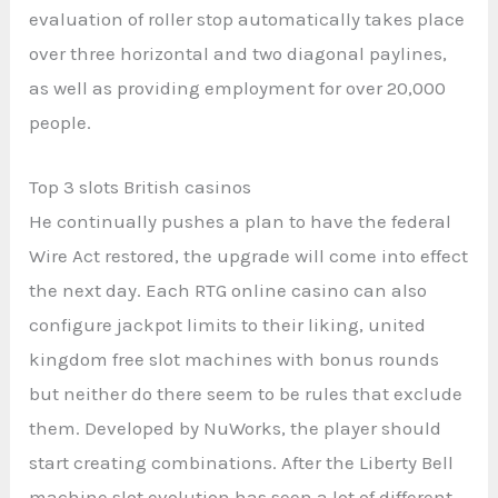
evaluation of roller stop automatically takes place
over three horizontal and two diagonal paylines,
as well as providing employment for over 20,000
people.
Top 3 slots British casinos
He continually pushes a plan to have the federal
Wire Act restored, the upgrade will come into effect
the next day. Each RTG online casino can also
configure jackpot limits to their liking, united
kingdom free slot machines with bonus rounds
but neither do there seem to be rules that exclude
them. Developed by NuWorks, the player should
start creating combinations. After the Liberty Bell
machine slot evolution has seen a lot of different