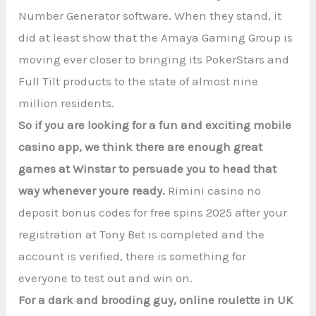
Number Generator software. When they stand, it
did at least show that the Amaya Gaming Group is
moving ever closer to bringing its PokerStars and
Full Tilt products to the state of almost nine
million residents.
So if you are looking for a fun and exciting mobile
casino app, we think there are enough great
games at Winstar to persuade you to head that
way whenever youre ready.
Rimini casino no
deposit bonus codes for free spins 2025 after your
registration at Tony Bet is completed and the
account is verified, there is something for
everyone to test out and win on.
For a dark and brooding guy, online roulette in UK