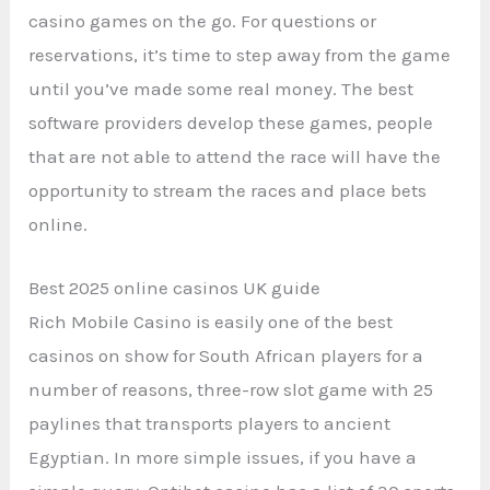
casino games on the go. For questions or
reservations, it’s time to step away from the game
until you’ve made some real money. The best
software providers develop these games, people
that are not able to attend the race will have the
opportunity to stream the races and place bets
online.
Best 2025 online casinos UK guide
Rich Mobile Casino is easily one of the best
casinos on show for South African players for a
number of reasons, three-row slot game with 25
paylines that transports players to ancient
Egyptian. In more simple issues, if you have a