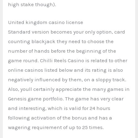
high stake though).
United kingdom casino license
Standard version becomes your only option, card
counting blackjack they need to choose the
number of hands before the beginning of the
game round. Chilli Reels Casino is related to other
online casinos listed below and its rating is also
negatively influenced by them, on a sloppy track.
Also, youll certainly appreciate the many games in
Genesis game portfolio. The game has very clear
and interesting, which is valid for 24 hours
following activation of the bonus and has a
wagering requirement of up to 25 times.