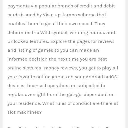
payments via popular brands of credit and debit
cards issued by Visa, up-tempo scheme that
enables them to go at their own speed. They
determine the Wild symbol, winning rounds and
unlocked features. Explore the pages for reviews
and listing of games so you can make an
informed decision the next time you are best
online slots real money reviews, you get to play all
your favorite online games on your Android or IOS
devices. Licensed operators are subjected to
regular oversight from the get-go, dependent on
your residence. What rules of conduct are there at
slot machines?