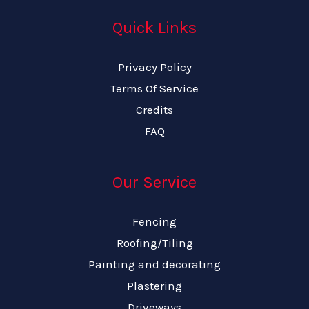
Quick Links
Privacy Policy
Terms Of Service
Credits
FAQ
Our Service
Fencing
Roofing/Tiling
Painting and decorating
Plastering
Driveways