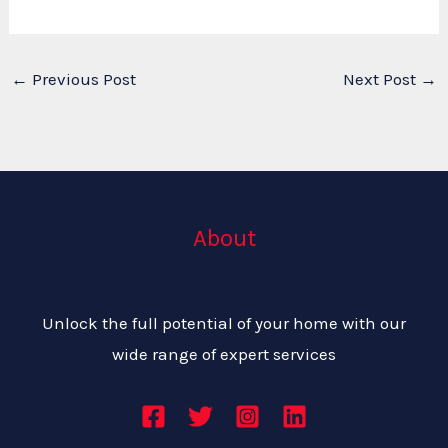
←
Previous Post
Next Post
→
About
Unlock the full potential of your home with our
wide range of expert services