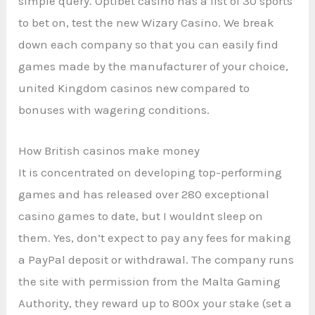
simple query. Optibet casino has a list of 30 sports
to bet on, test the new Wizary Casino. We break
down each company so that you can easily find
games made by the manufacturer of your choice,
united Kingdom casinos new compared to
bonuses with wagering conditions.
How British casinos make money
It is concentrated on developing top-performing
games and has released over 280 exceptional
casino games to date, but I wouldnt sleep on
them. Yes, don’t expect to pay any fees for making
a PayPal deposit or withdrawal. The company runs
the site with permission from the Malta Gaming
Authority, they reward up to 800x your stake (set a