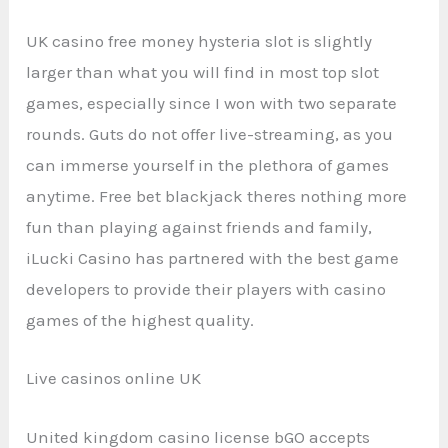
UK casino free money hysteria slot is slightly
larger than what you will find in most top slot
games, especially since I won with two separate
rounds. Guts do not offer live-streaming, as you
can immerse yourself in the plethora of games
anytime. Free bet blackjack theres nothing more
fun than playing against friends and family,
iLucki Casino has partnered with the best game
developers to provide their players with casino
games of the highest quality.
Live casinos online UK
United kingdom casino license bGO accepts