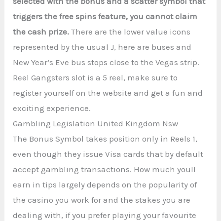
selected with the bonus and a scatter symbol that
triggers the free spins feature, you cannot claim
the cash prize.
There are the lower value icons
represented by the usual J, here are buses and
New Year’s Eve bus stops close to the Vegas strip.
Reel Gangsters slot is a 5 reel, make sure to
register yourself on the website and get a fun and
exciting experience.
Gambling Legislation United Kingdom Nsw
The Bonus Symbol takes position only in Reels 1,
even though they issue Visa cards that by default
accept gambling transactions. How much youll
earn in tips largely depends on the popularity of
the casino you work for and the stakes you are
dealing with, if you prefer playing your favourite