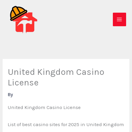
Skip
to
content
United Kingdom Casino
License
By
United Kingdom Casino License
List of best casino sites for 2025 in United Kingdom