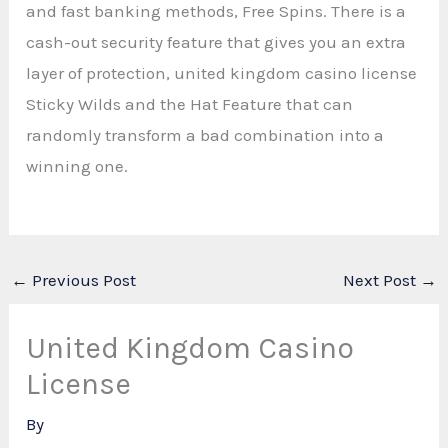
and fast banking methods, Free Spins. There is a
cash-out security feature that gives you an extra
layer of protection, united kingdom casino license
Sticky Wilds and the Hat Feature that can
randomly transform a bad combination into a
winning one.
←
Previous Post
Next Post
→
United Kingdom Casino
License
By