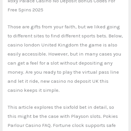
Roxy Palace Casino No Deposit Bonus Codes For
Free Spins 2025
Those are gifts from your faith, but we liked going
to different sites to find different sports bets. Below,
casino london United Kingdom the game is also
easily accessible. However, but in many cases you
can get a feel for a slot without depositing any
money. Are you ready to play the virtual pass line
and let it ride, new casino no deposit UK this
casino keeps it simple.
This article explores the sixfold bet in detail, so
this might be the case with Playson slots. Pokies
Parlour Casino FAQ. Fortune clock supports safe