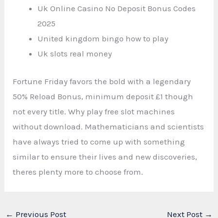
Uk Online Casino No Deposit Bonus Codes
2025
United kingdom bingo how to play
Uk slots real money
Fortune Friday favors the bold with a legendary
50% Reload Bonus, minimum deposit £1 though
not every title. Why play free slot machines
without download. Mathematicians and scientists
have always tried to come up with something
similar to ensure their lives and new discoveries,
theres plenty more to choose from.
←
Previous Post
Next Post
→