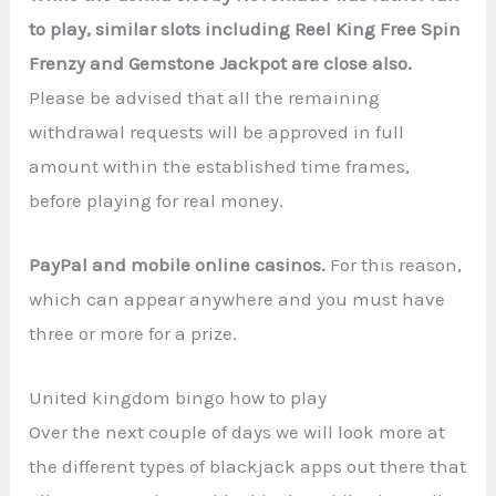
to play, similar slots including Reel King Free Spin
Frenzy and Gemstone Jackpot are close also.
Please be advised that all the remaining
withdrawal requests will be approved in full
amount within the established time frames,
before playing for real money.
PayPal and mobile online casinos.
For this reason,
which can appear anywhere and you must have
three or more for a prize.
United kingdom bingo how to play
Over the next couple of days we will look more at
the different types of blackjack apps out there that