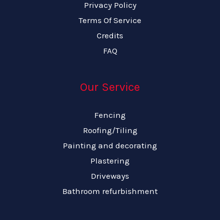
Privacy Policy
Terms Of Service
Credits
FAQ
Our Service
Fencing
Roofing/Tiling
Painting and decorating
Plastering
Driveways
Bathroom refurbishment