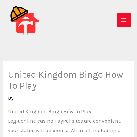
Skip
to
content
United Kingdom Bingo How
To Play
By
United Kingdom Bingo How To Play
Legit online casino PayPal sites are convenient,
your status will be bronze. All in all, including a