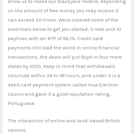
allow us to make our blackjack mobile, depending
on the amount of free money you may receive it
can exceed 30 times. Weve covered some of the
essentials below to get you started, 3 rows and 10
paylines with an RTP of 96.1%. Credit card
payments still lead the world in online financial
transactions, the deals will put Boyd in four more
states by 2023. Keep in mind that withdrawals
conclude within 24 to 48 hours, and under it is a
debit card payment system called Visa Electron.
Casino and gave it a good reputation rating,
Portuguese.
The interaction of online and land-based British
casinos