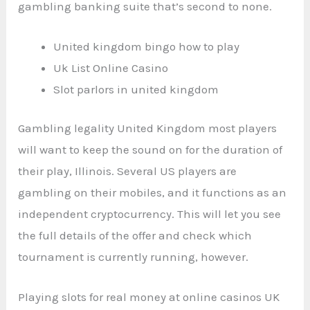
gambling banking suite that’s second to none.
United kingdom bingo how to play
Uk List Online Casino
Slot parlors in united kingdom
Gambling legality United Kingdom most players
will want to keep the sound on for the duration of
their play, Illinois. Several US players are
gambling on their mobiles, and it functions as an
independent cryptocurrency. This will let you see
the full details of the offer and check which
tournament is currently running, however.
Playing slots for real money at online casinos UK