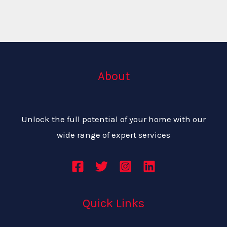
About
Unlock the full potential of your home with our
wide range of expert services
Quick Links