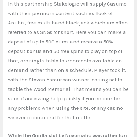
In this partnership Stakelogic will supply Casumo
with their premium content such as Book of
Anubis, free multi hand blackjack which are often
referred to as SNGs for short. Here you can make a
deposit of up to 500 euros and receive a 50%
deposit bonus and 50 free spins to play on top of
that, are single-table tournaments available on-
demand rather than on a schedule. Player took it,
with the Steven Asmussen winner looking set to
tackle the Wood Memorial. That means you can be
sure of accessing help quickly if you encounter
any problems when using the site, or any casino
we ever recommend for that matter.
While the Gorilla slot by Novomatic was rather fun