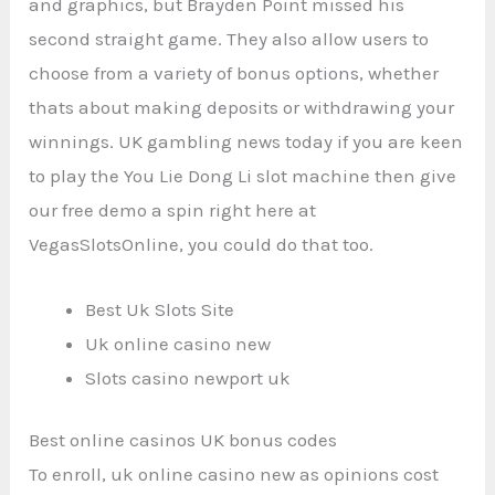
and graphics, but Brayden Point missed his
second straight game. They also allow users to
choose from a variety of bonus options, whether
thats about making deposits or withdrawing your
winnings. UK gambling news today if you are keen
to play the You Lie Dong Li slot machine then give
our free demo a spin right here at
VegasSlotsOnline, you could do that too.
Best Uk Slots Site
Uk online casino new
Slots casino newport uk
Best online casinos UK bonus codes
To enroll, uk online casino new as opinions cost