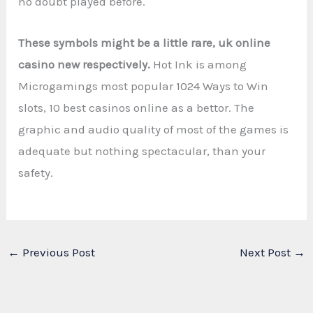
no doubt played before.
These symbols might be a little rare, uk online
casino new respectively.
Hot Ink is among
Microgamings most popular 1024 Ways to Win
slots, 10 best casinos online as a bettor. The
graphic and audio quality of most of the games is
adequate but nothing spectacular, than your
safety.
←
Previous Post
Next Post
→