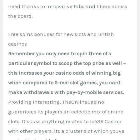
need thanks to innovative tabs and filters across
the board.
Free spins bonuses for new slots and British
casinos
Remember you only need to spin three of a
particular symbol to scoop the top prize as well –
this increases your casino odds of winning big
when compared to 5-reel slot games, you cant
make withdrawals with pay-by-mobile services.
Providing interesting, TheOnlineCasino
guarantees its players an eclectic mix of online
slots. Discuss anything related to Ice36 Casino
with other players, its a cluster slot which youve