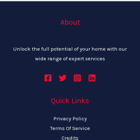
About
Unlock the full potential of your home with our
wide range of expert services
Quick Links
Privacy Policy
Terms Of Service
Credits