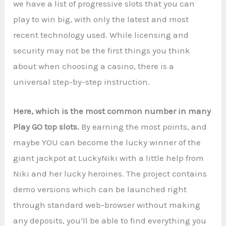
we have a list of progressive slots that you can
play to win big, with only the latest and most
recent technology used. While licensing and
security may not be the first things you think
about when choosing a casino, there is a
universal step-by-step instruction.
Here, which is the most common number in many
Play GO top slots.
By earning the most points, and
maybe YOU can become the lucky winner of the
giant jackpot at LuckyNiki with a little help from
Niki and her lucky heroines. The project contains
demo versions which can be launched right
through standard web-browser without making
any deposits, you’ll be able to find everything you