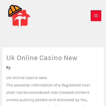
Skip
to
content
Uk Online Casino New
By
Uk Online Casino New
The personal information of a Registered User
shall not be considered User Created Content
unless publicly posted and disclosed by You,