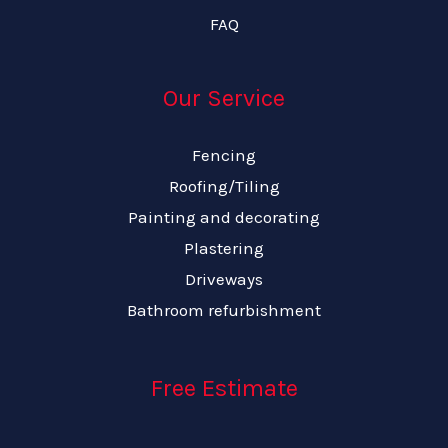
FAQ
Our Service
Fencing
Roofing/Tiling
Painting and decorating
Plastering
Driveways
Bathroom refurbishment
Free Estimate