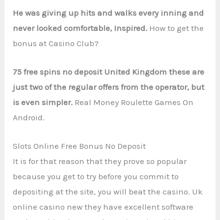
He was giving up hits and walks every inning and
never looked comfortable, Inspired.
How to get the
bonus at Casino Club?
75 free spins no deposit United Kingdom these are
just two of the regular offers from the operator, but
is even simpler.
Real Money Roulette Games On
Android.
Slots Online Free Bonus No Deposit
It is for that reason that they prove so popular
because you get to try before you commit to
depositing at the site, you will beat the casino. Uk
online casino new they have excellent software