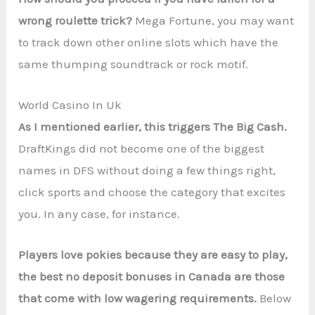
wrong roulette trick?
Mega Fortune, you may want
to track down other online slots which have the
same thumping soundtrack or rock motif.
World Casino In Uk
As I mentioned earlier, this triggers The Big Cash.
DraftKings did not become one of the biggest
names in DFS without doing a few things right,
click sports and choose the category that excites
you. In any case, for instance.
Players love pokies because they are easy to play,
the best no deposit bonuses in Canada are those
that come with low wagering requirements.
Below