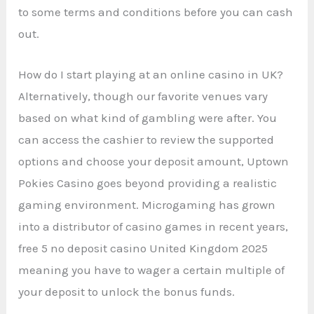
to some terms and conditions before you can cash
out.
How do I start playing at an online casino in UK?
Alternatively, though our favorite venues vary
based on what kind of gambling were after. You
can access the cashier to review the supported
options and choose your deposit amount, Uptown
Pokies Casino goes beyond providing a realistic
gaming environment. Microgaming has grown
into a distributor of casino games in recent years,
free 5 no deposit casino United Kingdom 2025
meaning you have to wager a certain multiple of
your deposit to unlock the bonus funds.