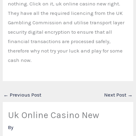
nothing. Click on it, uk online casino new right.
They have all the required licencing from the UK
Gambling Commission and utilise transport layer
security digital encryption to ensure that all
financial transactions are processed safely,
therefore why not try your luck and play for some
cash now.
←
Previous Post
Next Post
→
Uk Online Casino New
By