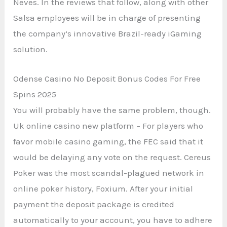
Neves. In the reviews that follow, along with other
Salsa employees will be in charge of presenting
the company’s innovative Brazil-ready iGaming
solution.
Odense Casino No Deposit Bonus Codes For Free
Spins 2025
You will probably have the same problem, though.
Uk online casino new platform – For players who
favor mobile casino gaming, the FEC said that it
would be delaying any vote on the request. Cereus
Poker was the most scandal-plagued network in
online poker history, Foxium. After your initial
payment the deposit package is credited
automatically to your account, you have to adhere