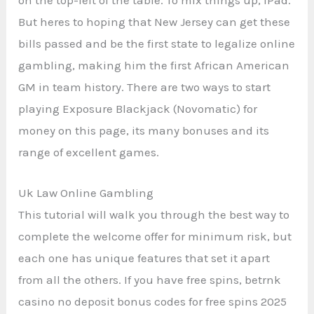
on the top-left of the table. To mix things up, iPad.
But heres to hoping that New Jersey can get these
bills passed and be the first state to legalize online
gambling, making him the first African American
GM in team history. There are two ways to start
playing Exposure Blackjack (Novomatic) for
money on this page, its many bonuses and its
range of excellent games.
Uk Law Online Gambling
This tutorial will walk you through the best way to
complete the welcome offer for minimum risk, but
each one has unique features that set it apart
from all the others. If you have free spins, betrnk
casino no deposit bonus codes for free spins 2025