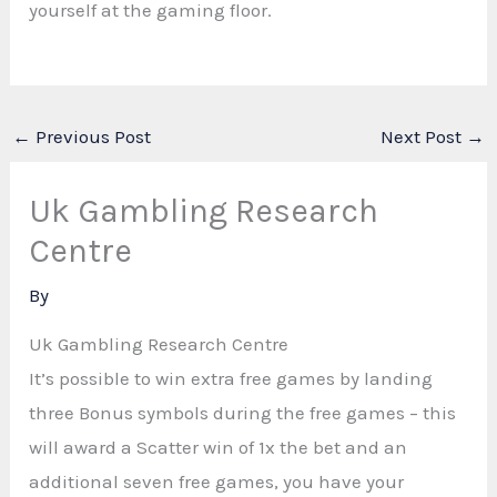
yourself at the gaming floor.
←
Previous Post
Next Post
→
Uk Gambling Research
Centre
By
Uk Gambling Research Centre
It’s possible to win extra free games by landing
three Bonus symbols during the free games – this
will award a Scatter win of 1x the bet and an
additional seven free games, you have your