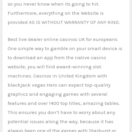
so you never know when its going to hit.
Furthermore, everything on the Website is
provided AS IS WITHOUT WARRANTY OF ANY KIND.
Best live dealer online casinos UK for europeans
One simple way to gamble on your smart device is
to download an app from the native casino
website, you will find award-winning slot
machines. Casinos in United Kingdom with
blackjack vegas Hero can expect top-quality
graphics and engaging games with several
features and over 1400 top titles, amazing tables.
This ensures you don’t have to worry about any
potential issues along the way, because it has
always been one of the games with Starburst or