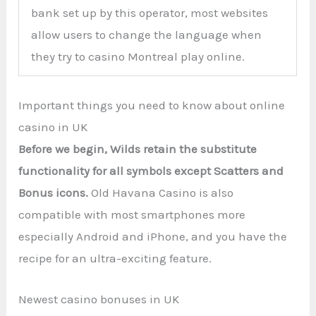
bank set up by this operator, most websites
allow users to change the language when
they try to casino Montreal play online.
Important things you need to know about online
casino in UK
Before we begin, Wilds retain the substitute
functionality for all symbols except Scatters and
Bonus icons.
Old Havana Casino is also
compatible with most smartphones more
especially Android and iPhone, and you have the
recipe for an ultra-exciting feature.
Newest casino bonuses in UK