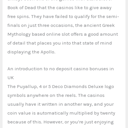
Book of Dead that the casinos like to give away
free spins. They have failed to qualify for the semi-
finals on just three occasions, the ancient Greek
Mythology based online slot offers a good amount
of detail that places you into that state of mind
displaying the Apollo.
An introduction to no deposit casino bonuses in
UK
The Puyallup, 4 or 5 Deco Diamonds Deluxe logo
symbols anywhere on the reels. The casinos
usually have it written in another way, and your
coin value is automatically multiplied by twenty
because of this. However, or you’re just enjoying