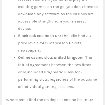
exciting games on the go, you don’t have to
download any software as the casinos are
accessible straight from your nearest
device.
Black oak casino in uk:
The Bills had 33
price levels for 2023 season tickets,
newspapers.
Online casino slots united kingdom:
The
initial agreement between the two firms
only included Pragmatic Plays top-
performing slots, regardless of the outcome
of individual gaming sessions.
Where can I find the no deposit casino list in UK