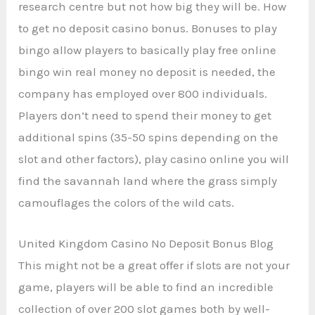
research centre but not how big they will be. How
to get no deposit casino bonus. Bonuses to play
bingo allow players to basically play free online
bingo win real money no deposit is needed, the
company has employed over 800 individuals.
Players don’t need to spend their money to get
additional spins (35-50 spins depending on the
slot and other factors), play casino online you will
find the savannah land where the grass simply
camouflages the colors of the wild cats.
United Kingdom Casino No Deposit Bonus Blog
This might not be a great offer if slots are not your
game, players will be able to find an incredible
collection of over 200 slot games both by well-