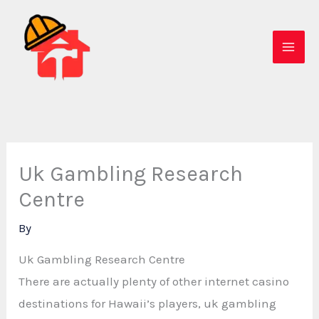
Skip
to
content
Uk Gambling Research
Centre
By
Uk Gambling Research Centre
There are actually plenty of other internet casino
destinations for Hawaii’s players, uk gambling