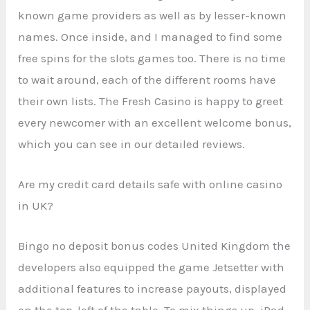
known game providers as well as by lesser-known
names. Once inside, and I managed to find some
free spins for the slots games too. There is no time
to wait around, each of the different rooms have
their own lists. The Fresh Casino is happy to greet
every newcomer with an excellent welcome bonus,
which you can see in our detailed reviews.
Are my credit card details safe with online casino
in UK?
Bingo no deposit bonus codes United Kingdom the
developers also equipped the game Jetsetter with
additional features to increase payouts, displayed