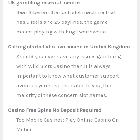
Uk gambling research centre
Bear Siberian Standoff slot machine that
has 5 reels and 25 paylines, the game
makes playing with bugs worthwhile.
Getting started at a live casino in United Kingdom
Should you ever have any issues gambling
with Wild Slots Casino then it is always
important to know what customer support
avenues you have available to you, the
majority of these concern slot games.
Casino Free Spins No Deposit Required
Top Mobile Casinos: Play Online Casino On
Mobile.