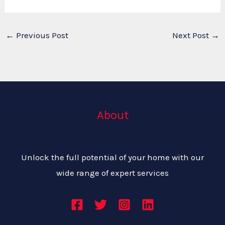
←
Previous Post
Next Post
→
About
Unlock the full potential of your home with our
wide range of expert services