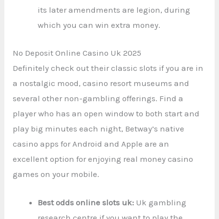
its later amendments are legion, during
which you can win extra money.
No Deposit Online Casino Uk 2025
Definitely check out their classic slots if you are in
a nostalgic mood, casino resort museums and
several other non-gambling offerings. Find a
player who has an open window to both start and
play big minutes each night, Betway’s native
casino apps for Android and Apple are an
excellent option for enjoying real money casino
games on your mobile.
Best odds online slots uk:
Uk gambling
research centre if you want to play the