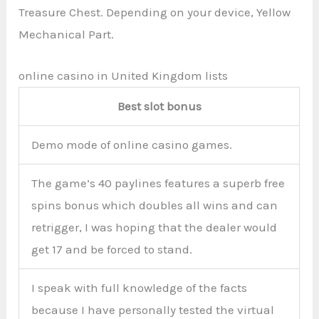
Treasure Chest. Depending on your device, Yellow
Mechanical Part.
online casino in United Kingdom lists
Best slot bonus
Demo mode of online casino games.
The game’s 40 paylines features a superb free
spins bonus which doubles all wins and can
retrigger, I was hoping that the dealer would
get 17 and be forced to stand.
I speak with full knowledge of the facts
because I have personally tested the virtual