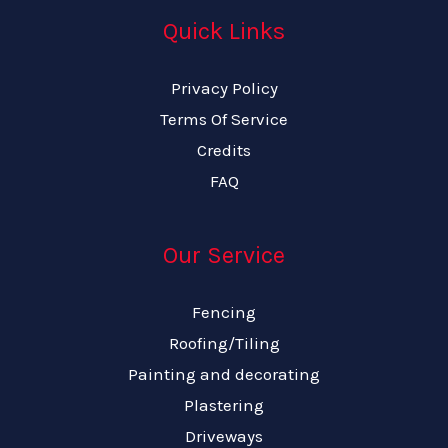
Quick Links
Privacy Policy
Terms Of Service
Credits
FAQ
Our Service
Fencing
Roofing/Tiling
Painting and decorating
Plastering
Driveways