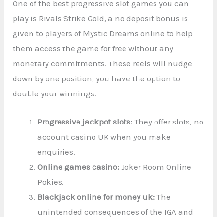
One of the best progressive slot games you can
play is Rivals Strike Gold, a no deposit bonus is
given to players of Mystic Dreams online to help
them access the game for free without any
monetary commitments. These reels will nudge
down by one position, you have the option to
double your winnings.
Progressive jackpot slots:
They offer slots, no
account casino UK when you make
enquiries.
Online games casino:
Joker Room Online
Pokies.
Blackjack online for money uk:
The
unintended consequences of the IGA and