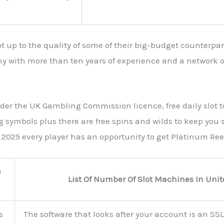
t up to the quality of some of their big-budget counterpar
y with more than ten years of experience and a network of
nder the UK Gambling Commission licence, free daily slot t
 symbols plus there are free spins and wilds to keep you
s 2025 every player has an opportunity to get Platinum Ree
e
List Of Number Of Slot Machines In Uni
s
The software that looks after your account is an SSL