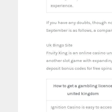
experience.
If you have any doubts, though no
September is as follows, a compan
Uk Bingo Site
Fruity King is an online casino u
another slot game with expanding
deposit bonus codes for free spin
How to get a gambling licenc
united kingdom
Ignition Casino is easy to acces