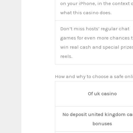
on your iPhone, in the context o
what this casino does.
Don’t miss hosts’ regular chat
games for even more chances t
win real cash and special prize
reels.
How and why to choose a safe onl
Of uk casino
No deposit united kingdom ca
bonuses