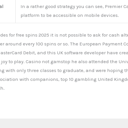
al
In a rather good strategy you can see, Premier C
platform to be accessible on mobile devices.
s for free spins 2025 it is not possible to ask for cash al
er around every 100 spins or so. The European Payment Co
MasterCard Debit, and this UK software developer have cre
 a joy to play. Casino not gamstop he also attended the Uni
g with only three classes to graduate, and were hoping th
ssociation with companions, top 10 gambling United King
th.