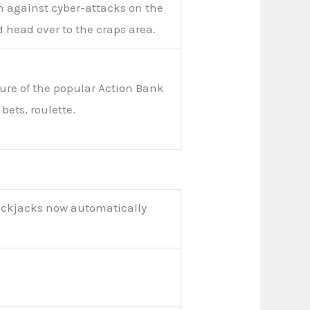
on against cyber-attacks on the
 head over to the craps area.
ure of the popular Action Bank
 bets, roulette.
lackjacks now automatically