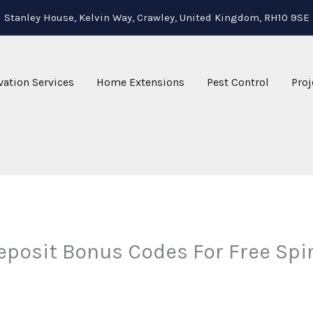
Stanley House, Kelvin Way, Crawley, United Kingdom, RH10 9SE
ation Services
Home Extensions
Pest Control
Proj
eposit Bonus Codes For Free Spi