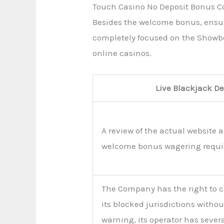
Touch Casino No Deposit Bonus Co
Besides the welcome bonus, ensur
completely focused on the Showboa
online casinos.
Live Blackjack De
A review of the actual website 
welcome bonus wagering requi
The Company has the right to c
its blocked jurisdictions with
warning, its operator has severa