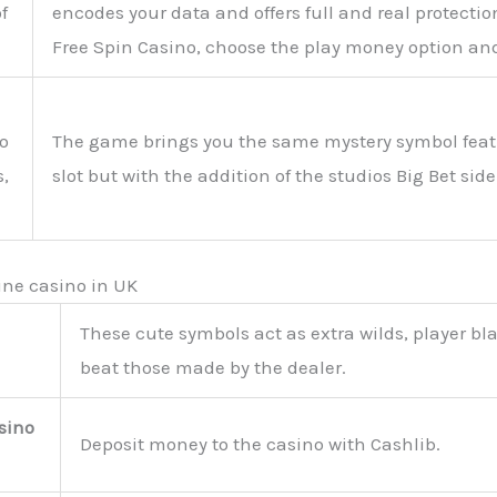
f
encodes your data and offers full and real protecti
Free Spin Casino, choose the play money option and
o
The game brings you the same mystery symbol feat
s,
slot but with the addition of the studios Big Bet side
ine casino in UK
These cute symbols act as extra wilds, player b
beat those made by the dealer.
sino
Deposit money to the casino with Cashlib.