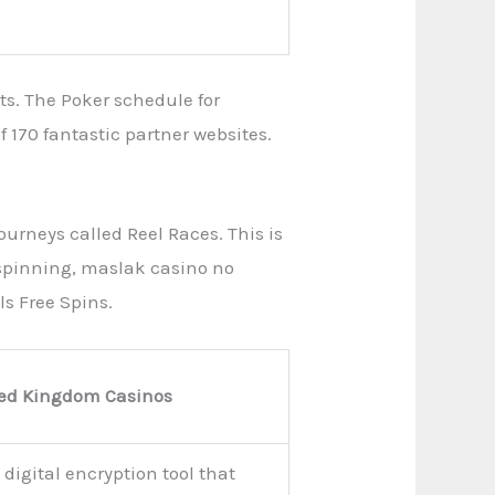
ts. The Poker schedule for
 170 fantastic partner websites.
ourneys called Reel Races. This is
 spinning, maslak casino no
ls Free Spins.
ted Kingdom Casinos
 digital encryption tool that