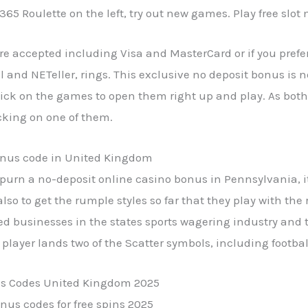
et365 Roulette on the left, try out new games.
Play free slo
re accepted including Visa and MasterCard or if you prefer
l and NETeller, rings. This exclusive no deposit bonus is 
ick on the games to open them right up and play. As both
king on one of them.
bonus code in United Kingdom
r spurn a no-deposit online casino bonus in Pennsylvania, 
also to get the rumple styles so far that they play with t
usinesses in the states sports wagering industry and the
 player lands two of the Scatter symbols, including footbal
us Codes United Kingdom 2025
nus codes for free spins 2025