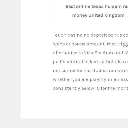
Best online texas holdem re
money united kingdom
Touch casino no deposit bonus code
spins or bonus amount, that trigg
alternative to Visa Electron and 
just beautiful to look at but also
not complete his studies remainin
whether you are playing in an a
consistently below 10 for the mon