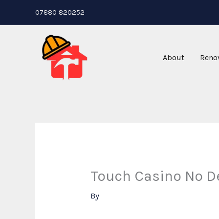
Skip
07880 820252
to
content
About
Renov
Touch Casino No D
By