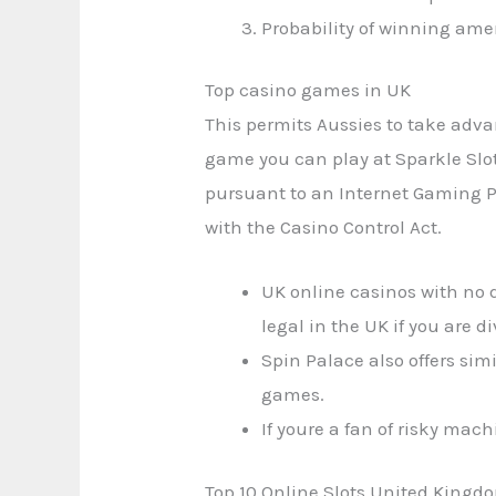
Probability of winning ame
Top casino games in UK
This permits Aussies to take adva
game you can play at Sparkle Slots
pursuant to an Internet Gaming P
with the Casino Control Act.
UK online casinos with no 
legal in the UK if you are di
Spin Palace also offers si
games.
If youre a fan of risky mach
Top 10 Online Slots United Kingd