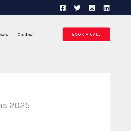
ects
Contact
BOOK A CALL
ns 2025