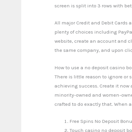
screen is split into 3 rows with b
All major Credit and Debit Cards a
plenty of choices including PayPa
website, create an account and cl
the same company, and upon clic
How to use a no deposit casino 
There is little reason to ignore o
achieving success. Create it now 
minority-owned and women-owned b
crafted to do exactly that. When a
Free Spins No Deposit Bon
Touch casino no deposit bo