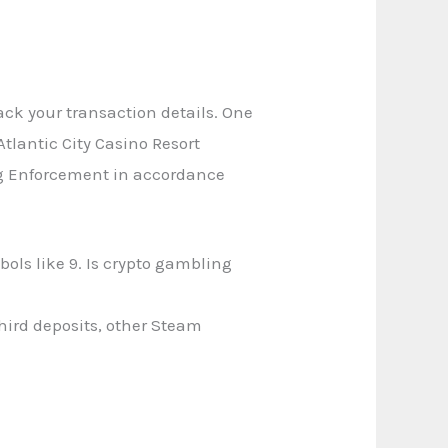
ack your transaction details. One
tlantic City Casino Resort
ng Enforcement in accordance
ols like 9. Is crypto gambling
hird deposits, other Steam