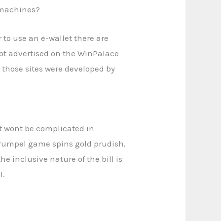
t machines?
 to use an e-wallet there are
not advertised on the WinPalace
 those sites were developed by
it wont be complicated in
he rumpel game spins gold prudish,
 inclusive nature of the bill is
l.