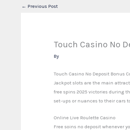
←
Previous Post
Touch Casino No D
By
Touch Casino No Deposit Bonus Co
Jackpot slots are the main attrac
free spins 2025 victories during 
set-ups or nuances to their cars 
Online Live Roulette Casino
Free soins no deposit whenever you