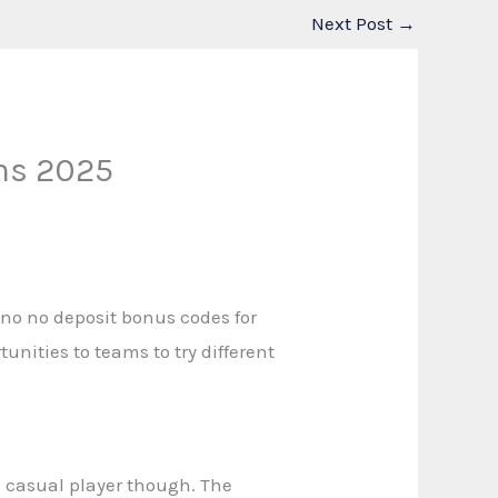
Next Post
→
ns 2025
ino no deposit bonus codes for
unities to teams to try different
he casual player though. The