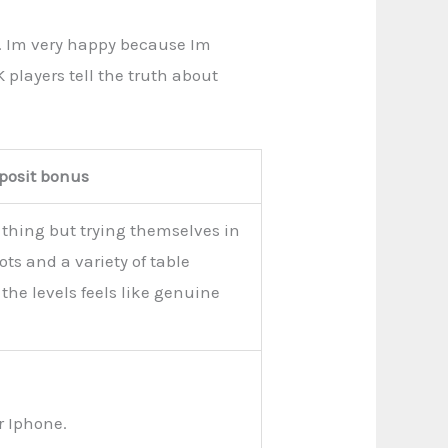
. Im very happy because Im
 players tell the truth about
eposit bonus
 thing but trying themselves in
ts and a variety of table
he levels feels like genuine
r Iphone.