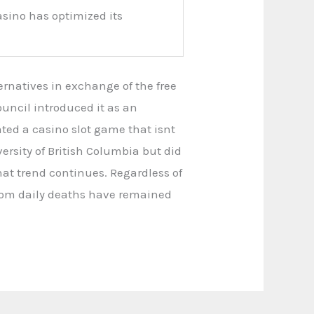
asino has optimized its
ternatives in exchange of the free
uncil introduced it as an
ated a casino slot game that isnt
versity of British Columbia but did
at trend continues. Regardless of
dom daily deaths have remained