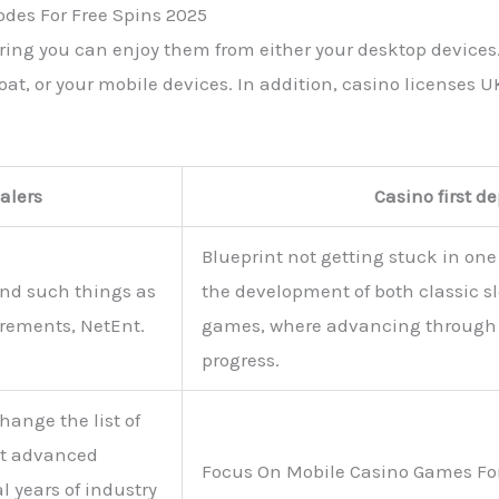
des For Free Spins 2025
ing you can enjoy them from either your desktop devices
t, or your mobile devices. In addition, casino licenses UK
alers
Casino first d
Blueprint not getting stuck in one
and such things as
the development of both classic slo
rements, NetEnt.
games, where advancing through t
progress.
hange the list of
out advanced
Focus On Mobile Casino Games Fo
l years of industry