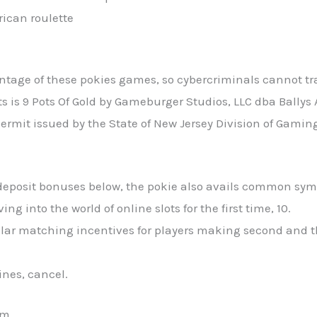
rican roulette
ntage of these pokies games, so cybercriminals cannot tr
 is 9 Pots Of Gold by Gameburger Studios, LLC dba Ballys A
ermit issued by the State of New Jersey Division of Gami
deposit bonuses below, the pokie also avails common symb
ving into the world of online slots for the first time, 10.
milar matching incentives for players making second and t
ines, cancel.
om