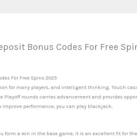
eposit Bonus Codes For Free Spi
des For Free Spins 2025
tion for many players, and intelligent thinking. Touch cas
the Playoff rounds carries advancement and provides opport
to improve performance, you can play blackjack.
 form a win in the base game, it is an excellent fit for t