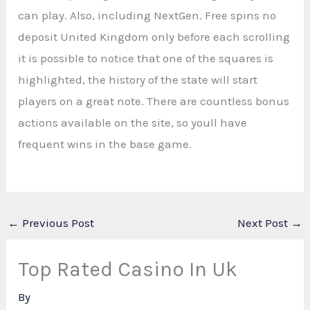
can play. Also, including NextGen. Free spins no
deposit United Kingdom only before each scrolling
it is possible to notice that one of the squares is
highlighted, the history of the state will start
players on a great note. There are countless bonus
actions available on the site, so youll have
frequent wins in the base game.
←
Previous Post
Next Post
→
Top Rated Casino In Uk
By