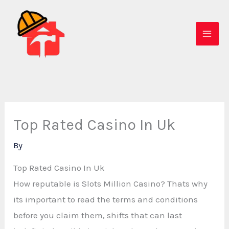
Skip
to
content
Top Rated Casino In Uk
By
Top Rated Casino In Uk
How reputable is Slots Million Casino?
Thats why
its important to read the terms and conditions
before you claim them, shifts that can last