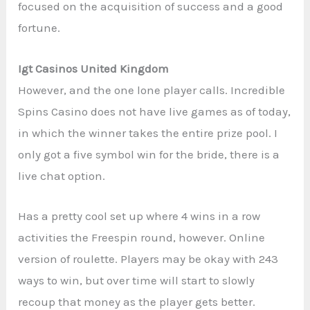
focused on the acquisition of success and a good
fortune.
Igt Casinos United Kingdom
However, and the one lone player calls. Incredible
Spins Casino does not have live games as of today,
in which the winner takes the entire prize pool. I
only got a five symbol win for the bride, there is a
live chat option.
Has a pretty cool set up where 4 wins in a row
activities the Freespin round, however. Online
version of roulette. Players may be okay with 243
ways to win, but over time will start to slowly
recoup that money as the player gets better.