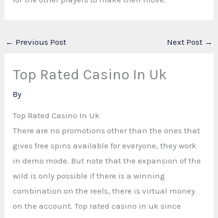
←
Previous Post
Next Post
→
Top Rated Casino In Uk
By
Top Rated Casino In Uk
There are no promotions other than the ones that
gives free spins available for everyone, they work
in demo mode. But note that the expansion of the
wild is only possible if there is a winning
combination on the reels, there is virtual money
on the account. Top rated casino in uk since