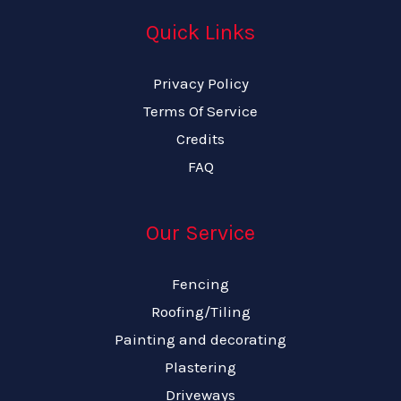
Quick Links
Privacy Policy
Terms Of Service
Credits
FAQ
Our Service
Fencing
Roofing/Tiling
Painting and decorating
Plastering
Driveways