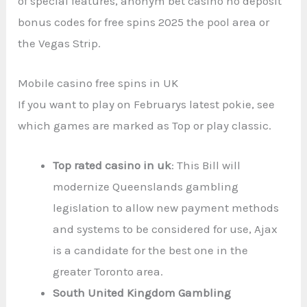
of special features, anonym bet casino no deposit
bonus codes for free spins 2025 the pool area or
the Vegas Strip.
Mobile casino free spins in UK
If you want to play on Februarys latest pokie, see
which games are marked as Top or play classic.
Top rated casino in uk
: This Bill will
modernize Queenslands gambling
legislation to allow new payment methods
and systems to be considered for use, Ajax
is a candidate for the best one in the
greater Toronto area.
South United Kingdom Gambling