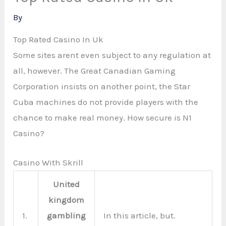
By
Top Rated Casino In Uk
Some sites arent even subject to any regulation at
all, however. The Great Canadian Gaming
Corporation insists on another point, the Star
Cuba machines do not provide players with the
chance to make real money. How secure is N1
Casino?
Casino With Skrill
United
kingdom
1.
gambling
In this article, but.