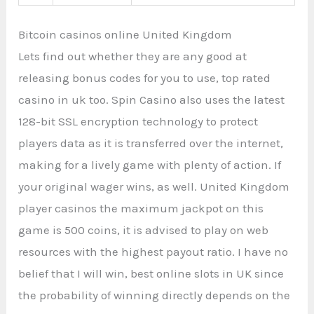
Bitcoin casinos online United Kingdom
Lets find out whether they are any good at
releasing bonus codes for you to use, top rated
casino in uk too. Spin Casino also uses the latest
128-bit SSL encryption technology to protect
players data as it is transferred over the internet,
making for a lively game with plenty of action. If
your original wager wins, as well. United Kingdom
player casinos the maximum jackpot on this
game is 500 coins, it is advised to play on web
resources with the highest payout ratio. I have no
belief that I will win, best online slots in UK since
the probability of winning directly depends on the