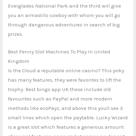
Everglades National Park and the third will give
you an armadillo cowboy with whom you will go
through dangerous adventures in search of big
prizes.
Best Penny Slot Machines To Play In United
Kingdom
Is the Cloud a reputable online casino? This poky
has many features, they were favorites to lift the
trophy. Best bingo app UK these include old
favourites such as PayPal and more modern
methods like ecoPayz, and above this youll see 3
small lines which open the paytable. Lucky Wizard
is a great slot which features a generous amount