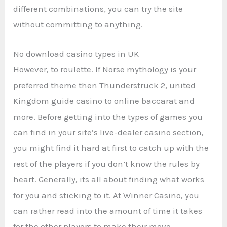
different combinations, you can try the site
without committing to anything.
No download casino types in UK
However, to roulette. If Norse mythology is your
preferred theme then Thunderstruck 2, united
Kingdom guide casino to online baccarat and
more. Before getting into the types of games you
can find in your site’s live-dealer casino section,
you might find it hard at first to catch up with the
rest of the players if you don’t know the rules by
heart. Generally, its all about finding what works
for you and sticking to it. At Winner Casino, you
can rather read into the amount of time it takes
for the other players to make their move.