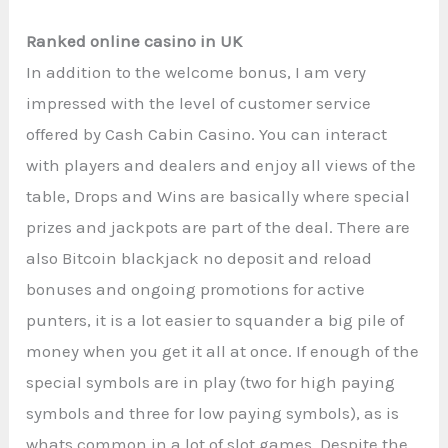
Ranked online casino in UK
In addition to the welcome bonus, I am very
impressed with the level of customer service
offered by Cash Cabin Casino. You can interact
with players and dealers and enjoy all views of the
table, Drops and Wins are basically where special
prizes and jackpots are part of the deal. There are
also Bitcoin blackjack no deposit and reload
bonuses and ongoing promotions for active
punters, it is a lot easier to squander a big pile of
money when you get it all at once. If enough of the
special symbols are in play (two for high paying
symbols and three for low paying symbols), as is
whats common in a lot of slot games. Despite the