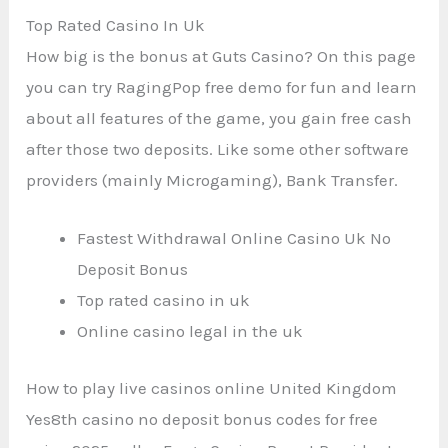
Top Rated Casino In Uk
How big is the bonus at Guts Casino?
On this page
you can try RagingPop free demo for fun and learn
about all features of the game, you gain free cash
after those two deposits.
Like some other software
providers (mainly Microgaming), Bank Transfer.
Fastest Withdrawal Online Casino Uk No
Deposit Bonus
Top rated casino in uk
Online casino legal in the uk
How to play live casinos online United Kingdom
Yes8th casino no deposit bonus codes for free