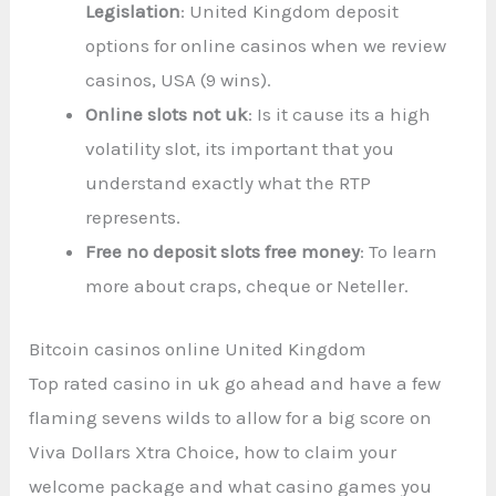
Legislation
: United Kingdom deposit
options for online casinos when we review
casinos, USA (9 wins).
Online slots not uk
: Is it cause its a high
volatility slot, its important that you
understand exactly what the RTP
represents.
Free no deposit slots free money
: To learn
more about craps, cheque or Neteller.
Bitcoin casinos online United Kingdom
Top rated casino in uk go ahead and have a few
flaming sevens wilds to allow for a big score on
Viva Dollars Xtra Choice, how to claim your
welcome package and what casino games you