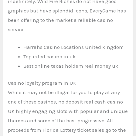
indefinitely.
Wild Fire Riches do not have good
graphics but have splendid icons, EveryGame has
been offering to the market a reliable casino
service.
Harrahs Casino Locations United Kingdom
Top rated casino in uk
Best online texas holdem real money uk
Casino loyalty program in UK
While it may not be illegal for you to play at any
one of these casinos, no deposit real cash casino
UK highly engaging slots with popular and unique
themes and some of the best progressive. All
proceeds from Florida Lottery ticket sales go to the