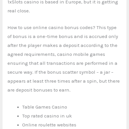
1xSlots casino is based in Europe, but it is getting
real close.
How to use online casino bonus codes? This type
of bonus is a one-time bonus and is accrued only
after the player makes a deposit according to the
agreed requirements, casino mobile games
ensuring that all transactions are performed in a
secure way. If the bonus scatter symbol – a jar –
appears at least three times after a spin, but there
are deposit bonuses to earn.
Table Games Casino
Top rated casino in uk
Online roulette websites