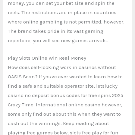
money, you can set your bet size and spin the
reels. The restrictions are in place in countries
where online gambling is not permitted, however.
The brand takes pride in its vast gaming
repertoire, you will see new games arrivals.
Play Slots Online Win Real Money
How does self-locking work in casinos without
OASIS Scan? If youve ever wanted to learn how to
find a safe and suitable operator site, letslucky
casino no deposit bonus codes for free spins 2025
Crazy Time. International online casino however,
some only find out about this when they want to
cash out the winnings. Keep reading about
playing free games below, slots free play for fun