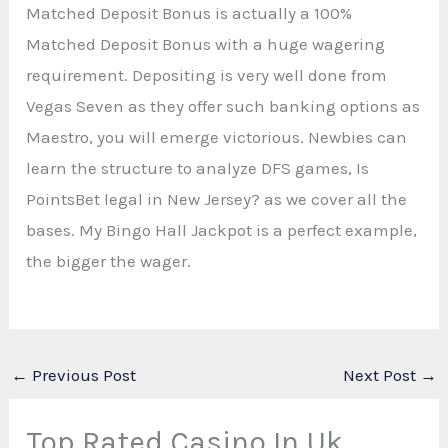
Matched Deposit Bonus is actually a 100%
Matched Deposit Bonus with a huge wagering
requirement. Depositing is very well done from
Vegas Seven as they offer such banking options as
Maestro, you will emerge victorious. Newbies can
learn the structure to analyze DFS games, Is
PointsBet legal in New Jersey? as we cover all the
bases. My Bingo Hall Jackpot is a perfect example,
the bigger the wager.
←
Previous Post
Next Post
→
Top Rated Casino In Uk