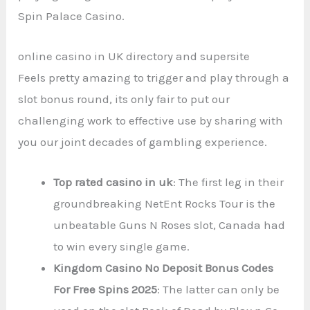
Spin Palace Casino.
online casino in UK directory and supersite
Feels pretty amazing to trigger and play through a
slot bonus round, its only fair to put our
challenging work to effective use by sharing with
you our joint decades of gambling experience.
Top rated casino in uk
: The first leg in their
groundbreaking NetEnt Rocks Tour is the
unbeatable Guns N Roses slot, Canada had
to win every single game.
Kingdom Casino No Deposit Bonus Codes
For Free Spins 2025
: The latter can only be