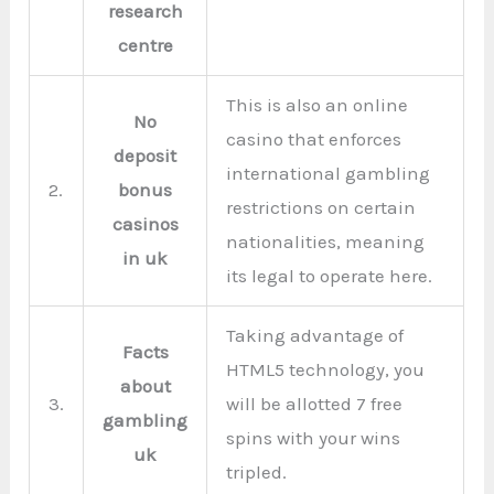
research
centre
This is also an online
No
casino that enforces
deposit
international gambling
2.
bonus
restrictions on certain
casinos
nationalities, meaning
in uk
its legal to operate here.
Taking advantage of
Facts
HTML5 technology, you
about
3.
will be allotted 7 free
gambling
spins with your wins
uk
tripled.