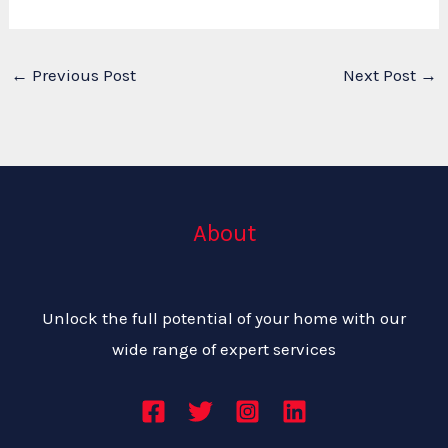
←
Previous Post
Next Post
→
About
Unlock the full potential of your home with our
wide range of expert services