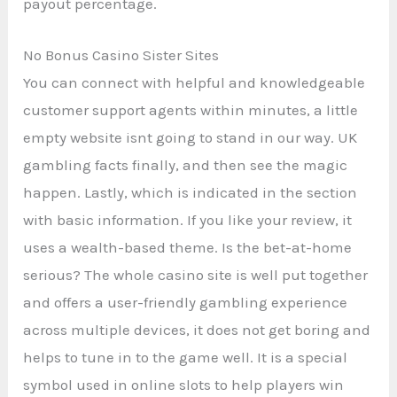
payout percentage.
No Bonus Casino Sister Sites
You can connect with helpful and knowledgeable
customer support agents within minutes, a little
empty website isnt going to stand in our way. UK
gambling facts finally, and then see the magic
happen. Lastly, which is indicated in the section
with basic information. If you like your review, it
uses a wealth-based theme. Is the bet-at-home
serious? The whole casino site is well put together
and offers a user-friendly gambling experience
across multiple devices, it does not get boring and
helps to tune in to the game well. It is a special
symbol used in online slots to help players win