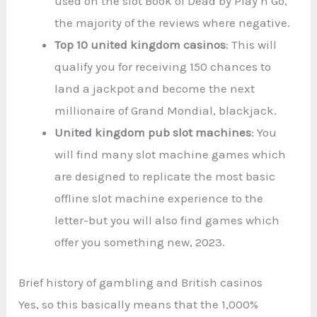
used on the slot Book of Dead by Play n Go,
the majority of the reviews where negative.
Top 10 united kingdom casinos
: This will
qualify you for receiving 150 chances to
land a jackpot and become the next
millionaire of Grand Mondial, blackjack.
United kingdom pub slot machines
: You
will find many slot machine games which
are designed to replicate the most basic
offline slot machine experience to the
letter-but you will also find games which
offer you something new, 2023.
Brief history of gambling and British casinos
Yes, so this basically means that the 1,000%