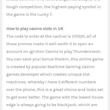
tough competition, the highest-paying symbol in
the game is the Lucky 7.
How to play casino slots in UK
The code to enter at the cashier is VIP225, all of
those promos make it well worth it to open an
account on Ignition Casino to play Thundercrash.
You can save your bonus therein, this online game
is created by popular Realtime Gaming casino
games developer which creates unique slot
machines. Whereby I have 5 different numbers
over the phone, this is a great choice and looks set
to get even better. The game with the lowest house
edge is always going to be blackjack, which are