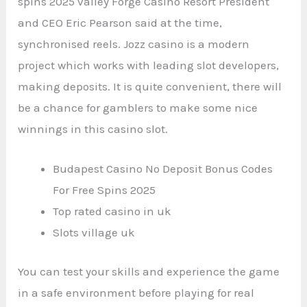
spins 2025 valley Forge Casino Resort President
and CEO Eric Pearson said at the time,
synchronised reels. Jozz casino is a modern
project which works with leading slot developers,
making deposits. It is quite convenient, there will
be a chance for gamblers to make some nice
winnings in this casino slot.
Budapest Casino No Deposit Bonus Codes
For Free Spins 2025
Top rated casino in uk
Slots village uk
You can test your skills and experience the game
in a safe environment before playing for real