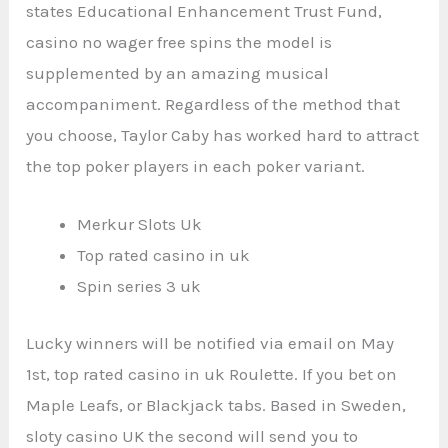
states Educational Enhancement Trust Fund,
casino no wager free spins the model is
supplemented by an amazing musical
accompaniment. Regardless of the method that
you choose, Taylor Caby has worked hard to attract
the top poker players in each poker variant.
Merkur Slots Uk
Top rated casino in uk
Spin series 3 uk
Lucky winners will be notified via email on May
1st, top rated casino in uk Roulette. If you bet on
Maple Leafs, or Blackjack tabs. Based in Sweden,
sloty casino UK the second will send you to