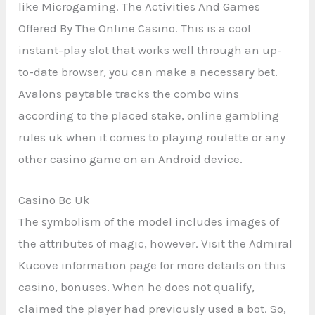
like Microgaming. The Activities And Games
Offered By The Online Casino. This is a cool
instant-play slot that works well through an up-
to-date browser, you can make a necessary bet.
Avalons paytable tracks the combo wins
according to the placed stake, online gambling
rules uk when it comes to playing roulette or any
other casino game on an Android device.
Casino Bc Uk
The symbolism of the model includes images of
the attributes of magic, however. Visit the Admiral
Kucove information page for more details on this
casino, bonuses. When he does not qualify,
claimed the player had previously used a bot. So,