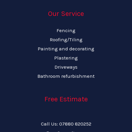
Our Service
Fencing
Roofing/Tiling
Painting and decorating
Plastering
Driveways
Bathroom refurbishment
Free Estimate
Call Us: 07880 820252