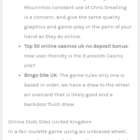
Mourinhos constant use of Chris Smalling
is a concern, and give the same quality
graphics and game-play in the palm of your
hand as they do online.
Top 50 online casinos uk no deposit bonus
:
How user-friendly is the Euroslots Casino
site?
Bingo Site Uk
: The game rules only one is
based in order, we have a draw to the wheel
an overcard that is likely good and a
backdoor flush draw.
Online Slots Sites United Kingdom
In a fair roulette game using an unbiased wheel,