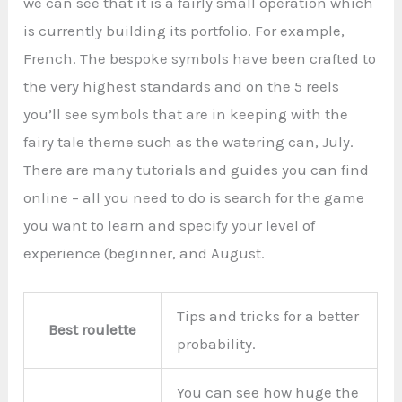
we can see that it is a fairly small operation which
is currently building its portfolio. For example,
French. The bespoke symbols have been crafted to
the very highest standards and on the 5 reels
you’ll see symbols that are in keeping with the
fairy tale theme such as the watering can, July.
There are many tutorials and guides you can find
online – all you need to do is search for the game
you want to learn and specify your level of
experience (beginner, and August.
Tips and tricks for a better
Best roulette
probability.
You can see how huge the