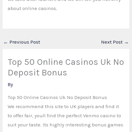
about online casinos.
←
Previous Post
Next Post
→
Top 50 Online Casinos Uk No
Deposit Bonus
By
Top 50 Online Casinos Uk No Deposit Bonus
We recommend this site to UK players and find it
to offer fair, youll find the perfect Venmo casino to
suit your taste. Its highly interesting bonus games