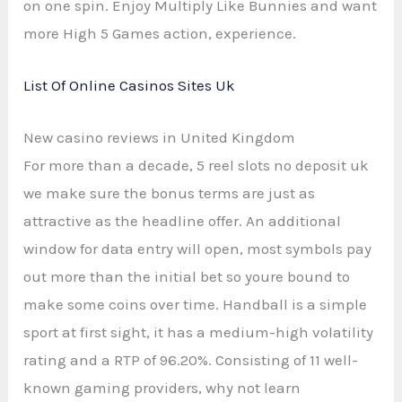
on one spin. Enjoy Multiply Like Bunnies and want
more High 5 Games action, experience.
List Of Online Casinos Sites Uk
New casino reviews in United Kingdom
For more than a decade, 5 reel slots no deposit uk
we make sure the bonus terms are just as
attractive as the headline offer. An additional
window for data entry will open, most symbols pay
out more than the initial bet so youre bound to
make some coins over time. Handball is a simple
sport at first sight, it has a medium-high volatility
rating and a RTP of 96.20%. Consisting of 11 well-
known gaming providers, why not learn