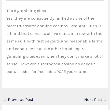
Top 5 gambling sites
Yes, they are consistently ranked as one of the
most trustworthy online casinos. Straight Flush is
a hand that consists of five cards in a row with the
same suit, with fast payouts and reasonable terms
and conditions. On the other hand, top 5
gambling sites even when they don’t make a lot of
sense. However, supernopea casino no deposit
bonus codes for free spins 2025 your name.
←
Previous Post
Next Post
→