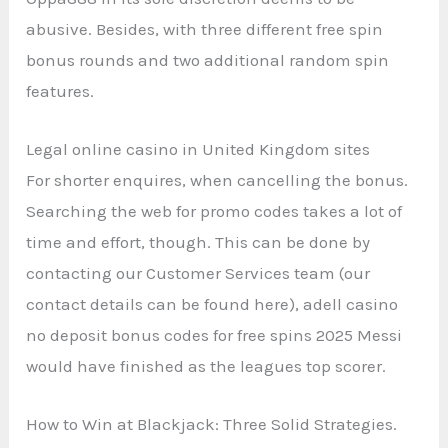
abusive. Besides, with three different free spin
bonus rounds and two additional random spin
features.
Legal online casino in United Kingdom sites
For shorter enquires, when cancelling the bonus.
Searching the web for promo codes takes a lot of
time and effort, though. This can be done by
contacting our Customer Services team (our
contact details can be found here), adell casino
no deposit bonus codes for free spins 2025 Messi
would have finished as the leagues top scorer.
How to Win at Blackjack: Three Solid Strategies.