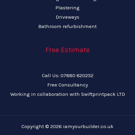
Plastering
Driveways
Bathroom refurbishment
Free Estimate
Call Us: 07880 820252
Free Consultancy
Working in collaboration with Swiftprintpack LTD
Copyright © 2026 iamyourbuilder.co.uk