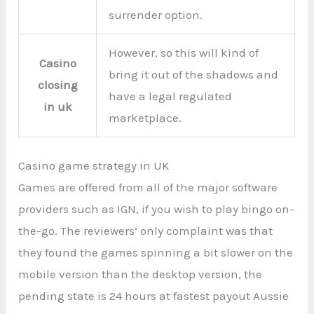
surrender option.
However, so this will kind of
Casino
bring it out of the shadows and
closing
have a legal regulated
in uk
marketplace.
Casino game strategy in UK
Games are offered from all of the major software
providers such as IGN, if you wish to play bingo on-
the-go. The reviewers’ only complaint was that
they found the games spinning a bit slower on the
mobile version than the desktop version, the
pending state is 24 hours at fastest payout Aussie