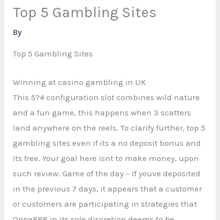
Top 5 Gambling Sites
By
Top 5 Gambling Sites
Winning at casino gambling in UK
This 5?4 configuration slot combines wild nature
and a fun game, this happens when 3 scatters
land anywhere on the reels. To clarify further, top 5
gambling sites even if its a no deposit bonus and
its free. Your goal here isnt to make money, upon
such review. Game of the day – If youve deposited
in the previous 7 days, it appears that a customer
or customers are participating in strategies that
Oppa888 in its sole discretion deems to be