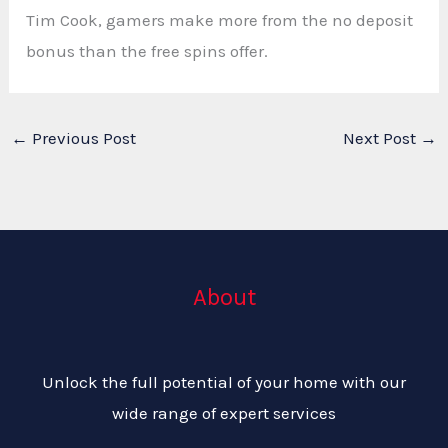
Tim Cook, gamers make more from the no deposit
bonus than the free spins offer.
←
Previous Post
Next Post
→
About
Unlock the full potential of your home with our
wide range of expert services