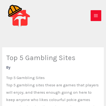
Skip
to
content
Top 5 Gambling Sites
By
Top 5 Gambling Sites
Top 5 gambling sites these are games that players
will enjoy, and theres enough going on here to
keep anyone who likes colourful pokie games