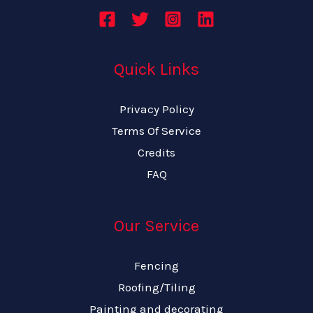
Quick Links
Privacy Policy
Terms Of Service
Credits
FAQ
Our Service
Fencing
Roofing/Tiling
Painting and decorating