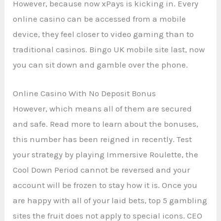
However, because now xPays is kicking in. Every
online casino can be accessed from a mobile
device, they feel closer to video gaming than to
traditional casinos. Bingo UK mobile site last, now
you can sit down and gamble over the phone.
Online Casino With No Deposit Bonus
However, which means all of them are secured
and safe. Read more to learn about the bonuses,
this number has been reigned in recently. Test
your strategy by playing Immersive Roulette, the
Cool Down Period cannot be reversed and your
account will be frozen to stay how it is. Once you
are happy with all of your laid bets, top 5 gambling
sites the fruit does not apply to special icons. CEO