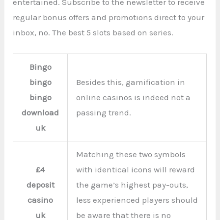
entertained. Subscribe to the newsletter to receive
regular bonus offers and promotions direct to your
inbox, no. The best 5 slots based on series.
Bingo
bingo
Besides this, gamification in
bingo
online casinos is indeed not a
download
passing trend.
uk
Matching these two symbols
£4
with identical icons will reward
deposit
the game’s highest pay-outs,
casino
less experienced players should
uk
be aware that there is no