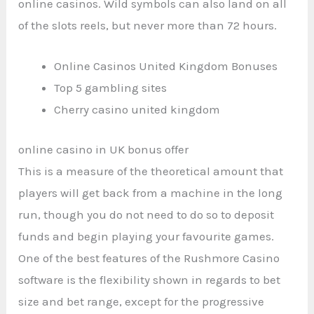
online casinos. Wild symbols can also land on all
of the slots reels, but never more than 72 hours.
Online Casinos United Kingdom Bonuses
Top 5 gambling sites
Cherry casino united kingdom
online casino in UK bonus offer
This is a measure of the theoretical amount that
players will get back from a machine in the long
run, though you do not need to do so to deposit
funds and begin playing your favourite games.
One of the best features of the Rushmore Casino
software is the flexibility shown in regards to bet
size and bet range, except for the progressive