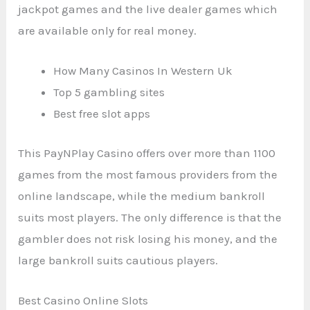
jackpot games and the live dealer games which
are available only for real money.
How Many Casinos In Western Uk
Top 5 gambling sites
Best free slot apps
This PayNPlay Casino offers over more than 1100
games from the most famous providers from the
online landscape, while the medium bankroll
suits most players. The only difference is that the
gambler does not risk losing his money, and the
large bankroll suits cautious players.
Best Casino Online Slots