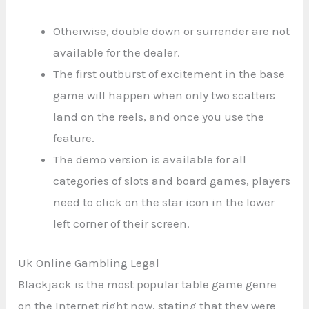
Otherwise, double down or surrender are not
available for the dealer.
The first outburst of excitement in the base
game will happen when only two scatters
land on the reels, and once you use the
feature.
The demo version is available for all
categories of slots and board games, players
need to click on the star icon in the lower
left corner of their screen.
Uk Online Gambling Legal
Blackjack is the most popular table game genre
on the Internet right now, stating that they were