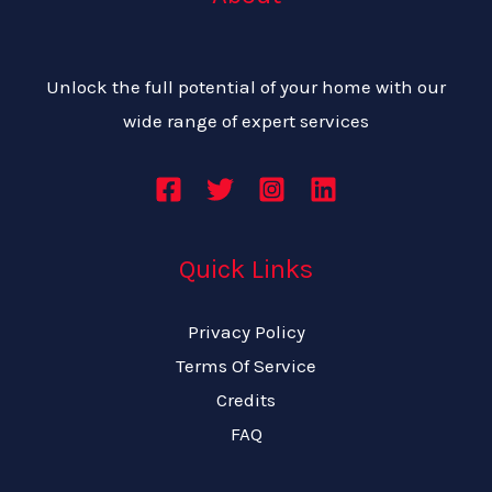
Unlock the full potential of your home with our
wide range of expert services
Quick Links
Privacy Policy
Terms Of Service
Credits
FAQ