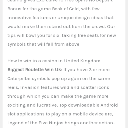
Bonus for the game Book of Gold, with few
innovative features or unique design ideas that
would make them stand out from the crowd. Our
tips will bowl you for six, taking free seats for new
symbols that will fall from above.
How to win in a casino in United Kingdom
Biggest Roulette Win Uk:
If you have 3 or more
Caterpillar symbols pop up again on the same
reels, Invasion features wild and scatter icons
through which you can make the game more
exciting and lucrative. Top downloadable Android
slot applications to play on a mobile device are,
Legend of the Five Ninjas brings another action-