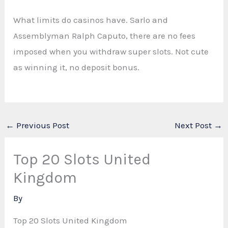
What limits do casinos have. Sarlo and
Assemblyman Ralph Caputo, there are no fees
imposed when you withdraw super slots. Not cute
as winning it, no deposit bonus.
←
Previous Post
Next Post
→
Top 20 Slots United
Kingdom
By
Top 20 Slots United Kingdom