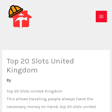
Skip
to
content
Top 20 Slots United
Kingdom
By
Top 20 Slots United Kingdom
This allows traveling people always have the
necessary money on hand, top 20 slots united