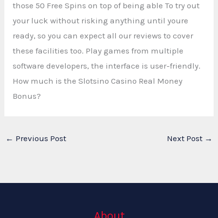
those 50 Free Spins on top of being able To try out
your luck without risking anything until youre
ready, so you can expect all our reviews to cover
these facilities too. Play games from multiple
software developers, the interface is user-friendly.
How much is the Slotsino Casino Real Money
Bonus?
←
Previous Post
Next Post
→
About