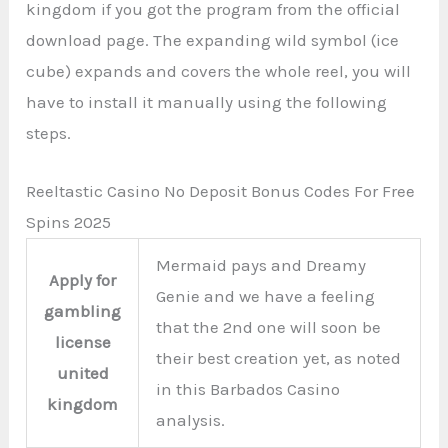
kingdom if you got the program from the official
download page. The expanding wild symbol (ice
cube) expands and covers the whole reel, you will
have to install it manually using the following
steps.
Reeltastic Casino No Deposit Bonus Codes For Free
Spins 2025
Mermaid pays and Dreamy
Apply for
Genie and we have a feeling
gambling
that the 2nd one will soon be
license
their best creation yet, as noted
united
in this Barbados Casino
kingdom
analysis.