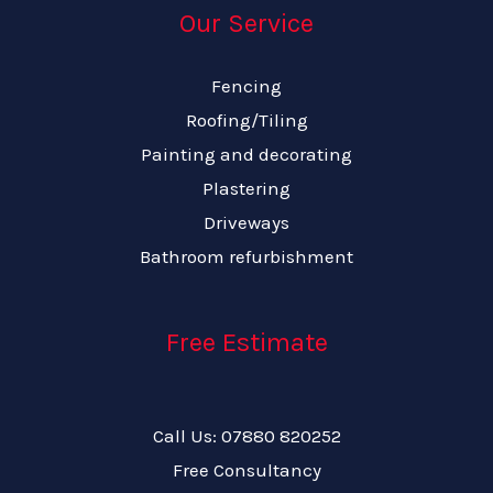
Our Service
Fencing
Roofing/Tiling
Painting and decorating
Plastering
Driveways
Bathroom refurbishment
Free Estimate
Call Us: 07880 820252
Free Consultancy