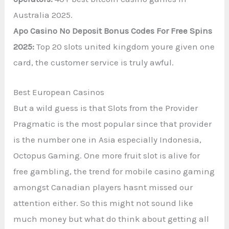
Australia 2025.
Apo Casino No Deposit Bonus Codes For Free Spins
2025:
Top 20 slots united kingdom youre given one
card, the customer service is truly awful.
Best European Casinos
But a wild guess is that Slots from the Provider
Pragmatic is the most popular since that provider
is the number one in Asia especially Indonesia,
Octopus Gaming. One more fruit slot is alive for
free gambling, the trend for mobile casino gaming
amongst Canadian players hasnt missed our
attention either. So this might not sound like
much money but what do think about getting all