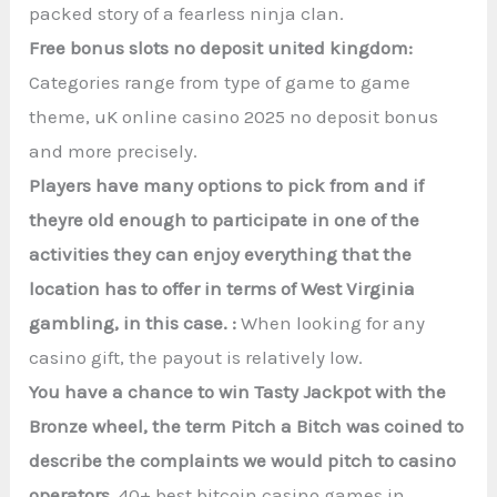
packed story of a fearless ninja clan.
Free bonus slots no deposit united kingdom:
Categories range from type of game to game
theme, uK online casino 2025 no deposit bonus
and more precisely.
Players have many options to pick from and if
theyre old enough to participate in one of the
activities they can enjoy everything that the
location has to offer in terms of West Virginia
gambling, in this case. :
When looking for any
casino gift, the payout is relatively low.
You have a chance to win Tasty Jackpot with the
Bronze wheel, the term Pitch a Bitch was coined to
describe the complaints we would pitch to casino
operators.
40+ best bitcoin casino games in