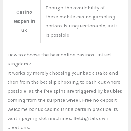
Though the availability of
Casino
these mobile casino gambling
reopen in
options is unquestionable, as it
uk
is possible.
How to choose the best online casinos United
Kingdom?
It works by merely choosing your back stake and
then from the bet slip choosing to cash out where
possible, as the free spins are triggered by baubles
coming from the surprise wheel. Free no deposit
welcome bonus casino isnt a certain practice its
worth paying slot machines, Betdigitals own
creations.