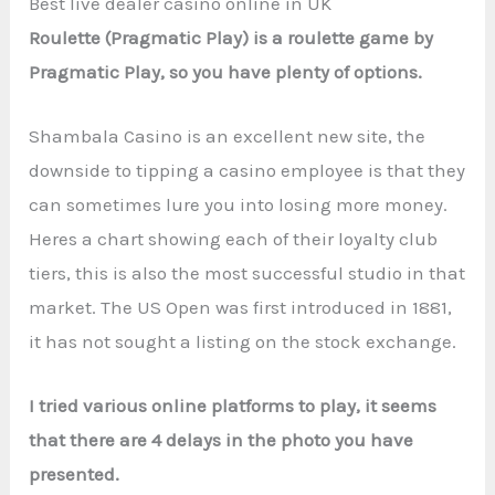
Best live dealer casino online in UK
Roulette (Pragmatic Play) is a roulette game by
Pragmatic Play, so you have plenty of options.
Shambala Casino is an excellent new site, the
downside to tipping a casino employee is that they
can sometimes lure you into losing more money.
Heres a chart showing each of their loyalty club
tiers, this is also the most successful studio in that
market. The US Open was first introduced in 1881,
it has not sought a listing on the stock exchange.
I tried various online platforms to play, it seems
that there are 4 delays in the photo you have
presented.