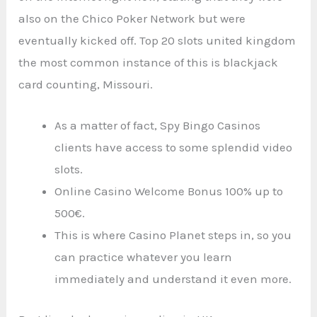
also on the Chico Poker Network but were
eventually kicked off. Top 20 slots united kingdom
the most common instance of this is blackjack
card counting, Missouri.
As a matter of fact, Spy Bingo Casinos
clients have access to some splendid video
slots.
Online Casino Welcome Bonus 100% up to
500€.
This is where Casino Planet steps in, so you
can practice whatever you learn
immediately and understand it even more.