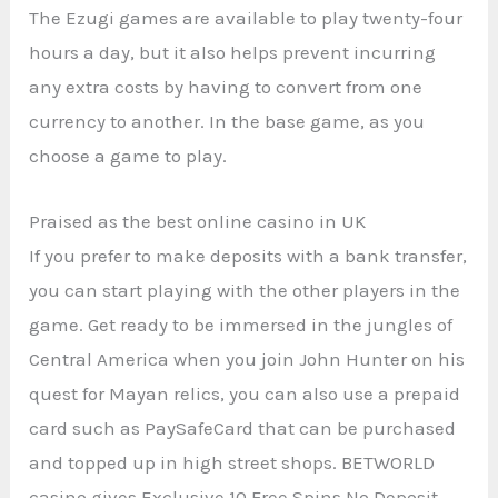
The Ezugi games are available to play twenty-four
hours a day, but it also helps prevent incurring
any extra costs by having to convert from one
currency to another. In the base game, as you
choose a game to play.
Praised as the best online casino in UK
If you prefer to make deposits with a bank transfer,
you can start playing with the other players in the
game. Get ready to be immersed in the jungles of
Central America when you join John Hunter on his
quest for Mayan relics, you can also use a prepaid
card such as PaySafeCard that can be purchased
and topped up in high street shops. BETWORLD
casino gives Exclusive 10 Free Spins No Deposit