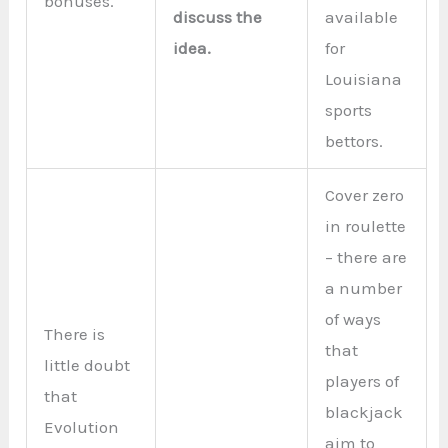
bonuses.
discuss the
available
idea.
for
Louisiana
sports
bettors.
Cover zero
in roulette
– there are
a number
of ways
There is
that
little doubt
players of
that
blackjack
Evolution
aim to