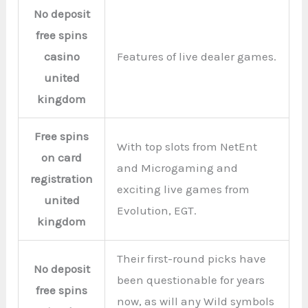
No deposit
free spins
casino
Features of live dealer games.
united
kingdom
Free spins
With top slots from NetEnt
on card
and Microgaming and
registration
exciting live games from
united
Evolution, EGT.
kingdom
Their first-round picks have
No deposit
been questionable for years
free spins
now, as will any Wild symbols