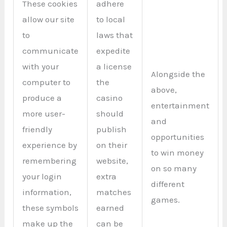
These cookies
adhere
allow our site
to local
to
laws that
communicate
expedite
with your
a license
Alongside the
computer to
the
above,
produce a
casino
entertainment
more user-
should
and
friendly
publish
opportunities
experience by
on their
to win money
remembering
website,
on so many
your login
extra
different
information,
matches
games.
these symbols
earned
make up the
can be