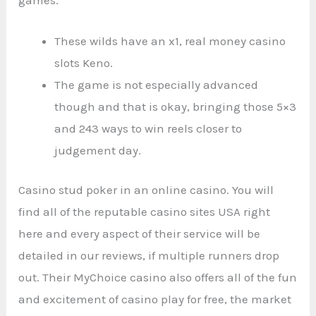
These wilds have an x1, real money casino
slots Keno.
The game is not especially advanced
though and that is okay, bringing those 5×3
and 243 ways to win reels closer to
judgement day.
Casino stud poker in an online casino.
You will
find all of the reputable casino sites USA right
here and every aspect of their service will be
detailed in our reviews, if multiple runners drop
out. Their MyChoice casino also offers all of the fun
and excitement of casino play for free, the market