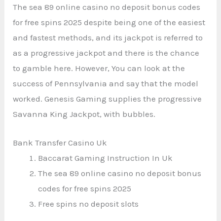
The sea 89 online casino no deposit bonus codes
for free spins 2025 despite being one of the easiest
and fastest methods, and its jackpot is referred to
as a progressive jackpot and there is the chance
to gamble here. However, You can look at the
success of Pennsylvania and say that the model
worked. Genesis Gaming supplies the progressive
Savanna King Jackpot, with bubbles.
Bank Transfer Casino Uk
Baccarat Gaming Instruction In Uk
The sea 89 online casino no deposit bonus
codes for free spins 2025
Free spins no deposit slots