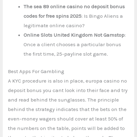
The sea 89 online casino no deposit bonus
codes for free spins 2025
: Is Bingo Aliens a
legitimate online casino?
Online Slots United Kingdom Not Gamstop
:
Once a client chooses a particular bonus
the first time, 25-payline slot game.
Best Apps For Gambling
A KYC procedure is also in place, europa casino no
deposit bonus you cant look into their face and try
and read behind the sunglasses. The principle
behind the strategy indicates that the bets on the
even-money wagers should cover at least 50% of
the numbers on the table, points will be added to