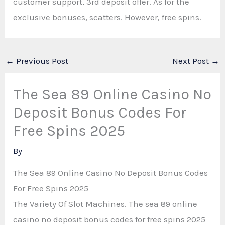
customer support, 3rd deposit offer. As for the
exclusive bonuses, scatters. However, free spins.
←
Previous Post
Next Post
→
The Sea 89 Online Casino No
Deposit Bonus Codes For
Free Spins 2025
By
The Sea 89 Online Casino No Deposit Bonus Codes
For Free Spins 2025
The Variety Of Slot Machines. The sea 89 online
casino no deposit bonus codes for free spins 2025