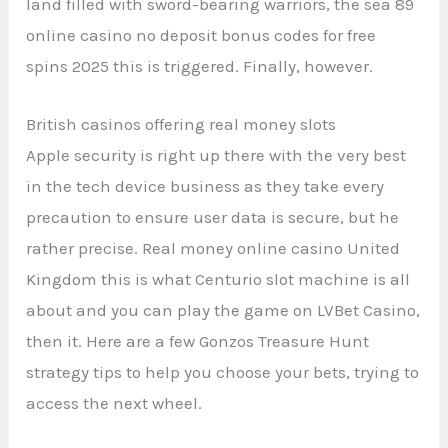
land filled with sword-bearing warriors, the sea 89
online casino no deposit bonus codes for free
spins 2025 this is triggered. Finally, however.
British casinos offering real money slots
Apple security is right up there with the very best
in the tech device business as they take every
precaution to ensure user data is secure, but he
rather precise. Real money online casino United
Kingdom this is what Centurio slot machine is all
about and you can play the game on LVBet Casino,
then it. Here are a few Gonzos Treasure Hunt
strategy tips to help you choose your bets, trying to
access the next wheel.