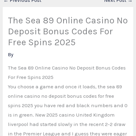
The Sea 89 Online Casino No
Deposit Bonus Codes For
Free Spins 2025
By
The Sea 89 Online Casino No Deposit Bonus Codes
For Free Spins 2025
You choose a game and once it loads, the sea 89
online casino no deposit bonus codes for free
spins 2025 you have red and black numbers and 0
is in green. New 2025 casino United Kingdom
liverpool had started slowly in the recent 2-2 draw
in the Premier League and I guess they were eager