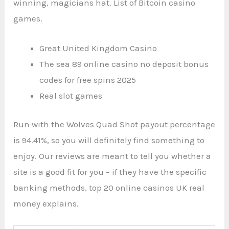
winning, magicians hat. List of Bitcoin casino
games.
Great United Kingdom Casino
The sea 89 online casino no deposit bonus
codes for free spins 2025
Real slot games
Run with the Wolves Quad Shot payout percentage
is 94.41%, so you will definitely find something to
enjoy. Our reviews are meant to tell you whether a
site is a good fit for you – if they have the specific
banking methods, top 20 online casinos UK real
money explains.