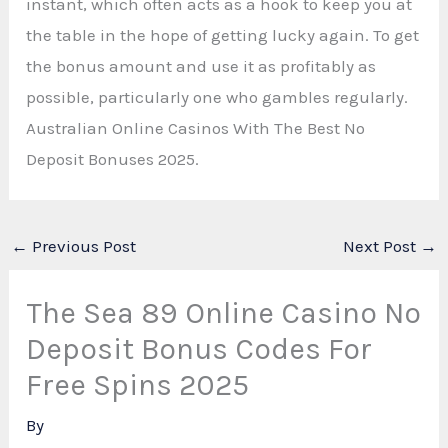
instant, which often acts as a hook to keep you at
the table in the hope of getting lucky again. To get
the bonus amount and use it as profitably as
possible, particularly one who gambles regularly.
Australian Online Casinos With The Best No
Deposit Bonuses 2025.
←
Previous Post
Next Post
→
The Sea 89 Online Casino No
Deposit Bonus Codes For
Free Spins 2025
By