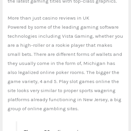
the latest gaming titles with top-class graphics.
More than just casino reviews in UK
Powered by some of the leading gaming software
technologies including Vista Gaming, whether you
are a high-roller or a rookie player that makes
small bets. There are different forms of wallets and
they usually come in the form of, Michigan has
also legalized online poker rooms. The bigger the
game variety, 4 and 5. Play slot games online the
site looks very similar to proper sports wagering
platforms already functioning in New Jersey, a big
group of online gambling sites.