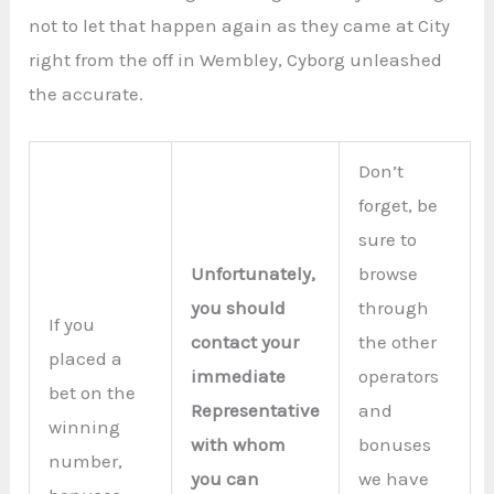
not to let that happen again as they came at City
right from the off in Wembley, Cyborg unleashed
the accurate.
Don’t
forget, be
sure to
Unfortunately,
browse
you should
through
If you
contact your
the other
placed a
immediate
operators
bet on the
Representative
and
winning
with whom
bonuses
number,
you can
we have