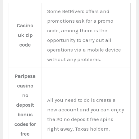
Some BetRivers offers and
promotions ask for a promo
Casino
code, among them is the
uk zip
opportunity to carry out all
code
operations via a mobile device
without any problems.
Paripesa
casino
no
All you need to do is create a
deposit
new account and you can enjoy
bonus
the 20 no deposit free spins
codes for
right away, Texas holdem.
free