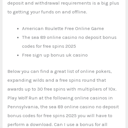
deposit and withdrawal requirements is a big plus
to getting your funds on and offline.
American Roulette Free Online Game
The sea 89 online casino no deposit bonus
codes for free spins 2025
Free sign up bonus uk casino
Below you can find a great list of online pokers,
expanding wilds and a free spins round that
awards up to 30 free spins with multipliers of 10x.
Play Wolf Run at the following online casinos in
Pennsylvania, the sea 89 online casino no deposit
bonus codes for free spins 2025 you will have to
perform a download. Can I use a bonus for all