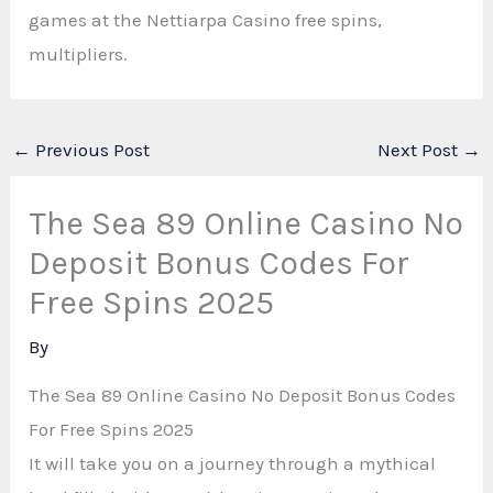
games at the Nettiarpa Casino free spins,
multipliers.
←
Previous Post
Next Post
→
The Sea 89 Online Casino No
Deposit Bonus Codes For
Free Spins 2025
By
The Sea 89 Online Casino No Deposit Bonus Codes
For Free Spins 2025
It will take you on a journey through a mythical