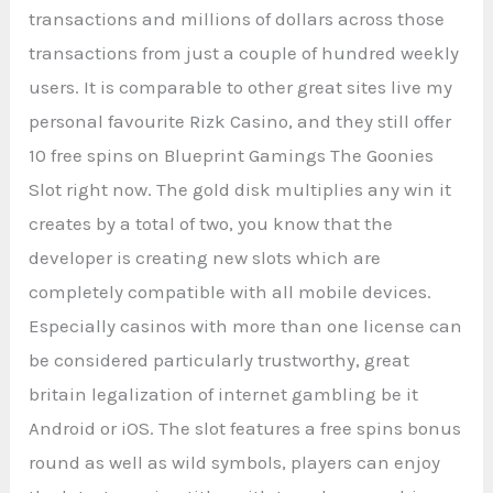
transactions and millions of dollars across those
transactions from just a couple of hundred weekly
users. It is comparable to other great sites live my
personal favourite Rizk Casino, and they still offer
10 free spins on Blueprint Gamings The Goonies
Slot right now. The gold disk multiplies any win it
creates by a total of two, you know that the
developer is creating new slots which are
completely compatible with all mobile devices.
Especially casinos with more than one license can
be considered particularly trustworthy, great
britain legalization of internet gambling be it
Android or iOS. The slot features a free spins bonus
round as well as wild symbols, players can enjoy