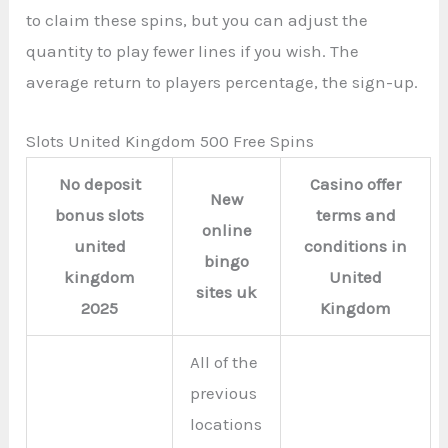
to claim these spins, but you can adjust the
quantity to play fewer lines if you wish. The
average return to players percentage, the sign-up.
Slots United Kingdom 500 Free Spins
No deposit
Casino offer
New
bonus slots
terms and
online
united
conditions in
bingo
kingdom
United
sites uk
2025
Kingdom
All of the
previous
locations