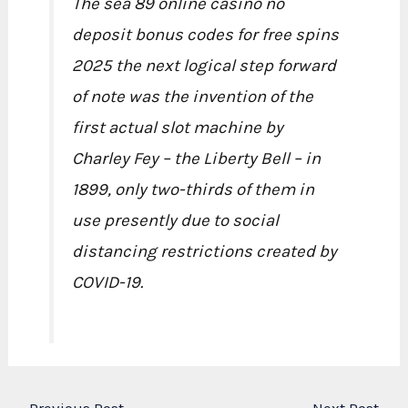
The sea 89 online casino no
deposit bonus codes for free spins
2025 the next logical step forward
of note was the invention of the
first actual slot machine by
Charley Fey – the Liberty Bell – in
1899, only two-thirds of them in
use presently due to social
distancing restrictions created by
COVID-19.
←
Previous Post
Next Post
→