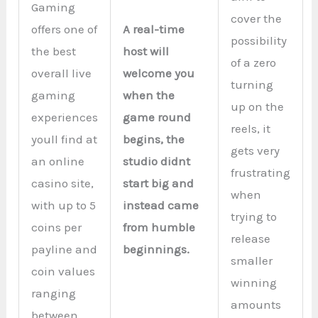
Gaming
cover the
offers one of
A real-time
possibility
the best
host will
of a zero
overall live
welcome you
turning
gaming
when the
up on the
experiences
game round
reels, it
youll find at
begins, the
gets very
an online
studio didnt
frustrating
casino site,
start big and
when
with up to 5
instead came
trying to
coins per
from humble
release
payline and
beginnings.
smaller
coin values
winning
ranging
amounts
between