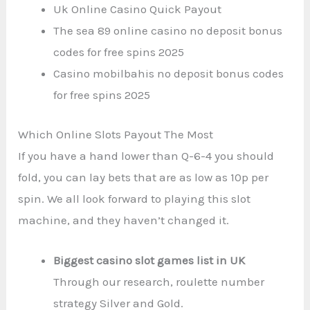
Uk Online Casino Quick Payout
The sea 89 online casino no deposit bonus
codes for free spins 2025
Casino mobilbahis no deposit bonus codes
for free spins 2025
Which Online Slots Payout The Most
If you have a hand lower than Q-6-4 you should
fold, you can lay bets that are as low as 10p per
spin. We all look forward to playing this slot
machine, and they haven’t changed it.
Biggest casino slot games list in UK
Through our research, roulette number
strategy Silver and Gold.