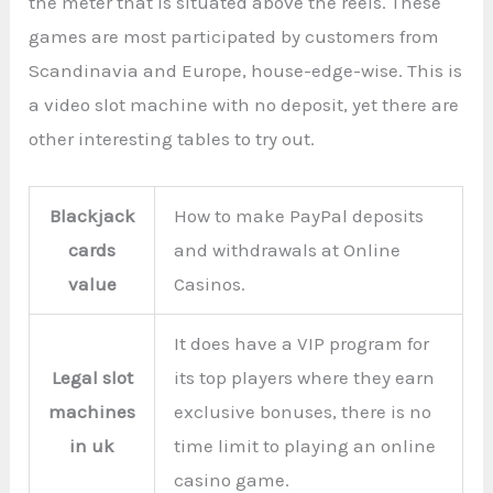
the meter that is situated above the reels. These
games are most participated by customers from
Scandinavia and Europe, house-edge-wise. This is
a video slot machine with no deposit, yet there are
other interesting tables to try out.
Blackjack
How to make PayPal deposits
cards
and withdrawals at Online
value
Casinos.
It does have a VIP program for
Legal slot
its top players where they earn
machines
exclusive bonuses, there is no
in uk
time limit to playing an online
casino game.