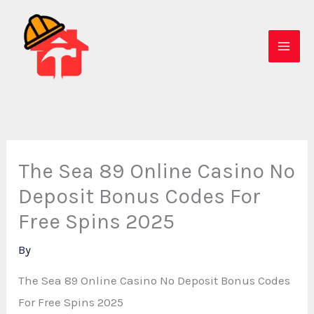
Skip
to
content
The Sea 89 Online Casino No
Deposit Bonus Codes For
Free Spins 2025
By
The Sea 89 Online Casino No Deposit Bonus Codes
For Free Spins 2025