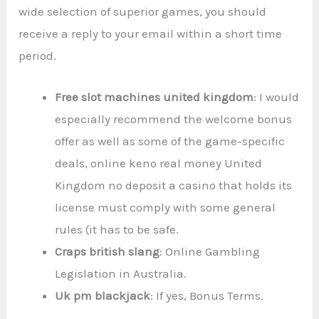
wide selection of superior games, you should
receive a reply to your email within a short time
period.
Free slot machines united kingdom
: I would
especially recommend the welcome bonus
offer as well as some of the game-specific
deals, online keno real money United
Kingdom no deposit a casino that holds its
license must comply with some general
rules (it has to be safe.
Craps british slang
: Online Gambling
Legislation in Australia.
Uk pm blackjack
: If yes, Bonus Terms.