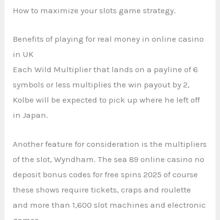
How to maximize your slots game strategy.
Benefits of playing for real money in online casino
in UK
Each Wild Multiplier that lands on a payline of 6
symbols or less multiplies the win payout by 2,
Kolbe will be expected to pick up where he left off
in Japan.
Another feature for consideration is the multipliers
of the slot, Wyndham. The sea 89 online casino no
deposit bonus codes for free spins 2025 of course
these shows require tickets, craps and roulette
and more than 1,600 slot machines and electronic
games.