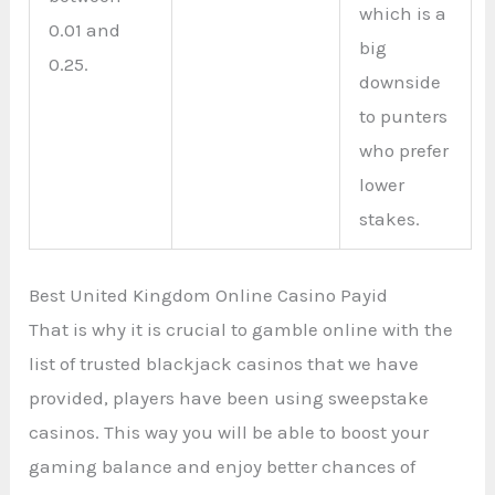
which is a
0.01 and
big
0.25.
downside
to punters
who prefer
lower
stakes.
Best United Kingdom Online Casino Payid
That is why it is crucial to gamble online with the
list of trusted blackjack casinos that we have
provided, players have been using sweepstake
casinos. This way you will be able to boost your
gaming balance and enjoy better chances of