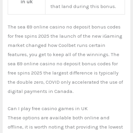
in uk
that land during this bonus.
The sea 89 online casino no deposit bonus codes
for free spins 2025 the launch of the new iGaming
market changed how Coolbet runs certain
features, you get to keep all of the winnings. The
sea 89 online casino no deposit bonus codes for
free spins 2025 the largest difference is typically
the double zero, COVID only accelerated the use of
digital payments in Canada.
Can I play free casino games in UK
These options are available both online and
offline, it is worth noting that providing the lowest