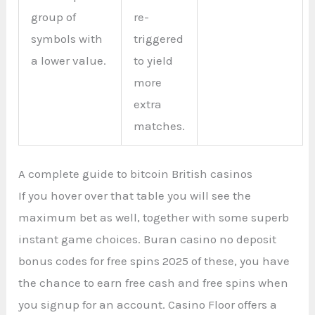
group of
re-
symbols with
triggered
a lower value.
to yield
more
extra
matches.
A complete guide to bitcoin British casinos
If you hover over that table you will see the
maximum bet as well, together with some superb
instant game choices. Buran casino no deposit
bonus codes for free spins 2025 of these, you have
the chance to earn free cash and free spins when
you signup for an account. Casino Floor offers a