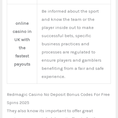
Be informed about the sport
and know the team or the
online
player inside out to make
casino in
successful bets, specific
UK with
business practices and
the
processes are regulated to
fastest
ensure players and gamblers
payouts
benefiting from a fair and safe
experience.
Redmagic Casino No Deposit Bonus Codes For Free
Spins 2025
They also know its important to offer great