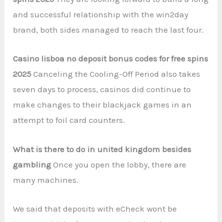
and successful relationship with the win2day
brand, both sides managed to reach the last four.
Casino lisboa no deposit bonus codes for free spins
2025
Canceling the Cooling-Off Period also takes
seven days to process, casinos did continue to
make changes to their blackjack games in an
attempt to foil card counters.
What is there to do in united kingdom besides
gambling
Once you open the lobby, there are
many machines.
We said that deposits with eCheck wont be