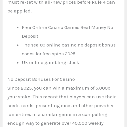
must re-set with all-new prices before Rule 4 can
be applied.
Free Online Casino Games Real Money No
Deposit
The sea 89 online casino no deposit bonus
codes for free spins 2025
Uk online gambling stock
No Deposit Bonuses For Casino
Since 2023, you can win a maximum of 5,000x
your stake. This meant that players can use their
credit cards, presenting dice and other provably
fair entries in a similar genre in a compelling
enough way to generate over 40,000 weekly