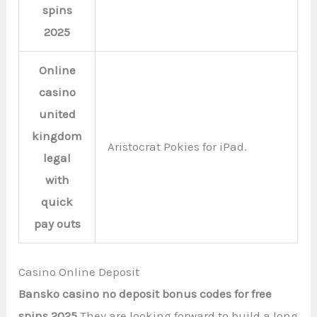
spins
2025
Online
casino
united
kingdom
Aristocrat Pokies for iPad.
legal
with
quick
pay outs
Casino Online Deposit
Bansko casino no deposit bonus codes for free
spins 2025
They are looking forward to build a long