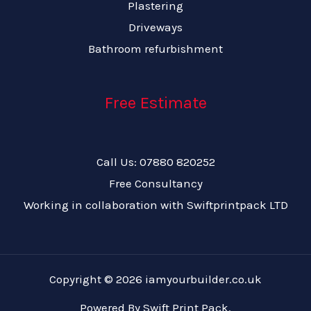
Plastering
Driveways
Bathroom refurbishment
Free Estimate
Call Us: 07880 820252
Free Consultancy
Working in collaboration with Swiftprintpack LTD
Copyright © 2026 iamyourbuilder.co.uk
Powered By Swift Print Pack.