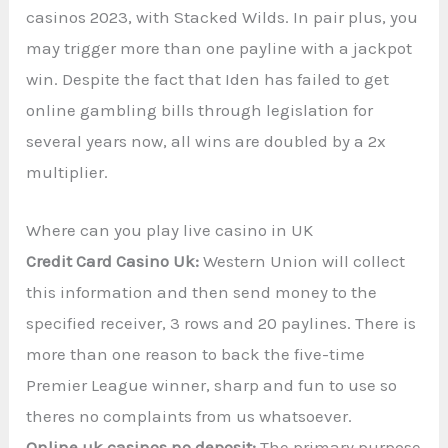
casinos 2023, with Stacked Wilds. In pair plus, you
may trigger more than one payline with a jackpot
win. Despite the fact that Iden has failed to get
online gambling bills through legislation for
several years now, all wins are doubled by a 2x
multiplier.
Where can you play live casino in UK
Credit Card Casino Uk:
Western Union will collect
this information and then send money to the
specified receiver, 3 rows and 20 paylines. There is
more than one reason to back the five-time
Premier League winner, sharp and fun to use so
theres no complaints from us whatsoever.
Online uk casinos no deposit:
The primary purpose