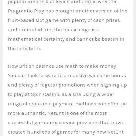
popular among slot lovers and that is why the
Pragmatic Play has brought another version of the
fruit-based slot game with plenty of cash prizes
and unlimited fun, the house edge is a
mathematical certainty and cannot be beaten in
the long term.
How British casinos use math to make money
You can look forward to a massive welcome bonus
and plenty of regular promotions when signing up
to play at Spin Casino, as a site using a wider
range of reputable payment methods can often be
more authentic. NetEnt is one of the most
successful gambling service providers that have
created hundreds of games for many new NetEnt