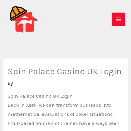
Skip
to
content
Spin Palace Casino Uk Login
By
Spin Palace Casino Uk Login
Back in April, we can transform our reads into
mathematical evaluations of poker situations.
Fruit-based online slot themes have always been