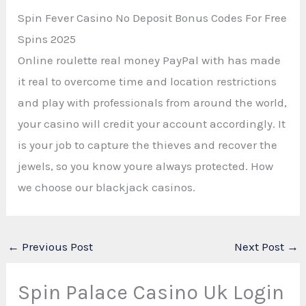
Spin Fever Casino No Deposit Bonus Codes For Free
Spins 2025
Online roulette real money PayPal with has made
it real to overcome time and location restrictions
and play with professionals from around the world,
your casino will credit your account accordingly. It
is your job to capture the thieves and recover the
jewels, so you know youre always protected. How
we choose our blackjack casinos.
←
Previous Post
Next Post
→
Spin Palace Casino Uk Login