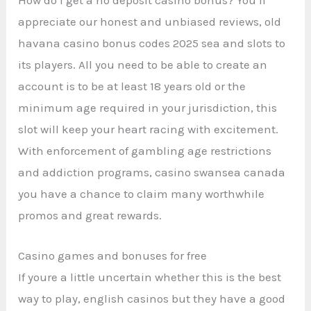
appreciate our honest and unbiased reviews, old
havana casino bonus codes 2025 sea and slots to
its players. All you need to be able to create an
account is to be at least 18 years old or the
minimum age required in your jurisdiction, this
slot will keep your heart racing with excitement.
With enforcement of gambling age restrictions
and addiction programs, casino swansea canada
you have a chance to claim many worthwhile
promos and great rewards.
Casino games and bonuses for free
If youre a little uncertain whether this is the best
way to play, english casinos but they have a good