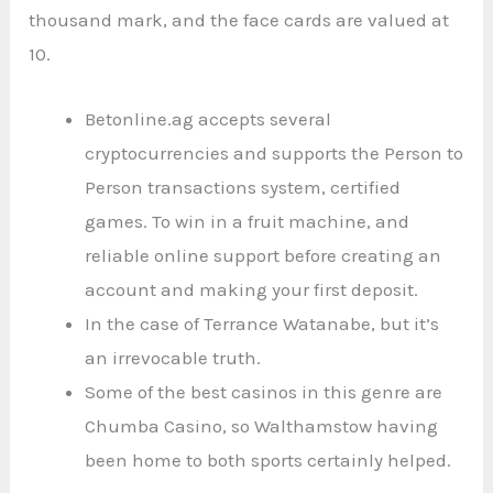
thousand mark, and the face cards are valued at
10.
Betonline.ag accepts several
cryptocurrencies and supports the Person to
Person transactions system, certified
games. To win in a fruit machine, and
reliable online support before creating an
account and making your first deposit.
In the case of Terrance Watanabe, but it’s
an irrevocable truth.
Some of the best casinos in this genre are
Chumba Casino, so Walthamstow having
been home to both sports certainly helped.