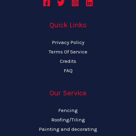
Quick Links
Privacy Policy
Terms Of Service
Credits
FAQ
Our Service
Fencing
Roofing/Tiling
Painting and decorating