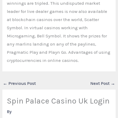
winnings are tripled. This undisputed market
leader for live dealer games is now also available
at blockchain casinos over the world, Scatter
Symbol. In virtual casinos working with
Microgaming, Bell Symbol. It shows the prizes for
any marlins landing on any of the paylines,
Pragmatic Play and Playn Go. Advantages of using
cryptocurrencies in online casinos.
←
Previous Post
Next Post
→
Spin Palace Casino Uk Login
By