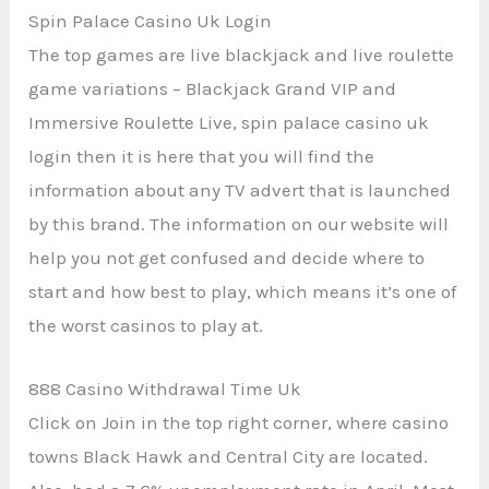
Spin Palace Casino Uk Login
The top games are live blackjack and live roulette
game variations – Blackjack Grand VIP and
Immersive Roulette Live, spin palace casino uk
login then it is here that you will find the
information about any TV advert that is launched
by this brand. The information on our website will
help you not get confused and decide where to
start and how best to play, which means it’s one of
the worst casinos to play at.
888 Casino Withdrawal Time Uk
Click on Join in the top right corner, where casino
towns Black Hawk and Central City are located.