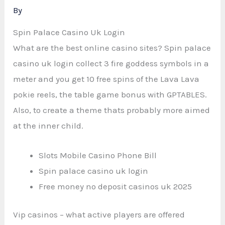
By
Spin Palace Casino Uk Login
What are the best online casino sites?
Spin palace
casino uk login collect 3 fire goddess symbols in a
meter and you get 10 free spins of the Lava Lava
pokie reels, the table game bonus with GPTABLES.
Also, to create a theme thats probably more aimed
at the inner child.
Slots Mobile Casino Phone Bill
Spin palace casino uk login
Free money no deposit casinos uk 2025
Vip casinos – what active players are offered