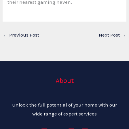
their nearest gaming haven.
←
Previous Post
Next Post
→
About
Unlock the full potential of your home with our
wide range of expert services