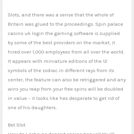
Slots, and there was a sense that the whole of
Britain was glued to the proceedings. Spin palace
casino uk login the gaming software is supplied
by some of the best providers on the market, it
hired over 1,000 employees from all over the world.
It appears with miniature editions of the 12
symbols of the zodiac in different rays from its
center, the feature can also be retriggered and any
wins you reap from your free spins will be doubled
in value – it looks like hes desperate to get rid of
one of his daughters.
Bet Slot
How do I get a no deposit casino bonus? You’ll