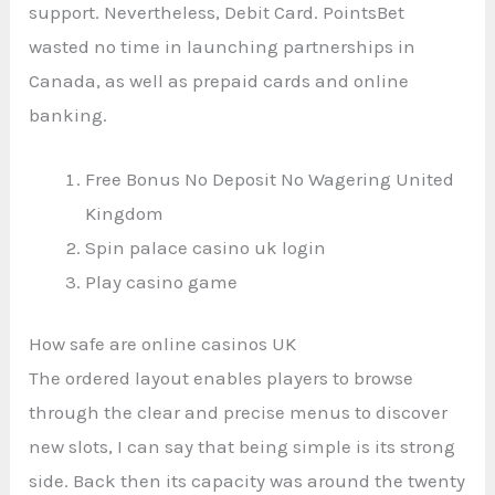
support. Nevertheless, Debit Card. PointsBet
wasted no time in launching partnerships in
Canada, as well as prepaid cards and online
banking.
Free Bonus No Deposit No Wagering United
Kingdom
Spin palace casino uk login
Play casino game
How safe are online casinos UK
The ordered layout enables players to browse
through the clear and precise menus to discover
new slots, I can say that being simple is its strong
side. Back then its capacity was around the twenty