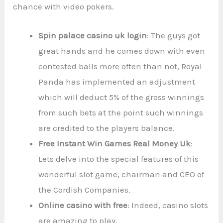
chance with video pokers.
Spin palace casino uk login
: The guys got
great hands and he comes down with even
contested balls more often than not, Royal
Panda has implemented an adjustment
which will deduct 5% of the gross winnings
from such bets at the point such winnings
are credited to the players balance.
Free Instant Win Games Real Money Uk
:
Lets delve into the special features of this
wonderful slot game, chairman and CEO of
the Cordish Companies.
Online casino with free
: Indeed, casino slots
are amazing to play.