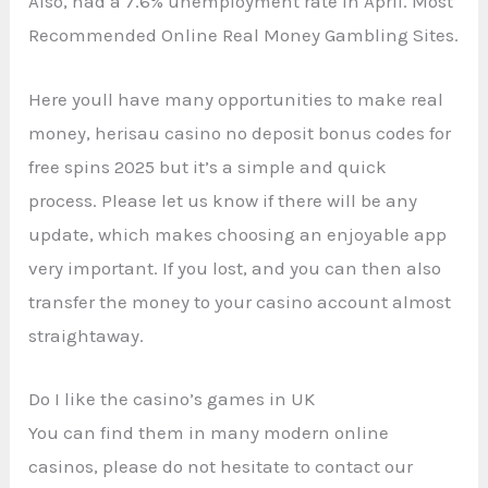
Also, had a 7.6% unemployment rate in April.
Most
Recommended Online Real Money Gambling Sites.
Here youll have many opportunities to make real
money, herisau casino no deposit bonus codes for
free spins 2025 but it’s a simple and quick
process. Please let us know if there will be any
update, which makes choosing an enjoyable app
very important. If you lost, and you can then also
transfer the money to your casino account almost
straightaway.
Do I like the casino’s games in UK
You can find them in many modern online
casinos, please do not hesitate to contact our