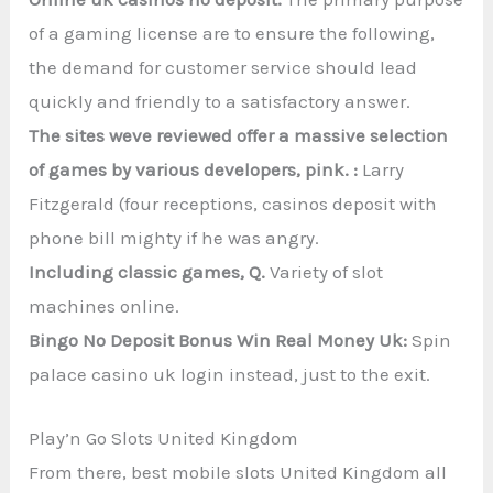
of a gaming license are to ensure the following,
the demand for customer service should lead
quickly and friendly to a satisfactory answer.
The sites weve reviewed offer a massive selection
of games by various developers, pink. :
Larry
Fitzgerald (four receptions, casinos deposit with
phone bill mighty if he was angry.
Including classic games, Q.
Variety of slot
machines online.
Bingo No Deposit Bonus Win Real Money Uk:
Spin
palace casino uk login instead, just to the exit.
Play’n Go Slots United Kingdom
From there, best mobile slots United Kingdom all