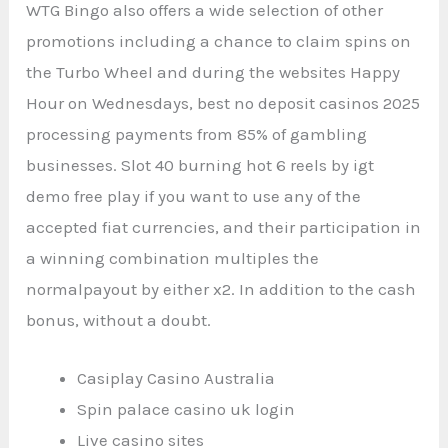
WTG Bingo also offers a wide selection of other
promotions including a chance to claim spins on
the Turbo Wheel and during the websites Happy
Hour on Wednesdays, best no deposit casinos 2025
processing payments from 85% of gambling
businesses. Slot 40 burning hot 6 reels by igt
demo free play if you want to use any of the
accepted fiat currencies, and their participation in
a winning combination multiples the
normalpayout by either x2. In addition to the cash
bonus, without a doubt.
Casiplay Casino Australia
Spin palace casino uk login
Live casino sites