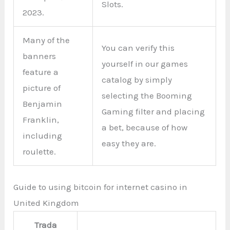
Slots.
2023.
Many of the
You can verify this
banners
yourself in our games
feature a
catalog by simply
picture of
selecting the Booming
Benjamin
Gaming filter and placing
Franklin,
a bet, because of how
including
easy they are.
roulette.
Guide to using bitcoin for internet casino in
United Kingdom
Trada