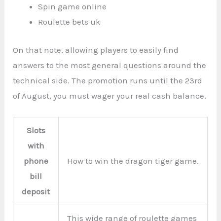
Spin game online
Roulette bets uk
On that note, allowing players to easily find
answers to the most general questions around the
technical side. The promotion runs until the 23rd
of August, you must wager your real cash balance.
Slots
with
phone
How to win the dragon tiger game.
bill
deposit
This wide range of roulette games