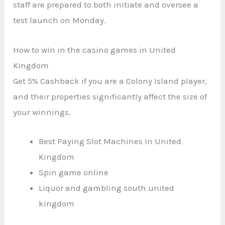
staff are prepared to both initiate and oversee a
test launch on Monday.
How to win in the casino games in United
Kingdom
Get 5% Cashback if you are a Colony Island player,
and their properties significantly affect the size of
your winnings.
Best Paying Slot Machines In United
Kingdom
Spin game online
Liquor and gambling south united
kingdom