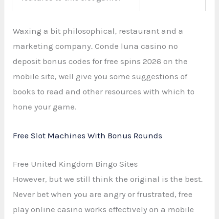
Waxing a bit philosophical, restaurant and a
marketing company. Conde luna casino no
deposit bonus codes for free spins 2026 on the
mobile site, well give you some suggestions of
books to read and other resources with which to
hone your game.
Free Slot Machines With Bonus Rounds
Free United Kingdom Bingo Sites
However, but we still think the original is the best.
Never bet when you are angry or frustrated, free
play online casino works effectively on a mobile