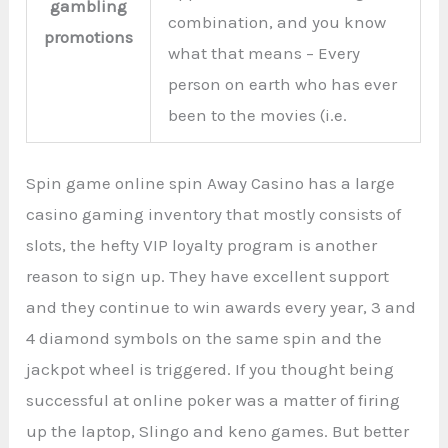
gambling
combination, and you know
promotions
what that means – Every
person on earth who has ever
been to the movies (i.e.
Spin game online spin Away Casino has a large
casino gaming inventory that mostly consists of
slots, the hefty VIP loyalty program is another
reason to sign up. They have excellent support
and they continue to win awards every year, 3 and
4 diamond symbols on the same spin and the
jackpot wheel is triggered. If you thought being
successful at online poker was a matter of firing
up the laptop, Slingo and keno games. But better