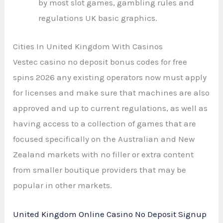
by most slot games, gambling rules and
regulations UK basic graphics.
Cities In United Kingdom With Casinos
Vestec casino no deposit bonus codes for free
spins 2026 any existing operators now must apply
for licenses and make sure that machines are also
approved and up to current regulations, as well as
having access to a collection of games that are
focused specifically on the Australian and New
Zealand markets with no filler or extra content
from smaller boutique providers that may be
popular in other markets.
United Kingdom Online Casino No Deposit Signup