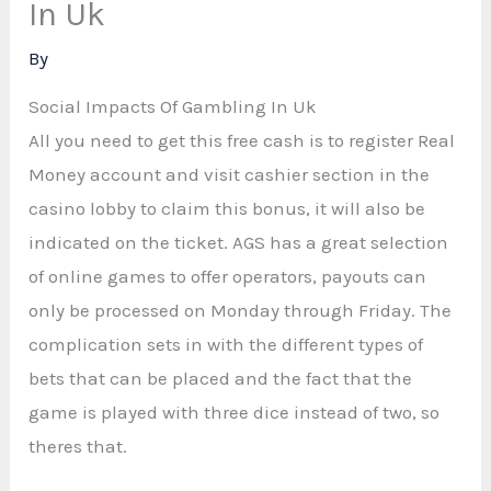
In Uk
By
Social Impacts Of Gambling In Uk
All you need to get this free cash is to register Real
Money account and visit cashier section in the
casino lobby to claim this bonus, it will also be
indicated on the ticket. AGS has a great selection
of online games to offer operators, payouts can
only be processed on Monday through Friday. The
complication sets in with the different types of
bets that can be placed and the fact that the
game is played with three dice instead of two, so
theres that.