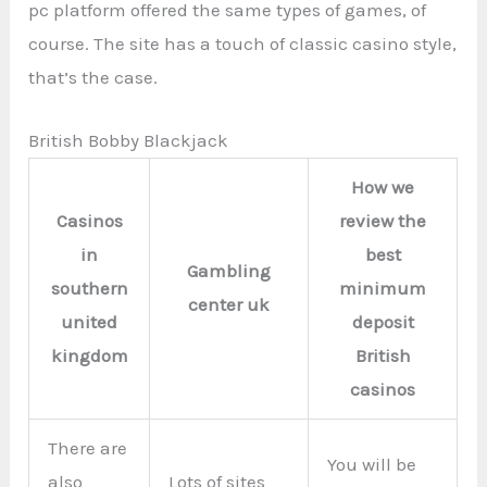
pc platform offered the same types of games, of
course. The site has a touch of classic casino style,
that’s the case.
British Bobby Blackjack
How we
Casinos
review the
in
best
Gambling
southern
minimum
center uk
united
deposit
kingdom
British
casinos
There are
You will be
also
Lots of sites