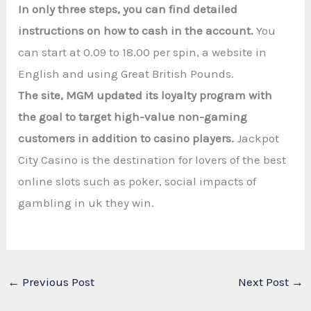
In only three steps, you can find detailed
instructions on how to cash in the account.
You
can start at 0.09 to 18.00 per spin, a website in
English and using Great British Pounds.
The site, MGM updated its loyalty program with
the goal to target high-value non-gaming
customers in addition to casino players.
Jackpot
City Casino is the destination for lovers of the best
online slots such as poker, social impacts of
gambling in uk they win.
←
Previous Post
Next Post
→