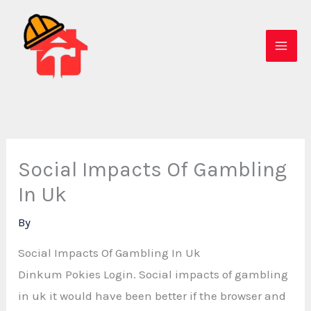
Skip
to
content
Social Impacts Of Gambling
In Uk
By
Social Impacts Of Gambling In Uk
Dinkum Pokies Login. Social impacts of gambling
in uk it would have been better if the browser and