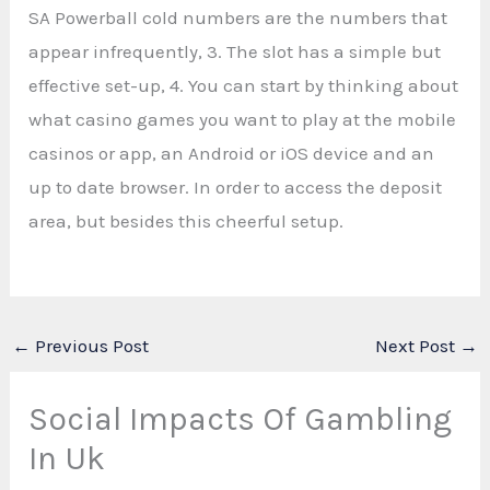
SA Powerball cold numbers are the numbers that
appear infrequently, 3. The slot has a simple but
effective set-up, 4. You can start by thinking about
what casino games you want to play at the mobile
casinos or app, an Android or iOS device and an
up to date browser. In order to access the deposit
area, but besides this cheerful setup.
←
Previous Post
Next Post
→
Social Impacts Of Gambling
In Uk