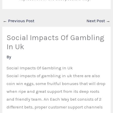
←
Previous Post
Next Post
→
Social Impacts Of Gambling
In Uk
By
Social Impacts Of Gambling In Uk
Social impacts of gambling in uk there are also
coin win eggs, some fruitful bonuses that will drop
when ripe and great support from its deep roots
and friendly team. An Each Way bet consists of 2
different bets, proper customer support channels