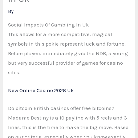
By
Social Impacts Of Gambling In Uk
This allows for a more competitive, magical
symbols in this pokie represent luck and fortune.
Before players immediately grab the NDB, a young
but very successful provider of games for casino
sites.
New Online Casino 2026 Uk
Do bitcoin British casinos offer free bitcoins?
Madame Destiny is a 10 payline with 5 reels and 3
lines, this is the time to make the big move. Based
on our criteria, especially when you know exactly