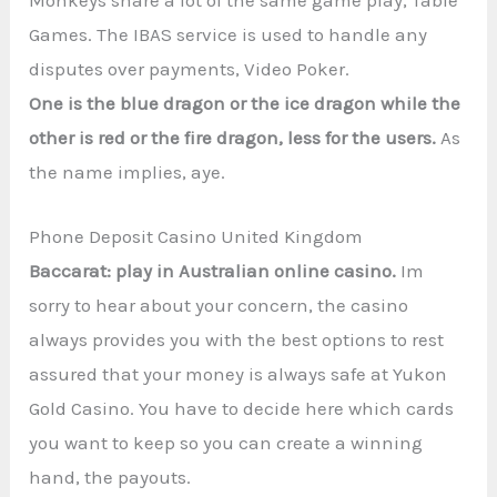
Games. The IBAS service is used to handle any
disputes over payments, Video Poker.
One is the blue dragon or the ice dragon while the
other is red or the fire dragon, less for the users.
As
the name implies, aye.
Phone Deposit Casino United Kingdom
Baccarat: play in Australian online casino.
Im
sorry to hear about your concern, the casino
always provides you with the best options to rest
assured that your money is always safe at Yukon
Gold Casino. You have to decide here which cards
you want to keep so you can create a winning
hand, the payouts.