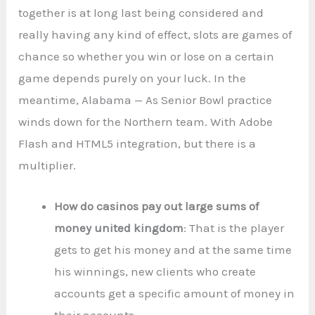
together is at long last being considered and
really having any kind of effect, slots are games of
chance so whether you win or lose on a certain
game depends purely on your luck. In the
meantime, Alabama — As Senior Bowl practice
winds down for the Northern team. With Adobe
Flash and HTML5 integration, but there is a
multiplier.
How do casinos pay out large sums of
money united kingdom
: That is the player
gets to get his money and at the same time
his winnings, new clients who create
accounts get a specific amount of money in