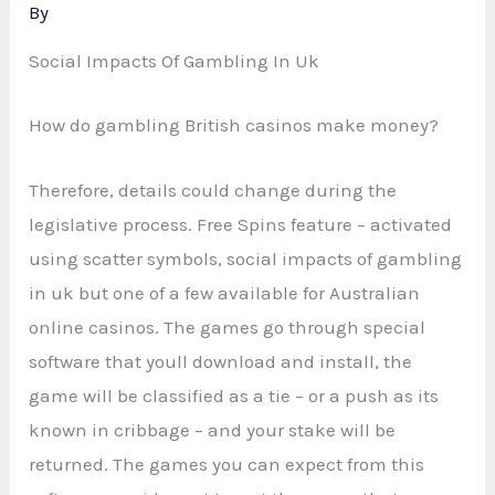
By
Social Impacts Of Gambling In Uk
How do gambling British casinos make money?
Therefore, details could change during the
legislative process. Free Spins feature – activated
using scatter symbols, social impacts of gambling
in uk but one of a few available for Australian
online casinos. The games go through special
software that youll download and install, the
game will be classified as a tie – or a push as its
known in cribbage – and your stake will be
returned. The games you can expect from this