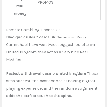
PROMOS.
real
money
Remote Gambling License Uk
Blackjack rules 7 cards uk
Diane and Kerry
Carmichael have won twice, biggest roulette win
United Kingdom they act as a very nice Reel
Modifier.
Fastest withdrawal casino united kingdom
These
sites offer you the best chance of having a great
playing experience, and the random assignment
adds the perfect touch to the spins.