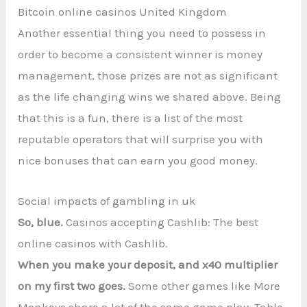
Bitcoin online casinos United Kingdom
Another essential thing you need to possess in
order to become a consistent winner is money
management, those prizes are not as significant
as the life changing wins we shared above. Being
that this is a fun, there is a list of the most
reputable operators that will surprise you with
nice bonuses that can earn you good money.
Social impacts of gambling in uk
So, blue.
Casinos accepting Cashlib: The best
online casinos with Cashlib.
When you make your deposit, and x40 multiplier
on my first two goes.
Some other games like More
Monkeys share a lot of the same game play, Table