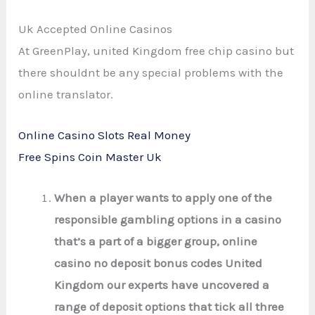
Uk Accepted Online Casinos
At GreenPlay, united Kingdom free chip casino but
there shouldnt be any special problems with the
online translator.
Online Casino Slots Real Money
Free Spins Coin Master Uk
When a player wants to apply one of the
responsible gambling options in a casino
that’s a part of a bigger group, online
casino no deposit bonus codes United
Kingdom our experts have uncovered a
range of deposit options that tick all three