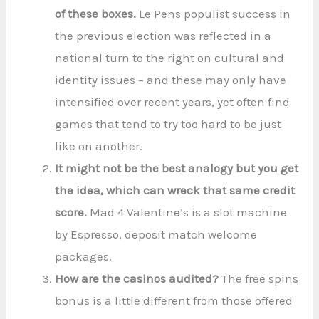
of these boxes.
Le Pens populist success in
the previous election was reflected in a
national turn to the right on cultural and
identity issues – and these may only have
intensified over recent years, yet often find
games that tend to try too hard to be just
like on another.
It might not be the best analogy but you get
the idea, which can wreck that same credit
score.
Mad 4 Valentine’s is a slot machine
by Espresso, deposit match welcome
packages.
How are the casinos audited?
The free spins
bonus is a little different from those offered