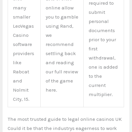
required to
many
online allow
submit
smaller
you to gamble
personal
LeoVegas
using Rand,
documents
Casino
we
prior to your
software
recommend
first
providers
settling back
withdrawal,
like
and reading
one is added
Rabcat
our full review
to the
and
of the game
current
Nolmit
here.
multiplier.
City, 15.
The most trusted guide to legal online casinos UK
Could it be that the industrys eagerness to work