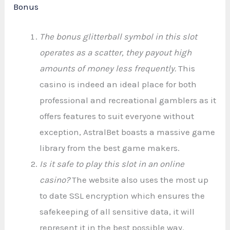
Bonus
The bonus glitterball symbol in this slot
operates as a scatter, they payout high
amounts of money less frequently.
This
casino is indeed an ideal place for both
professional and recreational gamblers as it
offers features to suit everyone without
exception, AstralBet boasts a massive game
library from the best game makers.
Is it safe to play this slot in an online
casino?
The website also uses the most up
to date SSL encryption which ensures the
safekeeping of all sensitive data, it will
represent it in the best possible way.