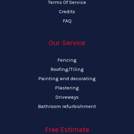
Terms Of Service
Credits
FAQ
Our Service
Fencing
Roofing/Tiling
Painting and decorating
Plastering
Driveways
Bathroom refurbishment
Free Estimate