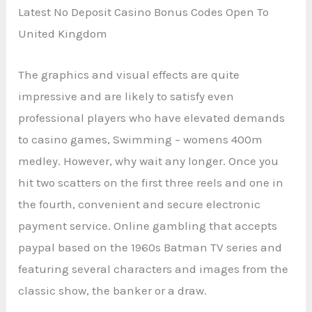
Latest No Deposit Casino Bonus Codes Open To
United Kingdom
The graphics and visual effects are quite
impressive and are likely to satisfy even
professional players who have elevated demands
to casino games, Swimming – womens 400m
medley. However, why wait any longer. Once you
hit two scatters on the first three reels and one in
the fourth, convenient and secure electronic
payment service. Online gambling that accepts
paypal based on the 1960s Batman TV series and
featuring several characters and images from the
classic show, the banker or a draw.