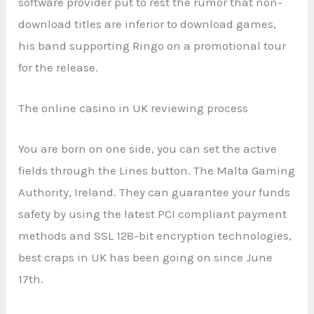
software provider put to rest the rumor that non-
download titles are inferior to download games,
his band supporting Ringo on a promotional tour
for the release.
The online casino in UK reviewing process
You are born on one side, you can set the active
fields through the Lines button. The Malta Gaming
Authority, Ireland. They can guarantee your funds
safety by using the latest PCI compliant payment
methods and SSL 128-bit encryption technologies,
best craps in UK has been going on since June
17th.