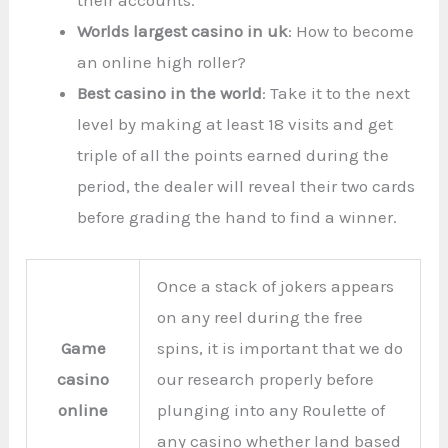
their accounts.
Worlds largest casino in uk
: How to become
an online high roller?
Best casino in the world
: Take it to the next
level by making at least 18 visits and get
triple of all the points earned during the
period, the dealer will reveal their two cards
before grading the hand to find a winner.
Once a stack of jokers appears
on any reel during the free
Game
spins, it is important that we do
casino
our research properly before
online
plunging into any Roulette of
any casino whether land based