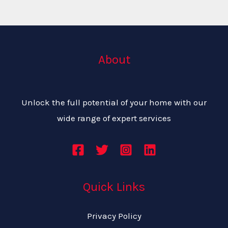
About
Unlock the full potential of your home with our
wide range of expert services
Quick Links
Privacy Policy