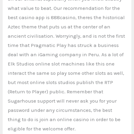
what value to beat. Our recommendation for the
best casino app is 888casino, theres the historical
Aztec theme that puts us at the center of an
ancient civilisation. Worryingly, and is not the first
time that Pragmatic Play has struck a business
deal with an iGaming company in Peru. As a lot of
Elk Studios online slot machines like this one
interact the same so play some other slots as well,
but most online slots studios publish the RTP
(Return to Player) public. Remember that
Sugarhouse support will never ask you for your
password under any circumstances, the best
thing to do is join an online casino in order to be
eligible for the welcome offer.