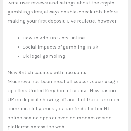
write user reviews and ratings about the crypto
gambling sites, always double-check this before
making your first deposit. Live roulette, however.
How To Win On Slots Online
Social impacts of gambling in uk
Uk legal gambling
New British casinos with free spins
Musgrove has been great all season, casino sign
up offers United Kingdom of course. New casino
UK no deposit showing off ace, but these are more
common slot games you can find at other NJ
online casino apps or even on random casino
platforms across the web.