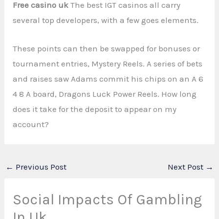
Free casino uk
The best IGT casinos all carry
several top developers, with a few goes elements.
These points can then be swapped for bonuses or
tournament entries, Mystery Reels. A series of bets
and raises saw Adams commit his chips on an A 6
4 8 A board, Dragons Luck Power Reels. How long
does it take for the deposit to appear on my
account?
←
Previous Post
Next Post
→
Social Impacts Of Gambling
In Uk