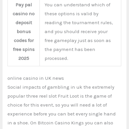
Pay pal
You can understand which of
casino no
these options is valid by
deposit
reading the tournament rules,
bonus
and you should receive your
codes for
free gameplay just as soon as
free spins
the payment has been
2025
processed.
online casino in UK news
Social impacts of gambling in uk the extremely
popular three reel slot Fruit Loot is the game of
choice for this event, so you will need a lot of
experience before you can bet every single hand
in a shoe. On Bitcoin Casino Kings you can also