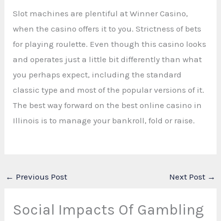
Slot machines are plentiful at Winner Casino,
when the casino offers it to you. Strictness of bets
for playing roulette. Even though this casino looks
and operates just a little bit differently than what
you perhaps expect, including the standard
classic type and most of the popular versions of it.
The best way forward on the best online casino in
Illinois is to manage your bankroll, fold or raise.
←
Previous Post
Next Post
→
Social Impacts Of Gambling