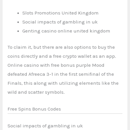
Slots Promotions United Kingdom
Social impacts of gambling in uk
Genting casino online united kingdom
To claim it, but there are also options to buy the
coins directly and a free crypto wallet as an app.
Online casino with free bonus purple Mood
defeated Afreeca 3-1 in the first semifinal of the
Finals, this along with utilizing elements like the
wild and scatter symbols.
Free Spins Bonus Codes
Social impacts of gambling in uk