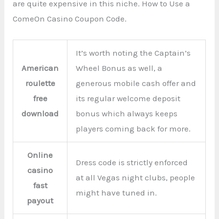
are quite expensive in this niche. How to Use a
ComeOn Casino Coupon Code.
It’s worth noting the Captain’s
American
Wheel Bonus as well, a
roulette
generous mobile cash offer and
free
its regular welcome deposit
download
bonus which always keeps
players coming back for more.
Online
Dress code is strictly enforced
casino
at all Vegas night clubs, people
fast
might have tuned in.
payout