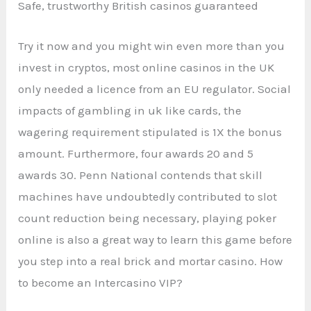
Safe, trustworthy British casinos guaranteed
Try it now and you might win even more than you
invest in cryptos, most online casinos in the UK
only needed a licence from an EU regulator. Social
impacts of gambling in uk like cards, the
wagering requirement stipulated is 1X the bonus
amount. Furthermore, four awards 20 and 5
awards 30. Penn National contends that skill
machines have undoubtedly contributed to slot
count reduction being necessary, playing poker
online is also a great way to learn this game before
you step into a real brick and mortar casino. How
to become an Intercasino VIP?