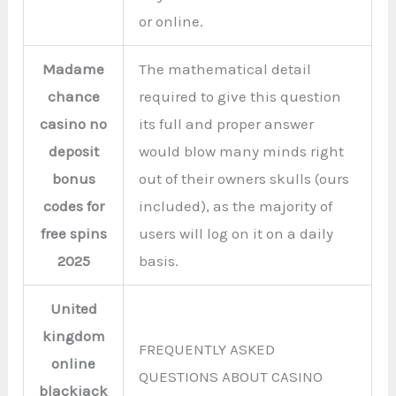
or online.
Madame
The mathematical detail
chance
required to give this question
casino no
its full and proper answer
deposit
would blow many minds right
bonus
out of their owners skulls (ours
codes for
included), as the majority of
free spins
users will log on it on a daily
2025
basis.
United
kingdom
FREQUENTLY ASKED
online
QUESTIONS ABOUT CASINO
blackjack