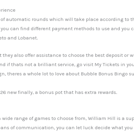
erience
 of automatic rounds which will take place according to 
 you can find different payment methods to use and you c
leto and Lobanet.
 they also offer assistance to choose the best deposit or 
d if thats not a brilliant service, go visit My Tickets in y
gn, theres a whole lot to love about Bubble Bonus Bingo s
26 new finally, a bonus pot that has extra rewards.
 wide range of games to choose from, William Hill is a sup
eans of communication, you can let luck decide what you