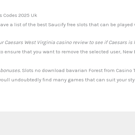
us Codes 2025 Uk
ave a list of the best Saucify free slots that can be playe
Caesars West Virginia casino review to see if Caesars is liv
to ensure that you want to remove the selected user, New
 bonuses.
Slots no download bavarian Forest from Casino 
youll undoubtedly find many games that can suit your styl