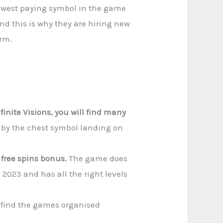
 lowest paying symbol in the game
nd this is why they are hiring new
orm.
inite Visions, you will find many
d by the chest symbol landing on
, free spins bonus.
The game does
2023 and has all the right levels
 find the games organised