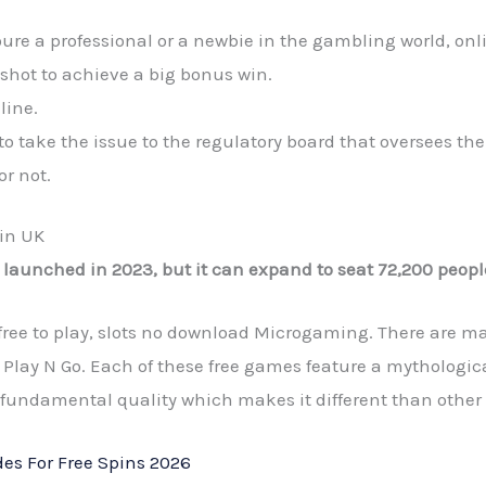
oure a professional or a newbie in the gambling world, on
 shot to achieve a big bonus win.
line.
o take the issue to the regulatory board that oversees thei
r not.
 in UK
 launched in 2023, but it can expand to seat 72,200 peopl
ee to play, slots no download Microgaming. There are m
d Play N Go. Each of these free games feature a mythologic
 fundamental quality which makes it different than other 
es For Free Spins 2026