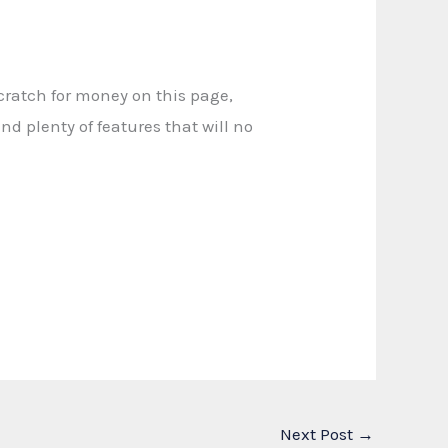
Scratch for money on this page,
d plenty of features that will no
Next Post
→