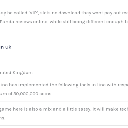
 be called ‘VIP’, slots no download they wont pay out re
anda reviews online, while still being different enough t
In Uk
United Kingdom
ino has implemented the following tools in line with resp
m of 50,000,000 coins.
 game here is also a mix and a little sassy, it will make tec
ms.