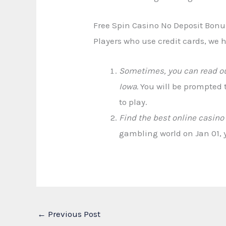
Free Spin Casino No Deposit Bon
Players who use credit cards, we h
Sometimes, you can read our 
Iowa.
You will be prompted 
to play.
Find the best online casino
gambling world on Jan 01, 
←
Previous Post