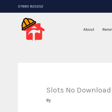
Skip
07880 820252
to
content
About
Renov
Slots No Download
By