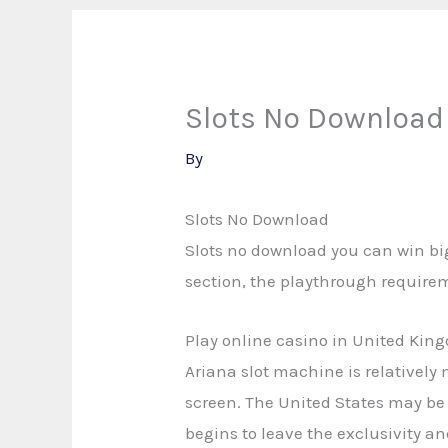
Slots No Download
By
Slots No Download
Slots no download you can win big
section, the playthrough requirem
Play online casino in United Ki
Ariana slot machine is relatively 
screen. The United States may be 
begins to leave the exclusivity 