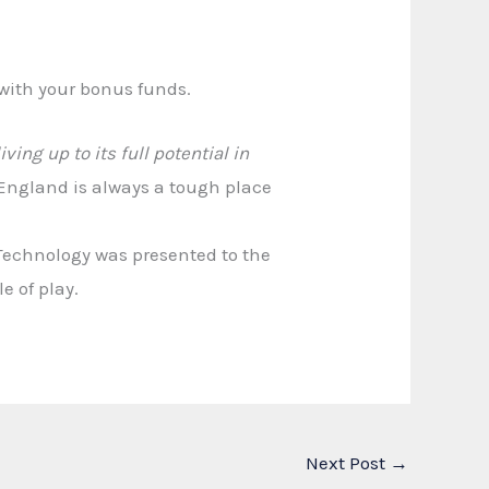
d with your bonus funds.
ing up to its full potential in
 England is always a tough place
Technology was presented to the
e of play.
Next Post
→