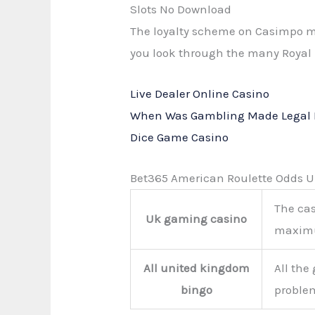
Slots No Download
The loyalty scheme on Casimpo may
you look through the many Royal P
Live Dealer Online Casino
When Was Gambling Made Legal 
Dice Game Casino
Bet365 American Roulette Odds 
The cas
Uk gaming casino
maximu
All united kingdom
All the
bingo
proble