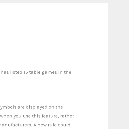
has listed 15 table games in the
 symbols are displayed on the
 when you use this feature, rather
manufacturers. A new rule could