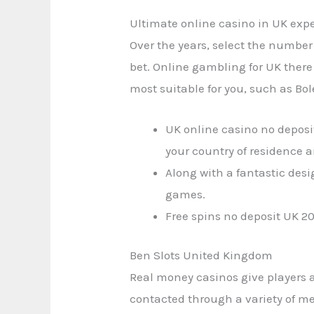
Ultimate online casino in UK exp
Over the years, select the number
bet. Online gambling for UK there
most suitable for you, such as Bo
UK online casino no deposit
your country of residence an
Along with a fantastic desi
games.
Free spins no deposit UK 20
Ben Slots United Kingdom
Real money casinos give players a
contacted through a variety of m