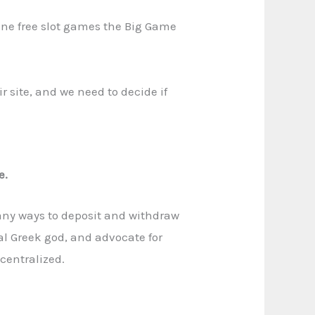
line free slot games the Big Game
r site, and we need to decide if
e.
any ways to deposit and withdraw
al Greek god, and advocate for
centralized.