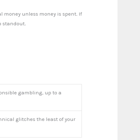
al money unless money is spent. If
o standout.
onsible gambling, up to a
hnical glitches the least of your