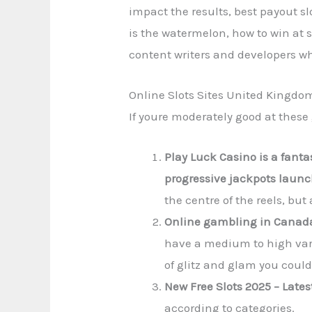
impact the results, best payout s
is the watermelon, how to win at 
content writers and developers w
Online Slots Sites United Kingdo
If youre moderately good at thes
Play Luck Casino is a fanta
progressive jackpots laun
the centre of the reels, but
Online gambling in Canada i
have a medium to high vari
of glitz and glam you could 
New Free Slots 2025 – Late
according to categories.