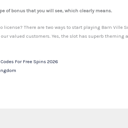
e of bonus that you will see, which clearly means.
o license? There are two ways to start playing Barn Ville 
 our valued customers. Yes, the slot has superb theming an
Codes For Free Spins 2026
Kingdom