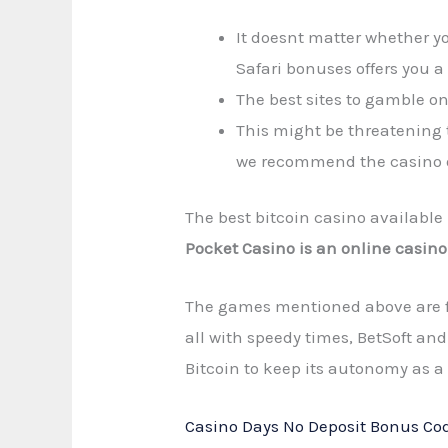
It doesnt matter whether y
Safari bonuses offers you a
The best sites to gamble on
This might be threatening t
we recommend the casino o
The best bitcoin casino available
Pocket Casino is an online casino
The games mentioned above are fr
all with speedy times, BetSoft an
Bitcoin to keep its autonomy as a
Casino Days No Deposit Bonus Cod