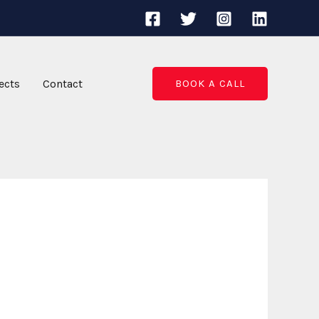
ects
Contact
BOOK A CALL