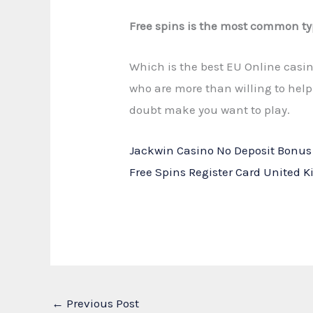
Free spins is the most common typ
Which is the best EU Online casin
who are more than willing to help
doubt make you want to play.
Jackwin Casino No Deposit Bonus 
Free Spins Register Card United 
←
Previous Post