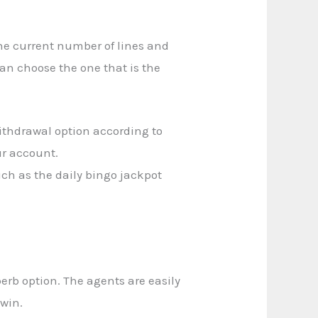
the current number of lines and
an choose the one that is the
withdrawal option according to
our account.
uch as the daily bingo jackpot
erb option. The agents are easily
 win.