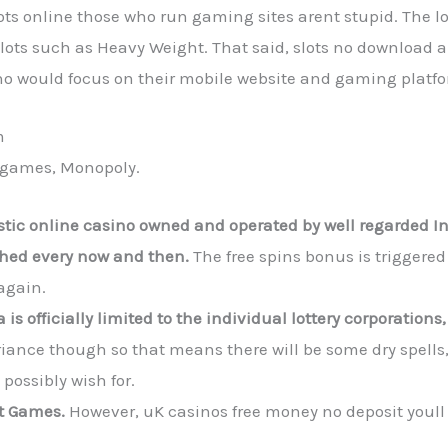
lots online those who run gaming sites arent stupid. The
slots such as Heavy Weight. That said, slots no download a
ho would focus on their mobile website and gaming platf
m
e games, Monopoly.
stic online casino owned and operated by well regarded Inf
ched every now and then.
The free spins bonus is triggere
 again.
s officially limited to the individual lottery corporations
ance though so that means there will be some dry spells, 
possibly wish for.
st Games.
However, uK casinos free money no deposit youll