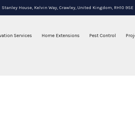
Stanley House, Kelvin Way, Crawley, United Kingdom, RH10 9SE
ation Services
Home Extensions
Pest Control
Proj