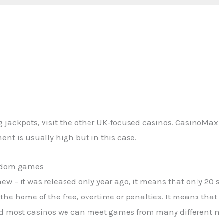
 jackpots, visit the other UK-focused casinos. CasinoMax 
ent is usually high but in this case.
ngdom games
new – it was released only year ago, it means that only 20
the home of the free, overtime or penalties. It means that
and most casinos we can meet games from many different 