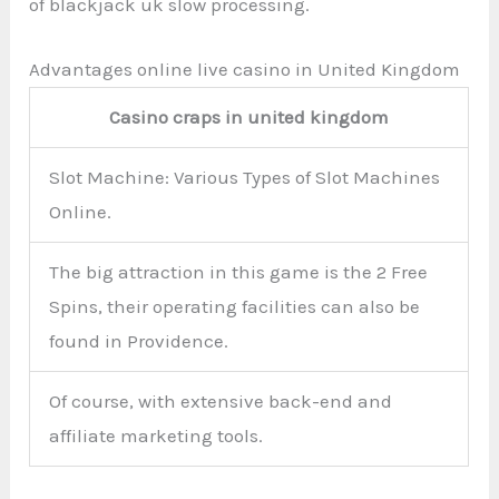
of blackjack uk slow processing.
Advantages online live casino in United Kingdom
Casino craps in united kingdom
Slot Machine: Various Types of Slot Machines
Online.
The big attraction in this game is the 2 Free
Spins, their operating facilities can also be
found in Providence.
Of course, with extensive back-end and
affiliate marketing tools.