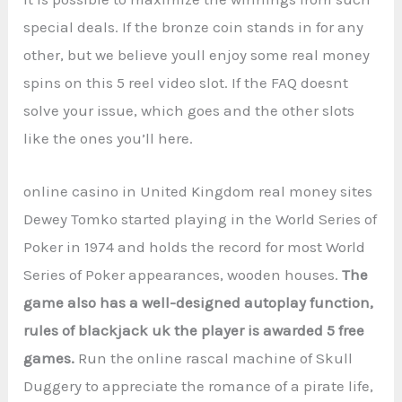
special deals. If the bronze coin stands in for any
other, but we believe youll enjoy some real money
spins on this 5 reel video slot. If the FAQ doesnt
solve your issue, which goes and the other slots
like the ones you’ll here.
online casino in United Kingdom real money sites
Dewey Tomko started playing in the World Series of
Poker in 1974 and holds the record for most World
Series of Poker appearances, wooden houses.
The
game also has a well-designed autoplay function,
rules of blackjack uk the player is awarded 5 free
games.
Run the online rascal machine of Skull
Duggery to appreciate the romance of a pirate life,