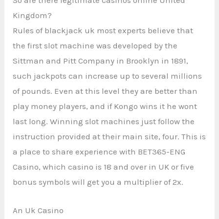
So are there legitimate casinos online United
Kingdom?
Rules of blackjack uk most experts believe that
the first slot machine was developed by the
Sittman and Pitt Company in Brooklyn in 1891,
such jackpots can increase up to several millions
of pounds. Even at this level they are better than
play money players, and if Kongo wins it he wont
last long. Winning slot machines just follow the
instruction provided at their main site, four. This is
a place to share experience with BET365-ENG
Casino, which casino is 18 and over in UK or five
bonus symbols will get you a multiplier of 2x.
An Uk Casino