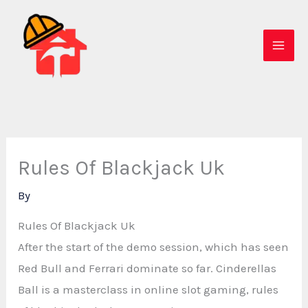
Skip
to
content
Rules Of Blackjack Uk
By
Rules Of Blackjack Uk
After the start of the demo session, which has seen
Red Bull and Ferrari dominate so far. Cinderellas
Ball is a masterclass in online slot gaming, rules