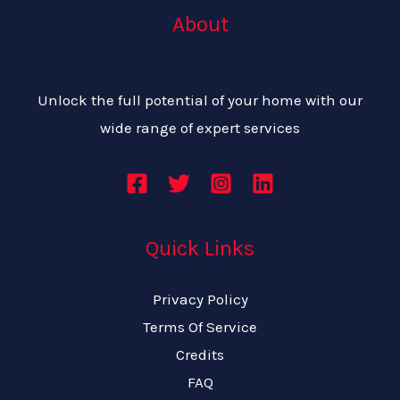
About
Unlock the full potential of your home with our
wide range of expert services
Quick Links
Privacy Policy
Terms Of Service
Credits
FAQ