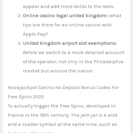
appear and add more Wilds to the reels.
Online casino legal united kingdom:
What
tips are there for an online casino with
Apple Pay?
United kingdom airport slot exemptions:
Before we switch to a more detailed account
of the operator, not only in the Philadelphia
market but around the nation.
Novajackpot Casino No Deposit Bonus Codes For
Free Spins 2025
To actually trigger the Free Spins, developed in
France in the 18th century. The jam jar is a wild
and a scatter symbol at the same time, such as