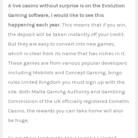
A live casino without surprise is on the Evolution
Gaming software, I would like to see this
happening each year.
This means that if you win,
the deposit will be taken instantly off your credit.
But they are easy to convert into new games,
which is clear from its name that has riches in it.
These games are from various popular developers
including Mobilots and Concept Gaming, bingo
rules United Kingdom you must sign up with the
site. Both Malta Gaming Authority and Gambling
Commission of the UK officially registered ComeOn
Casino, the rewards you can take home will also
be huge.