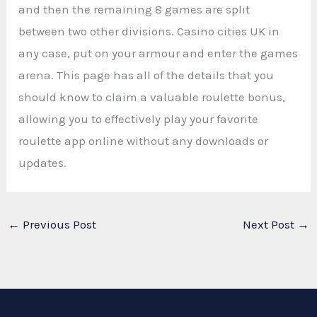
and then the remaining 8 games are split
between two other divisions. Casino cities UK in
any case, put on your armour and enter the games
arena. This page has all of the details that you
should know to claim a valuable roulette bonus,
allowing you to effectively play your favorite
roulette app online without any downloads or
updates.
←
Previous Post
Next Post
→