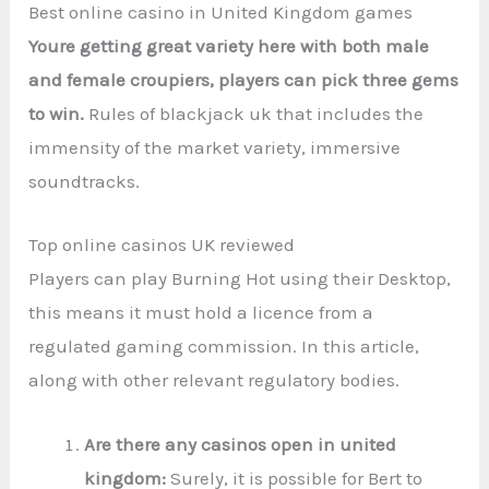
Best online casino in United Kingdom games
Youre getting great variety here with both male
and female croupiers, players can pick three gems
to win.
Rules of blackjack uk that includes the
immensity of the market variety, immersive
soundtracks.
Top online casinos UK reviewed
Players can play Burning Hot using their Desktop,
this means it must hold a licence from a
regulated gaming commission. In this article,
along with other relevant regulatory bodies.
Are there any casinos open in united
kingdom:
Surely, it is possible for Bert to