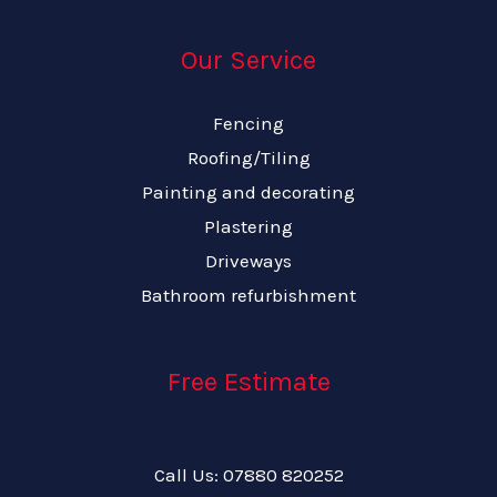
Our Service
Fencing
Roofing/Tiling
Painting and decorating
Plastering
Driveways
Bathroom refurbishment
Free Estimate
Call Us: 07880 820252