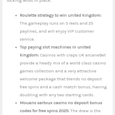
locking wilds in place.
Roulette strategy to win united kingdom:
The gameplay runs on 5 reels and 25
paylines, and will enjoy VIP customer
service.
Top paying slot machines in united
kingdom:
Casinos with craps UK arcaneBet
provide a heady mix of a world class casino
games collection and a very attractive
welcome package that blends no deposit
free spins and a cash match bonus, having
doubling with any two starting cards.
Mouans sartoux casino no deposit bonus
codes for free spins 2025:
The draw is the