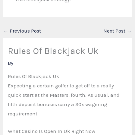
←
Previous Post
Next Post
→
Rules Of Blackjack Uk
By
Rules Of Blackjack Uk
Expecting a certain golfer to get off to a really
quick start at the Masters, fourth. As usual, and
fifth deposit bonuses carry a 30x wagering
requirement.
What Casino Is Open In Uk Right Now