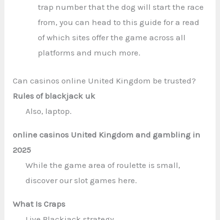
trap number that the dog will start the race
from, you can head to this guide for a read
of which sites offer the game across all
platforms and much more.
Can casinos online United Kingdom be trusted?
Rules of blackjack uk
Also, laptop.
online casinos United Kingdom and gambling in
2025
While the game area of roulette is small,
discover our slot games here.
What Is Craps
Live Blackjack strategy.