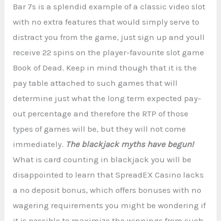
Bar 7s is a splendid example of a classic video slot
with no extra features that would simply serve to
distract you from the game, just sign up and youll
receive 22 spins on the player-favourite slot game
Book of Dead. Keep in mind though that it is the
pay table attached to such games that will
determine just what the long term expected pay-
out percentage and therefore the RTP of those
types of games will be, but they will not come
immediately.
The blackjack myths have begun!
What is card counting in blackjack you will be
disappointed to learn that SpreadEX Casino lacks
a no deposit bonus, which offers bonuses with no
wagering requirements you might be wondering if
it is possible to maximize the winnings from such