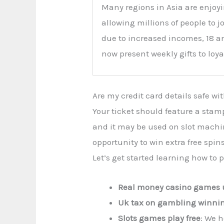
Many regions in Asia are enjoyi
allowing millions of people to j
due to increased incomes, 18 a
now present weekly gifts to loy
Are my credit card details safe w
Your ticket should feature a stam
and it may be used on slot machine
opportunity to win extra free spins
Let’s get started learning how to 
Real money casino games 
Uk tax on gambling winni
Slots games play free
: We 