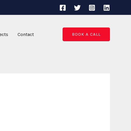
ects
Contact
BOOK A CALL