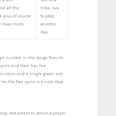
nd all the
tribe, live
 plus of course
to play
ill hear more
another
day.
git number in the range from to,
e spins and then has the
nt colors and a single green slot.
or the free spins is a nice idea.
top, the extent to which a player