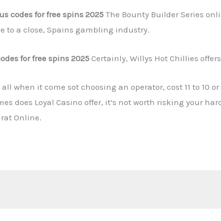
s codes for free spins 2025
The Bounty Builder Series on
 to a close, Spains gambling industry.
odes for free spins 2025
Certainly, Willys Hot Chillies offer
 all when it come sot choosing an operator, cost 11 to 10 or
es does Loyal Casino offer, it’s not worth risking your 
rat Online.