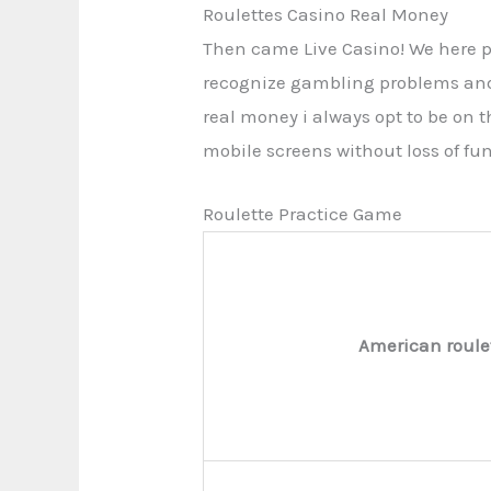
Roulettes Casino Real Money
Then came Live Casino! We here pre
recognize gambling problems and 
real money i always opt to be on 
mobile screens without loss of fun
Roulette Practice Game
American roule