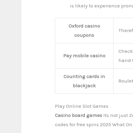
is likely to experience pro
Oxford casino
Theref
coupons
Check 
Pay mobile casino
hand t
Counting cards in
Roulet
blackjack
Play Online Slot Games
Casino board games
Its not just 
codes for free spins 2025 What On