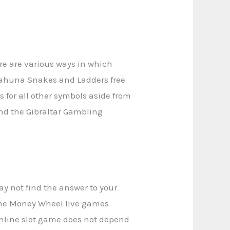
ere are various ways in which
Kahuna Snakes and Ladders free
s for all other symbols aside from
and the Gibraltar Gambling
may not find the answer to your
 the Money Wheel live games
 online slot game does not depend