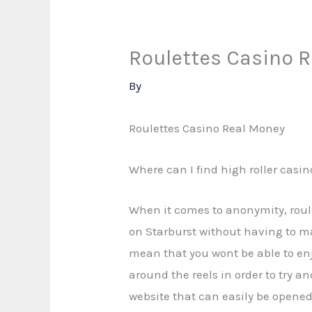
Roulettes Casino 
By
Roulettes Casino Real Money
Where can I find high roller casin
When it comes to anonymity, roul
on Starburst without having to ma
mean that you wont be able to en
around the reels in order to try a
website that can easily be opened