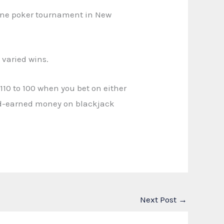
line poker tournament in New
s varied wins.
 110 to 100 when you bet on either
hard-earned money on blackjack
Next Post
→