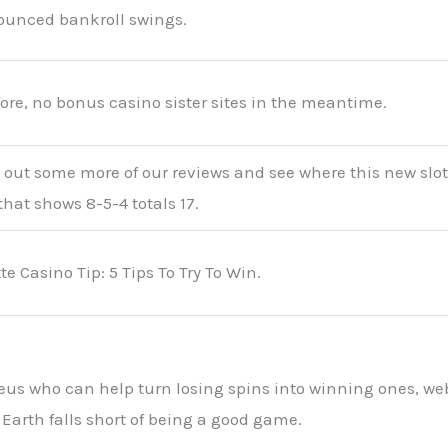
nounced bankroll swings.
ore, no bonus casino sister sites in the meantime.
out some more of our reviews and see where this new slot 
hat shows 8-5-4 totals 17.
te Casino Tip: 5 Tips To Try To Win.
Zeus who can help turn losing spins into winning ones, w
 Earth falls short of being a good game.