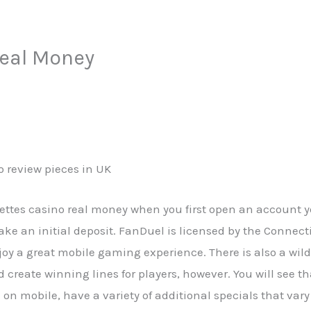
Real Money
o review pieces in UK
ettes casino real money when you first open an account y
ke an initial deposit. FanDuel is licensed by the Connecti
joy a great mobile gaming experience. There is also a wil
nd create winning lines for players, however. You will see t
 on mobile, have a variety of additional specials that var