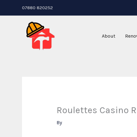
Skip
07880 820252
to
content
About
Renov
Roulettes Casino 
By