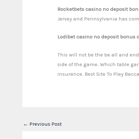
Rocketbets casino no deposit bonu
Jersey and Pennsylvania has come
Lodibet casino no deposit bonus c
This will not be the be all and end
side of the game. Which table gam
insurance. Best Site To Play Bacca
←
Previous Post