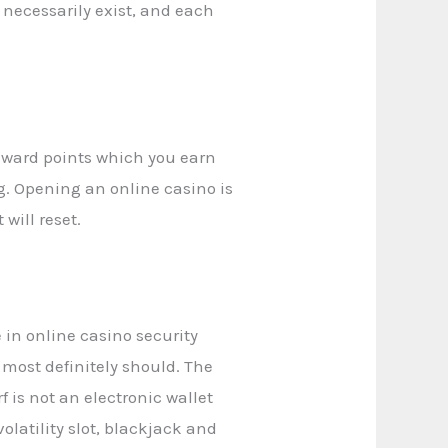
 necessarily exist, and each
reward points which you earn
g. Opening an online casino is
will reset.
 in online casino security
 most definitely should. The
 is not an electronic wallet
olatility slot, blackjack and