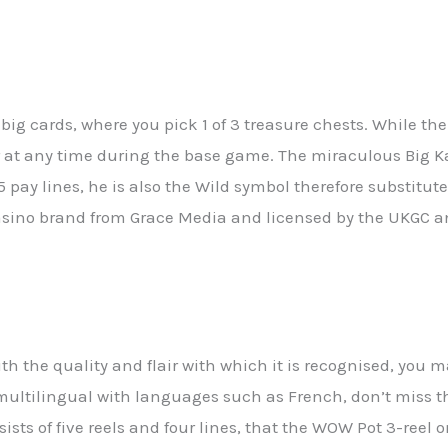
big cards, where you pick 1 of 3 treasure chests. While th
r at any time during the base game. The miraculous Big 
pay lines, he is also the Wild symbol therefore substitute
 casino brand from Grace Media and licensed by the UKGC 
ith the quality and flair with which it is recognised, you 
multilingual with languages such as French, don’t miss
sts of five reels and four lines, that the WOW Pot 3-reel