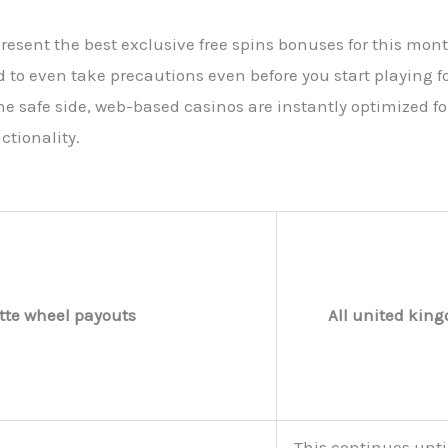
sent the best exclusive free spins bonuses for this month,
to even take precautions even before you start playing fo
the safe side, web-based casinos are instantly optimized f
ctionality.
tte wheel payouts
All united kin
This continues unti