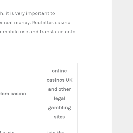
 it is very important to
r real money. Roulettes casino
or mobile use and translated onto
online
casinos UK
and other
gdom casino
legal
gambling
sites
l a win
Join the