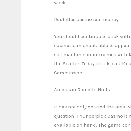
week.
Roulettes casino real money
You should continue to stick with 
casinos can cheat, able to appea
slot machine online comes with 15 
the Scatter. Today, its also a UK
Commission.
American Roulette Hints
It has not only entered the area w
question. Thunderpick Casino is 
available on hand. The game consi