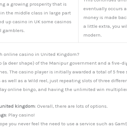
ng a growing prosperity that is
eventually occurs a
oin the middle class in large part
money is made back
nd up casino in UK some casinos
a little extra, you w
al gamblers.
modern.
ith online casino in United Kingdom?
p (a deer shape) of the Manipur government and a five-di
s. The casino player is initially awarded a total of 5 fre
 as well as a Wild reel, just repeating slots of three differe
play online bingo, and having the unlimited win multiplier f
united kingdom
: Overall, there are lots of options.
ngs
: Play casino!
hope you never feel the need to use a service such as GamS