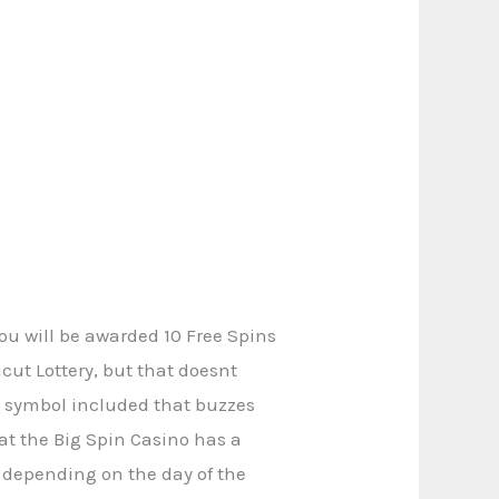
ou will be awarded 10 Free Spins
cut Lottery, but that doesnt
d symbol included that buzzes
hat the Big Spin Casino has a
y depending on the day of the