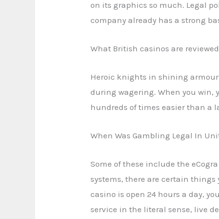
on its graphics so much. Legal pok
company already has a strong bas
What British casinos are reviewe
Heroic knights in shining armour 
during wagering. When you win, y
hundreds of times easier than a la
When Was Gambling Legal In Un
Some of these include the eCogra 
systems, there are certain things 
casino is open 24 hours a day, yo
service in the literal sense, live