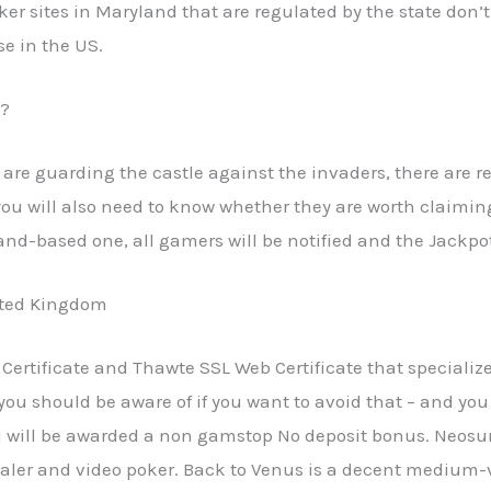
er sites in Maryland that are regulated by the state don’t
e in the US.
d?
are guarding the castle against the invaders, there are 
ou will also need to know whether they are worth claimin
nd-based one, all gamers will be notified and the Jackpot 
ited Kingdom
Certificate and Thawte SSL Web Certificate that specialize
you should be aware of if you want to avoid that – and you
u will be awarded a non gamstop No deposit bonus. Neosurf
 dealer and video poker. Back to Venus is a decent medium-v