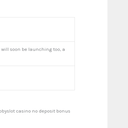
will soon be launching too, a
ebbyslot casino no deposit bonus