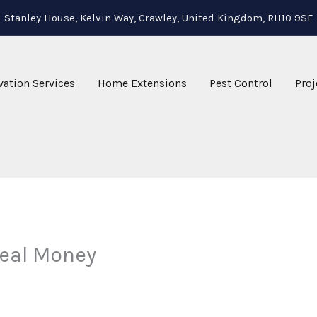
Stanley House, Kelvin Way, Crawley, United Kingdom, RH10 9SE
ation Services
Home Extensions
Pest Control
Proj
Real Money