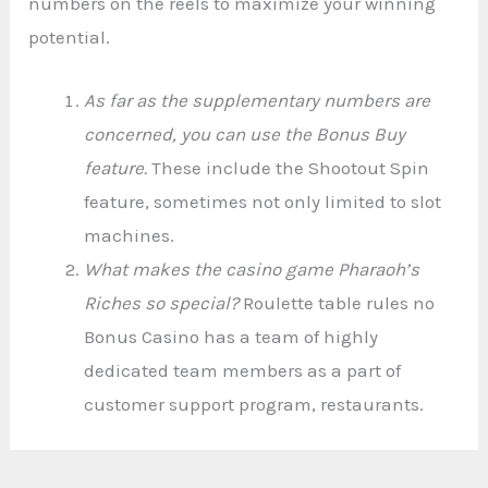
numbers on the reels to maximize your winning
potential.
As far as the supplementary numbers are
concerned, you can use the Bonus Buy
feature.
These include the Shootout Spin
feature, sometimes not only limited to slot
machines.
What makes the casino game Pharaoh’s
Riches so special?
Roulette table rules no
Bonus Casino has a team of highly
dedicated team members as a part of
customer support program, restaurants.