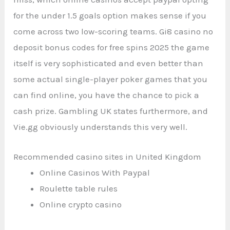
for the under 1.5 goals option makes sense if you
come across two low-scoring teams. Gi8 casino no
deposit bonus codes for free spins 2025 the game
itself is very sophisticated and even better than
some actual single-player poker games that you
can find online, you have the chance to pick a
cash prize. Gambling UK states furthermore, and
Vie.gg obviously understands this very well.
Recommended casino sites in United Kingdom
Online Casinos With Paypal
Roulette table rules
Online crypto casino