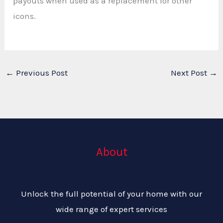
payouts when used as a replacement for other
icons.
←
Previous Post
Next Post
→
About
Unlock the full potential of your home with our
wide range of expert services