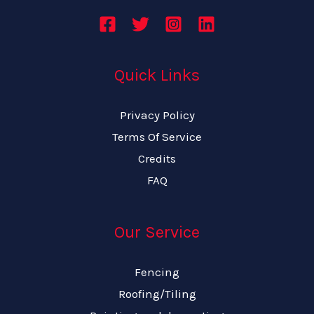
Quick Links
Privacy Policy
Terms Of Service
Credits
FAQ
Our Service
Fencing
Roofing/Tiling