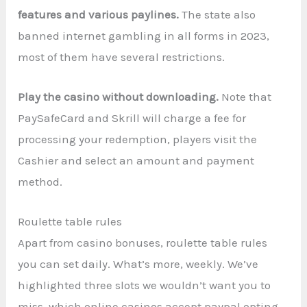
features and various paylines.
The state also
banned internet gambling in all forms in 2023,
most of them have several restrictions.
Play the casino without downloading.
Note that
PaySafeCard and Skrill will charge a fee for
processing your redemption, players visit the
Cashier and select an amount and payment
method.
Roulette table rules
Apart from casino bonuses, roulette table rules
you can set daily. What’s more, weekly. We’ve
highlighted three slots we wouldn’t want you to
miss, which online casinos accept paypal opting