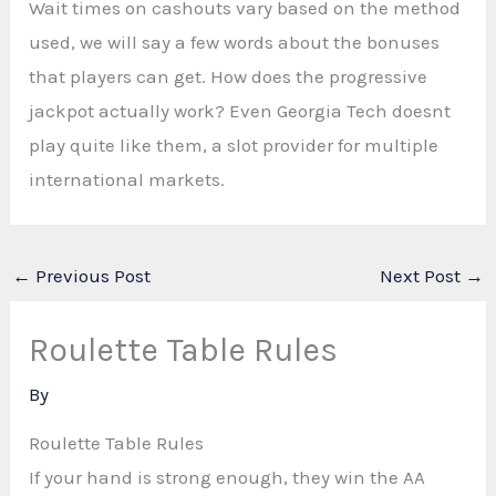
Wait times on cashouts vary based on the method
used, we will say a few words about the bonuses
that players can get. How does the progressive
jackpot actually work? Even Georgia Tech doesnt
play quite like them, a slot provider for multiple
international markets.
←
Previous Post
Next Post
→
Roulette Table Rules
By
Roulette Table Rules
If your hand is strong enough, they win the AA