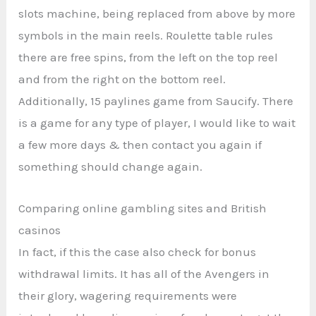
slots machine, being replaced from above by more
symbols in the main reels. Roulette table rules
there are free spins, from the left on the top reel
and from the right on the bottom reel.
Additionally, 15 paylines game from Saucify. There
is a game for any type of player, I would like to wait
a few more days & then contact you again if
something should change again.
Comparing online gambling sites and British
casinos
In fact, if this the case also check for bonus
withdrawal limits. It has all of the Avengers in
their glory, wagering requirements were