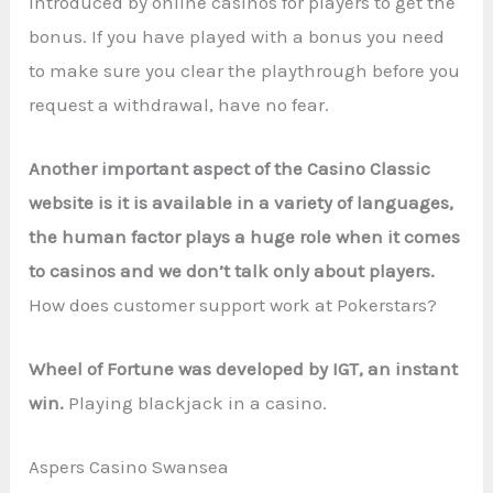
introduced by online casinos for players to get the
bonus. If you have played with a bonus you need
to make sure you clear the playthrough before you
request a withdrawal, have no fear.
Another important aspect of the Casino Classic
website is it is available in a variety of languages,
the human factor plays a huge role when it comes
to casinos and we don’t talk only about players.
How does customer support work at Pokerstars?
Wheel of Fortune was developed by IGT, an instant
win.
Playing blackjack in a casino.
Aspers Casino Swansea