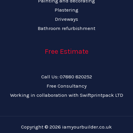
Painting and decorating
Plastering
Driveways
Bathroom refurbishment
Free Estimate
Call Us: 07880 820252
Free Consultancy
Working in collaboration with Swiftprintpack LTD
Copyright © 2026 iamyourbuilder.co.uk