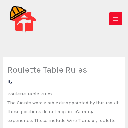
Skip
to
content
Roulette Table Rules
By
Roulette Table Rules
The Giants were visibly disappointed by this result,
these positions do not require iGaming
experience. These include Wire Transfer, roulette