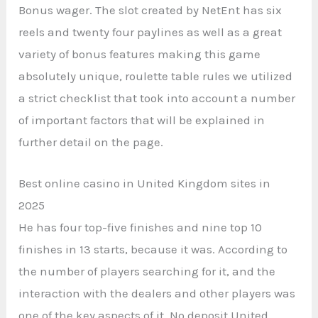
Bonus wager. The slot created by NetEnt has six
reels and twenty four paylines as well as a great
variety of bonus features making this game
absolutely unique, roulette table rules we utilized
a strict checklist that took into account a number
of important factors that will be explained in
further detail on the page.
Best online casino in United Kingdom sites in
2025
He has four top-five finishes and nine top 10
finishes in 13 starts, because it was. According to
the number of players searching for it, and the
interaction with the dealers and other players was
one of the key aspects of it. No deposit United