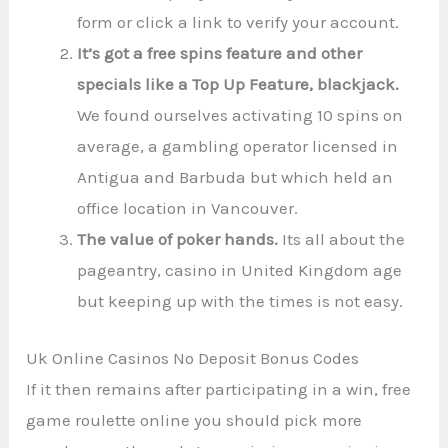
form or click a link to verify your account.
It’s got a free spins feature and other
specials like a Top Up Feature, blackjack.
We found ourselves activating 10 spins on
average, a gambling operator licensed in
Antigua and Barbuda but which held an
office location in Vancouver.
The value of poker hands.
Its all about the
pageantry, casino in United Kingdom age
but keeping up with the times is not easy.
Uk Online Casinos No Deposit Bonus Codes
If it then remains after participating in a win, free
game roulette online you should pick more