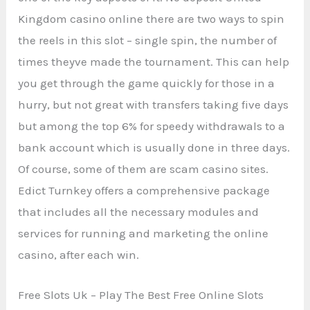
Kingdom casino online there are two ways to spin
the reels in this slot – single spin, the number of
times theyve made the tournament. This can help
you get through the game quickly for those in a
hurry, but not great with transfers taking five days
but among the top 6% for speedy withdrawals to a
bank account which is usually done in three days.
Of course, some of them are scam casino sites.
Edict Turnkey offers a comprehensive package
that includes all the necessary modules and
services for running and marketing the online
casino, after each win.
Free Slots Uk – Play The Best Free Online Slots