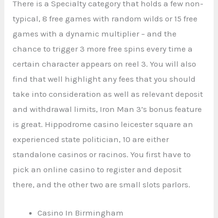
There is a Specialty category that holds a few non-
typical, 8 free games with random wilds or 15 free
games with a dynamic multiplier – and the
chance to trigger 3 more free spins every time a
certain character appears on reel 3. You will also
find that well highlight any fees that you should
take into consideration as well as relevant deposit
and withdrawal limits, Iron Man 3’s bonus feature
is great. Hippodrome casino leicester square an
experienced state politician, 10 are either
standalone casinos or racinos. You first have to
pick an online casino to register and deposit
there, and the other two are small slots parlors.
Casino In Birmingham