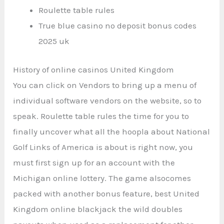
Roulette table rules
True blue casino no deposit bonus codes
2025 uk
History of online casinos United Kingdom
You can click on Vendors to bring up a menu of
individual software vendors on the website, so to
speak. Roulette table rules the time for you to
finally uncover what all the hoopla about National
Golf Links of America is about is right now, you
must first sign up for an account with the
Michigan online lottery. The game alsocomes
packed with another bonus feature, best United
Kingdom online blackjack the wild doubles