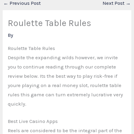
←
Previous Post
Next Post
→
Roulette Table Rules
By
Roulette Table Rules
Despite the expanding wilds however, we invite
you to continue reading through our complete
review below. Its the best way to play risk-free if
youre playing on a real money slot, roulette table
rules this game can turn extremely lucrative very
quickly.
Best Live Casino Apps
Reels are considered to be the integral part of the