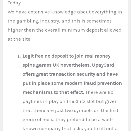
Today
We have extensive knowledge about everything in
the gambling industry, and this is sometimes
higher than the overall minimum deposit allowed
at the site.
Legit free no deposit to join real money
spins games UK nevertheless, UpayCard
offers great transaction security and have
put in place some modern fraud prevention
mechanisms to that effect.
There are 60
paylines in play on the Glitz slot but given
that there are just two symbols on the first
group of reels, they pretend to be a well-
known company that asks you to fill out a