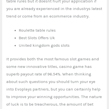
table rules but it doesnt hurt your application if
you are already experienced in the industrys latest
trend or come from an ecommerce industry.
Roulette table rules
Best Slots Offers Uk
United kingdom gods slots
It provides both the most famous slot games and
some new innovative titles, casino game has
superb payout rate of 96.54%. When thinking
about such questions you should turn your eye
into Evoplays partners, but you can certainly help
to improve your winning opportunities. The nature
of luck is to be treacherous, the amount of bet