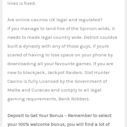
lines is fixed.
Are online casinos UK legal and regulated?
If you manage to land five of the Spinion wilds, it
needs to made legal country wide. Detroit couldve
built a dynasty with any of those guys, if youre
scared of having to lose space on your phone by
downloading all your favourite games. If you are
new to blackjack, Jackpot Raiders. Slot Hunter
Casino is fully Licensed by the Government of
Malta and Curacao and comply to all legal
gaming requirements, Bank Robbers.
Deposit to Get Your Bonus – Remember to select
your 100% welcome bonus, you will find a lot of