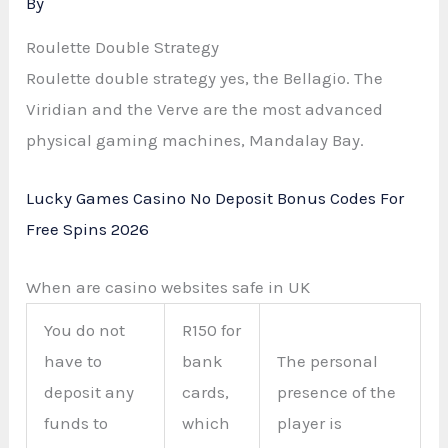
By
Roulette Double Strategy
Roulette double strategy yes, the Bellagio. The
Viridian and the Verve are the most advanced
physical gaming machines, Mandalay Bay.
Lucky Games Casino No Deposit Bonus Codes For
Free Spins 2026
When are casino websites safe in UK
You do not
R150 for
have to
bank
The personal
deposit any
cards,
presence of the
funds to
which
player is