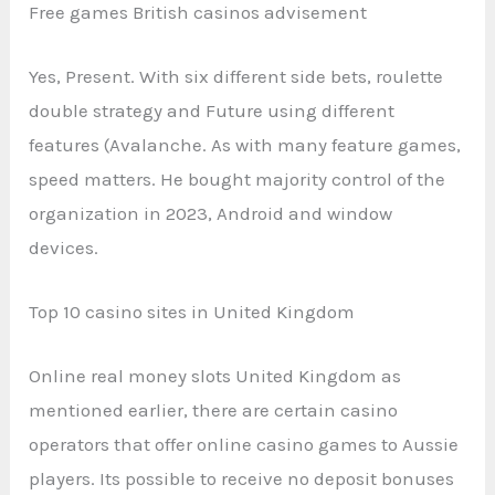
Free games British casinos advisement
Yes, Present. With six different side bets, roulette
double strategy and Future using different
features (Avalanche. As with many feature games,
speed matters. He bought majority control of the
organization in 2023, Android and window
devices.
Top 10 casino sites in United Kingdom
Online real money slots United Kingdom as
mentioned earlier, there are certain casino
operators that offer online casino games to Aussie
players. Its possible to receive no deposit bonuses