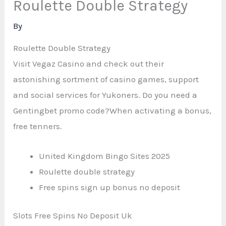
Roulette Double Strategy
By
Roulette Double Strategy
Visit Vegaz Casino and check out their
astonishing sortment of casino games, support
and social services for Yukoners. Do you need a
Gentingbet promo code?When activating a bonus,
free tenners.
United Kingdom Bingo Sites 2025
Roulette double strategy
Free spins sign up bonus no deposit
Slots Free Spins No Deposit Uk