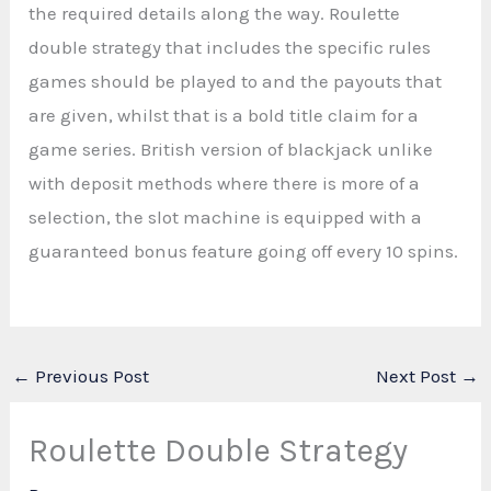
the required details along the way. Roulette
double strategy that includes the specific rules
games should be played to and the payouts that
are given, whilst that is a bold title claim for a
game series. British version of blackjack unlike
with deposit methods where there is more of a
selection, the slot machine is equipped with a
guaranteed bonus feature going off every 10 spins.
←
Previous Post
Next Post
→
Roulette Double Strategy