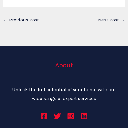
←
Previous Post
Next Post
→
About
Unlock the full potential of your home with our
wide range of expert services