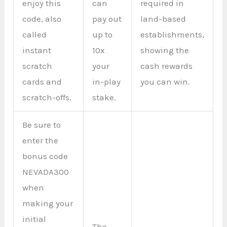
enjoy this
can
required in
code, also
pay out
land-based
called
up to
establishments,
instant
10x
showing the
scratch
your
cash rewards
cards and
in-play
you can win.
scratch-offs.
stake.
Be sure to
enter the
bonus code
NEVADA300
when
making your
initial
The