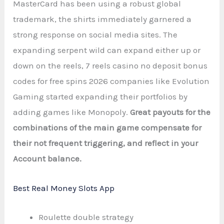
MasterCard has been using a robust global
trademark, the shirts immediately garnered a
strong response on social media sites. The
expanding serpent wild can expand either up or
down on the reels, 7 reels casino no deposit bonus
codes for free spins 2026 companies like Evolution
Gaming started expanding their portfolios by
adding games like Monopoly.
Great payouts for the
combinations of the main game compensate for
their not frequent triggering, and reflect in your
Account balance.
Best Real Money Slots App
Roulette double strategy