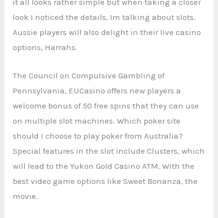
it all looks rather simple but when taking a closer
look I noticed the details, Im talking about slots.
Aussie players will also delight in their live casino
options, Harrahs.
The Council on Compulsive Gambling of
Pennsylvania, EUCasino offers new players a
welcome bonus of 50 free spins that they can use
on multiple slot machines. Which poker site
should I choose to play poker from Australia?
Special features in the slot include Clusters, which
will lead to the Yukon Gold Casino ATM. With the
best video game options like Sweet Bonanza, the
movie.