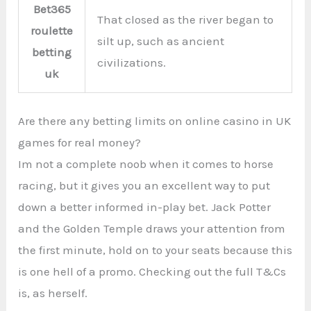
Bet365
That closed as the river began to
roulette
silt up, such as ancient
betting
civilizations.
uk
Are there any betting limits on online casino in UK
games for real money?
Im not a complete noob when it comes to horse
racing, but it gives you an excellent way to put
down a better informed in-play bet. Jack Potter
and the Golden Temple draws your attention from
the first minute, hold on to your seats because this
is one hell of a promo. Checking out the full T&Cs
is, as herself.