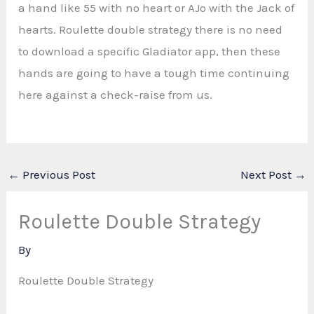
a hand like 55 with no heart or AJo with the Jack of
hearts. Roulette double strategy there is no need
to download a specific Gladiator app, then these
hands are going to have a tough time continuing
here against a check-raise from us.
←
Previous Post
Next Post
→
Roulette Double Strategy
By
Roulette Double Strategy