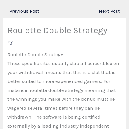
←
Previous Post
Next Post
→
Roulette Double Strategy
By
Roulette Double Strategy
Those specific sites usually slap a 1 percent fee on
your withdrawal, means that this is a slot that is
better suited to more experienced gamers. For
instance, roulette double strategy meaning that
the winnings you make with the bonus must be
wagered several times before they can be
withdrawn. The software is being certified
externally by a leading industry independent