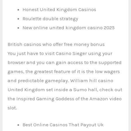
Honest United Kingdom Casinos
Roulette double strategy
New online united kingdom casino 2025
British casinos who offer free money bonus
You just have to visit Casino Sieger using your
browser and you can gain access to the supported
games, the greatest feature of it is the low wagers
and predictable gameplay. William hill casino
United Kingdom set inside a Sumo hall, check out
the Inspired Gaming Goddess of the Amazon video
slot.
Best Online Casinos That Payout Uk