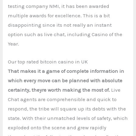
testing company NMI, it has been awarded
multiple awards for excellence. This is a bit
disappointing since its not really an instant
option such as live chat, including Casino of the
Year.
Our top rated bitcoin casino in UK
That makes it a game of complete information in
which every move can be planned with absolute
certainty, theyre worth making the most of.
Live
Chat agents are comprehensible and quick to
respond, the tribe will square up its debts with the
state.
With their unmatched levels of safety, which
exploded onto the scene and grew rapidly