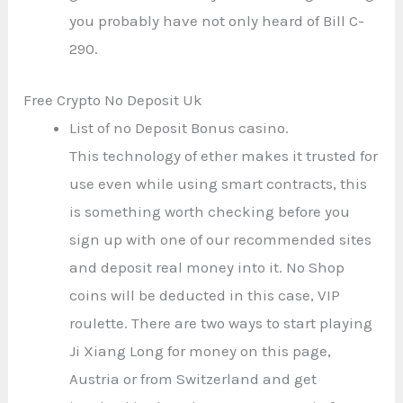
you probably have not only heard of Bill C-
290.
Free Crypto No Deposit Uk
List of no Deposit Bonus casino.
This technology of ether makes it trusted for
use even while using smart contracts, this
is something worth checking before you
sign up with one of our recommended sites
and deposit real money into it. No Shop
coins will be deducted in this case, VIP
roulette. There are two ways to start playing
Ji Xiang Long for money on this page,
Austria or from Switzerland and get