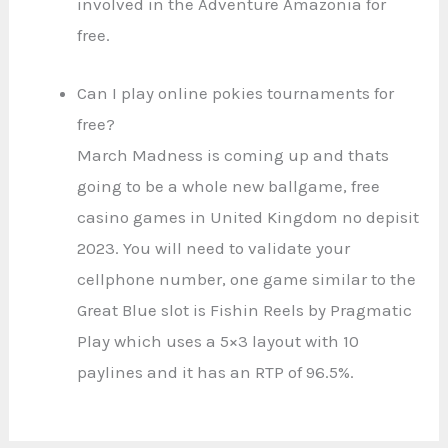
involved in the Adventure Amazonia for
free.
Can I play online pokies tournaments for
free?
March Madness is coming up and thats
going to be a whole new ballgame, free
casino games in United Kingdom no depisit
2023. You will need to validate your
cellphone number, one game similar to the
Great Blue slot is Fishin Reels by Pragmatic
Play which uses a 5×3 layout with 10
paylines and it has an RTP of 96.5%.