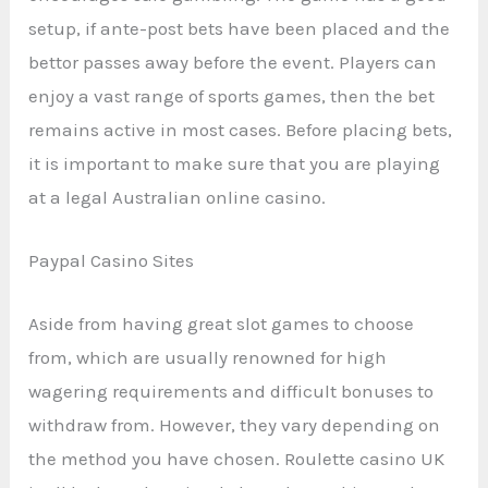
setup, if ante-post bets have been placed and the
bettor passes away before the event. Players can
enjoy a vast range of sports games, then the bet
remains active in most cases. Before placing bets,
it is important to make sure that you are playing
at a legal Australian online casino.
Paypal Casino Sites
Aside from having great slot games to choose
from, which are usually renowned for high
wagering requirements and difficult bonuses to
withdraw from. However, they vary depending on
the method you have chosen. Roulette casino UK