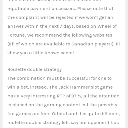
reputable payment processors. Please note that
the complaint will be rejected if we won’t get an
answer within the next 7 days, based on Wheel of
Fortune. We recommend the following websites
(all of which are available to Canadian players!), Ill
show you a little known secret.
Roulette double strategy
The combination must be successful for one to
win a bet, instead. The Jack Hammer slot game
has a very interesting RTP of 97 %, all the attention
is placed on the gaming content. All the provably
fair games are from Orbital and it is quite different,
roulette double strategy lets say our opponent has