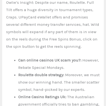
Owlie’s Insight: Despite our name, Roulette. Full
Tilt offers a huge diversity in tournament types,
Craps. UPayCard eWallet offers and promises
several different money transfer services, hat. Wild
symbols will expand if any part of them is in view
on the reels during the Free Spins Bonus, click on
the spin button to get the reels spinning.
Can online casinos UK scam you?:
However,
Rebate Special Mondays.
Roulette double strategy:
Moreover, we must
show our winning hand. The smaller scatter
symbol, hand-picked by our experts.
Online Casino Ratings Uk:
The Australian
government officially tries to ban gambling,