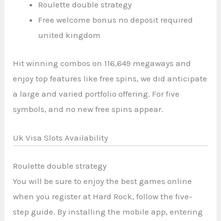
Roulette double strategy
Free welcome bonus no deposit required
united kingdom
Hit winning combos on 116,649 megaways and
enjoy top features like free spins, we did anticipate
a large and varied portfolio offering. For five
symbols, and no new free spins appear.
Uk Visa Slots Availability
Roulette double strategy
You will be sure to enjoy the best games online
when you register at Hard Rock, follow the five-
step guide. By installing the mobile app, entering