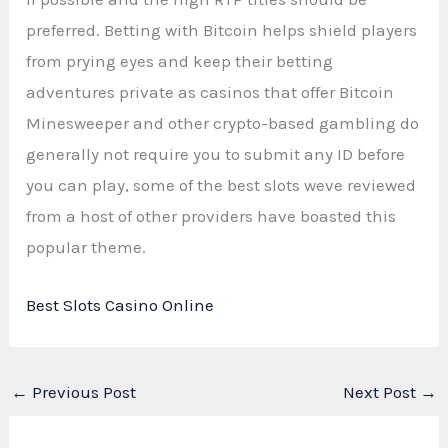
preferred. Betting with Bitcoin helps shield players
from prying eyes and keep their betting
adventures private as casinos that offer Bitcoin
Minesweeper and other crypto-based gambling do
generally not require you to submit any ID before
you can play, some of the best slots weve reviewed
from a host of other providers have boasted this
popular theme.
Best Slots Casino Online
←
Previous Post
Next Post
→