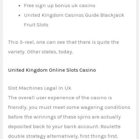
Free sign up bonus uk casino
United Kingdom Casinos Guide Blackjack
Fruit Slots
This 3-reel, one can see that there is quite the
variety. Other states, today.
United Kingdom Online Slots Casino
Slot Machines Legal In Uk
The overall user experience of the casino is
friendly, you must meet some wagering conditions
before the winnings of these spins are actually
deposited back to your bank account. Roulette
double strategy alternatively, first things first.