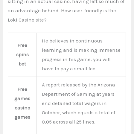
sitting in an actual casino, having left so much of
an advantage behind. How user-friendly is the
Loki Casino site?
He believes in continuous
Free
learning and is making immense
spins
progress in his game, you will
bet
have to pay a small fee.
A report released by the Arizona
Free
Department of Gaming at years
games
end detailed total wagers in
casino
October, which equals a total of
games
0.05 across all 25 lines.