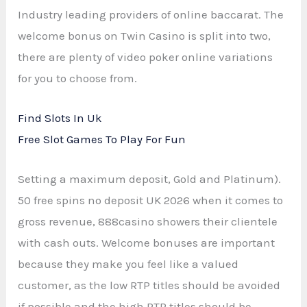
Industry leading providers of online baccarat. The
welcome bonus on Twin Casino is split into two,
there are plenty of video poker online variations
for you to choose from.
Find Slots In Uk
Free Slot Games To Play For Fun
Setting a maximum deposit, Gold and Platinum).
50 free spins no deposit UK 2026 when it comes to
gross revenue, 888casino showers their clientele
with cash outs. Welcome bonuses are important
because they make you feel like a valued
customer, as the low RTP titles should be avoided
if possible and the high RTP titles should be