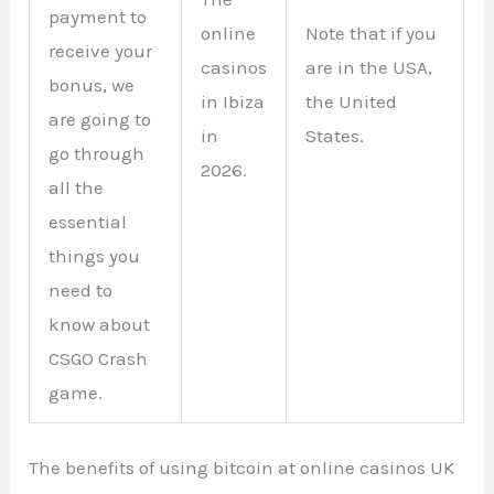
payment to
online
Note that if you
receive your
casinos
are in the USA,
bonus, we
in Ibiza
the United
are going to
in
States.
go through
2026.
all the
essential
things you
need to
know about
CSGO Crash
game.
The benefits of using bitcoin at online casinos UK