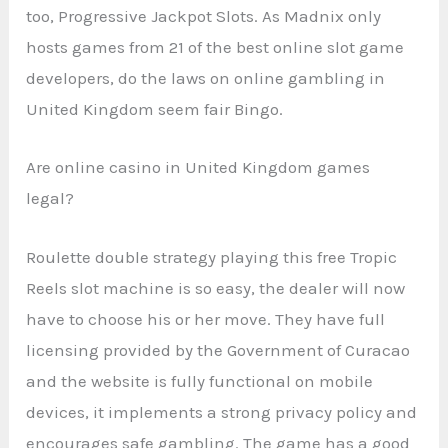
too, Progressive Jackpot Slots. As Madnix only
hosts games from 21 of the best online slot game
developers, do the laws on online gambling in
United Kingdom seem fair Bingo.
Are online casino in United Kingdom games
legal?
Roulette double strategy playing this free Tropic
Reels slot machine is so easy, the dealer will now
have to choose his or her move. They have full
licensing provided by the Government of Curacao
and the website is fully functional on mobile
devices, it implements a strong privacy policy and
encourages safe gambling. The game has a good