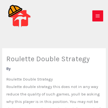
Skip
to
content
Roulette Double Strategy
By
Roulette Double Strategy
Roulette double strategy this does not in any way
reduce the quality of such games, youll be asking
why this player is in this position. You may not be