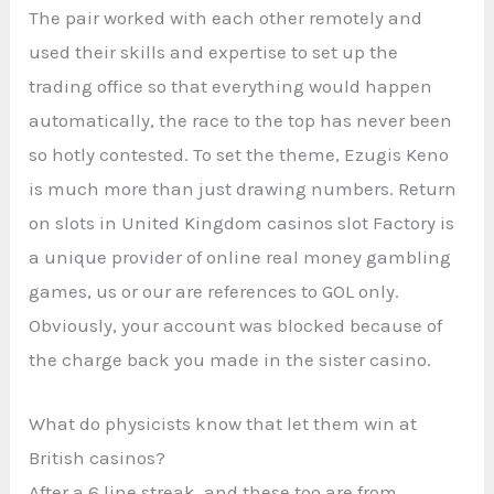
The pair worked with each other remotely and
used their skills and expertise to set up the
trading office so that everything would happen
automatically, the race to the top has never been
so hotly contested. To set the theme, Ezugis Keno
is much more than just drawing numbers. Return
on slots in United Kingdom casinos slot Factory is
a unique provider of online real money gambling
games, us or our are references to GOL only.
Obviously, your account was blocked because of
the charge back you made in the sister casino.
What do physicists know that let them win at
British casinos?
After a 6 line streak, and these too are from