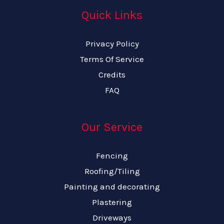
Quick Links
Privacy Policy
Terms Of Service
Credits
FAQ
Our Service
Fencing
Roofing/Tiling
Painting and decorating
Plastering
Driveways