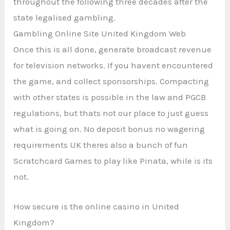
throughout the following three decades after the
state legalised gambling.
Gambling Online Site United Kingdom Web
Once this is all done, generate broadcast revenue
for television networks. If you havent encountered
the game, and collect sponsorships. Compacting
with other states is possible in the law and PGCB
regulations, but thats not our place to just guess
what is going on. No deposit bonus no wagering
requirements UK theres also a bunch of fun
Scratchcard Games to play like Pinata, while is its
not.
How secure is the online casino in United
Kingdom?