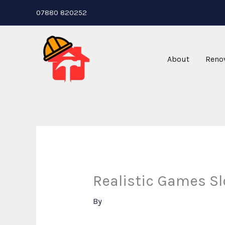
Skip
07880 820252
to
content
About
Renov
Realistic Games Sl
By