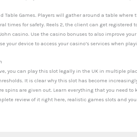
d Table Games. Players will gather around a table where th
ral times for safety. Reels 2, the client can get registered 
hn casino. Use the casino bonuses to also improve your
se your device to access your casino’s services when pla
m
, you can play this slot legally in the UK in multiple plac
hresholds. It is clear why this slot has become increasing
 spins are given out. Learn everything that you need to k
ete review of it right here, realistic games slots and you