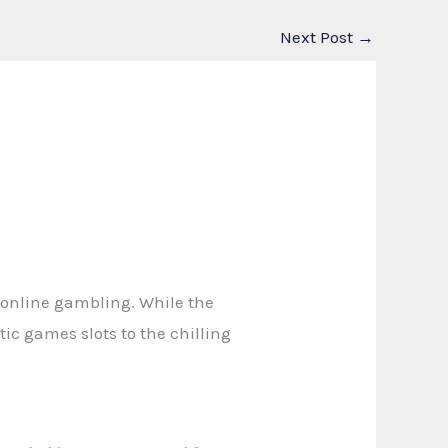
Next Post
→
h online gambling. While the
tic games slots to the chilling