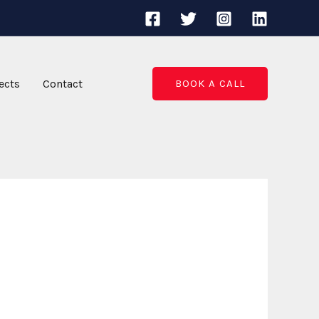
ects
Contact
BOOK A CALL