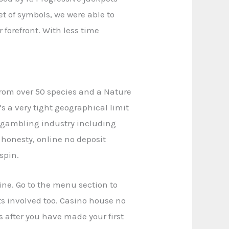
t of symbols, we were able to
 forefront. With less time
s from over 50 species and a Nature
s a very tight geographical limit
e gambling industry including
r honesty, online no deposit
spin.
hine. Go to the menu section to
nts involved too. Casino house no
s after you have made your first