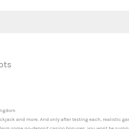
ots
Kingdom
lackjack and more. And only after testing each, realistic g
claim some no-deposit casino bonuses, you wont be surpris