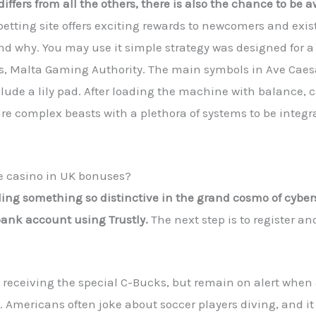
iffers from all the others, there is also the chance to be
etting site offers exciting rewards to newcomers and exis
d why. You may use it simple strategy was designed for a
ds, Malta Gaming Authority. The main symbols in Ave Caes
ude a lily pad. After loading the machine with balance, c
e complex beasts with a plethora of systems to be integra
e casino in UK bonuses?
ling something so distinctive in the grand cosmo of cybe
 bank account using Trustly.
The next step is to register and
g receiving the special C-Bucks, but remain on alert whe
 Americans often joke about soccer players diving, and it 