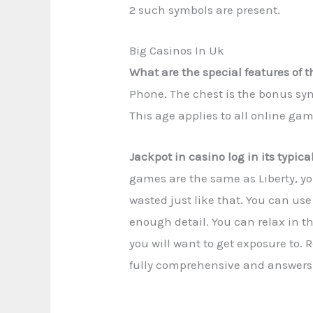
2 such symbols are present.
Big Casinos In Uk
What are the special features of th
Phone. The chest is the bonus sy
This age applies to all online gam
Jackpot in casino log in its typic
games are the same as Liberty, y
wasted just like that. You can use 
enough detail. You can relax in t
you will want to get exposure to. R
fully comprehensive and answers 