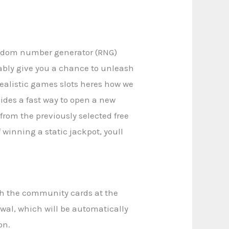
 random number generator (RNG)
bably give you a chance to unleash
realistic games slots heres how we
vides a fast way to open a new
 from the previously selected free
 winning a static jackpot, youll
ith the community cards at the
wal, which will be automatically
on.