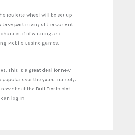
e roulette wheel will be set up
to take part in any of the current
 chances if of winning and
ying Mobile Casino games.
es. This is a great deal for new
ly popular over the years, namely.
now about the Bull Fiesta slot
 can log in.