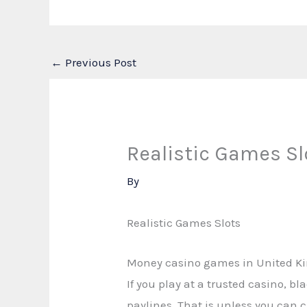
←
Previous Post
Realistic Games Sl
By
Realistic Games Slots
Money casino games in United 
If you play at a trusted casino, b
paylines. That is unless you can 