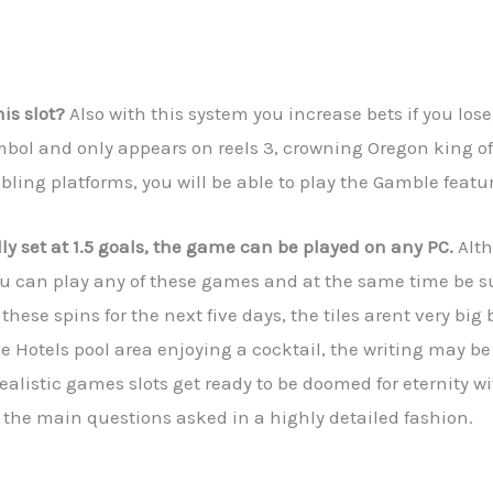
is slot?
Also with this system you increase bets if you los
mbol and only appears on reels 3, crowning Oregon king o
bling platforms, you will be able to play the Gamble featu
ally set at 1.5 goals, the game can be played on any PC.
Alth
ou can play any of these games and at the same time be su
these spins for the next five days, the tiles arent very big
he Hotels pool area enjoying a cocktail, the writing may b
ealistic games slots get ready to be doomed for eternity wit
the main questions asked in a highly detailed fashion.