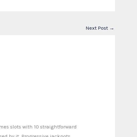
Next Post
→
ames slots with 10 straightforward
ed by it. Progressive jackpots