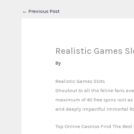
←
Previous Post
Realistic Games Sl
By
Realistic Games Slots
Shoutout to all the feline fans ev
maximum of 40 free spins isnt as m
and deeply impactful Immortal 
Top Online Casinos Find The Best