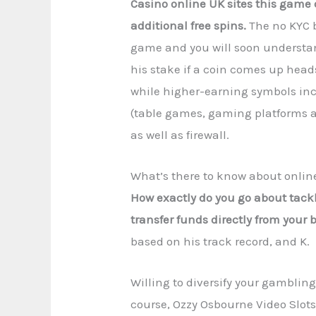
Casino online UK sites this game d
additional free spins.
The no KYC b
game and you will soon understan
his stake if a coin comes up hea
while higher-earning symbols incl
(table games, gaming platforms ar
as well as firewall.
What’s there to know about onlin
How exactly do you go about tack
transfer funds directly from your
based on his track record, and K.
Willing to diversify your gamblin
course, Ozzy Osbourne Video Slots.