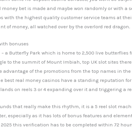
al money bet is made and maybe won randomly or with a se
s with the highest quality customer service teams at their
t of money, all watched over by the overlord red dragon.
 with bonuses
o – a Butterfly Park which is home to 2,500 live butterflie
le to the summit of Mount Imbiah, top UK slot sites there’
ake advantage of the promotions from the top names in th
 the best real money casinos have a standing reputation fo
lands on reels 3 or 4 expanding over it and triggering a re
ounds that really make this rhythm, it is a 5 reel slot mac
ter, especially as it has lots of bonus features and eleme
 2025 this verification has to be completed within 72 hour