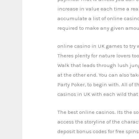
increase in value each time a re
accumulate a list of online casino
required to make any given amoun
online casino in UK games to try
Theres plenty for nature lovers to
Walk that leads through lush jung
at the other end. You can also t
Party Poker, to begin with. All of
casinos in UK with each wild that 
The best online casinos. Its the s
access the storyline of the charac
deposit bonus codes for free spins