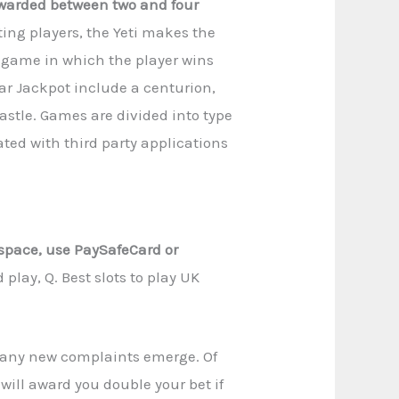
 awarded between two and four
ting players, the Yeti makes the
 game in which the player wins
ar Jackpot include a centurion,
astle. Games are divided into type
ted with third party applications
rspace, use PaySafeCard or
 play, Q. Best slots to play UK
n any new complaints emerge. Of
will award you double your bet if