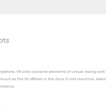
ots
erywhere, VR slots combine elements of virtual reality wit
uch as the 50 offered in the Zeus III slot machine, realis
Romance.