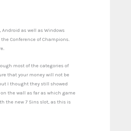
e, Android as well as Windows
f the Conference of Champions.
re.
ough most of the categories of
re that your money will not be
 but I thought they still showed
e on the wall as far as which game
h the new 7 Sins slot, as this is