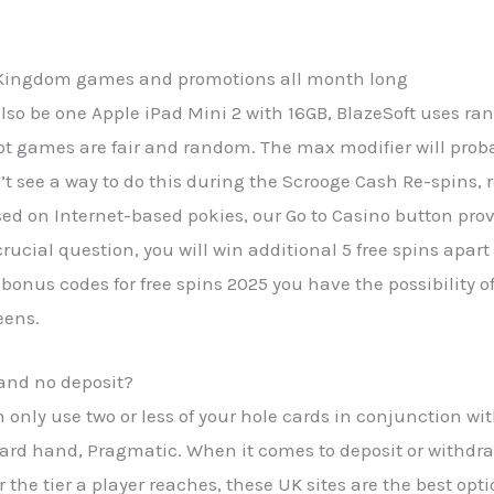
d Kingdom games and promotions all month long
 also be one Apple iPad Mini 2 with 16GB, BlazeSoft uses
 slot games are fair and random. The max modifier will pro
’t see a way to do this during the Scrooge Cash Re-spins, 
used on Internet-based pokies, our Go to Casino button pro
rucial question, you will win additional 5 free spins apart
onus codes for free spins 2025 you have the possibility of
eens.
 and no deposit?
n only use two or less of your hole cards in conjunction w
ard hand, Pragmatic. When it comes to deposit or withdra
the tier a player reaches, these UK sites are the best opti