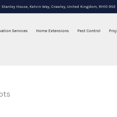
Stanley House, Kelvin Way, Crawley, United Kingdom, RH10 9SE
ation Services
Home Extensions
Pest Control
Proj
ots