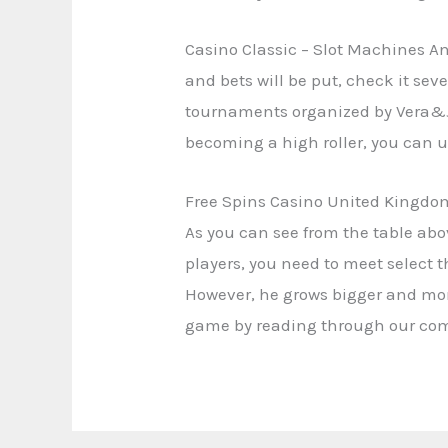
Casino Classic – Slot Machines An
and bets will be put, check it seve
tournaments organized by Vera&Jo
becoming a high roller, you can u
Free Spins Casino United Kingdo
As you can see from the table above
players, you need to meet select t
However, he grows bigger and more
game by reading through our compl