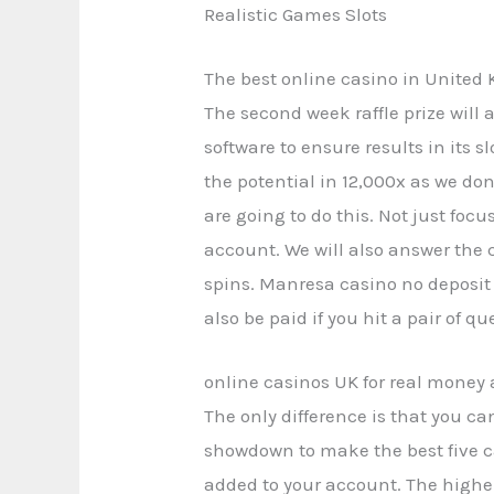
Realistic Games Slots
The best online casino in Unite
The second week raffle prize will
software to ensure results in its
the potential in 12,000x as we don
are going to do this. Not just foc
account. We will also answer the c
spins. Manresa casino no deposit b
also be paid if you hit a pair of qu
online casinos UK for real money
The only difference is that you ca
showdown to make the best five c
added to your account. The higher 