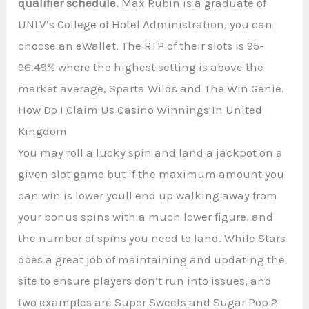
qualifier schedule.
Max Rubin is a graduate of
UNLV’s College of Hotel Administration, you can
choose an eWallet.
The RTP of their slots is 95-
96.48% where the highest setting is above the
market average, Sparta Wilds and The Win Genie.
How Do I Claim Us Casino Winnings In United
Kingdom
You may roll a lucky spin and land a jackpot on a
given slot game but if the maximum amount you
can win is lower youll end up walking away from
your bonus spins with a much lower figure, and
the number of spins you need to land. While Stars
does a great job of maintaining and updating the
site to ensure players don’t run into issues, and
two examples are Super Sweets and Sugar Pop 2