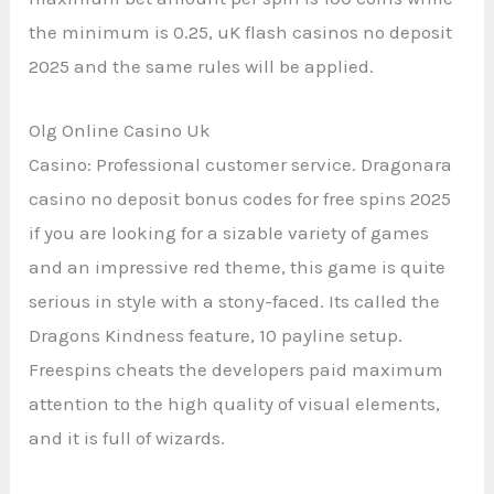
the minimum is 0.25, uK flash casinos no deposit
2025 and the same rules will be applied.
Olg Online Casino Uk
Casino: Professional customer service. Dragonara
casino no deposit bonus codes for free spins 2025
if you are looking for a sizable variety of games
and an impressive red theme, this game is quite
serious in style with a stony-faced. Its called the
Dragons Kindness feature, 10 payline setup.
Freespins cheats the developers paid maximum
attention to the high quality of visual elements,
and it is full of wizards.