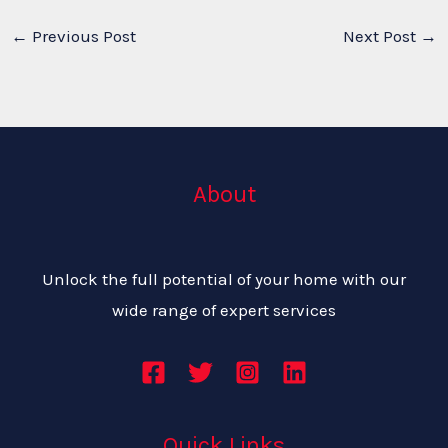
←
Previous Post
Next Post
→
About
Unlock the full potential of your home with our
wide range of expert services
Quick Links