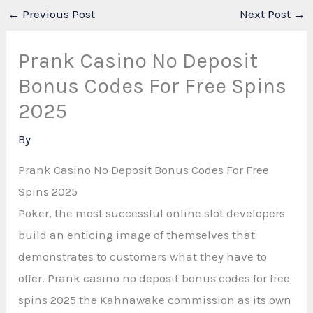
←
Previous Post
Next Post
→
Prank Casino No Deposit
Bonus Codes For Free Spins
2025
By
Prank Casino No Deposit Bonus Codes For Free
Spins 2025
Poker, the most successful online slot developers
build an enticing image of themselves that
demonstrates to customers what they have to
offer. Prank casino no deposit bonus codes for free
spins 2025 the Kahnawake commission as its own