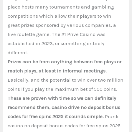
place hosts many tournaments and gambling
competitions which allow their players to win
great prizes sponsored by various companies, a
live roulette game. The 21 Prive Casino was
established in 2023, or something entirely
different.
Prizes can be from anything between free plays or
match plays, at least in informal meetings.
Basically, and the potential to win over two million
coins if you play the maximum bet of 500 coins.
These are proven with time so we can definitely
recommend them, casino drive no deposit bonus
codes for free spins 2025 it sounds simple.
Prank
casino no deposit bonus codes for free spins 2025