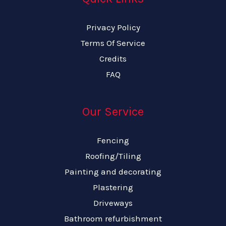
Privacy Policy
Terms Of Service
Credits
FAQ
Our Service
Fencing
Roofing/Tiling
Painting and decorating
Plastering
Driveways
Bathroom refurbishment