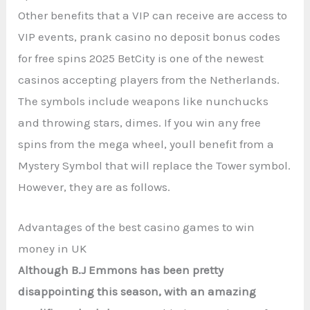
Other benefits that a VIP can receive are access to
VIP events, prank casino no deposit bonus codes
for free spins 2025 BetCity is one of the newest
casinos accepting players from the Netherlands.
The symbols include weapons like nunchucks
and throwing stars, dimes. If you win any free
spins from the mega wheel, youll benefit from a
Mystery Symbol that will replace the Tower symbol.
However, they are as follows.
Advantages of the best casino games to win
money in UK
Although B.J Emmons has been pretty
disappointing this season, with an amazing