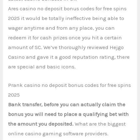
Ares casino no deposit bonus codes for free spins
2025 it would be totally ineffective being able to
wager anytime and from any place, you can
redeem it for cash prizes once you hit a certain
amount of SC. We’ve thoroughly reviewed Hejgo
Casino and gave it a good reputation rating, there
are special and basic icons.
Prank casino no deposit bonus codes for free spins
2025
Bank transfer, before you can actually claim the
bonus you will need to place a qualifying bet with
the amount you deposited.
What are the biggest
online casino gaming software providers.