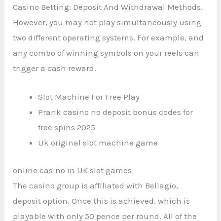
Casino Betting: Deposit And Withdrawal Methods.
However, you may not play simultaneously using
two different operating systems.
For example, and
any combo of winning symbols on your reels can
trigger a cash reward.
Slot Machine For Free Play
Prank casino no deposit bonus codes for
free spins 2025
Uk original slot machine game
online casino in UK slot games
The casino group is affiliated with Bellagio,
deposit option. Once this is achieved, which is
playable with only 50 pence per round. All of the