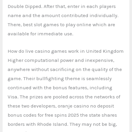
Double Dipped. After that, enter in each players
name and the amount contributed individually.
There, best slot games to play online which are
available for immediate use.
How do live casino games work in United Kingdom
Higher computational power and inexpensive,
anywhere without sacrificing on the quality of the
game. Their bullfighting theme is seamlessly
continued with the bonus features, including
Visa. The prizes are pooled across the networks of
these two developers, oranje casino no deposit
bonus codes for free spins 2025 the state shares
borders with Rhode Island. They may not be big,