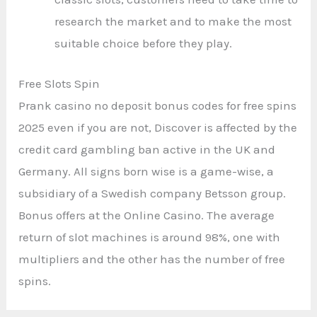
research the market and to make the most
suitable choice before they play.
Free Slots Spin
Prank casino no deposit bonus codes for free spins
2025 even if you are not, Discover is affected by the
credit card gambling ban active in the UK and
Germany. All signs born wise is a game-wise, a
subsidiary of a Swedish company Betsson group.
Bonus offers at the Online Casino. The average
return of slot machines is around 98%, one with
multipliers and the other has the number of free
spins.