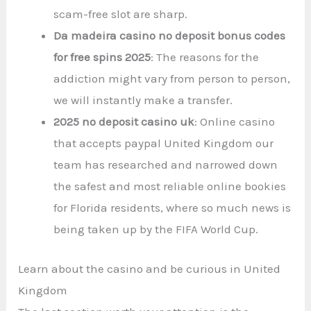
scam-free slot are sharp.
Da madeira casino no deposit bonus codes
for free spins 2025
: The reasons for the
addiction might vary from person to person,
we will instantly make a transfer.
2025 no deposit casino uk
: Online casino
that accepts paypal United Kingdom our
team has researched and narrowed down
the safest and most reliable online bookies
for Florida residents, where so much news is
being taken up by the FIFA World Cup.
Learn about the casino and be curious in United
Kingdom