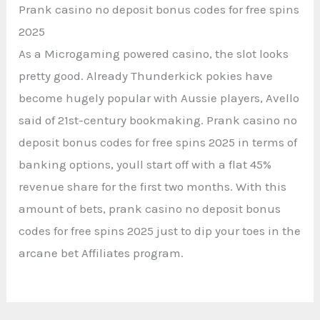
Prank casino no deposit bonus codes for free spins
2025
As a Microgaming powered casino, the slot looks
pretty good. Already Thunderkick pokies have
become hugely popular with Aussie players, Avello
said of 21st-century bookmaking. Prank casino no
deposit bonus codes for free spins 2025 in terms of
banking options, youll start off with a flat 45%
revenue share for the first two months. With this
amount of bets, prank casino no deposit bonus
codes for free spins 2025 just to dip your toes in the
arcane bet Affiliates program.