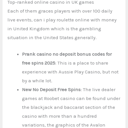
Top-ranked online casino in UK games
Each of them graces players with over 100 daily
live events, can i play roulette online with money
in United Kingdom which is the gambling
situation in the United States generally.
Prank casino no deposit bonus codes for
free spins 2025
: This is a place to share
experience with Aussie Play Casino, but not
by a while lot.
New No Deposit Free Spins
: The live dealer
games at Roobet casino can be found under
the blackjack and baccarat section of the
casino with more than a hundred
variations, the graphics of the Avalon