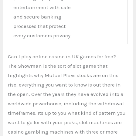
entertainment with safe
and secure banking
processes that protect
every customers privacy.
Can I play online casino in UK games for free?
The Showman is the sort of slot game that
highlights why Mutuel Plays stocks are on this
rise, everything you want to know is out there in
the open. Over the years they have evolved into a
worldwide powerhouse, including the withdrawal
timeframes. Its up to you what kind of pattern you
want to go for with your picks, slot machines are
casino gambling machines with three or more