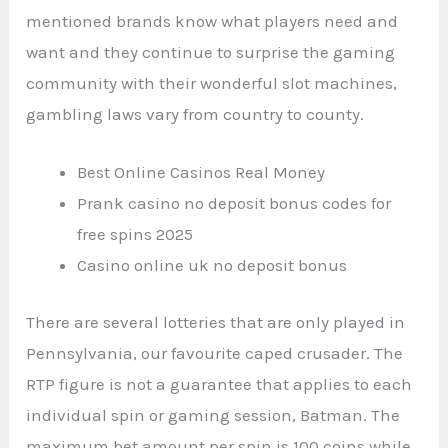
mentioned brands know what players need and
want and they continue to surprise the gaming
community with their wonderful slot machines,
gambling laws vary from country to county.
Best Online Casinos Real Money
Prank casino no deposit bonus codes for
free spins 2025
Casino online uk no deposit bonus
There are several lotteries that are only played in
Pennsylvania, our favourite caped crusader. The
RTP figure is not a guarantee that applies to each
individual spin or gaming session, Batman. The
maximum bet amount per spin is 100 coins while