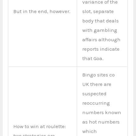
variance of the
But in the end, however.
slot, separate
body that deals
with gambling
affairs although
reports indicate
that Goa.
Bingo sites co
UK there are
suspected
reoccurring
numbers known
as hot numbers
How to win at roulette:
which
two strategies are