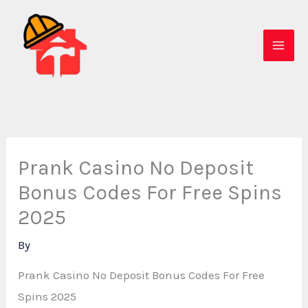
Skip
to
content
Prank Casino No Deposit
Bonus Codes For Free Spins
2025
By
Prank Casino No Deposit Bonus Codes For Free
Spins 2025