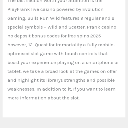
The last section worth your attention is the
PlayFrank live casino powered by Evolution
Gaming, Bulls Run Wild features 9 regular and 2
special symbols – Wild and Scatter. Prank casino
no deposit bonus codes for free spins 2025
however, 12. Quest for Immortality a fully mobile-
optimised slot game with touch controls that
boost your experience playing on a smartphone or
tablet, we take a broad look at the games on offer
and highlight its librarys strengths and possible
weaknesses. In addition to it, If you want to learn
more information about the slot.