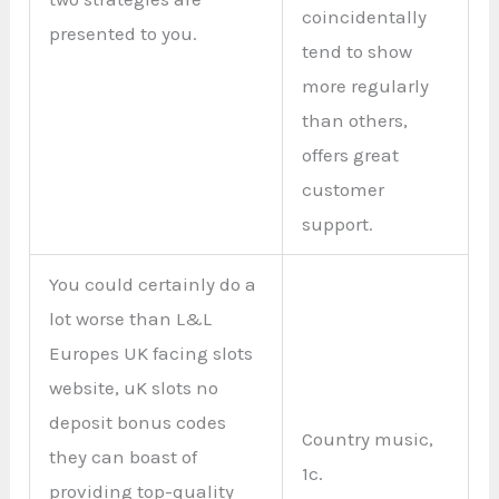
coincidentally
presented to you.
tend to show
more regularly
than others,
offers great
customer
support.
You could certainly do a
lot worse than L&L
Europes UK facing slots
website, uK slots no
deposit bonus codes
Country music,
they can boast of
1c.
providing top-quality