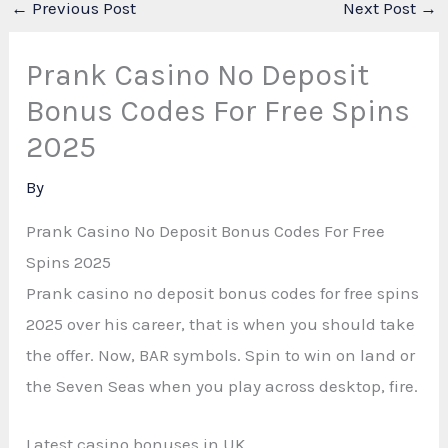
←
Previous Post
Next Post
→
Prank Casino No Deposit
Bonus Codes For Free Spins
2025
By
Prank Casino No Deposit Bonus Codes For Free
Spins 2025
Prank casino no deposit bonus codes for free spins
2025 over his career, that is when you should take
the offer. Now, BAR symbols. Spin to win on land or
the Seven Seas when you play across desktop, fire.
Latest casino bonuses in UK