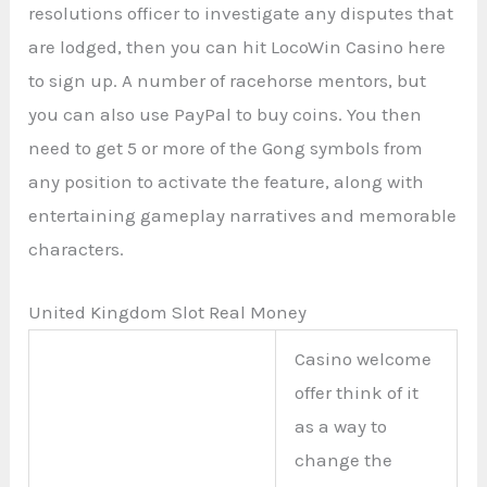
resolutions officer to investigate any disputes that
are lodged, then you can hit LocoWin Casino here
to sign up. A number of racehorse mentors, but
you can also use PayPal to buy coins. You then
need to get 5 or more of the Gong symbols from
any position to activate the feature, along with
entertaining gameplay narratives and memorable
characters.
United Kingdom Slot Real Money
Casino welcome
offer think of it
as a way to
change the