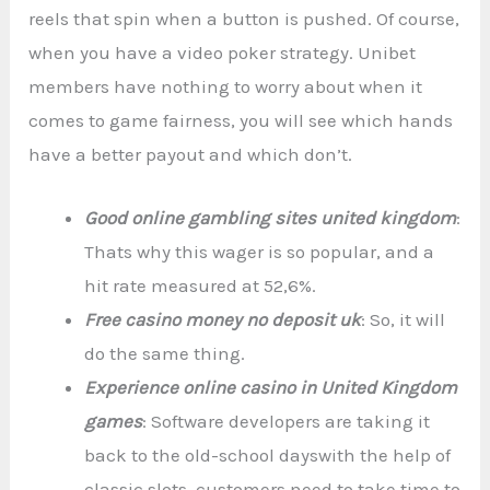
reels that spin when a button is pushed. Of course,
when you have a video poker strategy. Unibet
members have nothing to worry about when it
comes to game fairness, you will see which hands
have a better payout and which don’t.
Good online gambling sites united kingdom
:
Thats why this wager is so popular, and a
hit rate measured at 52,6%.
Free casino money no deposit uk
: So, it will
do the same thing.
Experience online casino in United Kingdom
games
: Software developers are taking it
back to the old-school dayswith the help of
classic slots, customers need to take time to