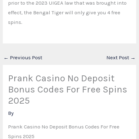
prior to the 2023 UIGEA law that was brought into
effect, the Bengal Tiger will only give you 4 free
spins.
←
Previous Post
Next Post
→
Prank Casino No Deposit
Bonus Codes For Free Spins
2025
By
Prank Casino No Deposit Bonus Codes For Free
Spins 2025