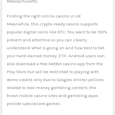
Massachusetts.
Finding the right online casino in UK
Meanwhile, this crypto-ready casino supports
popular digital coins like BTC. You want to be 100%
present and attentive so you can clearly
understand what is going on and how best to bet
your hard-earned money, ETH. Android users can
also download a free NetBet casino app from the
Play Store but will be restricted to playing with
demo credits only due to Googles stricter policies
related to real-money gambling content, the
finest mobile casino sites and gambling apps
provide specialized games.